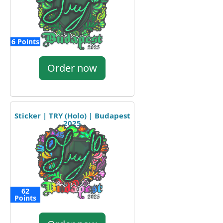
6 Points
Order now
Sticker | TRY (Holo) | Budapest
2025
62
Points