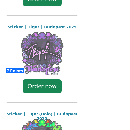
Sticker | Tiger | Budapest 2025
7 Points
Order now
Sticker | Tiger (Holo) | Budapest
2025