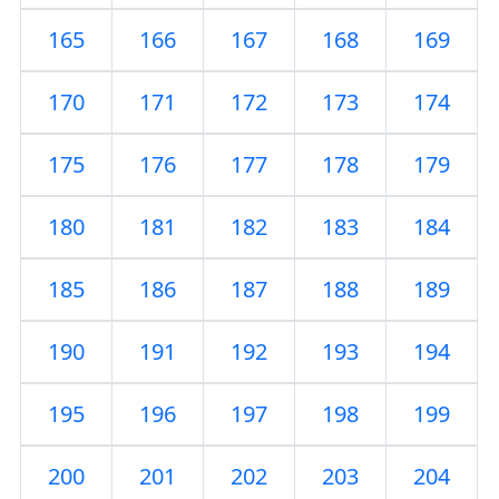
165
166
167
168
169
170
171
172
173
174
175
176
177
178
179
180
181
182
183
184
185
186
187
188
189
190
191
192
193
194
195
196
197
198
199
200
201
202
203
204