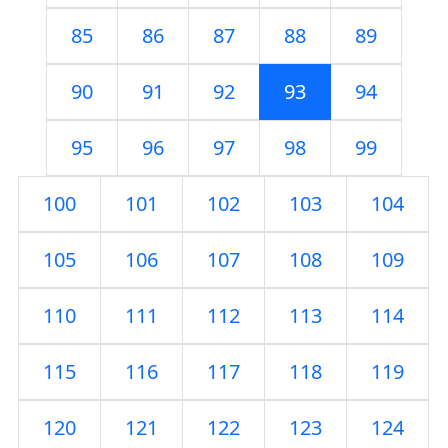
85
86
87
88
89
90
91
92
93
94
95
96
97
98
99
100
101
102
103
104
105
106
107
108
109
110
111
112
113
114
115
116
117
118
119
120
121
122
123
124