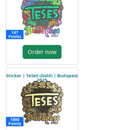
147
Points
Order now
Sticker | TeSeS (Gold) | Budapest
2025
1000
Points