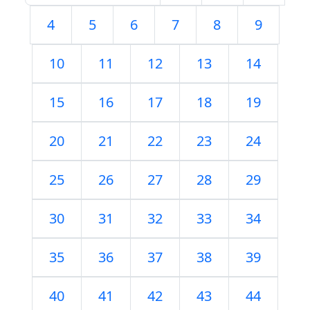
4
5
6
7
8
9
10
11
12
13
14
15
16
17
18
19
20
21
22
23
24
25
26
27
28
29
30
31
32
33
34
35
36
37
38
39
40
41
42
43
44