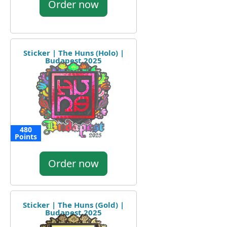
Order now
Sticker | The Huns (Holo) |
Budapest 2025
480
Points
Order now
Sticker | The Huns (Gold) |
Budapest 2025