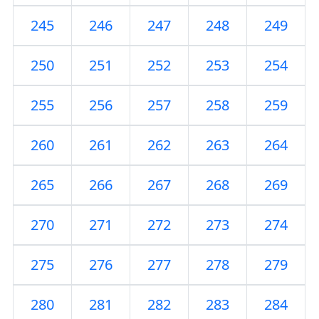
245
246
247
248
249
250
251
252
253
254
255
256
257
258
259
260
261
262
263
264
265
266
267
268
269
270
271
272
273
274
275
276
277
278
279
280
281
282
283
284