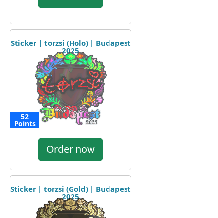
Sticker | torzsi (Holo) | Budapest
2025
52
Points
Order now
Sticker | torzsi (Gold) | Budapest
2025