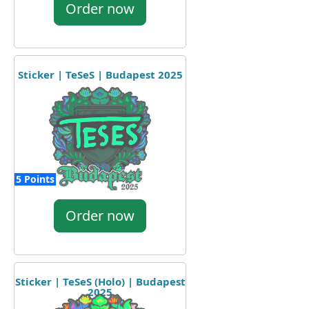
Order now
Sticker | TeSeS | Budapest 2025
5 Points
Order now
Sticker | TeSeS (Holo) | Budapest
2025