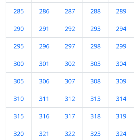
285
286
287
288
289
290
291
292
293
294
295
296
297
298
299
300
301
302
303
304
305
306
307
308
309
310
311
312
313
314
315
316
317
318
319
320
321
322
323
324