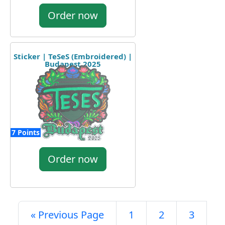
Order now
Sticker | TeSeS (Embroidered) |
Budapest 2025
7 Points
Order now
« Previous Page
1
2
3