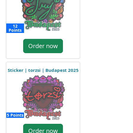
12
Points
Order now
Sticker | torzsi | Budapest 2025
5 Points
Order now