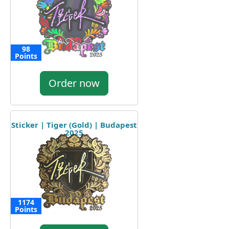
98
Points
Order now
Sticker | Tiger (Gold) | Budapest
2025
1174
Points