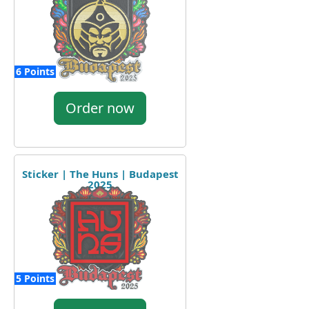
6 Points
Order now
Sticker | The Huns | Budapest
2025
5 Points