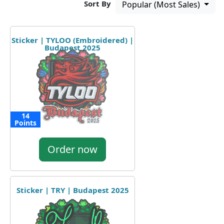
Sort By
Popular (Most Sales)
Sticker | TYLOO (Embroidered) |
Budapest 2025
14
Points
Order now
Sticker | TRY | Budapest 2025