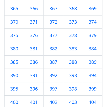
365
366
367
368
369
370
371
372
373
374
375
376
377
378
379
380
381
382
383
384
385
386
387
388
389
390
391
392
393
394
395
396
397
398
399
400
401
402
403
404