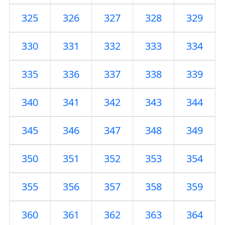
325
326
327
328
329
330
331
332
333
334
335
336
337
338
339
340
341
342
343
344
345
346
347
348
349
350
351
352
353
354
355
356
357
358
359
360
361
362
363
364