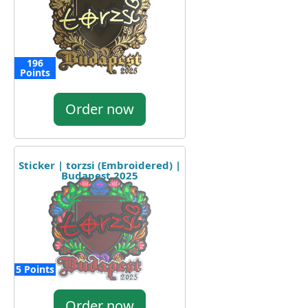
196
Points
Order now
Sticker | torzsi (Embroidered) |
Budapest 2025
5 Points
Order now