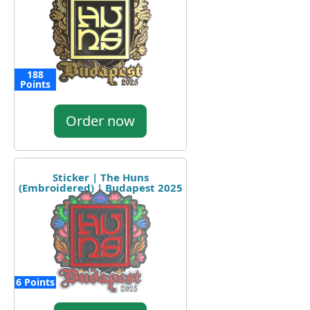
188
Points
Order now
Sticker | The Huns
(Embroidered) | Budapest 2025
6 Points