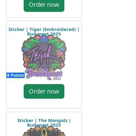
Order now
Sticker | Tiger (Embroidered) |
Budapest 2025
8 Points
Order now
Sticker | The Mongolz |
Budapest 2025