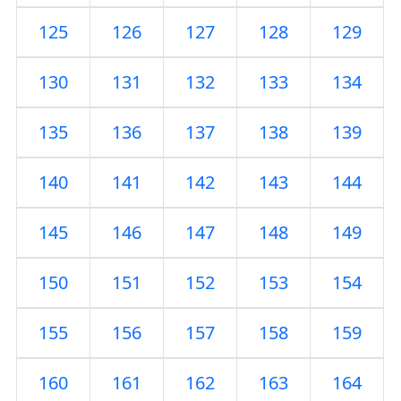
125
126
127
128
129
130
131
132
133
134
135
136
137
138
139
140
141
142
143
144
145
146
147
148
149
150
151
152
153
154
155
156
157
158
159
160
161
162
163
164