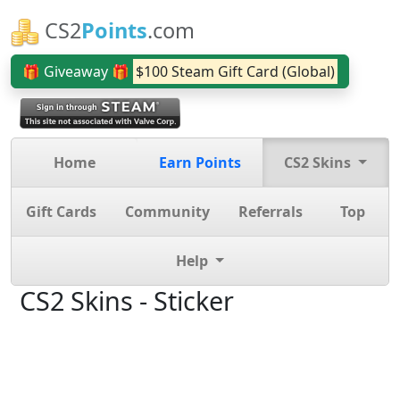
CS2
Points
.com
🎁 Giveaway 🎁
$100 Steam Gift Card (Global)
Home
Earn Points
CS2 Skins
Gift Cards
Community
Referrals
Top
Help
CS2 Skins - Sticker