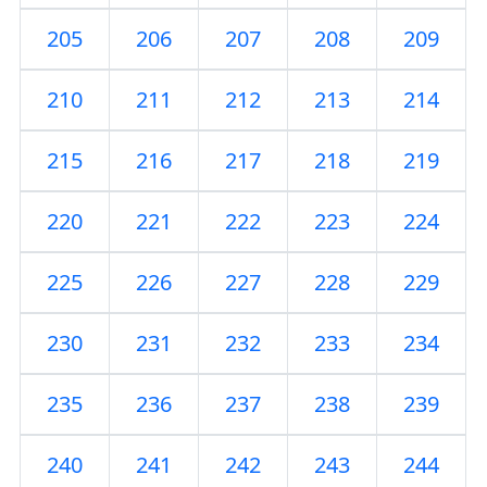
205
206
207
208
209
210
211
212
213
214
215
216
217
218
219
220
221
222
223
224
225
226
227
228
229
230
231
232
233
234
235
236
237
238
239
240
241
242
243
244