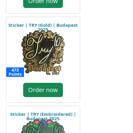
Order now
Sticker | TRY (Gold) | Budapest
2025
473
Points
Order now
Sticker | TRY (Embroidered) |
Budapest 2025