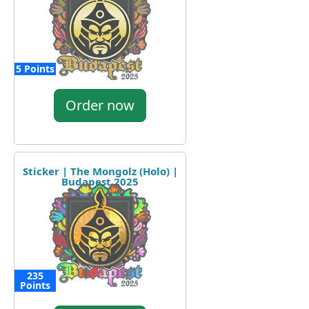
5 Points
Order now
Sticker | The Mongolz (Holo) |
Budapest 2025
235
Points