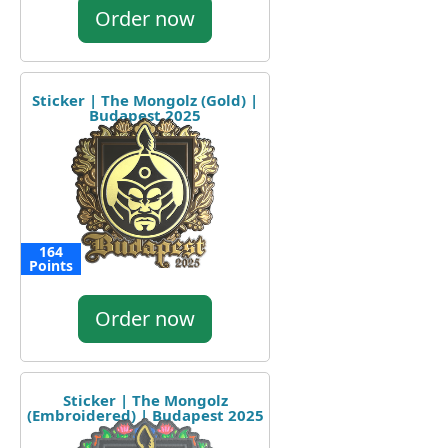
Order now
Sticker | The Mongolz (Gold) |
Budapest 2025
164
Points
Order now
Sticker | The Mongolz
(Embroidered) | Budapest 2025