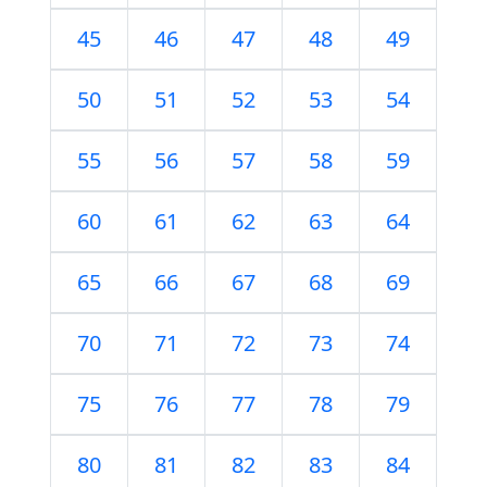
45
46
47
48
49
50
51
52
53
54
55
56
57
58
59
60
61
62
63
64
65
66
67
68
69
70
71
72
73
74
75
76
77
78
79
80
81
82
83
84