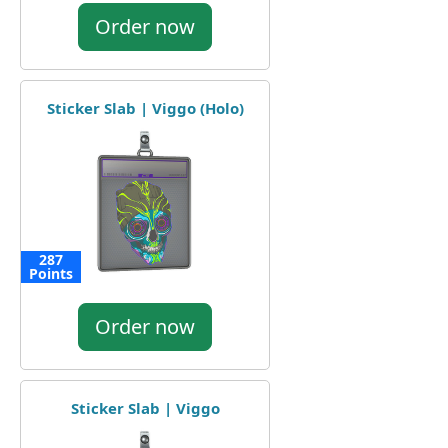
Order now
Sticker Slab | Viggo (Holo)
287
Points
Order now
Sticker Slab | Viggo