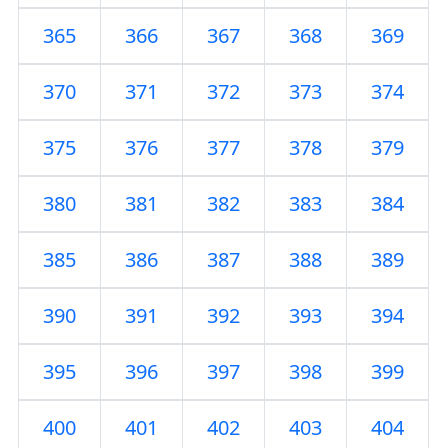
365
366
367
368
369
370
371
372
373
374
375
376
377
378
379
380
381
382
383
384
385
386
387
388
389
390
391
392
393
394
395
396
397
398
399
400
401
402
403
404