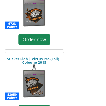
6723
Points
Order now
Sticker Slab | Virtus.Pro (Foil) |
Cologne 2015
53959
Points