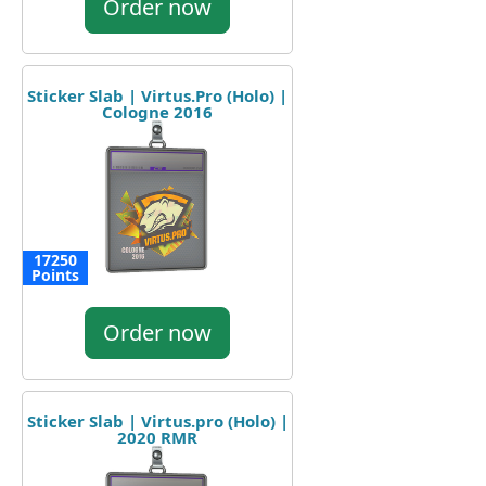
Order now
Sticker Slab | Virtus.Pro (Holo) |
Cologne 2016
17250
Points
Order now
Sticker Slab | Virtus.pro (Holo) |
2020 RMR