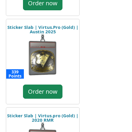
Order now
Sticker Slab | Virtus.Pro (Gold) |
Austin 2025
339
Points
Order now
Sticker Slab | Virtus.pro (Gold) |
2020 RMR