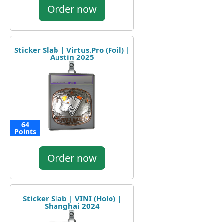
Order now
Sticker Slab | Virtus.Pro (Foil) |
Austin 2025
64
Points
Order now
Sticker Slab | VINI (Holo) |
Shanghai 2024