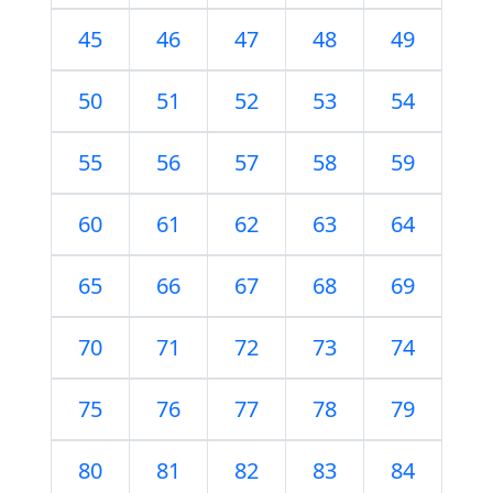
45
46
47
48
49
50
51
52
53
54
55
56
57
58
59
60
61
62
63
64
65
66
67
68
69
70
71
72
73
74
75
76
77
78
79
80
81
82
83
84