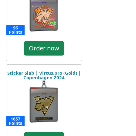
96
Points
Order now
Sticker Slab | Virtus.pro (Gold) |
Copenhagen 2024
1657
Points