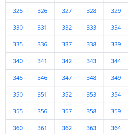
325
326
327
328
329
330
331
332
333
334
335
336
337
338
339
340
341
342
343
344
345
346
347
348
349
350
351
352
353
354
355
356
357
358
359
360
361
362
363
364