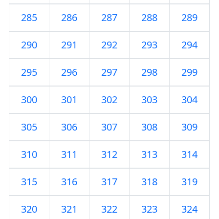
285
286
287
288
289
290
291
292
293
294
295
296
297
298
299
300
301
302
303
304
305
306
307
308
309
310
311
312
313
314
315
316
317
318
319
320
321
322
323
324