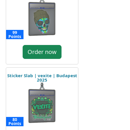
99
Points
Order now
Sticker Slab | vexite | Budapest
2025
80
Points