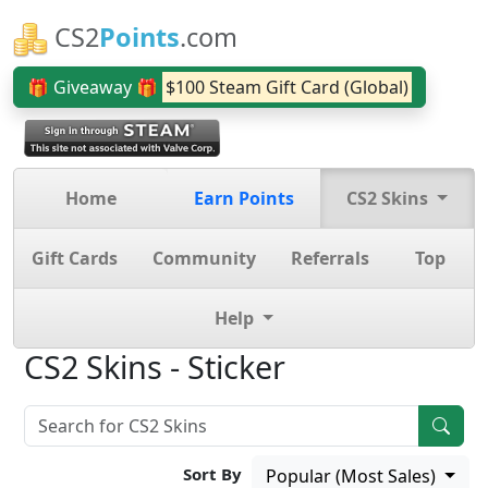
CS2
Points
.com
🎁 Giveaway 🎁
$100 Steam Gift Card (Global)
Home
Earn Points
CS2 Skins
Gift Cards
Community
Referrals
Top
Help
CS2 Skins - Sticker
Sort By
Popular (Most Sales)