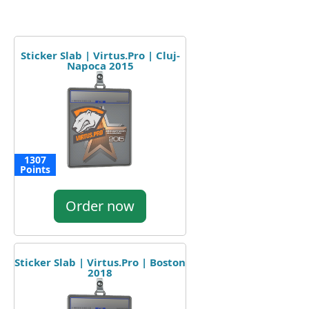
Sticker Slab | Virtus.Pro | Cluj-
Napoca 2015
1307
Points
Order now
Sticker Slab | Virtus.Pro | Boston
2018