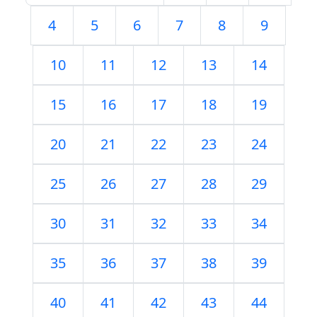
4
5
6
7
8
9
10
11
12
13
14
15
16
17
18
19
20
21
22
23
24
25
26
27
28
29
30
31
32
33
34
35
36
37
38
39
40
41
42
43
44