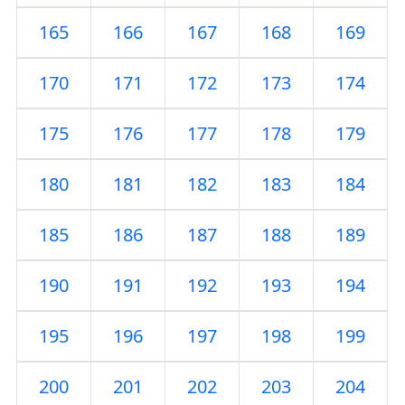
165
166
167
168
169
170
171
172
173
174
175
176
177
178
179
180
181
182
183
184
185
186
187
188
189
190
191
192
193
194
195
196
197
198
199
200
201
202
203
204