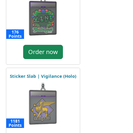
176
Points
Order now
Sticker Slab | Vigilance (Holo)
1181
Points