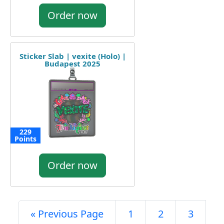
Order now
Sticker Slab | vexite (Holo) |
Budapest 2025
229
Points
Order now
« Previous Page
1
2
3