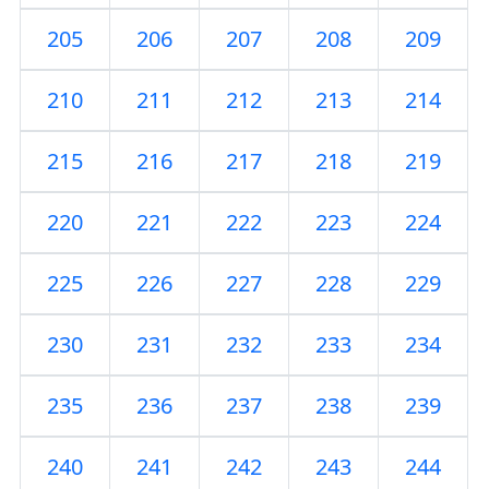
205
206
207
208
209
210
211
212
213
214
215
216
217
218
219
220
221
222
223
224
225
226
227
228
229
230
231
232
233
234
235
236
237
238
239
240
241
242
243
244