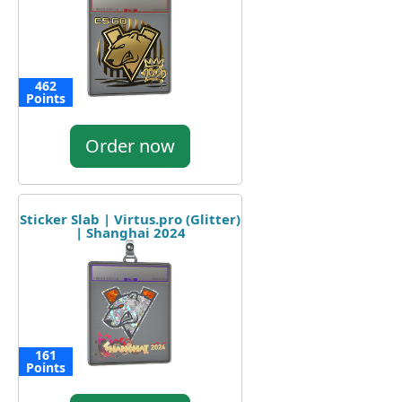
462
Points
Order now
Sticker Slab | Virtus.pro (Glitter)
| Shanghai 2024
161
Points