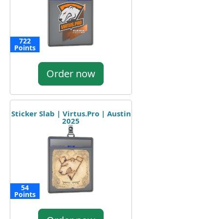
722
Points
Order now
Sticker Slab | Virtus.Pro | Austin
2025
54
Points