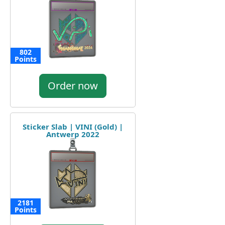
802
Points
Order now
Sticker Slab | VINI (Gold) |
Antwerp 2022
2181
Points