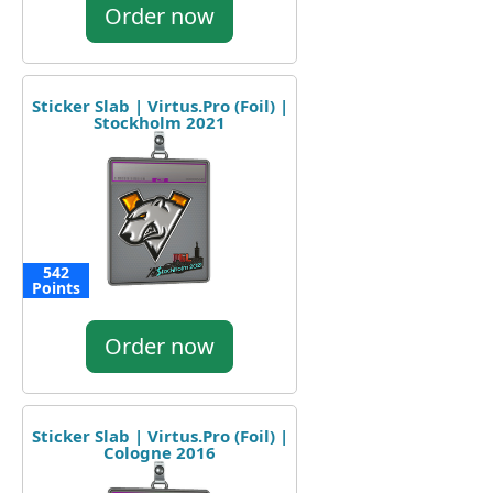
Order now
Sticker Slab | Virtus.Pro (Foil) |
Stockholm 2021
542
Points
Order now
Sticker Slab | Virtus.Pro (Foil) |
Cologne 2016