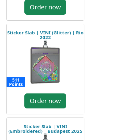
Order now
Sticker Slab | VINI (Glitter) | Rio
2022
511
Points
Order now
Sticker Slab | VINI
(Embroidered) | Budapest 2025