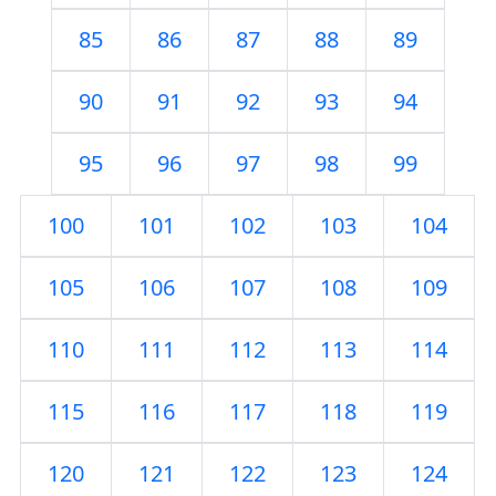
85
86
87
88
89
90
91
92
93
94
95
96
97
98
99
100
101
102
103
104
105
106
107
108
109
110
111
112
113
114
115
116
117
118
119
120
121
122
123
124