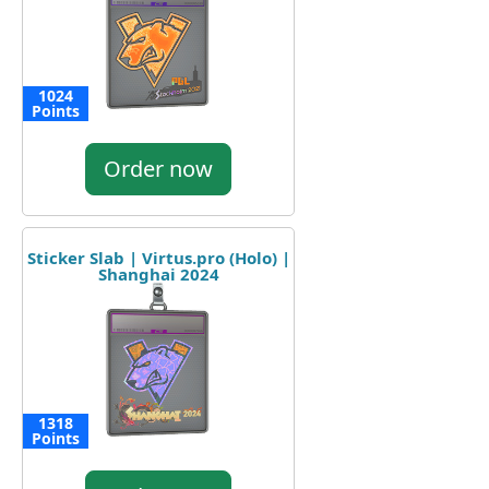
1024
Points
Order now
Sticker Slab | Virtus.pro (Holo) |
Shanghai 2024
1318
Points