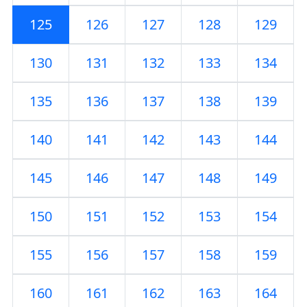
125
126
127
128
129
130
131
132
133
134
135
136
137
138
139
140
141
142
143
144
145
146
147
148
149
150
151
152
153
154
155
156
157
158
159
160
161
162
163
164