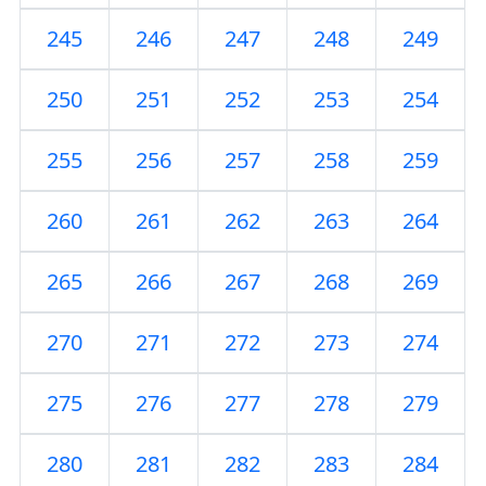
245
246
247
248
249
250
251
252
253
254
255
256
257
258
259
260
261
262
263
264
265
266
267
268
269
270
271
272
273
274
275
276
277
278
279
280
281
282
283
284