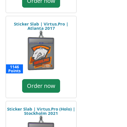
Order now
Sticker Slab | Virtus.Pro |
Atlanta 2017
1146
Points
Order now
Sticker Slab | Virtus.Pro (Holo) |
Stockholm 2021