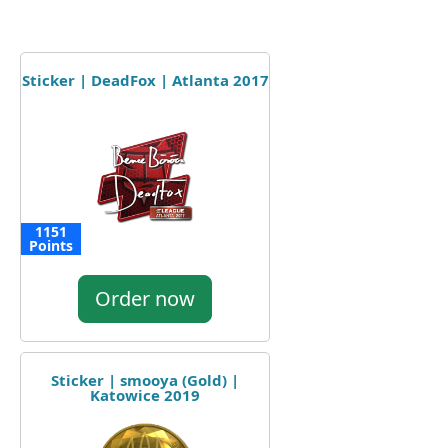
Sticker | DeadFox | Atlanta 2017
1151
Points
Order now
Sticker | smooya (Gold) |
Katowice 2019