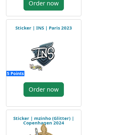
Order now
Sticker | INS | Paris 2023
5 Points
Order now
Sticker | mzinho (Glitter) |
Copenhagen 2024