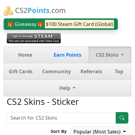
CS2
Points
.com
🎁 Giveaway 🎁
$100 Steam Gift Card (Global)
Home
Earn Points
CS2 Skins
Gift Cards
Community
Referrals
Top
Help
CS2 Skins - Sticker
Sort By
Popular (Most Sales)