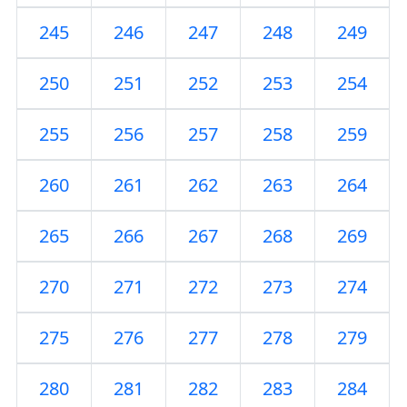
245
246
247
248
249
250
251
252
253
254
255
256
257
258
259
260
261
262
263
264
265
266
267
268
269
270
271
272
273
274
275
276
277
278
279
280
281
282
283
284