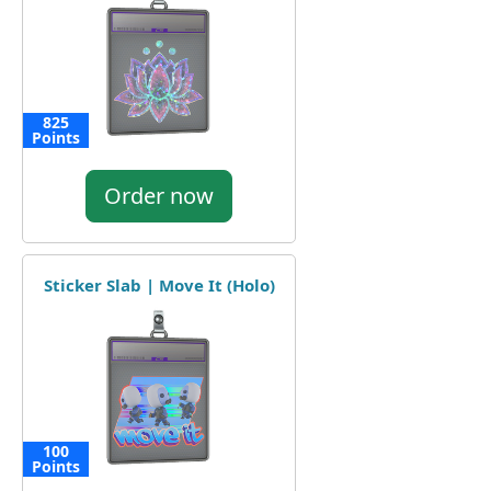
825
Points
Order now
Sticker Slab | Move It (Holo)
100
Points