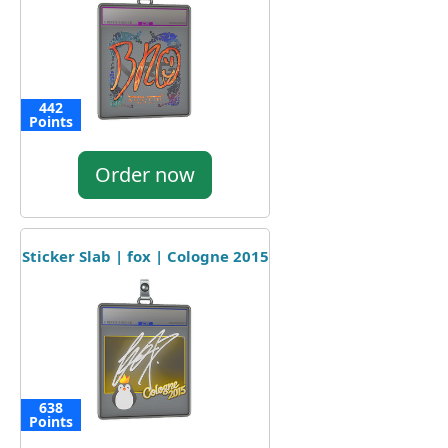
442
Points
Order now
Sticker Slab | fox | Cologne 2015
638
Points