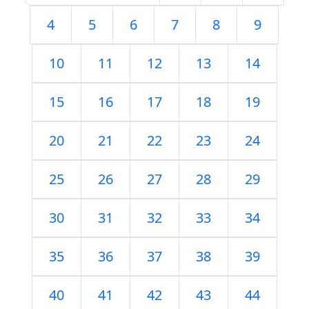
4
5
6
7
8
9
10
11
12
13
14
15
16
17
18
19
20
21
22
23
24
25
26
27
28
29
30
31
32
33
34
35
36
37
38
39
40
41
42
43
44