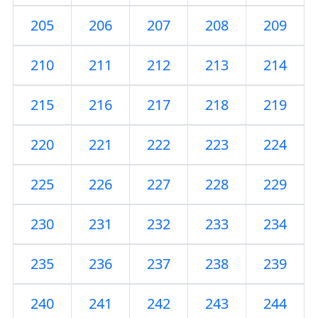
205
206
207
208
209
210
211
212
213
214
215
216
217
218
219
220
221
222
223
224
225
226
227
228
229
230
231
232
233
234
235
236
237
238
239
240
241
242
243
244