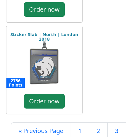
Order now
Sticker Slab | North | London
2018
2756
Points
Order now
« Previous Page
1
2
3