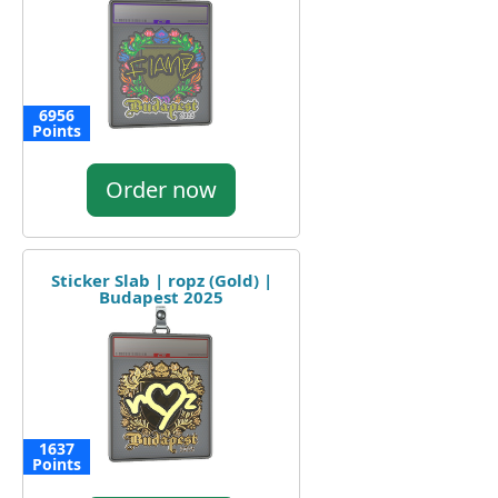
6956
Points
Order now
Sticker Slab | ropz (Gold) |
Budapest 2025
1637
Points