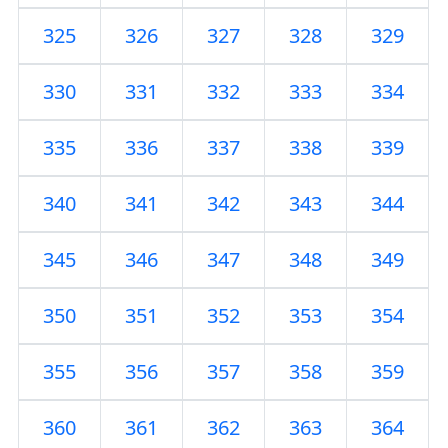
325
326
327
328
329
330
331
332
333
334
335
336
337
338
339
340
341
342
343
344
345
346
347
348
349
350
351
352
353
354
355
356
357
358
359
360
361
362
363
364