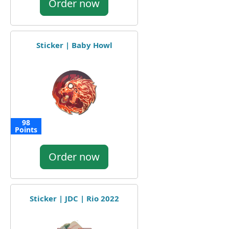
Order now
Sticker | Baby Howl
98
Points
Order now
Sticker | JDC | Rio 2022