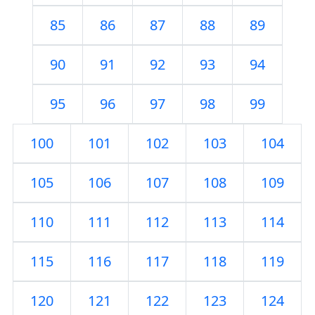
85
86
87
88
89
90
91
92
93
94
95
96
97
98
99
100
101
102
103
104
105
106
107
108
109
110
111
112
113
114
115
116
117
118
119
120
121
122
123
124