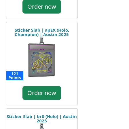
Order now
Sticker Slab | apEX (Holo,
Champion) | Austin 2025
121
Points
Order now
Sticker Slab | br0 (Holo) | Austin
2025