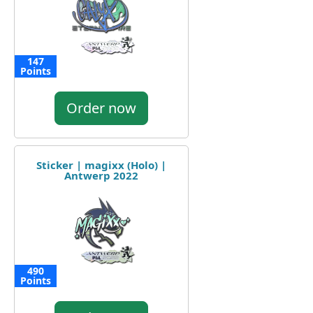
147
Points
Order now
Sticker | magixx (Holo) |
Antwerp 2022
490
Points