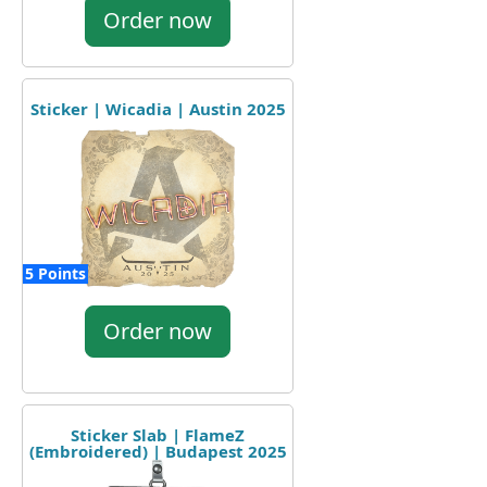
Order now
Sticker | Wicadia | Austin 2025
5 Points
Order now
Sticker Slab | FlameZ
(Embroidered) | Budapest 2025