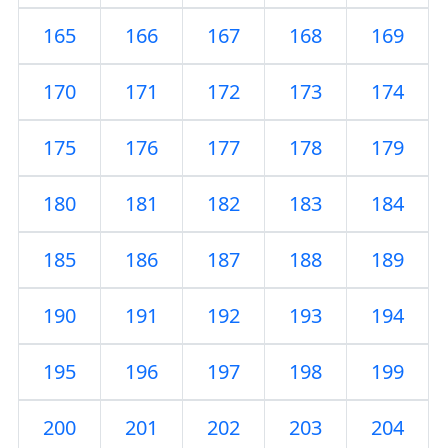
165
166
167
168
169
170
171
172
173
174
175
176
177
178
179
180
181
182
183
184
185
186
187
188
189
190
191
192
193
194
195
196
197
198
199
200
201
202
203
204