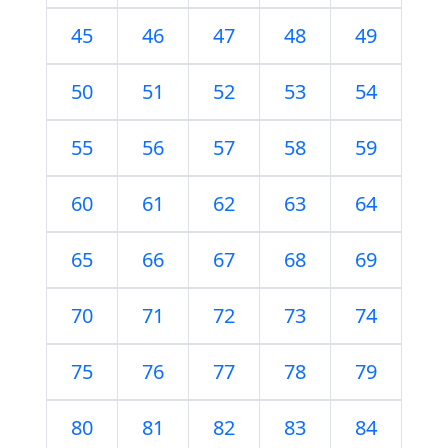
45
46
47
48
49
50
51
52
53
54
55
56
57
58
59
60
61
62
63
64
65
66
67
68
69
70
71
72
73
74
75
76
77
78
79
80
81
82
83
84