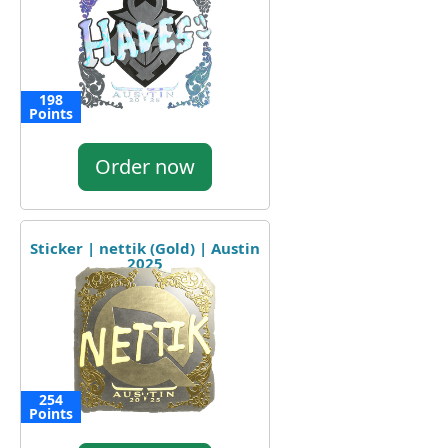
198
Points
Order now
Sticker | nettik (Gold) | Austin
2025
254
Points