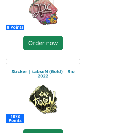
8 Points
Order now
Sticker | tabseN (Gold) | Rio
2022
1878
Points