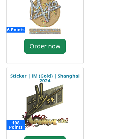
6 Points
Order now
Sticker | iM (Gold) | Shanghai
2024
198
Points