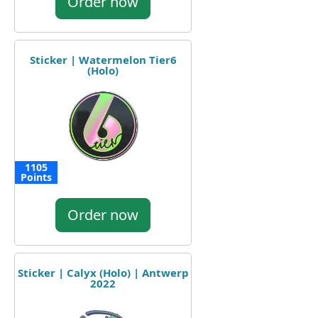
Order now
Sticker | Watermelon Tier6
(Holo)
1105
Points
Order now
Sticker | Calyx (Holo) | Antwerp
2022