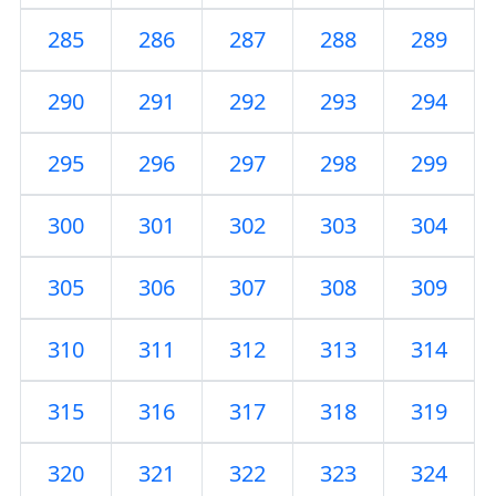
285
286
287
288
289
290
291
292
293
294
295
296
297
298
299
300
301
302
303
304
305
306
307
308
309
310
311
312
313
314
315
316
317
318
319
320
321
322
323
324