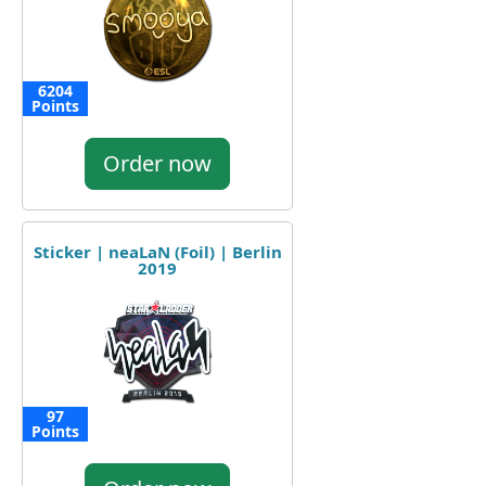
6204
Points
Order now
Sticker | neaLaN (Foil) | Berlin
2019
97
Points