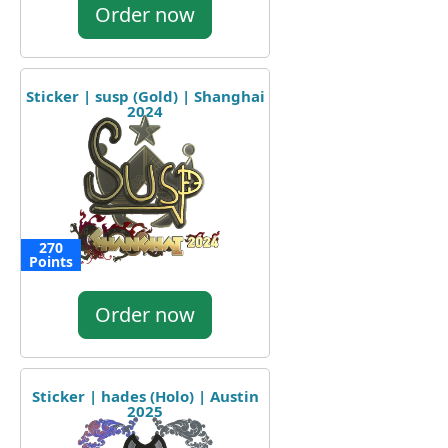
Order now
Sticker | susp (Gold) | Shanghai
2024
270
Points
Order now
Sticker | hades (Holo) | Austin
2025