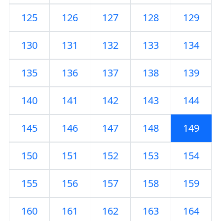
125
126
127
128
129
130
131
132
133
134
135
136
137
138
139
140
141
142
143
144
145
146
147
148
149
150
151
152
153
154
155
156
157
158
159
160
161
162
163
164