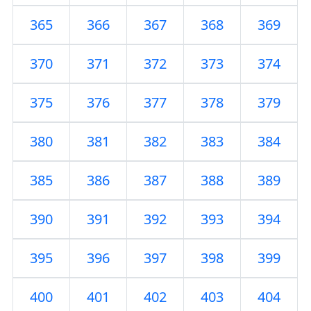
365
366
367
368
369
370
371
372
373
374
375
376
377
378
379
380
381
382
383
384
385
386
387
388
389
390
391
392
393
394
395
396
397
398
399
400
401
402
403
404