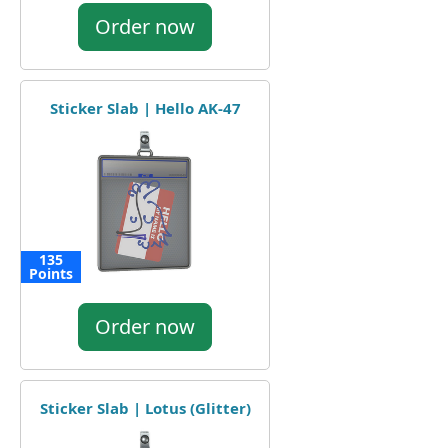
Order now
Sticker Slab | Hello AK-47
135
Points
Order now
Sticker Slab | Lotus (Glitter)