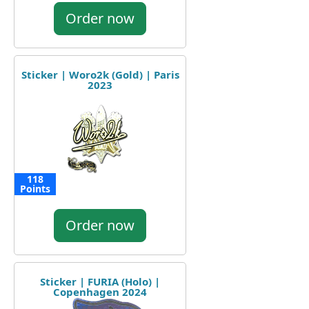
Order now
Sticker | Woro2k (Gold) | Paris
2023
118
Points
Order now
Sticker | FURIA (Holo) |
Copenhagen 2024