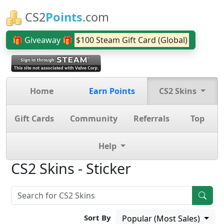
CS2
Points
.com
🎁 Giveaway 🎁
$100 Steam Gift Card (Global)
Home
Earn Points
CS2 Skins
Gift Cards
Community
Referrals
Top
Help
CS2 Skins - Sticker
Sort By
Popular (Most Sales)