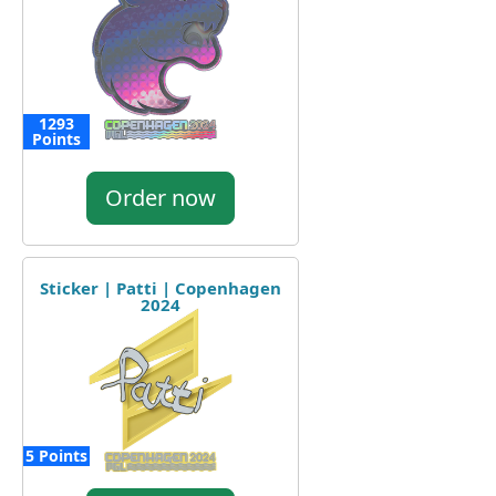
1293
Points
Order now
Sticker | Patti | Copenhagen
2024
5 Points