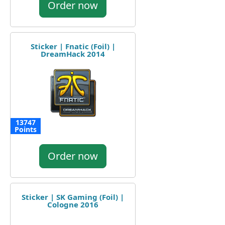
Order now
Sticker | Fnatic (Foil) |
DreamHack 2014
13747
Points
Order now
Sticker | SK Gaming (Foil) |
Cologne 2016