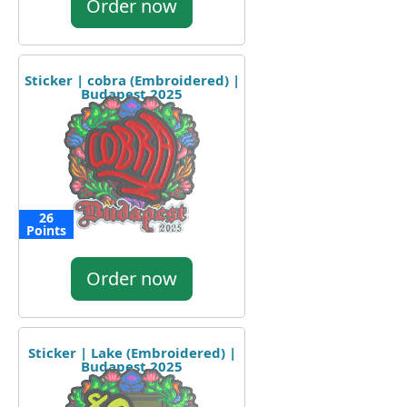
Order now
Sticker | cobra (Embroidered) |
Budapest 2025
26
Points
Order now
Sticker | Lake (Embroidered) |
Budapest 2025