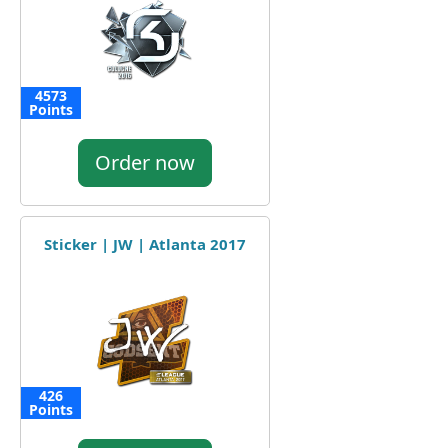
4573
Points
Order now
Sticker | JW | Atlanta 2017
426
Points