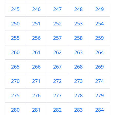
245
246
247
248
249
250
251
252
253
254
255
256
257
258
259
260
261
262
263
264
265
266
267
268
269
270
271
272
273
274
275
276
277
278
279
280
281
282
283
284