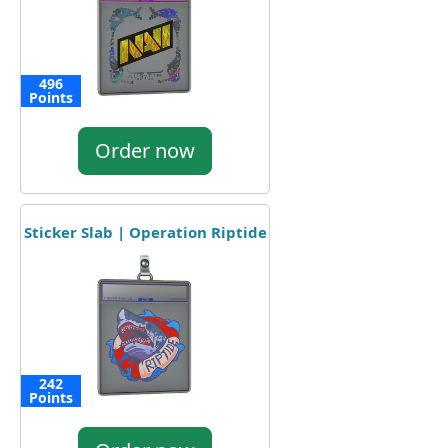
496
Points
Order now
Sticker Slab | Operation Riptide
242
Points