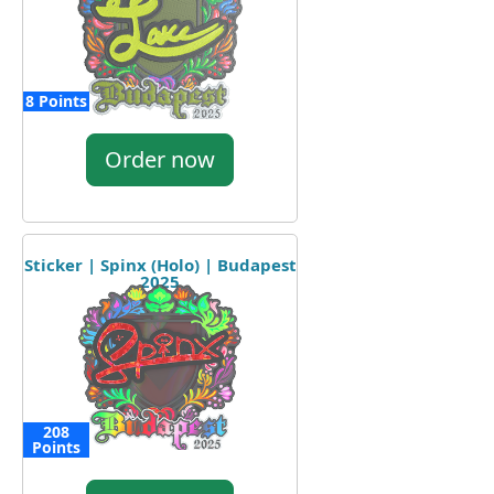
8 Points
Order now
Sticker | Spinx (Holo) | Budapest
2025
208
Points