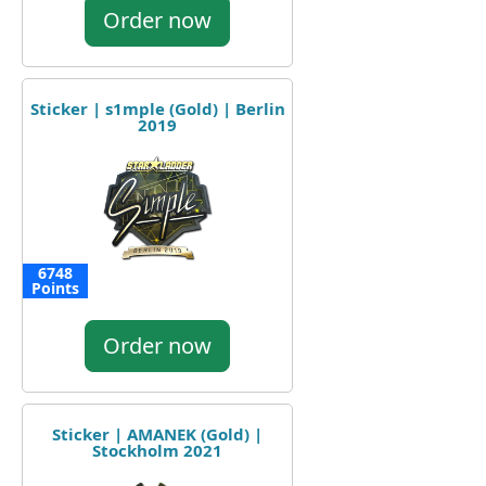
Order now
Sticker | s1mple (Gold) | Berlin
2019
6748
Points
Order now
Sticker | AMANEK (Gold) |
Stockholm 2021