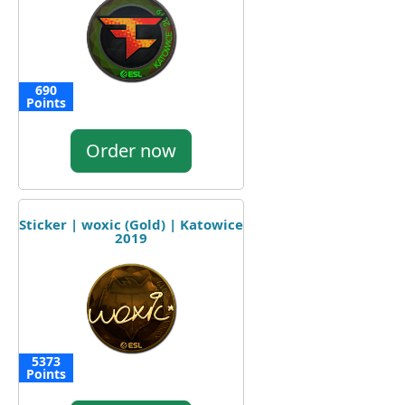
690
Points
Order now
Sticker | woxic (Gold) | Katowice
2019
5373
Points