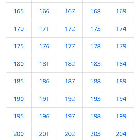
165
166
167
168
169
170
171
172
173
174
175
176
177
178
179
180
181
182
183
184
185
186
187
188
189
190
191
192
193
194
195
196
197
198
199
200
201
202
203
204