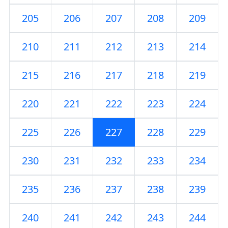
205
206
207
208
209
210
211
212
213
214
215
216
217
218
219
220
221
222
223
224
225
226
227
228
229
230
231
232
233
234
235
236
237
238
239
240
241
242
243
244