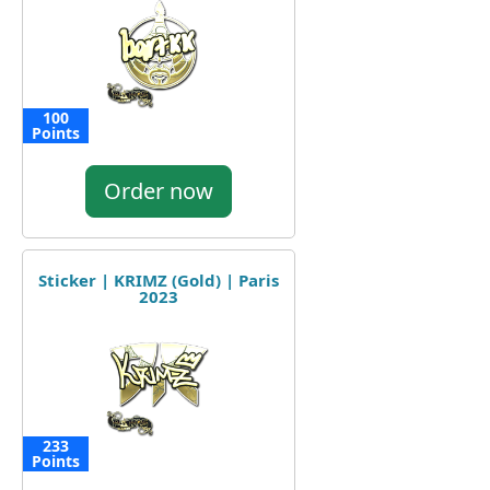
100
Points
Order now
Sticker | KRIMZ (Gold) | Paris
2023
233
Points