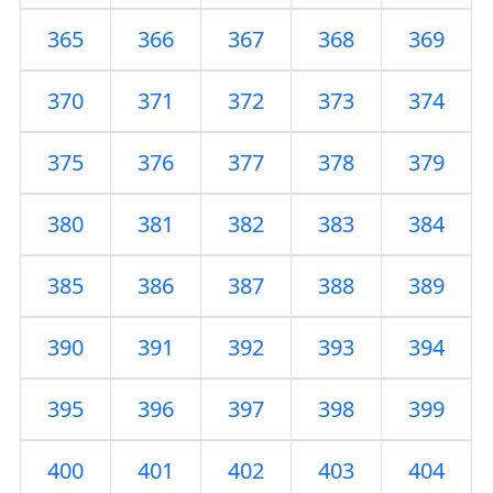
365
366
367
368
369
370
371
372
373
374
375
376
377
378
379
380
381
382
383
384
385
386
387
388
389
390
391
392
393
394
395
396
397
398
399
400
401
402
403
404