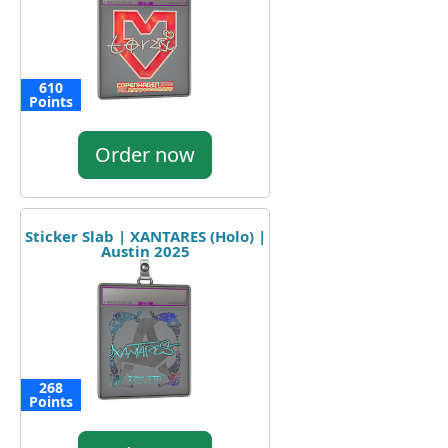
610
Points
Order now
Sticker Slab | XANTARES (Holo) |
Austin 2025
268
Points