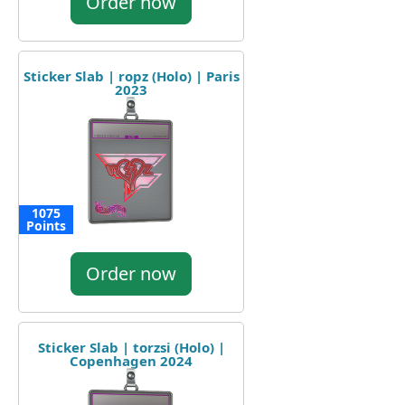
Order now
Sticker Slab | ropz (Holo) | Paris
2023
1075
Points
Order now
Sticker Slab | torzsi (Holo) |
Copenhagen 2024