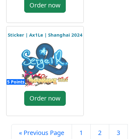
Order now
Sticker | Ax1Le | Shanghai 2024
5 Points
Order now
« Previous Page
1
2
3