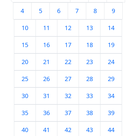
4
5
6
7
8
9
10
11
12
13
14
15
16
17
18
19
20
21
22
23
24
25
26
27
28
29
30
31
32
33
34
35
36
37
38
39
40
41
42
43
44