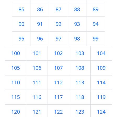
85
86
87
88
89
90
91
92
93
94
95
96
97
98
99
100
101
102
103
104
105
106
107
108
109
110
111
112
113
114
115
116
117
118
119
120
121
122
123
124