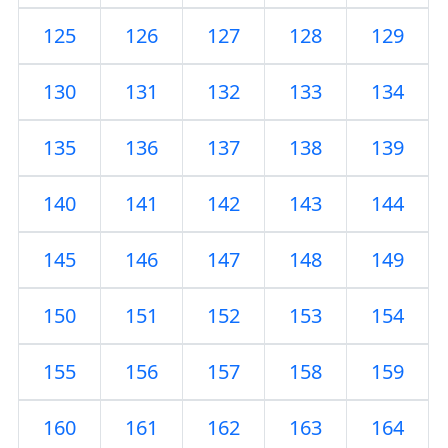
125
126
127
128
129
130
131
132
133
134
135
136
137
138
139
140
141
142
143
144
145
146
147
148
149
150
151
152
153
154
155
156
157
158
159
160
161
162
163
164