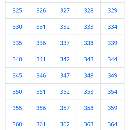
325
326
327
328
329
330
331
332
333
334
335
336
337
338
339
340
341
342
343
344
345
346
347
348
349
350
351
352
353
354
355
356
357
358
359
360
361
362
363
364