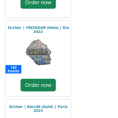
Order now
Sticker | YEKINDAR (Holo) | Rio
2022
142
Points
Order now
Sticker | Bart4k (Gold) | Paris
2023