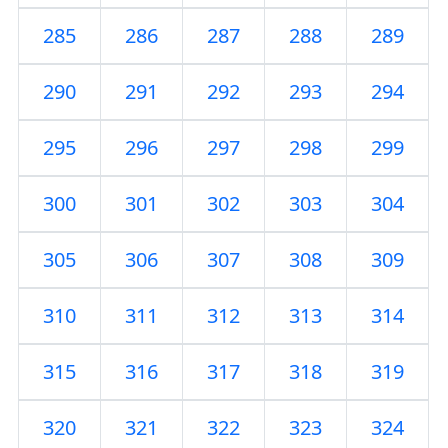
285
286
287
288
289
290
291
292
293
294
295
296
297
298
299
300
301
302
303
304
305
306
307
308
309
310
311
312
313
314
315
316
317
318
319
320
321
322
323
324