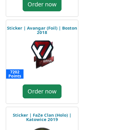
Order now
Sticker | Avangar (Foil) | Boston
2018
7202
Points
Order now
Sticker | FaZe Clan (Holo) |
Katowice 2019