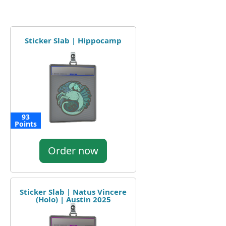
Sticker Slab | Hippocamp
93
Points
Order now
Sticker Slab | Natus Vincere
(Holo) | Austin 2025