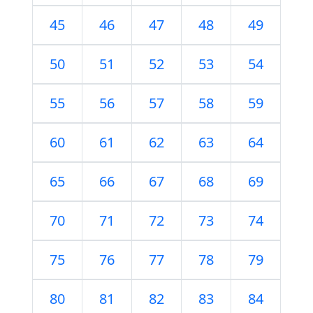
45
46
47
48
49
50
51
52
53
54
55
56
57
58
59
60
61
62
63
64
65
66
67
68
69
70
71
72
73
74
75
76
77
78
79
80
81
82
83
84