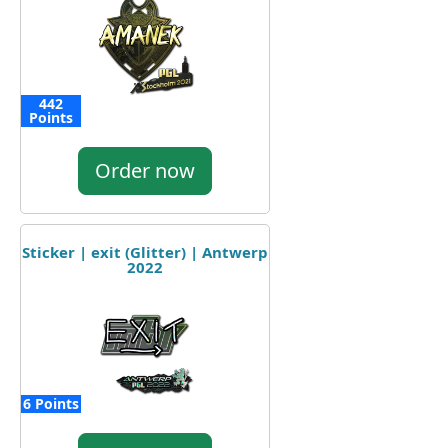
442
Points
Order now
Sticker | exit (Glitter) | Antwerp
2022
6 Points