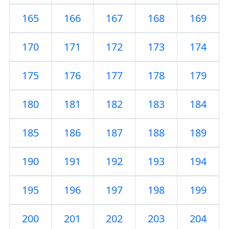
165
166
167
168
169
170
171
172
173
174
175
176
177
178
179
180
181
182
183
184
185
186
187
188
189
190
191
192
193
194
195
196
197
198
199
200
201
202
203
204