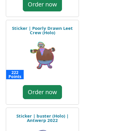
Order now
Sticker | Poorly Drawn Leet
Crew (Holo)
222
Points
Order now
Sticker | buster (Holo) |
Antwerp 2022