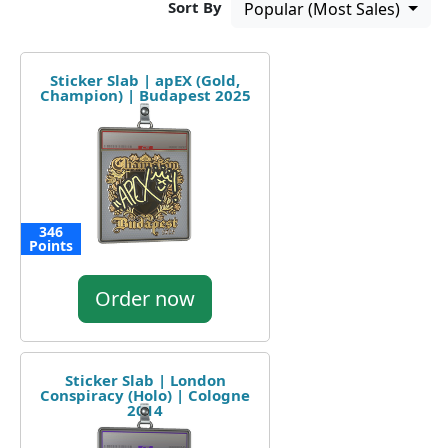
Sort By
Popular (Most Sales)
Sticker Slab | apEX (Gold,
Champion) | Budapest 2025
346
Points
Order now
Sticker Slab | London
Conspiracy (Holo) | Cologne
2014