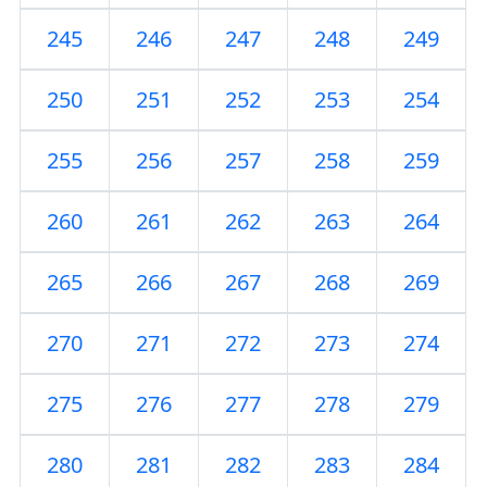
245
246
247
248
249
250
251
252
253
254
255
256
257
258
259
260
261
262
263
264
265
266
267
268
269
270
271
272
273
274
275
276
277
278
279
280
281
282
283
284