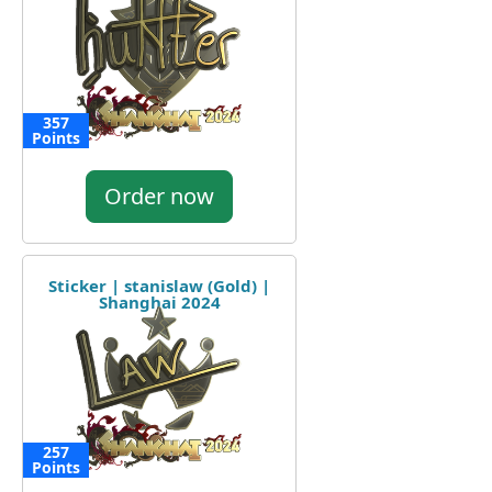
357
Points
Order now
Sticker | stanislaw (Gold) |
Shanghai 2024
257
Points