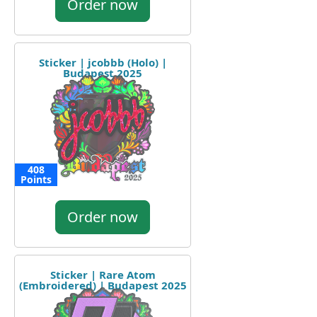
Order now
Sticker | jcobbb (Holo) |
Budapest 2025
408
Points
Order now
Sticker | Rare Atom
(Embroidered) | Budapest 2025