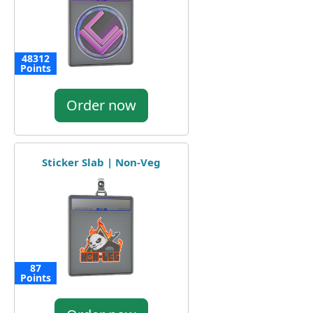
48312
Points
Order now
Sticker Slab | Non-Veg
87
Points