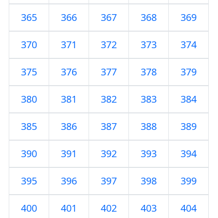
365
366
367
368
369
370
371
372
373
374
375
376
377
378
379
380
381
382
383
384
385
386
387
388
389
390
391
392
393
394
395
396
397
398
399
400
401
402
403
404