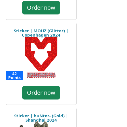
Order now
Sticker | MOUZ (Glitter) |
Copenhagen 2024
42
Points
Order now
Sticker | huNter- (Gold) |
Shanghai 2024