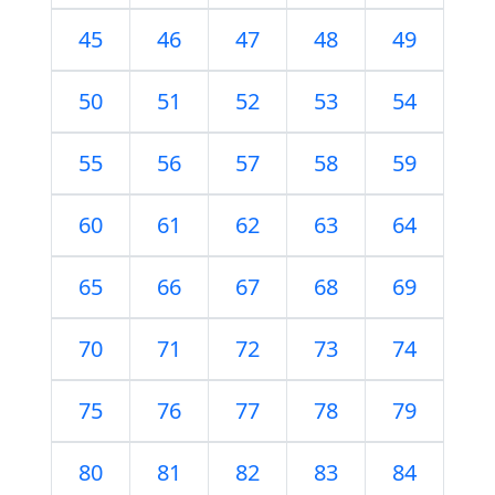
45
46
47
48
49
50
51
52
53
54
55
56
57
58
59
60
61
62
63
64
65
66
67
68
69
70
71
72
73
74
75
76
77
78
79
80
81
82
83
84