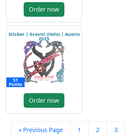
Order now
Sticker | Graviti (Holo) | Austin
2025
51
Points
Order now
« Previous Page
1
2
3