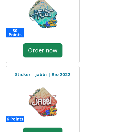
30
Points
Order now
Sticker | jabbi | Rio 2022
6 Points