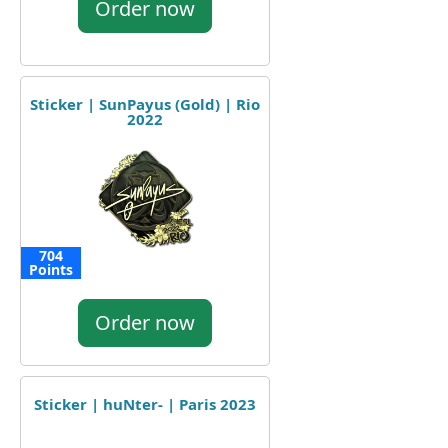
Order now
Sticker | SunPayus (Gold) | Rio
2022
704
Points
Order now
Sticker | huNter- | Paris 2023