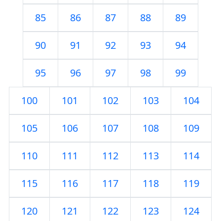
85
86
87
88
89
90
91
92
93
94
95
96
97
98
99
100
101
102
103
104
105
106
107
108
109
110
111
112
113
114
115
116
117
118
119
120
121
122
123
124