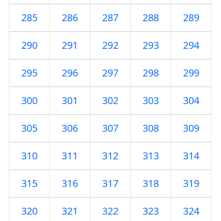
285
286
287
288
289
290
291
292
293
294
295
296
297
298
299
300
301
302
303
304
305
306
307
308
309
310
311
312
313
314
315
316
317
318
319
320
321
322
323
324