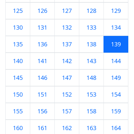
125
126
127
128
129
130
131
132
133
134
135
136
137
138
139
140
141
142
143
144
145
146
147
148
149
150
151
152
153
154
155
156
157
158
159
160
161
162
163
164