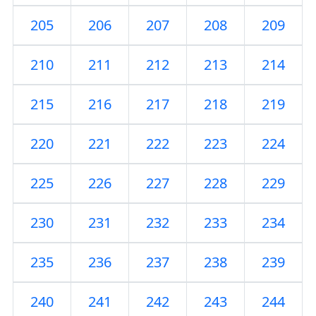
205
206
207
208
209
210
211
212
213
214
215
216
217
218
219
220
221
222
223
224
225
226
227
228
229
230
231
232
233
234
235
236
237
238
239
240
241
242
243
244