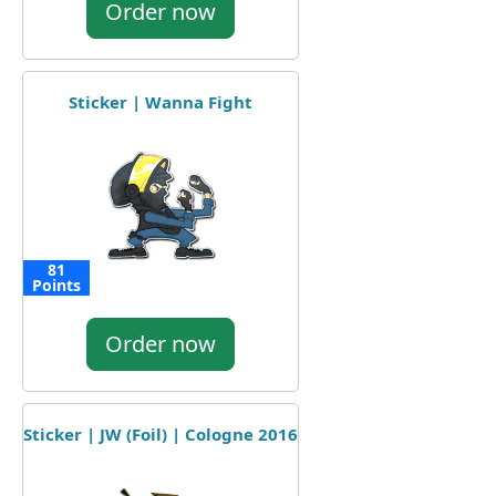
Order now
Sticker | Wanna Fight
81
Points
Order now
Sticker | JW (Foil) | Cologne 2016