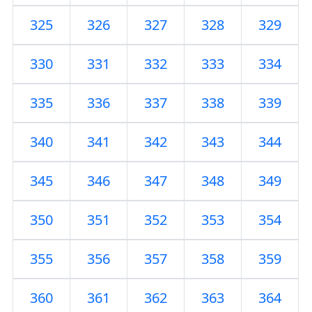
325
326
327
328
329
330
331
332
333
334
335
336
337
338
339
340
341
342
343
344
345
346
347
348
349
350
351
352
353
354
355
356
357
358
359
360
361
362
363
364