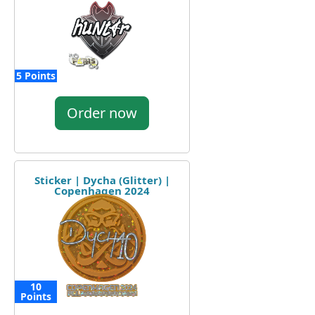
5 Points
Order now
Sticker | Dycha (Glitter) |
Copenhagen 2024
10
Points