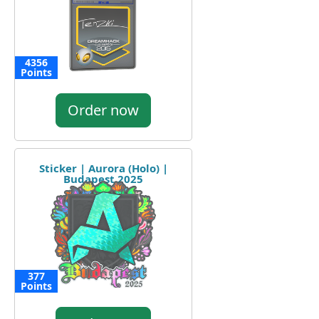
4356
Points
Order now
Sticker | Aurora (Holo) |
Budapest 2025
377
Points