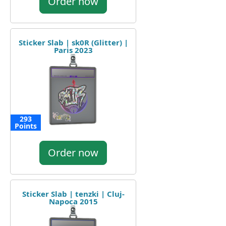
Order now
Sticker Slab | sk0R (Glitter) |
Paris 2023
293
Points
Order now
Sticker Slab | tenzki | Cluj-
Napoca 2015