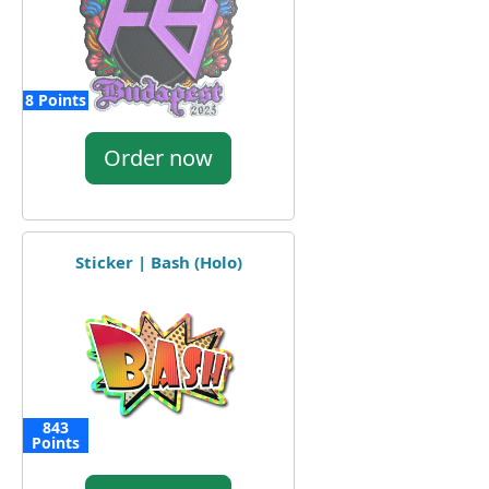
8 Points
Order now
Sticker | Bash (Holo)
843
Points