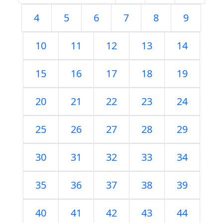
4
5
6
7
8
9
10
11
12
13
14
15
16
17
18
19
20
21
22
23
24
25
26
27
28
29
30
31
32
33
34
35
36
37
38
39
40
41
42
43
44