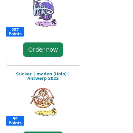
287
Points
Order now
Sticker | maden (Holo) |
Antwerp 2022
59
Points