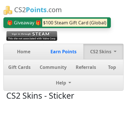
CS2
Points
.com
🎁 Giveaway 🎁
$100 Steam Gift Card (Global)
Home
Earn Points
CS2 Skins
Gift Cards
Community
Referrals
Top
Help
CS2 Skins - Sticker