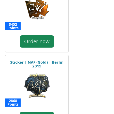
3452
Points
Order now
Sticker | NAF (Gold) | Berlin
2019
2868
Points