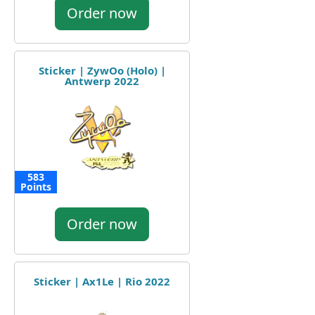
Order now
Sticker | ZywOo (Holo) |
Antwerp 2022
583
Points
Order now
Sticker | Ax1Le | Rio 2022