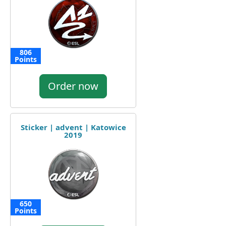
806
Points
Order now
Sticker | advent | Katowice
2019
650
Points