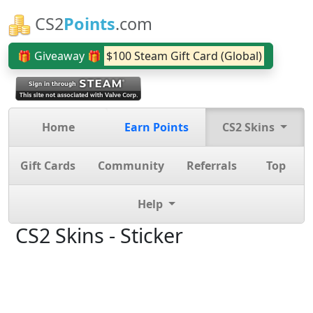
CS2
Points
.com
🎁 Giveaway 🎁
$100 Steam Gift Card (Global)
Home
Earn Points
CS2 Skins
Gift Cards
Community
Referrals
Top
Help
CS2 Skins - Sticker