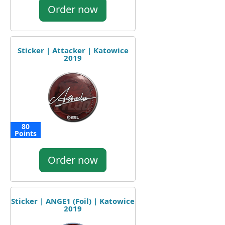
Order now
Sticker | Attacker | Katowice
2019
80
Points
Order now
Sticker | ANGE1 (Foil) | Katowice
2019