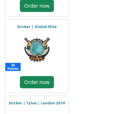
Order now
Sticker | Global Elite
35
Points
Order now
Sticker | Tyloo | London 2018