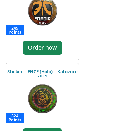
249
Points
Order now
Sticker | ENCE (Holo) | Katowice
2019
324
Points