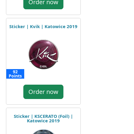
Order now
Sticker | Kvik | Katowice 2019
92
Points
Order now
Sticker | KSCERATO (Foil) |
Katowice 2019