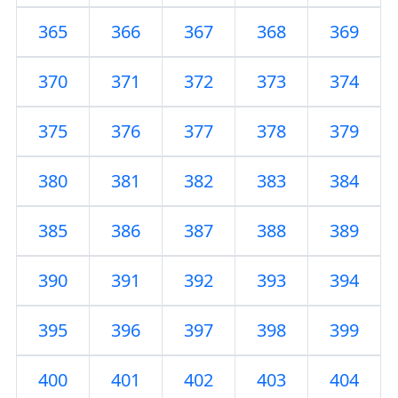
365
366
367
368
369
370
371
372
373
374
375
376
377
378
379
380
381
382
383
384
385
386
387
388
389
390
391
392
393
394
395
396
397
398
399
400
401
402
403
404