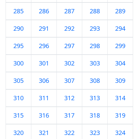
285
286
287
288
289
290
291
292
293
294
295
296
297
298
299
300
301
302
303
304
305
306
307
308
309
310
311
312
313
314
315
316
317
318
319
320
321
322
323
324