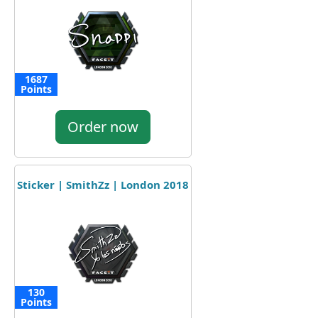
1687
Points
Order now
Sticker | SmithZz | London 2018
130
Points