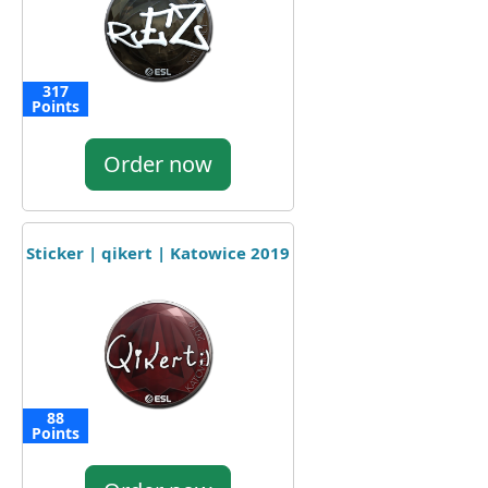
317
Points
Order now
Sticker | qikert | Katowice 2019
88
Points