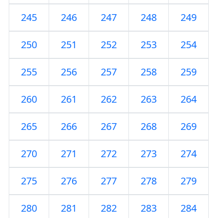
245
246
247
248
249
250
251
252
253
254
255
256
257
258
259
260
261
262
263
264
265
266
267
268
269
270
271
272
273
274
275
276
277
278
279
280
281
282
283
284