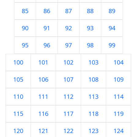
85
86
87
88
89
90
91
92
93
94
95
96
97
98
99
100
101
102
103
104
105
106
107
108
109
110
111
112
113
114
115
116
117
118
119
120
121
122
123
124