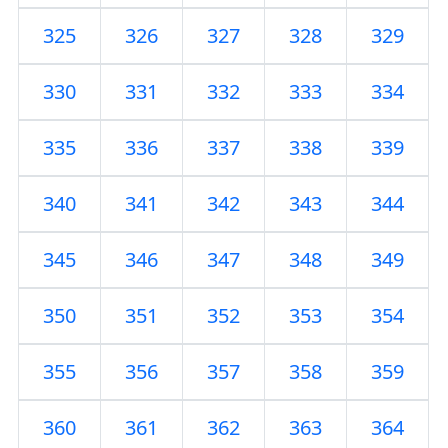
325
326
327
328
329
330
331
332
333
334
335
336
337
338
339
340
341
342
343
344
345
346
347
348
349
350
351
352
353
354
355
356
357
358
359
360
361
362
363
364