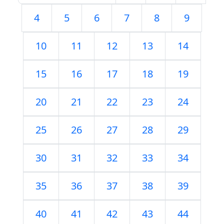
4
5
6
7
8
9
10
11
12
13
14
15
16
17
18
19
20
21
22
23
24
25
26
27
28
29
30
31
32
33
34
35
36
37
38
39
40
41
42
43
44