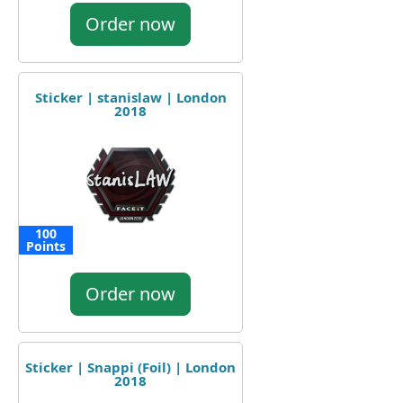
Order now
Sticker | stanislaw | London
2018
100
Points
Order now
Sticker | Snappi (Foil) | London
2018