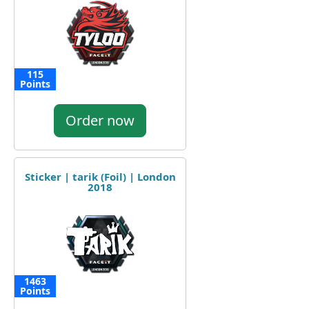
115
Points
Order now
Sticker | tarik (Foil) | London
2018
1463
Points