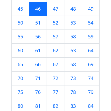
45
46
47
48
49
50
51
52
53
54
55
56
57
58
59
60
61
62
63
64
65
66
67
68
69
70
71
72
73
74
75
76
77
78
79
80
81
82
83
84