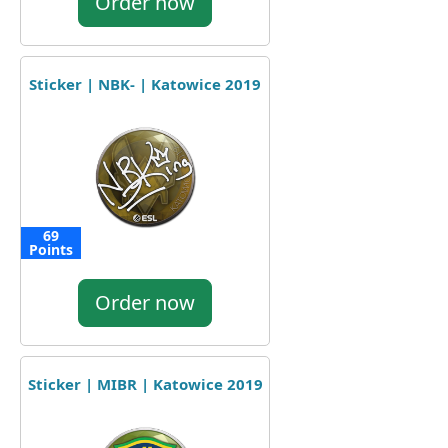
Order now
Sticker | NBK- | Katowice 2019
69
Points
Order now
Sticker | MIBR | Katowice 2019