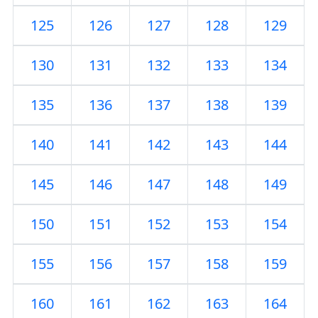
125
126
127
128
129
130
131
132
133
134
135
136
137
138
139
140
141
142
143
144
145
146
147
148
149
150
151
152
153
154
155
156
157
158
159
160
161
162
163
164