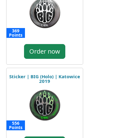
369
Points
Order now
Sticker | BIG (Holo) | Katowice
2019
556
Points