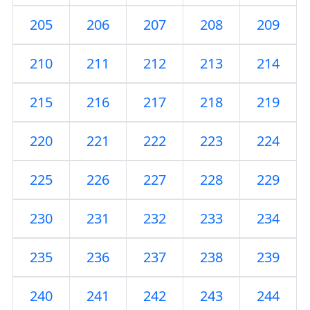
205
206
207
208
209
210
211
212
213
214
215
216
217
218
219
220
221
222
223
224
225
226
227
228
229
230
231
232
233
234
235
236
237
238
239
240
241
242
243
244