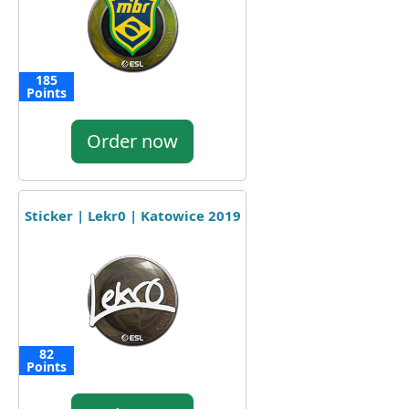
185
Points
Order now
Sticker | Lekr0 | Katowice 2019
82
Points