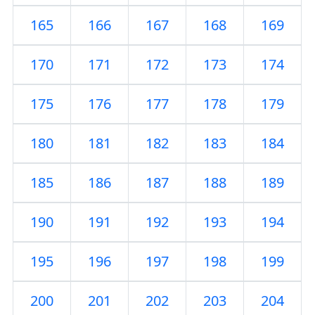
165
166
167
168
169
170
171
172
173
174
175
176
177
178
179
180
181
182
183
184
185
186
187
188
189
190
191
192
193
194
195
196
197
198
199
200
201
202
203
204