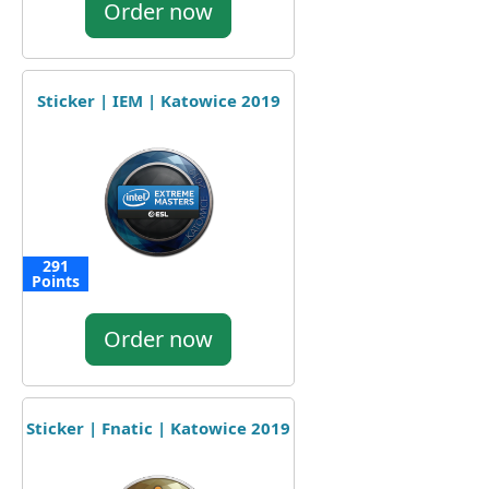
Order now
Sticker | IEM | Katowice 2019
291
Points
Order now
Sticker | Fnatic | Katowice 2019