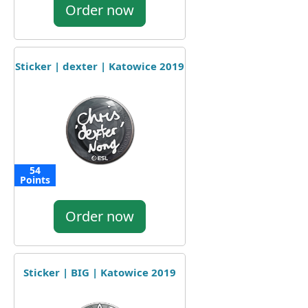
Order now
Sticker | dexter | Katowice 2019
54
Points
Order now
Sticker | BIG | Katowice 2019