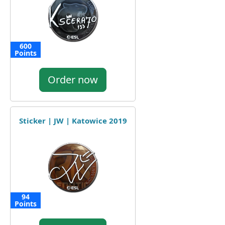
600
Points
Order now
Sticker | JW | Katowice 2019
94
Points