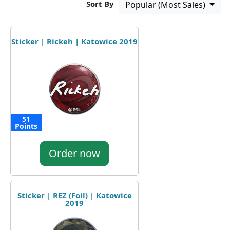
Sort By
Popular (Most Sales)
Sticker | Rickeh | Katowice 2019
51
Points
Order now
Sticker | REZ (Foil) | Katowice
2019