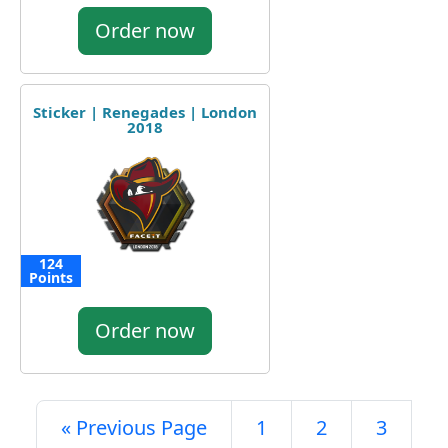
Order now
Sticker | Renegades | London
2018
124
Points
Order now
« Previous Page
1
2
3