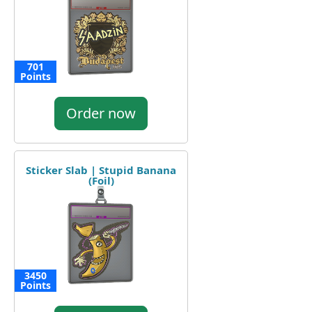
701
Points
Order now
Sticker Slab | Stupid Banana
(Foil)
3450
Points