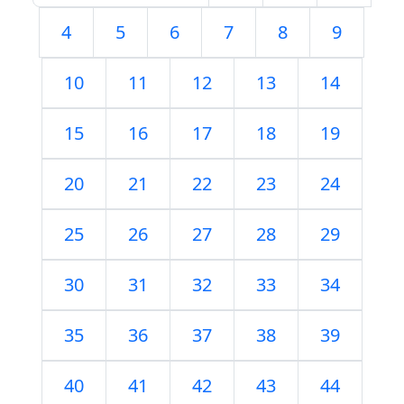
4
5
6
7
8
9
10
11
12
13
14
15
16
17
18
19
20
21
22
23
24
25
26
27
28
29
30
31
32
33
34
35
36
37
38
39
40
41
42
43
44