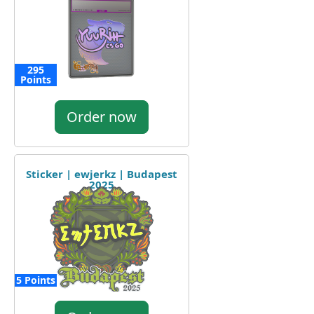
295
Points
Order now
Sticker | ewjerkz | Budapest
2025
5 Points