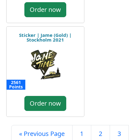
Order now
Sticker | Jame (Gold) |
Stockholm 2021
2561
Points
Order now
« Previous Page
1
2
3