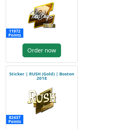
11972
Points
Order now
Sticker | RUSH (Gold) | Boston
2018
82437
Points