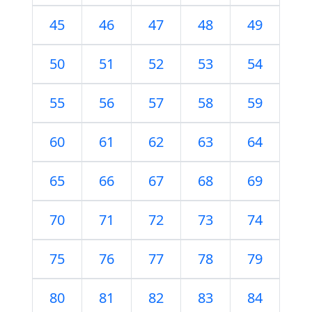
45
46
47
48
49
50
51
52
53
54
55
56
57
58
59
60
61
62
63
64
65
66
67
68
69
70
71
72
73
74
75
76
77
78
79
80
81
82
83
84