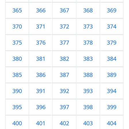
365
366
367
368
369
370
371
372
373
374
375
376
377
378
379
380
381
382
383
384
385
386
387
388
389
390
391
392
393
394
395
396
397
398
399
400
401
402
403
404