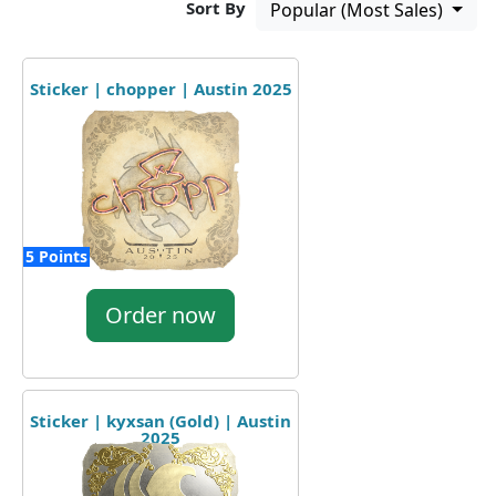
Sort By
Popular (Most Sales)
Sticker | chopper | Austin 2025
5 Points
Order now
Sticker | kyxsan (Gold) | Austin
2025