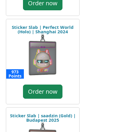
Order now
Sticker Slab | Perfect World
(Holo) | Shanghai 2024
973
Points
Order now
Sticker Slab | saadzin (Gold) |
Budapest 2025