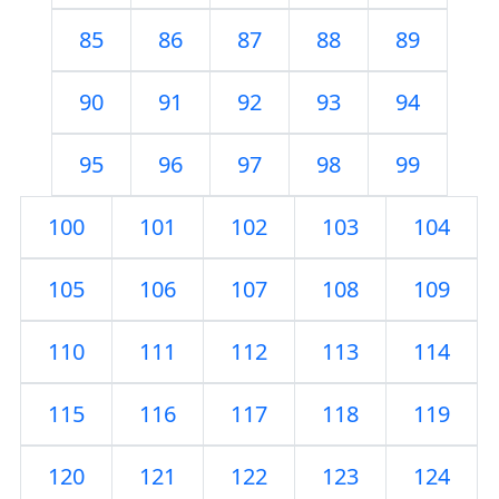
85
86
87
88
89
90
91
92
93
94
95
96
97
98
99
100
101
102
103
104
105
106
107
108
109
110
111
112
113
114
115
116
117
118
119
120
121
122
123
124