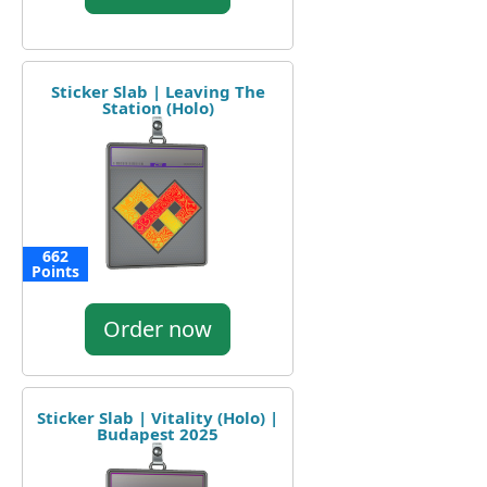
Sticker Slab | Leaving The
Station (Holo)
662
Points
Order now
Sticker Slab | Vitality (Holo) |
Budapest 2025