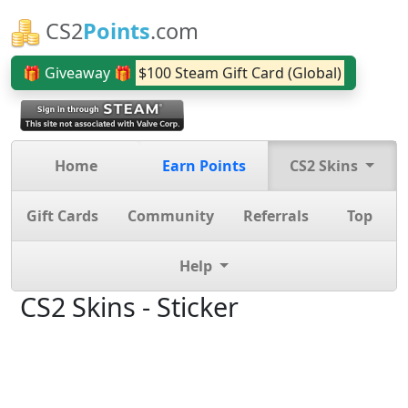
CS2
Points
.com
🎁 Giveaway 🎁
$100 Steam Gift Card (Global)
Home
Earn Points
CS2 Skins
Gift Cards
Community
Referrals
Top
Help
CS2 Skins - Sticker