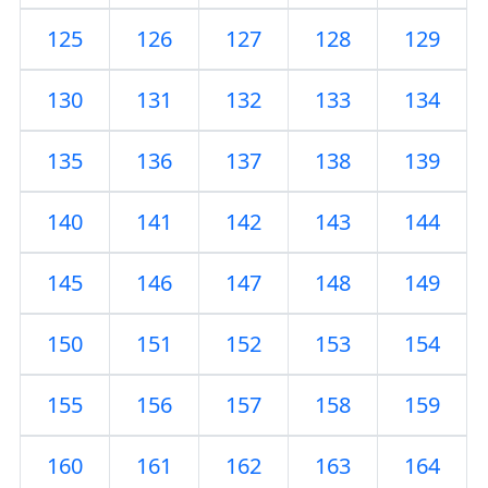
125
126
127
128
129
130
131
132
133
134
135
136
137
138
139
140
141
142
143
144
145
146
147
148
149
150
151
152
153
154
155
156
157
158
159
160
161
162
163
164