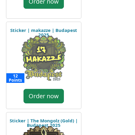
Order now
Sticker | makazze | Budapest
2025
12
Points
Order now
Sticker | The Mongolz (Gold) |
Budapest 2025