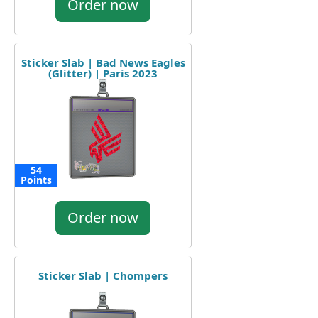
Order now
Sticker Slab | Bad News Eagles
(Glitter) | Paris 2023
54
Points
Order now
Sticker Slab | Chompers