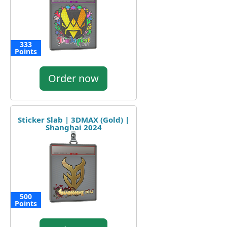
333
Points
Order now
Sticker Slab | 3DMAX (Gold) |
Shanghai 2024
500
Points