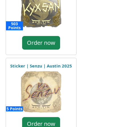
503
Points
Order now
Sticker | Senzu | Austin 2025
5 Points
Order now