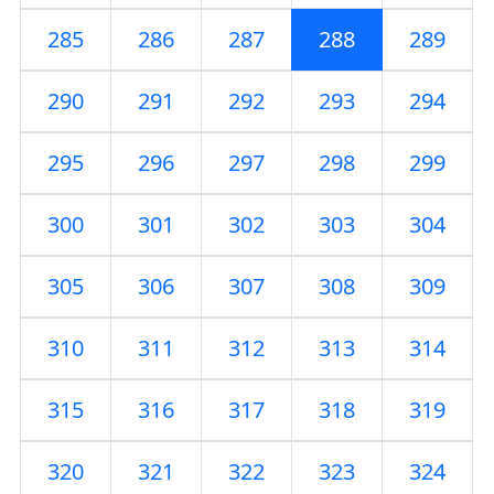
285
286
287
288
289
290
291
292
293
294
295
296
297
298
299
300
301
302
303
304
305
306
307
308
309
310
311
312
313
314
315
316
317
318
319
320
321
322
323
324