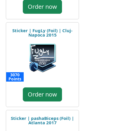
Order now
Sticker | FugLy (Foil) | Cluj-
Napoca 2015
3070
Points
Order now
Sticker | pashaBiceps (Foil) |
Atlanta 2017