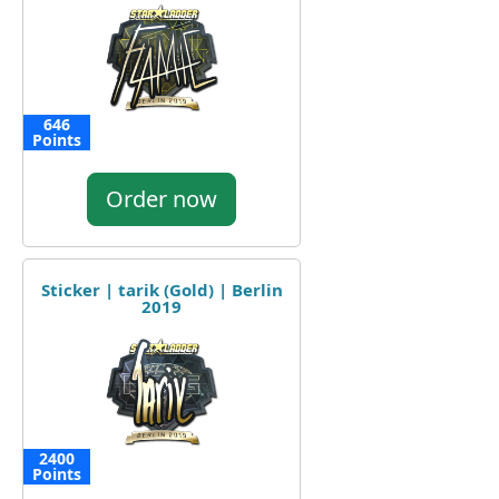
646
Points
Order now
Sticker | tarik (Gold) | Berlin
2019
2400
Points