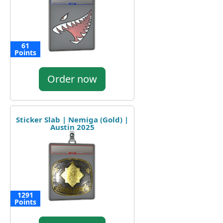
61
Points
Order now
Sticker Slab | Nemiga (Gold) |
Austin 2025
1291
Points