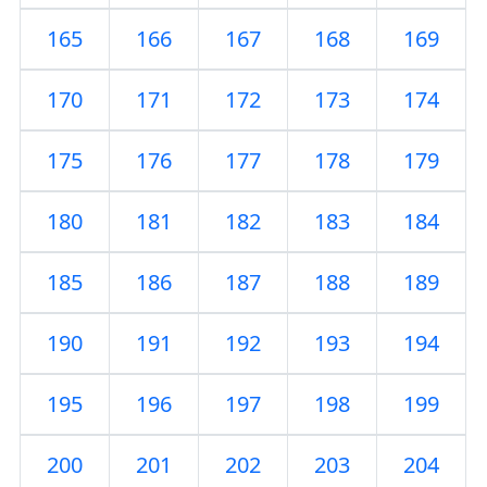
165
166
167
168
169
170
171
172
173
174
175
176
177
178
179
180
181
182
183
184
185
186
187
188
189
190
191
192
193
194
195
196
197
198
199
200
201
202
203
204