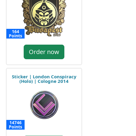
164
Points
Order now
Sticker | London Conspiracy
(Holo) | Cologne 2014
14746
Points