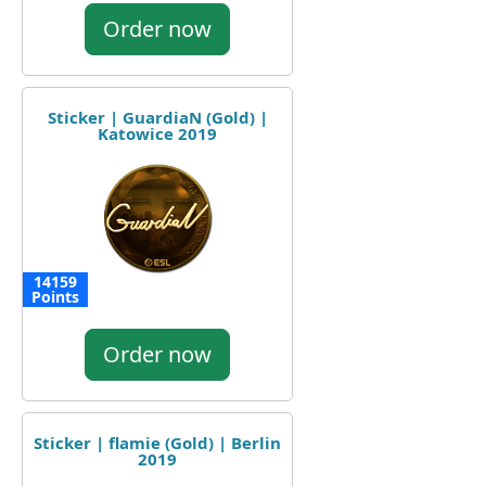
Order now
Sticker | GuardiaN (Gold) |
Katowice 2019
14159
Points
Order now
Sticker | flamie (Gold) | Berlin
2019