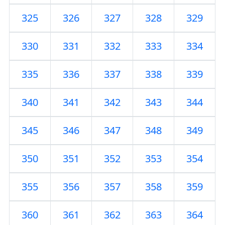
325
326
327
328
329
330
331
332
333
334
335
336
337
338
339
340
341
342
343
344
345
346
347
348
349
350
351
352
353
354
355
356
357
358
359
360
361
362
363
364