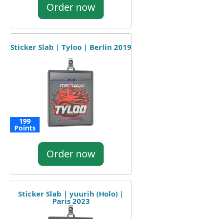
Order now
Sticker Slab | Tyloo | Berlin 2019
199
Points
Order now
Sticker Slab | yuurih (Holo) |
Paris 2023