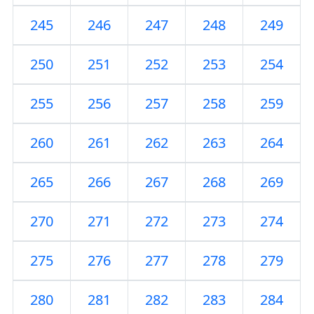
245
246
247
248
249
250
251
252
253
254
255
256
257
258
259
260
261
262
263
264
265
266
267
268
269
270
271
272
273
274
275
276
277
278
279
280
281
282
283
284