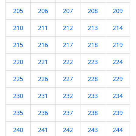
205
206
207
208
209
210
211
212
213
214
215
216
217
218
219
220
221
222
223
224
225
226
227
228
229
230
231
232
233
234
235
236
237
238
239
240
241
242
243
244