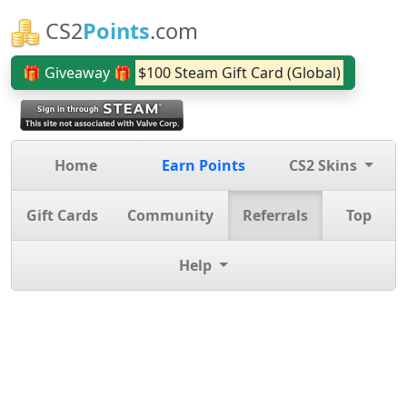
CS2
Points
.com
🎁 Giveaway 🎁
$100 Steam Gift Card (Global)
Home
Earn Points
CS2 Skins
Gift Cards
Community
Referrals
Top
Help