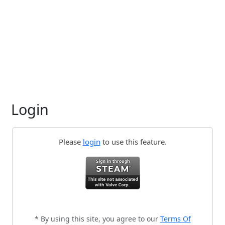
Login
Please
login
to use this feature.
* By using this site, you agree to our
Terms Of