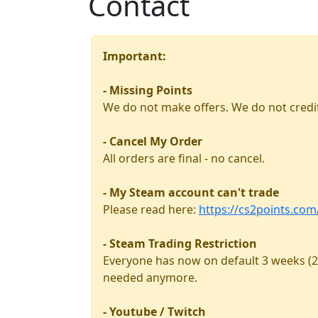
Contact
Important:
- Missing Points
We do not make offers. We do not credit
- Cancel My Order
All orders are final - no cancel.
- My Steam account can't trade
Please read here:
https://cs2points.co
- Steam Trading Restriction
Everyone has now on default 3 weeks (2
needed anymore.
- Youtube / Twitch