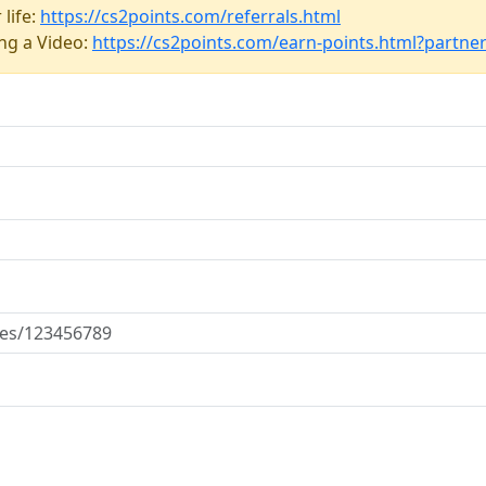
 life:
https://cs2points.com/referrals.html
ing a Video:
https://cs2points.com/earn-points.html?partne