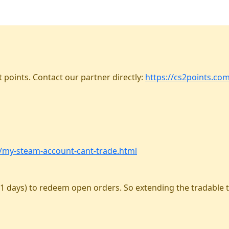
 points. Contact our partner directly:
https://cs2points.co
m/my-steam-account-cant-trade.html
1 days) to redeem open orders. So extending the tradable 