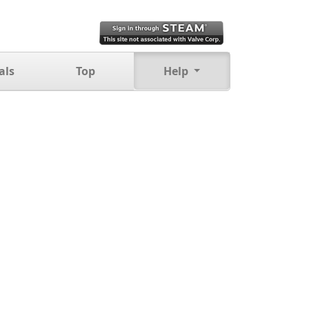
als
Top
Help