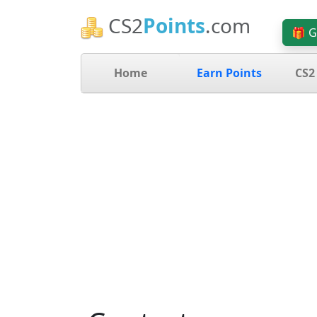
CS2
Points
.com
🎁 G
Home
Earn Points
CS2