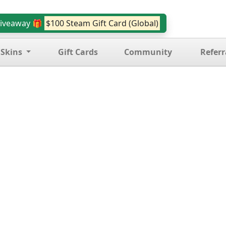
iveaway 🎁
$100 Steam Gift Card (Global)
 Skins
Gift Cards
Community
Referr