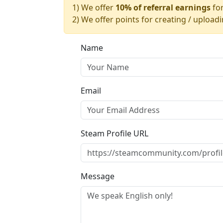
1) We offer
10% of referral earnings
for
2) We offer points for creating / upload
Name
Email
Steam Profile URL
Message