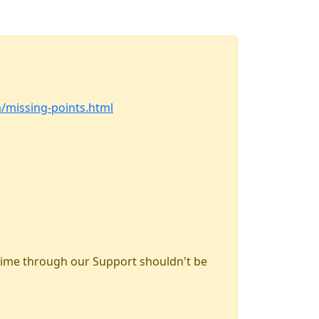
m/missing-points.html
time through our Support shouldn't be