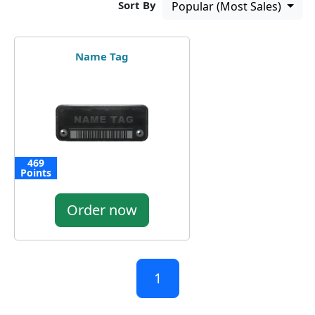
Sort By
Popular (Most Sales)
Name Tag
469
Points
Order now
1