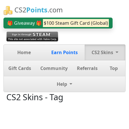
CS2
Points
.com
🎁 Giveaway 🎁
$100 Steam Gift Card (Global)
Home
Earn Points
CS2 Skins
Gift Cards
Community
Referrals
Top
Help
CS2 Skins - Tag