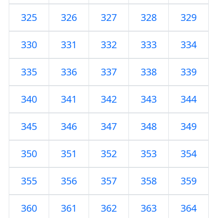
325
326
327
328
329
330
331
332
333
334
335
336
337
338
339
340
341
342
343
344
345
346
347
348
349
350
351
352
353
354
355
356
357
358
359
360
361
362
363
364