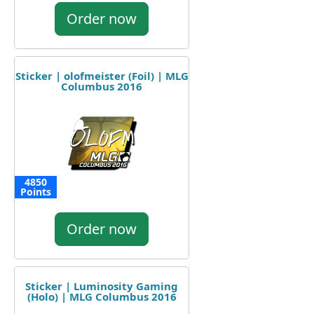
Order now
Sticker | olofmeister (Foil) | MLG
Columbus 2016
4850
Points
Order now
Sticker | Luminosity Gaming
(Holo) | MLG Columbus 2016