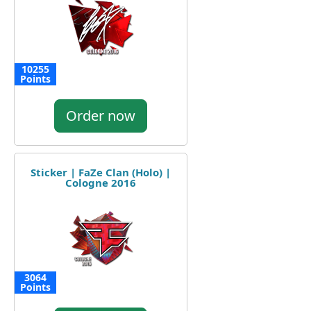
10255
Points
Order now
Sticker | FaZe Clan (Holo) |
Cologne 2016
3064
Points