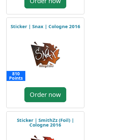
Order now
Sticker | Snax | Cologne 2016
810
Points
Order now
Sticker | SmithZz (Foil) |
Cologne 2016