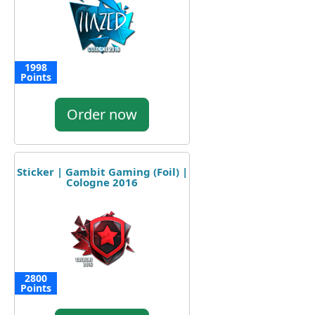
1998
Points
Order now
Sticker | Gambit Gaming (Foil) |
Cologne 2016
2800
Points