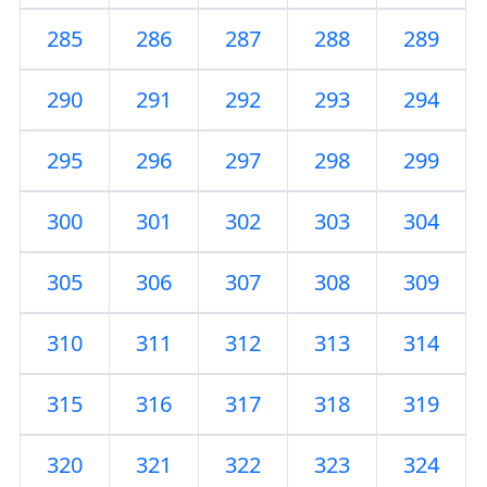
285
286
287
288
289
290
291
292
293
294
295
296
297
298
299
300
301
302
303
304
305
306
307
308
309
310
311
312
313
314
315
316
317
318
319
320
321
322
323
324