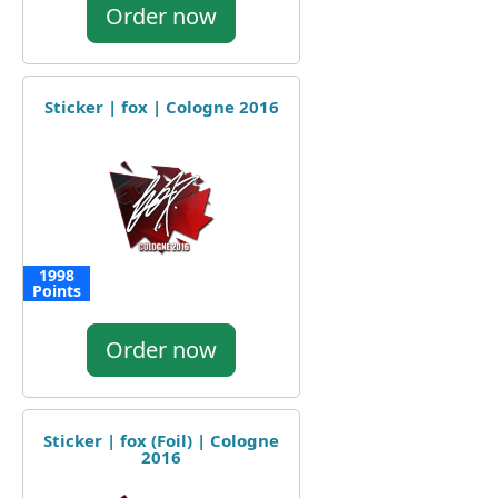
Order now
Sticker | fox | Cologne 2016
1998
Points
Order now
Sticker | fox (Foil) | Cologne
2016