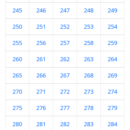
245
246
247
248
249
250
251
252
253
254
255
256
257
258
259
260
261
262
263
264
265
266
267
268
269
270
271
272
273
274
275
276
277
278
279
280
281
282
283
284