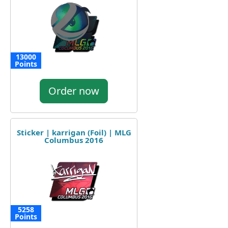
13000
Points
Order now
Sticker | karrigan (Foil) | MLG
Columbus 2016
5258
Points