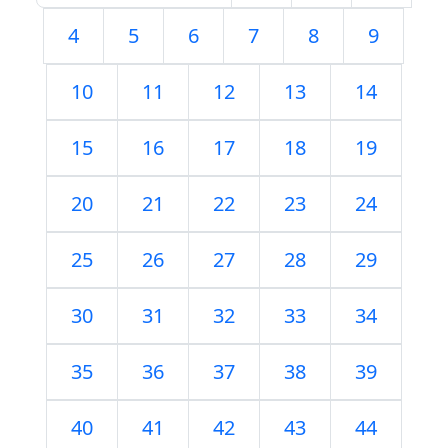
4
5
6
7
8
9
10
11
12
13
14
15
16
17
18
19
20
21
22
23
24
25
26
27
28
29
30
31
32
33
34
35
36
37
38
39
40
41
42
43
44