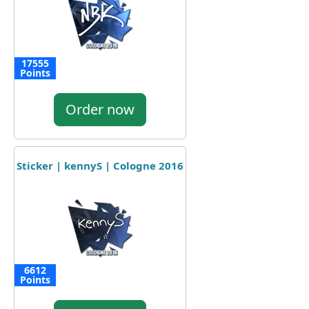
17555
Points
Order now
Sticker | kennyS | Cologne 2016
6612
Points