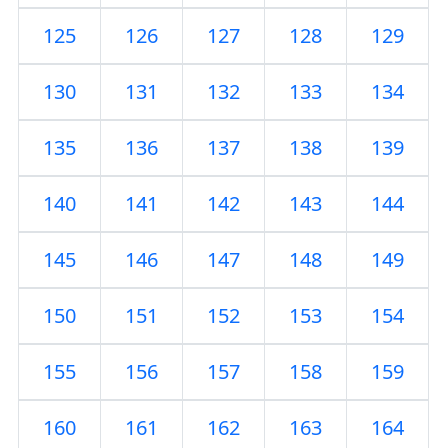
125
126
127
128
129
130
131
132
133
134
135
136
137
138
139
140
141
142
143
144
145
146
147
148
149
150
151
152
153
154
155
156
157
158
159
160
161
162
163
164