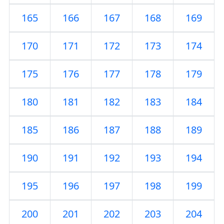
165
166
167
168
169
170
171
172
173
174
175
176
177
178
179
180
181
182
183
184
185
186
187
188
189
190
191
192
193
194
195
196
197
198
199
200
201
202
203
204