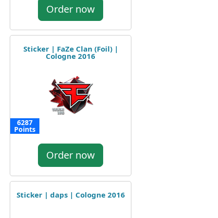
Order now
Sticker | FaZe Clan (Foil) |
Cologne 2016
6287
Points
Order now
Sticker | daps | Cologne 2016