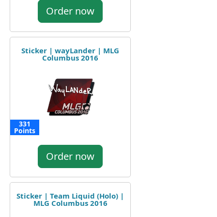
Order now
Sticker | wayLander | MLG
Columbus 2016
331
Points
Order now
Sticker | Team Liquid (Holo) |
MLG Columbus 2016