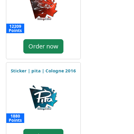
12209
Points
Order now
Sticker | pita | Cologne 2016
1880
Points