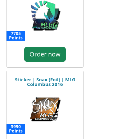
7705
Points
Order now
Sticker | Snax (Foil) | MLG
Columbus 2016
3990
Points