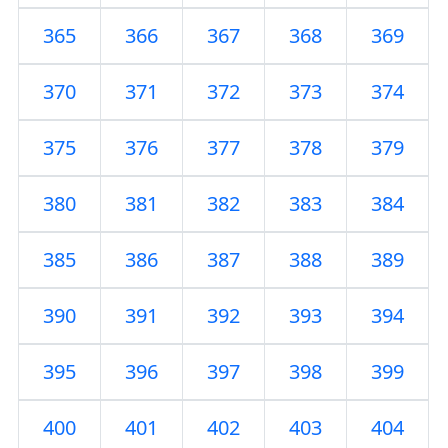
365
366
367
368
369
370
371
372
373
374
375
376
377
378
379
380
381
382
383
384
385
386
387
388
389
390
391
392
393
394
395
396
397
398
399
400
401
402
403
404