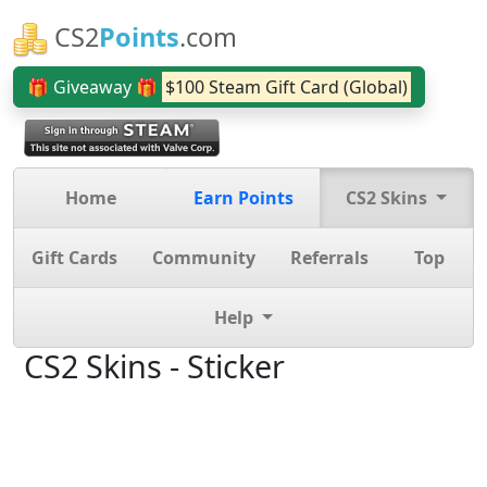
CS2
Points
.com
🎁 Giveaway 🎁
$100 Steam Gift Card (Global)
Home
Earn Points
CS2 Skins
Gift Cards
Community
Referrals
Top
Help
CS2 Skins - Sticker