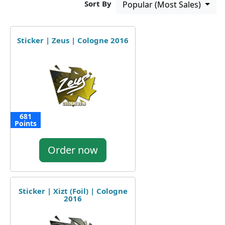
Sort By
Popular (Most Sales)
Sticker | Zeus | Cologne 2016
681
Points
Order now
Sticker | Xizt (Foil) | Cologne
2016