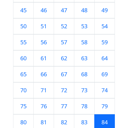
45
46
47
48
49
50
51
52
53
54
55
56
57
58
59
60
61
62
63
64
65
66
67
68
69
70
71
72
73
74
75
76
77
78
79
80
81
82
83
84