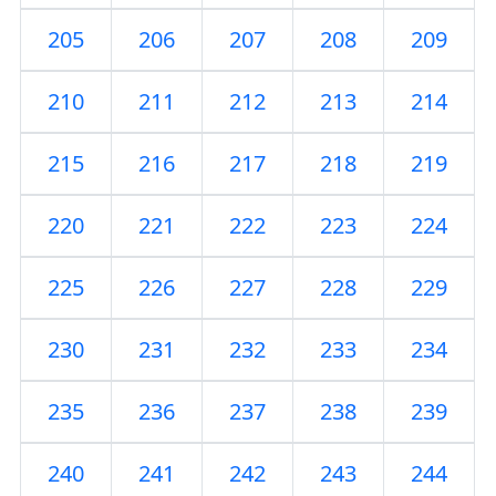
205
206
207
208
209
210
211
212
213
214
215
216
217
218
219
220
221
222
223
224
225
226
227
228
229
230
231
232
233
234
235
236
237
238
239
240
241
242
243
244