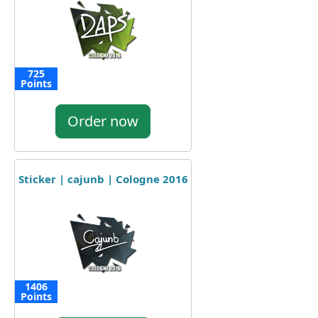
725
Points
Order now
Sticker | cajunb | Cologne 2016
1406
Points