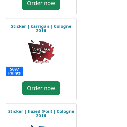
Order now
Sticker | karrigan | Cologne
2016
5697
Points
Order now
Sticker | hazed (Foil) | Cologne
2016