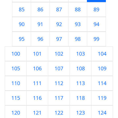
85
86
87
88
89
90
91
92
93
94
95
96
97
98
99
100
101
102
103
104
105
106
107
108
109
110
111
112
113
114
115
116
117
118
119
120
121
122
123
124