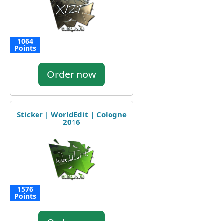
1064
Points
Order now
Sticker | WorldEdit | Cologne
2016
1576
Points