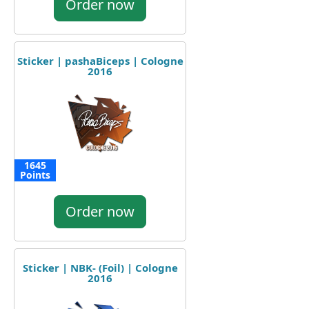
Order now
Sticker | pashaBiceps | Cologne
2016
1645
Points
Order now
Sticker | NBK- (Foil) | Cologne
2016