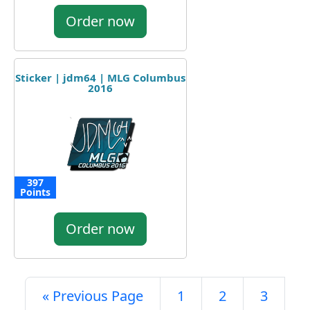
Order now
Sticker | jdm64 | MLG Columbus
2016
397
Points
Order now
« Previous Page
1
2
3