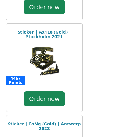
Order now
Sticker | Ax1Le (Gold) |
Stockholm 2021
1467
Points
Order now
Sticker | FaNg (Gold) | Antwerp
2022