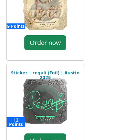
9 Points
Order now
Sticker | regali (Foil) | Austin
2025
12
Points