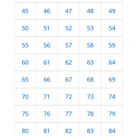
45
46
47
48
49
50
51
52
53
54
55
56
57
58
59
60
61
62
63
64
65
66
67
68
69
70
71
72
73
74
75
76
77
78
79
80
81
82
83
84