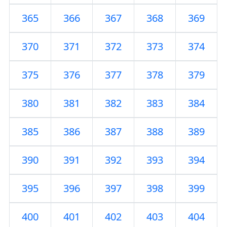
365
366
367
368
369
370
371
372
373
374
375
376
377
378
379
380
381
382
383
384
385
386
387
388
389
390
391
392
393
394
395
396
397
398
399
400
401
402
403
404