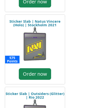
Order now
Sticker Slab | Natus Vincere
(Holo) | Stockholm 2021
575
Points
Order now
Sticker Slab | Outsiders (Glitter)
| Rio 2022