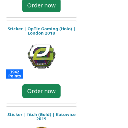
Order now
Sticker | OpTic Gaming (Holo) |
London 2018
3942
Points
Order now
Sticker | fitch (Gold) | Katowice
2019