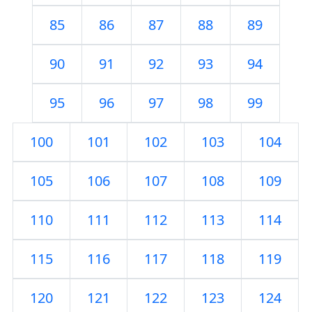
85
86
87
88
89
90
91
92
93
94
95
96
97
98
99
100
101
102
103
104
105
106
107
108
109
110
111
112
113
114
115
116
117
118
119
120
121
122
123
124