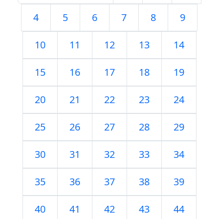
4
5
6
7
8
9
10
11
12
13
14
15
16
17
18
19
20
21
22
23
24
25
26
27
28
29
30
31
32
33
34
35
36
37
38
39
40
41
42
43
44