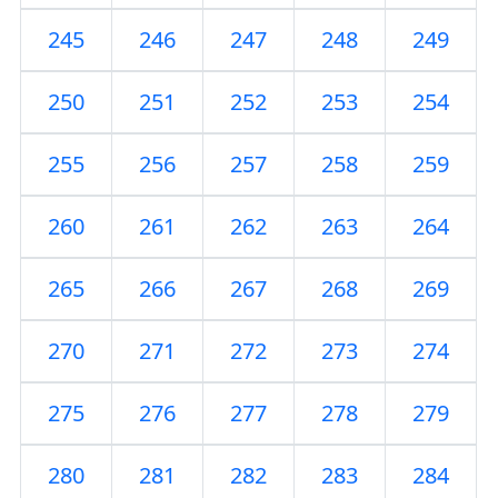
245
246
247
248
249
250
251
252
253
254
255
256
257
258
259
260
261
262
263
264
265
266
267
268
269
270
271
272
273
274
275
276
277
278
279
280
281
282
283
284