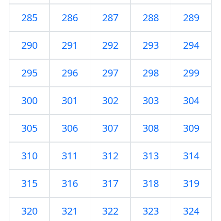
285
286
287
288
289
290
291
292
293
294
295
296
297
298
299
300
301
302
303
304
305
306
307
308
309
310
311
312
313
314
315
316
317
318
319
320
321
322
323
324