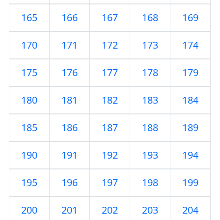
165
166
167
168
169
170
171
172
173
174
175
176
177
178
179
180
181
182
183
184
185
186
187
188
189
190
191
192
193
194
195
196
197
198
199
200
201
202
203
204