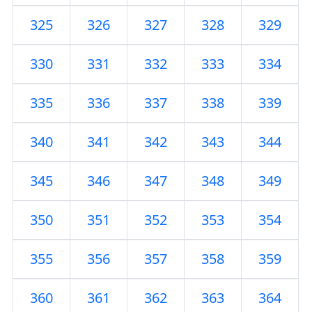
325
326
327
328
329
330
331
332
333
334
335
336
337
338
339
340
341
342
343
344
345
346
347
348
349
350
351
352
353
354
355
356
357
358
359
360
361
362
363
364