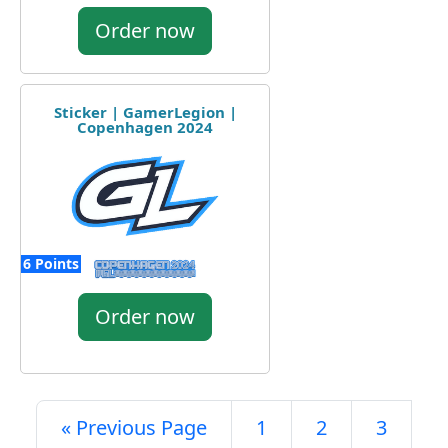
Order now
Sticker | GamerLegion |
Copenhagen 2024
6 Points
Order now
« Previous Page
1
2
3