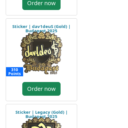
Order now
Sticker | dav1deuS (Gold) |
Budapest 2025
310
Points
Order now
Sticker | Legacy (Gold) |
Budapest 2025