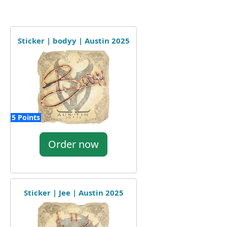
Sticker | bodyy | Austin 2025
5 Points
Order now
Sticker | Jee | Austin 2025