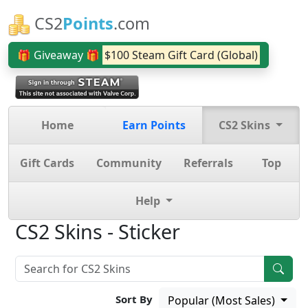
CS2
Points
.com
🎁 Giveaway 🎁
$100 Steam Gift Card (Global)
Home
Earn Points
CS2 Skins
Gift Cards
Community
Referrals
Top
Help
CS2 Skins - Sticker
Sort By
Popular (Most Sales)