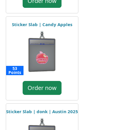
Order now
Sticker Slab | Candy Apples
53
Points
Order now
Sticker Slab | donk | Austin 2025