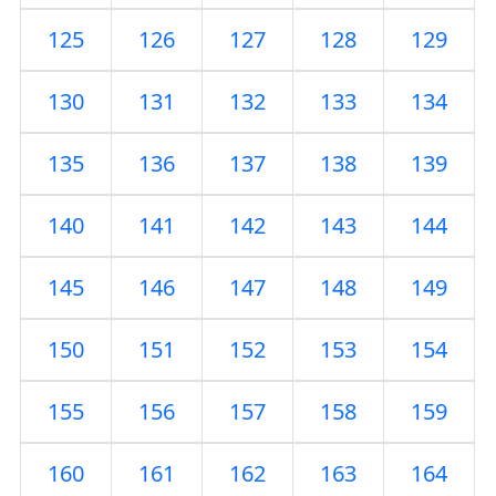
125
126
127
128
129
130
131
132
133
134
135
136
137
138
139
140
141
142
143
144
145
146
147
148
149
150
151
152
153
154
155
156
157
158
159
160
161
162
163
164