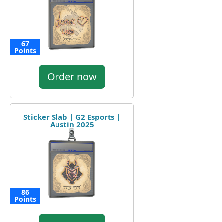
67
Points
Order now
Sticker Slab | G2 Esports |
Austin 2025
86
Points