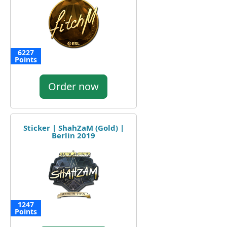
6227
Points
Order now
Sticker | ShahZaM (Gold) |
Berlin 2019
1247
Points