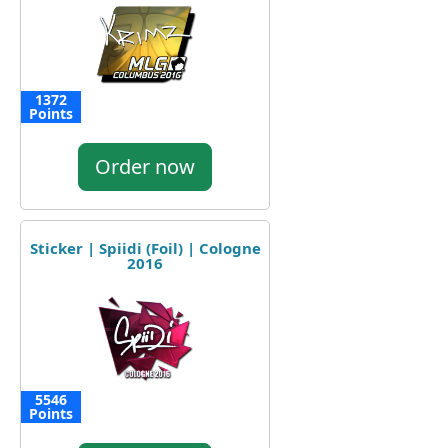
1372
Points
Order now
Sticker | Spiidi (Foil) | Cologne
2016
5546
Points