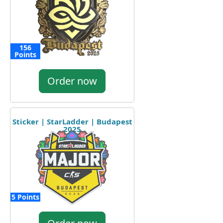
156
Points
Order now
Sticker | StarLadder | Budapest
2025
5 Points