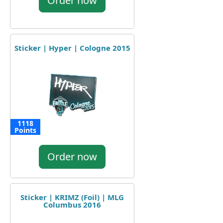
Order now
Sticker | Hyper | Cologne 2015
1118
Points
Order now
Sticker | KRIMZ (Foil) | MLG
Columbus 2016