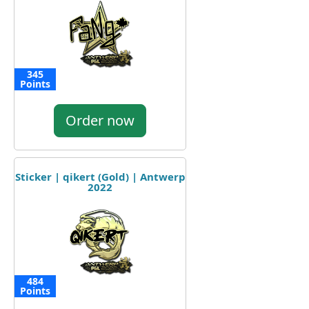
345
Points
Order now
Sticker | qikert (Gold) | Antwerp
2022
484
Points