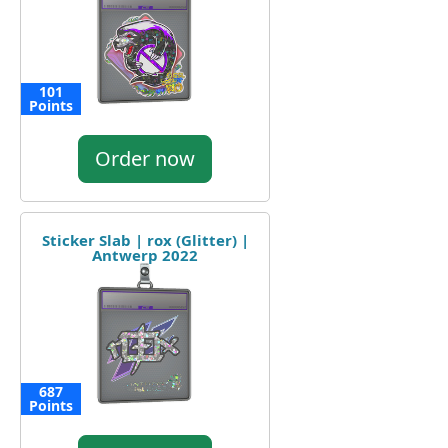
101
Points
Order now
Sticker Slab | rox (Glitter) |
Antwerp 2022
687
Points