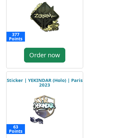
377
Points
Order now
Sticker | YEKINDAR (Holo) | Paris
2023
63
Points