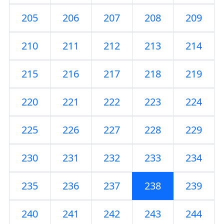
205
206
207
208
209
210
211
212
213
214
215
216
217
218
219
220
221
222
223
224
225
226
227
228
229
230
231
232
233
234
235
236
237
238
239
240
241
242
243
244