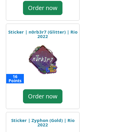
Order now
Sticker | n0rb3r7 (Glitter) | Rio
2022
16
Points
Order now
Sticker | Zyphon (Gold) | Rio
2022