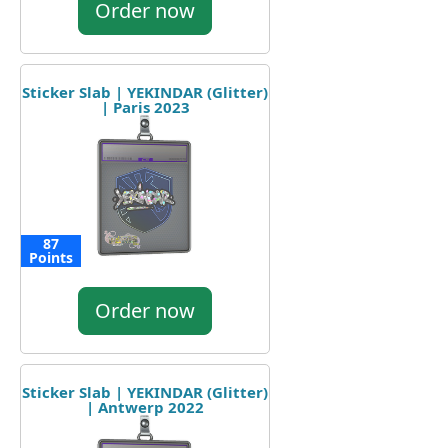
Order now
Sticker Slab | YEKINDAR (Glitter)
| Paris 2023
87
Points
Order now
Sticker Slab | YEKINDAR (Glitter)
| Antwerp 2022