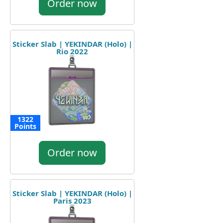
Order now
Sticker Slab | YEKINDAR (Holo) |
Rio 2022
1322
Points
Order now
Sticker Slab | YEKINDAR (Holo) |
Paris 2023