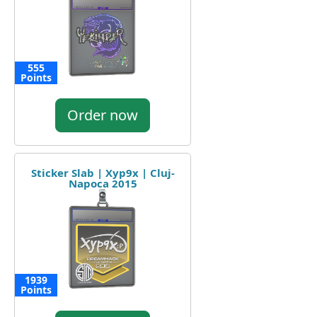
555
Points
Order now
Sticker Slab | Xyp9x | Cluj-
Napoca 2015
1939
Points