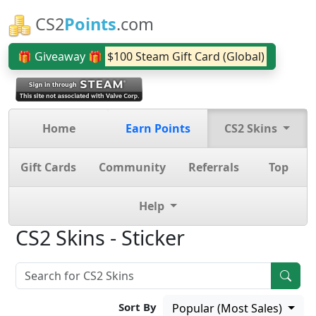
CS2
Points
.com
🎁 Giveaway 🎁
$100 Steam Gift Card (Global)
Home
Earn Points
CS2 Skins
Gift Cards
Community
Referrals
Top
Help
CS2 Skins - Sticker
Sort By
Popular (Most Sales)