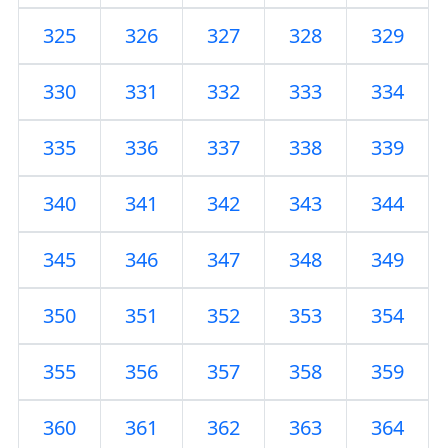
325
326
327
328
329
330
331
332
333
334
335
336
337
338
339
340
341
342
343
344
345
346
347
348
349
350
351
352
353
354
355
356
357
358
359
360
361
362
363
364