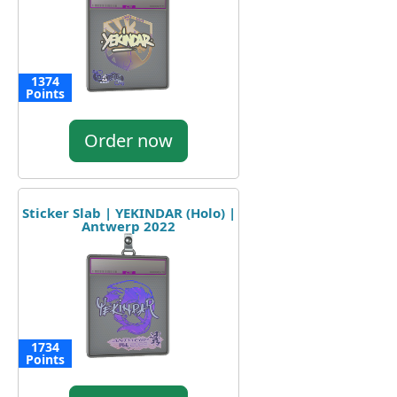
1374
Points
Order now
Sticker Slab | YEKINDAR (Holo) |
Antwerp 2022
1734
Points