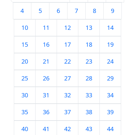
4
5
6
7
8
9
10
11
12
13
14
15
16
17
18
19
20
21
22
23
24
25
26
27
28
29
30
31
32
33
34
35
36
37
38
39
40
41
42
43
44