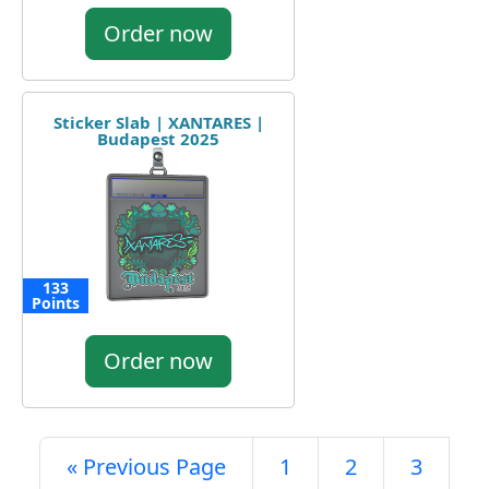
Order now
Sticker Slab | XANTARES |
Budapest 2025
133
Points
Order now
« Previous Page
1
2
3