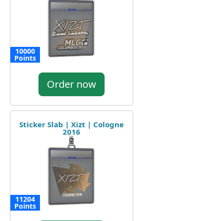
10000
Points
Order now
Sticker Slab | Xizt | Cologne
2016
11204
Points