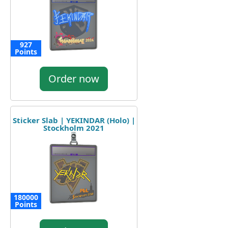
927
Points
Order now
Sticker Slab | YEKINDAR (Holo) |
Stockholm 2021
180000
Points