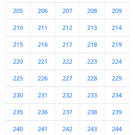
205
206
207
208
209
210
211
212
213
214
215
216
217
218
219
220
221
222
223
224
225
226
227
228
229
230
231
232
233
234
235
236
237
238
239
240
241
242
243
244