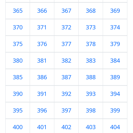
365
366
367
368
369
370
371
372
373
374
375
376
377
378
379
380
381
382
383
384
385
386
387
388
389
390
391
392
393
394
395
396
397
398
399
400
401
402
403
404