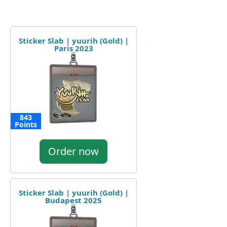
Sticker Slab | yuurih (Gold) |
Paris 2023
843
Points
Order now
Sticker Slab | yuurih (Gold) |
Budapest 2025