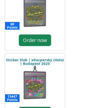
60
Points
Order now
Sticker Slab | xKacpersky (Holo)
| Budapest 2025
13447
Points