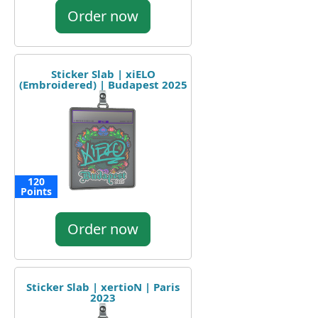
Order now
Sticker Slab | xiELO
(Embroidered) | Budapest 2025
120
Points
Order now
Sticker Slab | xertioN | Paris
2023