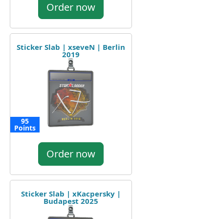
Order now
Sticker Slab | xseveN | Berlin
2019
95
Points
Order now
Sticker Slab | xKacpersky |
Budapest 2025