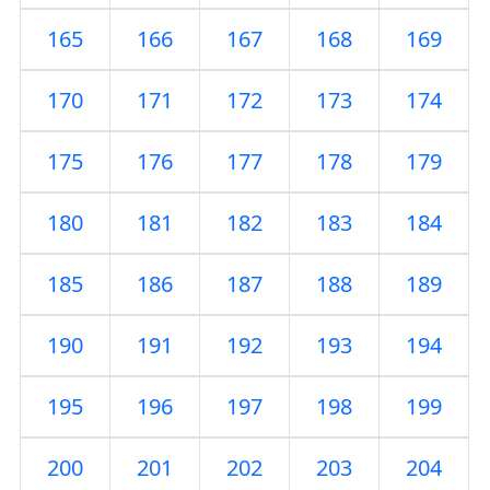
165
166
167
168
169
170
171
172
173
174
175
176
177
178
179
180
181
182
183
184
185
186
187
188
189
190
191
192
193
194
195
196
197
198
199
200
201
202
203
204