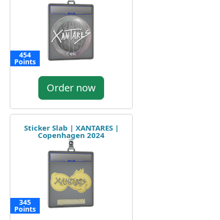
454
Points
Order now
Sticker Slab | XANTARES |
Copenhagen 2024
345
Points