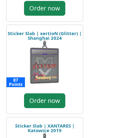
Order now
Sticker Slab | xertioN (Glitter) |
Shanghai 2024
87
Points
Order now
Sticker Slab | XANTARES |
Katowice 2019