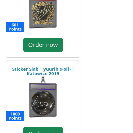
601
Points
Order now
Sticker Slab | yuurih (Foil) |
Katowice 2019
1000
Points