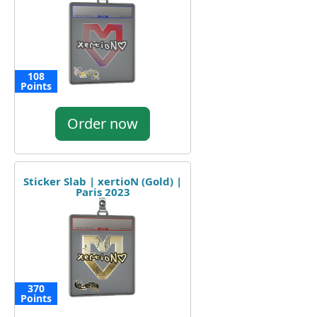
108
Points
Order now
Sticker Slab | xertioN (Gold) |
Paris 2023
370
Points