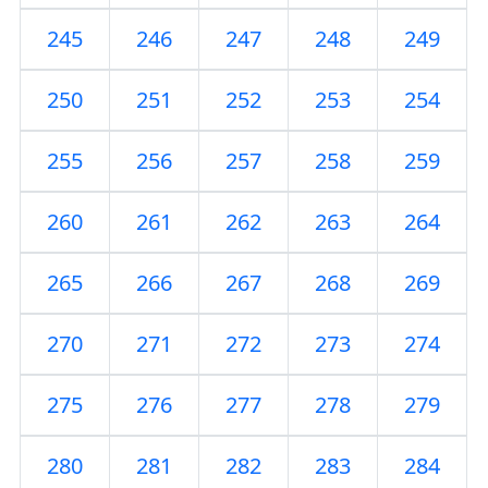
245
246
247
248
249
250
251
252
253
254
255
256
257
258
259
260
261
262
263
264
265
266
267
268
269
270
271
272
273
274
275
276
277
278
279
280
281
282
283
284