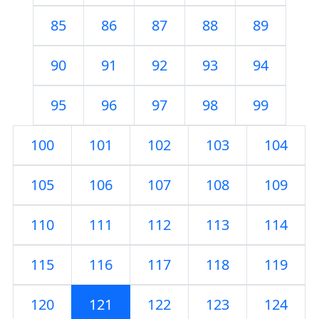
85
86
87
88
89
90
91
92
93
94
95
96
97
98
99
100
101
102
103
104
105
106
107
108
109
110
111
112
113
114
115
116
117
118
119
120
121
122
123
124