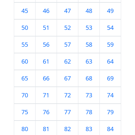
45
46
47
48
49
50
51
52
53
54
55
56
57
58
59
60
61
62
63
64
65
66
67
68
69
70
71
72
73
74
75
76
77
78
79
80
81
82
83
84