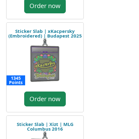
Order now
Sticker Slab | xKacpersky
(Embroidered) | Budapest 2025
1345
Points
Order now
Sticker Slab | Xizt | MLG
Columbus 2016