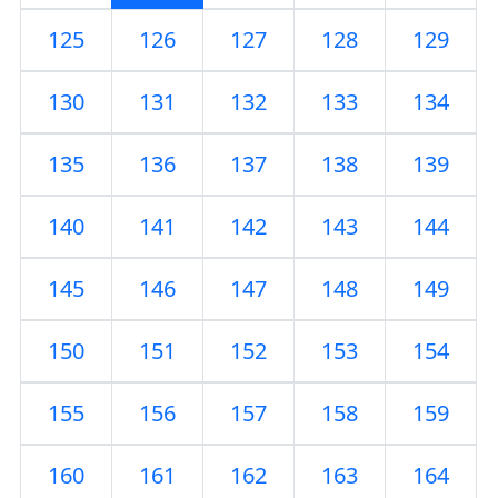
125
126
127
128
129
130
131
132
133
134
135
136
137
138
139
140
141
142
143
144
145
146
147
148
149
150
151
152
153
154
155
156
157
158
159
160
161
162
163
164