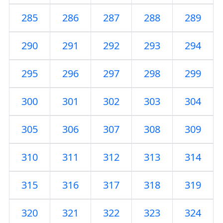
285
286
287
288
289
290
291
292
293
294
295
296
297
298
299
300
301
302
303
304
305
306
307
308
309
310
311
312
313
314
315
316
317
318
319
320
321
322
323
324