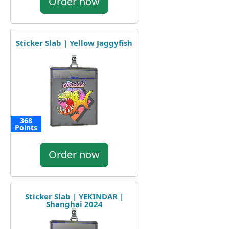
Order now
Sticker Slab | Yellow Jaggyfish
368
Points
Order now
Sticker Slab | YEKINDAR |
Shanghai 2024