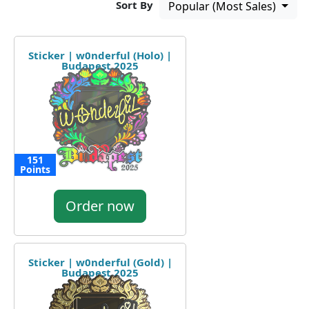
Sort By
Popular (Most Sales)
Sticker | w0nderful (Holo) |
Budapest 2025
151
Points
Order now
Sticker | w0nderful (Gold) |
Budapest 2025