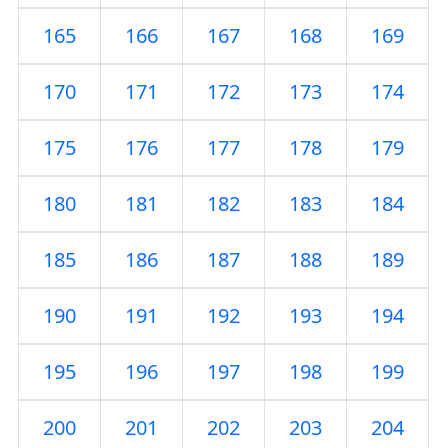
165
166
167
168
169
170
171
172
173
174
175
176
177
178
179
180
181
182
183
184
185
186
187
188
189
190
191
192
193
194
195
196
197
198
199
200
201
202
203
204