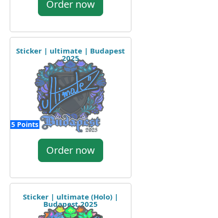
Order now
Sticker | ultimate | Budapest
2025
5 Points
Order now
Sticker | ultimate (Holo) |
Budapest 2025