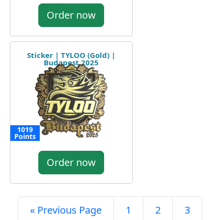
Order now
Sticker | TYLOO (Gold) |
Budapest 2025
1019
Points
Order now
« Previous Page
1
2
3