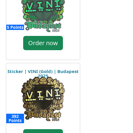
5 Points
Order now
Sticker | VINI (Gold) | Budapest
2025
392
Points