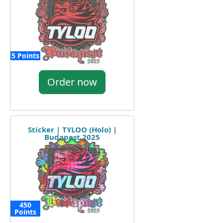
5 Points
Order now
Sticker | TYLOO (Holo) |
Budapest 2025
450
Points