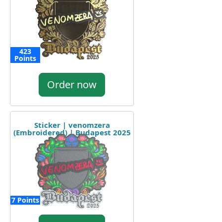
423
Points
Order now
Sticker | venomzera
(Embroidered) | Budapest 2025
7 Points