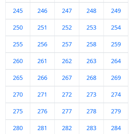
245
246
247
248
249
250
251
252
253
254
255
256
257
258
259
260
261
262
263
264
265
266
267
268
269
270
271
272
273
274
275
276
277
278
279
280
281
282
283
284