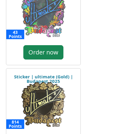
43
Points
Order now
Sticker | ultimate (Gold) |
Budapest 2025
814
Points