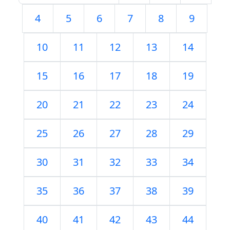
4
5
6
7
8
9
10
11
12
13
14
15
16
17
18
19
20
21
22
23
24
25
26
27
28
29
30
31
32
33
34
35
36
37
38
39
40
41
42
43
44