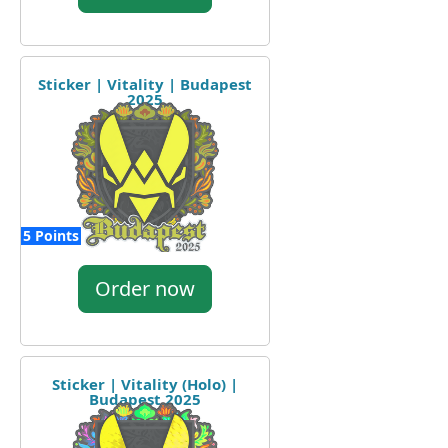
Sticker | Vitality | Budapest
2025
5 Points
Order now
Sticker | Vitality (Holo) |
Budapest 2025