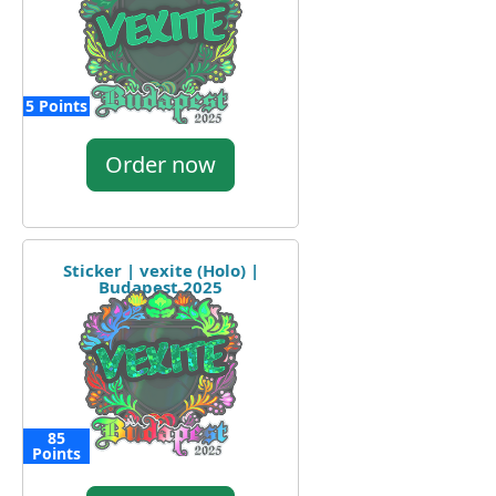
5 Points
Order now
Sticker | vexite (Holo) |
Budapest 2025
85
Points