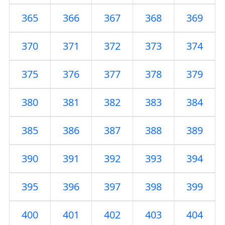
365
366
367
368
369
370
371
372
373
374
375
376
377
378
379
380
381
382
383
384
385
386
387
388
389
390
391
392
393
394
395
396
397
398
399
400
401
402
403
404