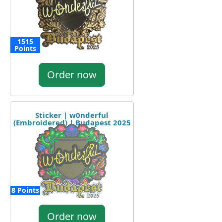
1515
Points
Order now
Sticker | w0nderful
(Embroidered) | Budapest 2025
8 Points
Order now