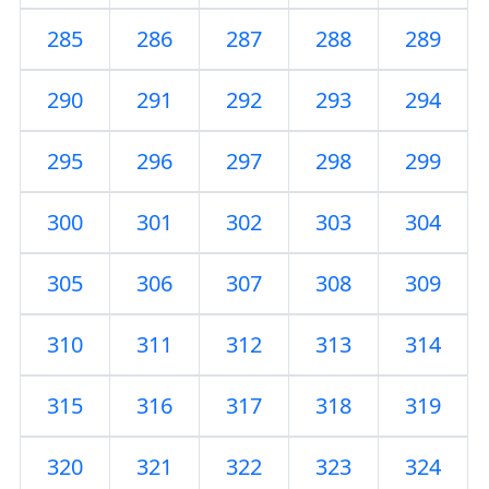
285
286
287
288
289
290
291
292
293
294
295
296
297
298
299
300
301
302
303
304
305
306
307
308
309
310
311
312
313
314
315
316
317
318
319
320
321
322
323
324