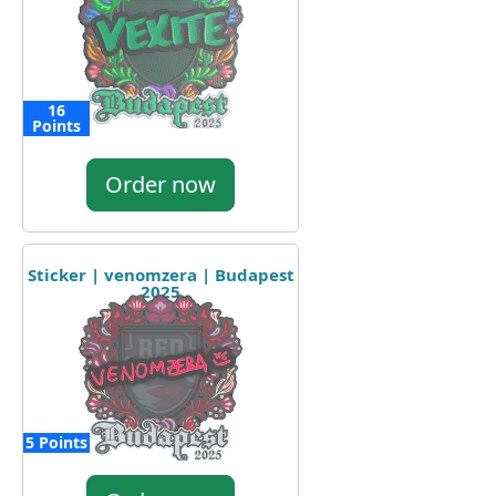
16
Points
Order now
Sticker | venomzera | Budapest
2025
5 Points