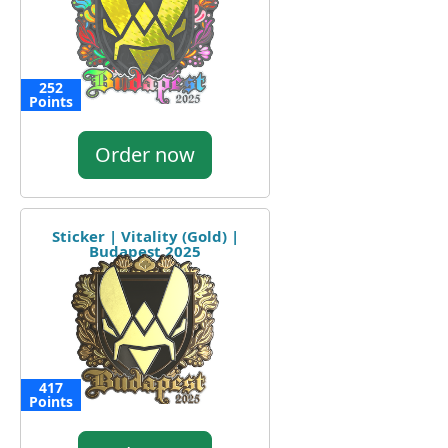
252
Points
Order now
Sticker | Vitality (Gold) |
Budapest 2025
417
Points