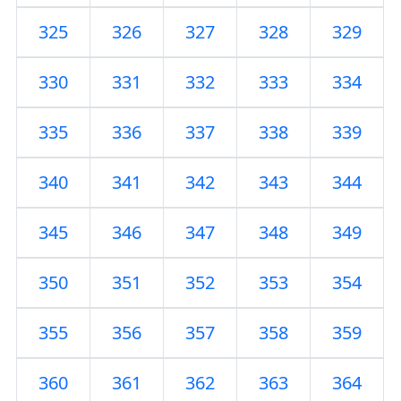
325
326
327
328
329
330
331
332
333
334
335
336
337
338
339
340
341
342
343
344
345
346
347
348
349
350
351
352
353
354
355
356
357
358
359
360
361
362
363
364