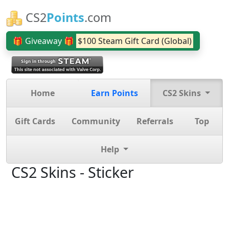
CS2
Points
.com
🎁 Giveaway 🎁
$100 Steam Gift Card (Global)
Home
Earn Points
CS2 Skins
Gift Cards
Community
Referrals
Top
Help
CS2 Skins - Sticker