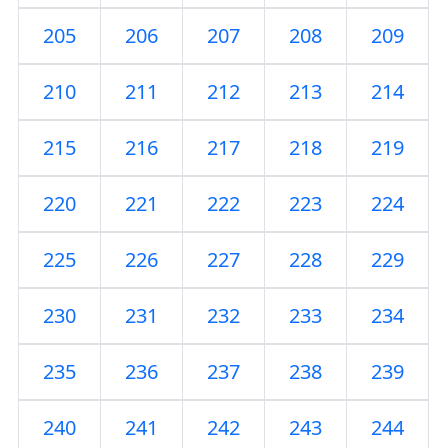
205
206
207
208
209
210
211
212
213
214
215
216
217
218
219
220
221
222
223
224
225
226
227
228
229
230
231
232
233
234
235
236
237
238
239
240
241
242
243
244