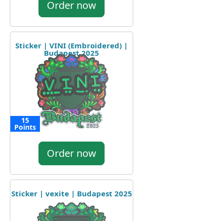
Order now
Sticker | VINI (Embroidered) |
Budapest 2025
15
Points
Order now
Sticker | vexite | Budapest 2025