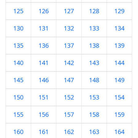
125
126
127
128
129
130
131
132
133
134
135
136
137
138
139
140
141
142
143
144
145
146
147
148
149
150
151
152
153
154
155
156
157
158
159
160
161
162
163
164