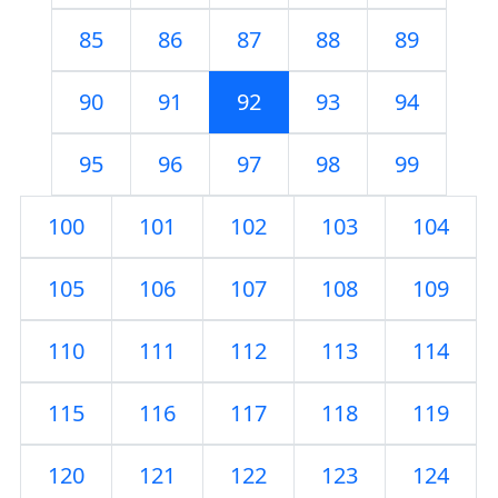
85
86
87
88
89
90
91
92
93
94
95
96
97
98
99
100
101
102
103
104
105
106
107
108
109
110
111
112
113
114
115
116
117
118
119
120
121
122
123
124