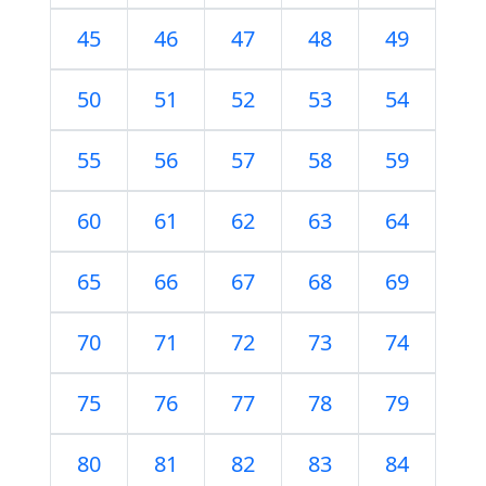
45
46
47
48
49
50
51
52
53
54
55
56
57
58
59
60
61
62
63
64
65
66
67
68
69
70
71
72
73
74
75
76
77
78
79
80
81
82
83
84