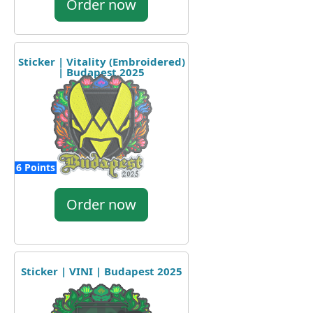
Order now
Sticker | Vitality (Embroidered)
| Budapest 2025
6 Points
Order now
Sticker | VINI | Budapest 2025