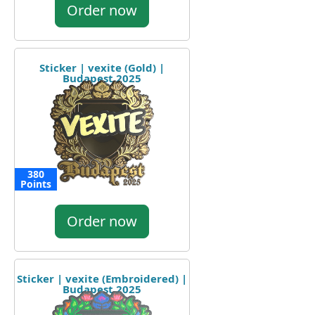
Order now
Sticker | vexite (Gold) |
Budapest 2025
380
Points
Order now
Sticker | vexite (Embroidered) |
Budapest 2025