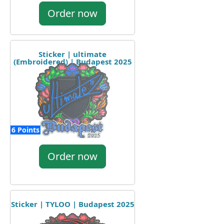
Order now
Sticker | ultimate
(Embroidered) | Budapest 2025
6 Points
Order now
Sticker | TYLOO | Budapest 2025