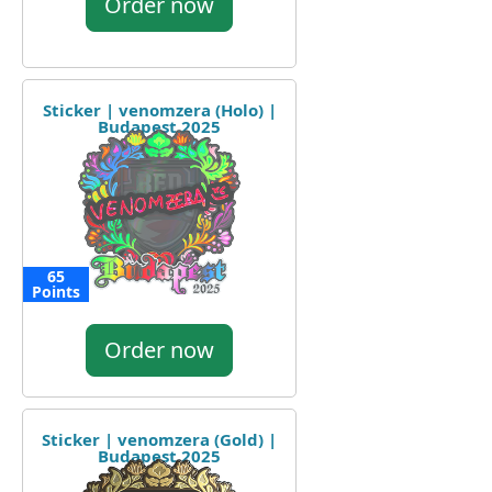
Order now
Sticker | venomzera (Holo) |
Budapest 2025
65
Points
Order now
Sticker | venomzera (Gold) |
Budapest 2025