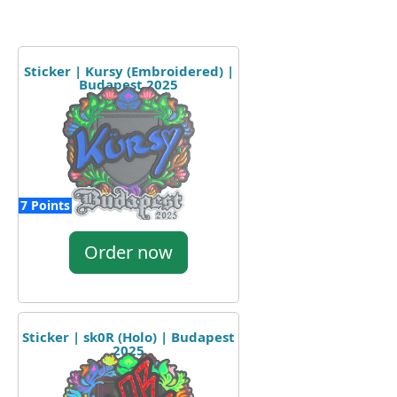
Sticker | Kursy (Embroidered) |
Budapest 2025
7 Points
Order now
Sticker | sk0R (Holo) | Budapest
2025