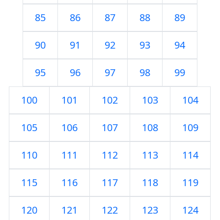
85
86
87
88
89
90
91
92
93
94
95
96
97
98
99
100
101
102
103
104
105
106
107
108
109
110
111
112
113
114
115
116
117
118
119
120
121
122
123
124