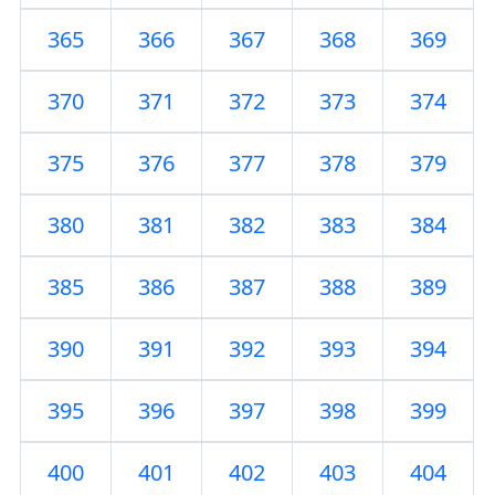
365
366
367
368
369
370
371
372
373
374
375
376
377
378
379
380
381
382
383
384
385
386
387
388
389
390
391
392
393
394
395
396
397
398
399
400
401
402
403
404