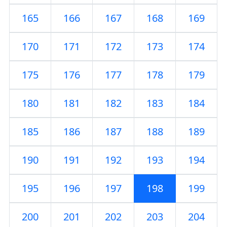
165
166
167
168
169
170
171
172
173
174
175
176
177
178
179
180
181
182
183
184
185
186
187
188
189
190
191
192
193
194
195
196
197
198
199
200
201
202
203
204