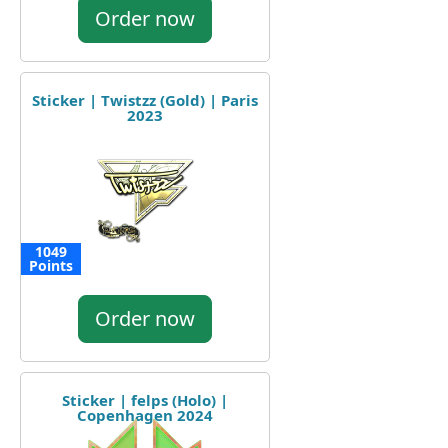
Order now
Sticker | Twistzz (Gold) | Paris
2023
1049
Points
Order now
Sticker | felps (Holo) |
Copenhagen 2024