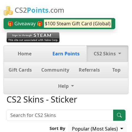
CS2
Points
.com
🎁 Giveaway 🎁
$100 Steam Gift Card (Global)
Home
Earn Points
CS2 Skins
Gift Cards
Community
Referrals
Top
Help
CS2 Skins - Sticker
Sort By
Popular (Most Sales)