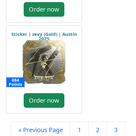
Order now
Sticker | zevy (Gold) | Austin
2025
684
Points
Order now
« Previous Page
1
2
3