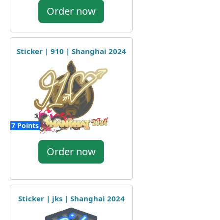
Order now
Sticker | 910 | Shanghai 2024
7 Points
Order now
Sticker | jks | Shanghai 2024