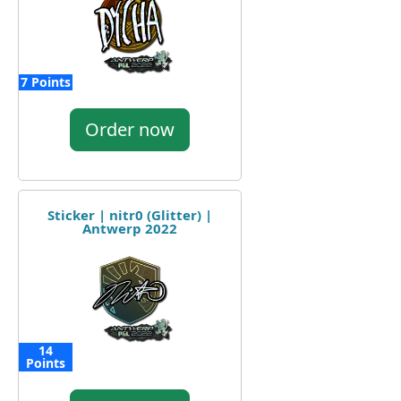
7 Points
Order now
Sticker | nitr0 (Glitter) |
Antwerp 2022
14
Points