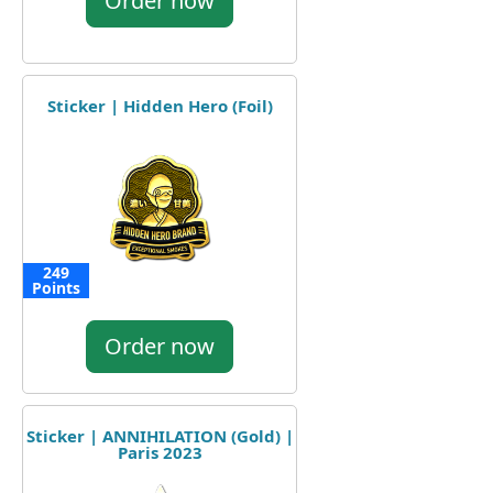
Order now
Sticker | Hidden Hero (Foil)
249
Points
Order now
Sticker | ANNIHILATION (Gold) |
Paris 2023