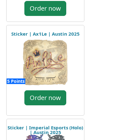
Order now
Sticker | Ax1Le | Austin 2025
5 Points
Order now
Sticker | Imperial Esports (Holo)
| Austin 2025