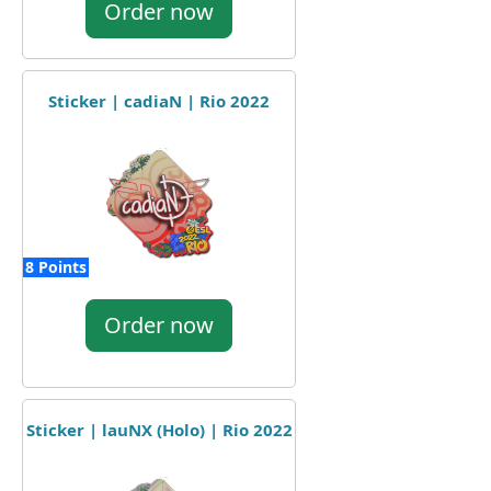
Order now
Sticker | cadiaN | Rio 2022
8 Points
Order now
Sticker | lauNX (Holo) | Rio 2022