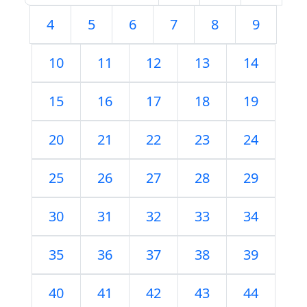
4
5
6
7
8
9
10
11
12
13
14
15
16
17
18
19
20
21
22
23
24
25
26
27
28
29
30
31
32
33
34
35
36
37
38
39
40
41
42
43
44