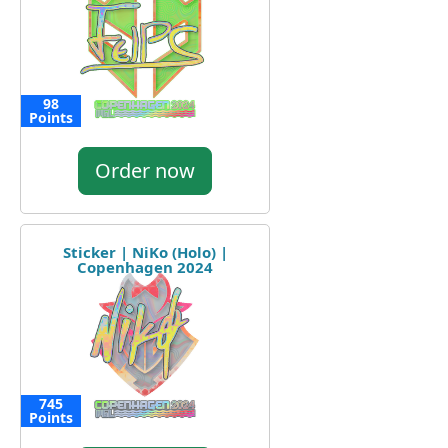
98
Points
Order now
Sticker | NiKo (Holo) |
Copenhagen 2024
745
Points