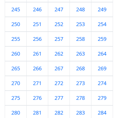
245
246
247
248
249
250
251
252
253
254
255
256
257
258
259
260
261
262
263
264
265
266
267
268
269
270
271
272
273
274
275
276
277
278
279
280
281
282
283
284