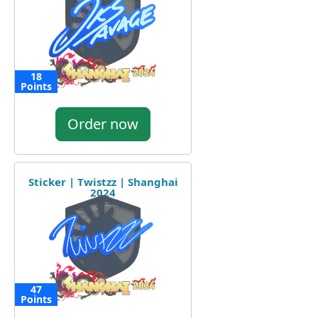
18
Points
Order now
Sticker | Twistzz | Shanghai
2024
47
Points