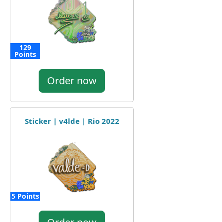
129
Points
Order now
Sticker | v4lde | Rio 2022
5 Points