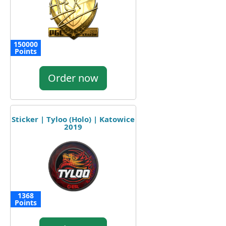
150000
Points
Order now
Sticker | Tyloo (Holo) | Katowice
2019
1368
Points