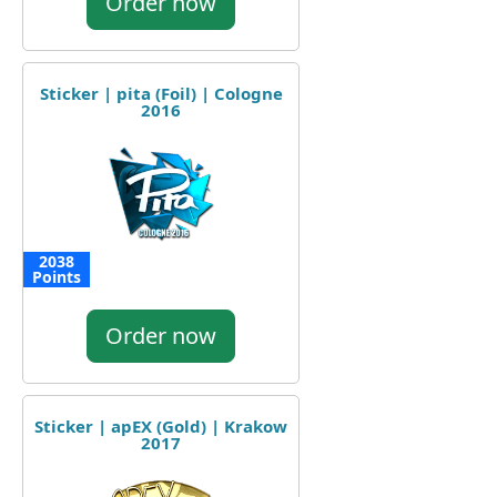
Order now
Sticker | pita (Foil) | Cologne
2016
2038
Points
Order now
Sticker | apEX (Gold) | Krakow
2017