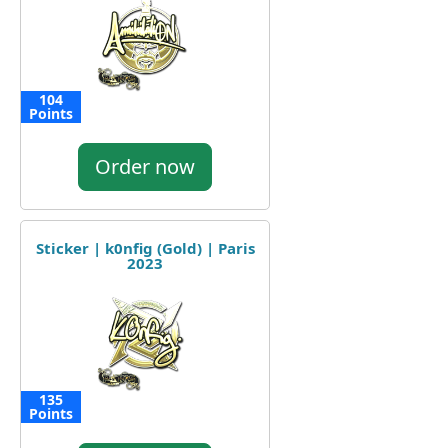
104
Points
Order now
Sticker | k0nfig (Gold) | Paris
2023
135
Points