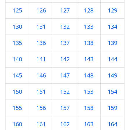
125
126
127
128
129
130
131
132
133
134
135
136
137
138
139
140
141
142
143
144
145
146
147
148
149
150
151
152
153
154
155
156
157
158
159
160
161
162
163
164