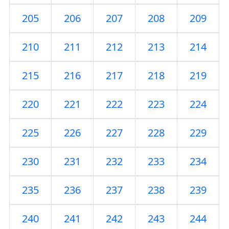
205
206
207
208
209
210
211
212
213
214
215
216
217
218
219
220
221
222
223
224
225
226
227
228
229
230
231
232
233
234
235
236
237
238
239
240
241
242
243
244