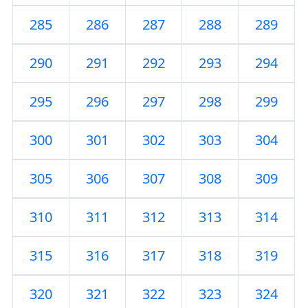
285
286
287
288
289
290
291
292
293
294
295
296
297
298
299
300
301
302
303
304
305
306
307
308
309
310
311
312
313
314
315
316
317
318
319
320
321
322
323
324