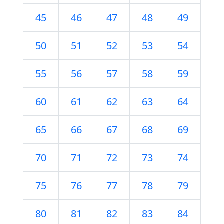
45
46
47
48
49
50
51
52
53
54
55
56
57
58
59
60
61
62
63
64
65
66
67
68
69
70
71
72
73
74
75
76
77
78
79
80
81
82
83
84