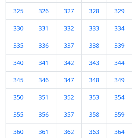
325
326
327
328
329
330
331
332
333
334
335
336
337
338
339
340
341
342
343
344
345
346
347
348
349
350
351
352
353
354
355
356
357
358
359
360
361
362
363
364