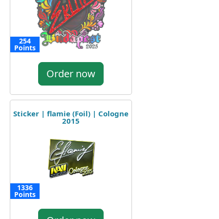
254
Points
Order now
Sticker | flamie (Foil) | Cologne
2015
1336
Points