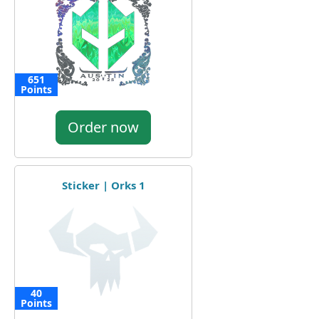
651
Points
Order now
Sticker | Orks 1
40
Points