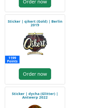
Order now
Sticker | qikert (Gold) | Berlin
2019
1199
Points
Order now
Sticker | dycha (Glitter) |
Antwerp 2022