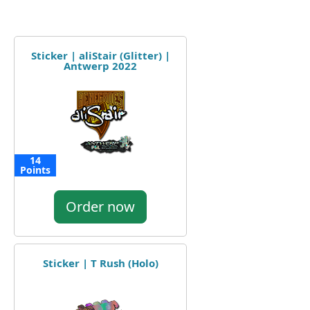
Sticker | aliStair (Glitter) |
Antwerp 2022
14
Points
Order now
Sticker | T Rush (Holo)