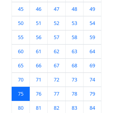
45
46
47
48
49
50
51
52
53
54
55
56
57
58
59
60
61
62
63
64
65
66
67
68
69
70
71
72
73
74
75
76
77
78
79
80
81
82
83
84