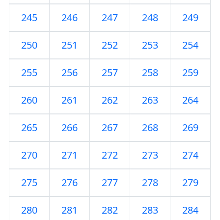
245
246
247
248
249
250
251
252
253
254
255
256
257
258
259
260
261
262
263
264
265
266
267
268
269
270
271
272
273
274
275
276
277
278
279
280
281
282
283
284