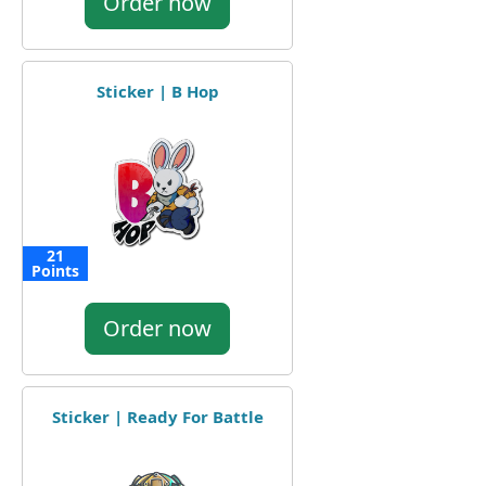
Order now
Sticker | B Hop
21
Points
Order now
Sticker | Ready For Battle