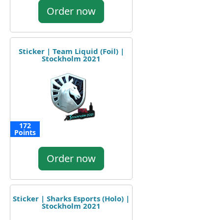
Order now
Sticker | Team Liquid (Foil) |
Stockholm 2021
172
Points
Order now
Sticker | Sharks Esports (Holo) |
Stockholm 2021