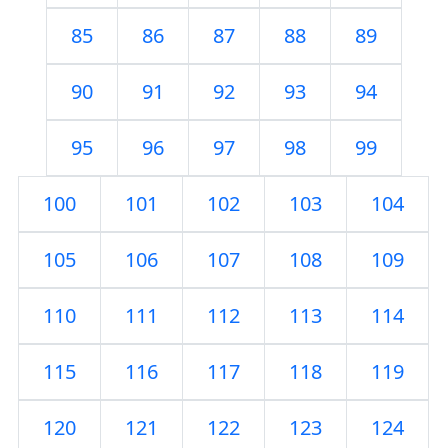
85
86
87
88
89
90
91
92
93
94
95
96
97
98
99
100
101
102
103
104
105
106
107
108
109
110
111
112
113
114
115
116
117
118
119
120
121
122
123
124