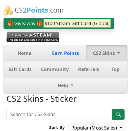
CS2
Points
.com
🎁 Giveaway 🎁
$100 Steam Gift Card (Global)
Home
Earn Points
CS2 Skins
Gift Cards
Community
Referrals
Top
Help
CS2 Skins - Sticker
Sort By
Popular (Most Sales)