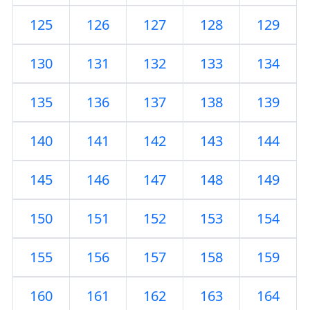
125
126
127
128
129
130
131
132
133
134
135
136
137
138
139
140
141
142
143
144
145
146
147
148
149
150
151
152
153
154
155
156
157
158
159
160
161
162
163
164