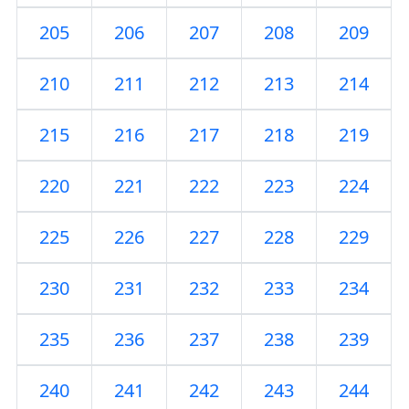
205
206
207
208
209
210
211
212
213
214
215
216
217
218
219
220
221
222
223
224
225
226
227
228
229
230
231
232
233
234
235
236
237
238
239
240
241
242
243
244