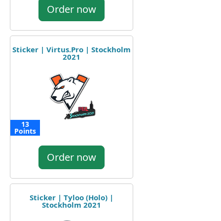
Order now
Sticker | Virtus.Pro | Stockholm
2021
13
Points
Order now
Sticker | Tyloo (Holo) |
Stockholm 2021