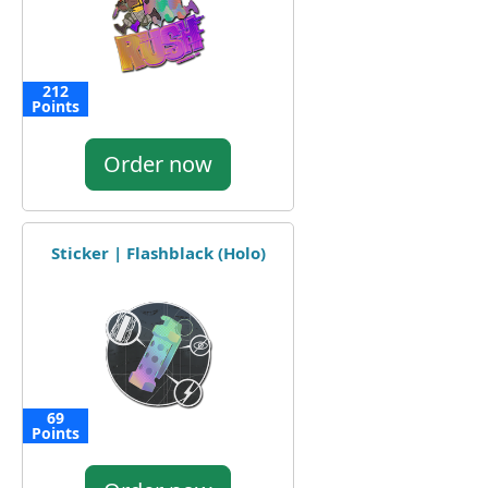
212
Points
Order now
Sticker | Flashblack (Holo)
69
Points