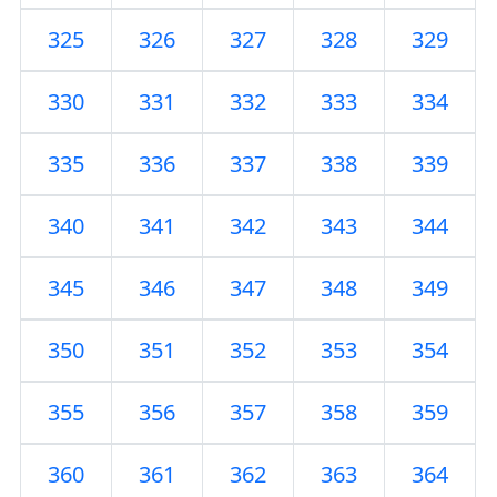
325
326
327
328
329
330
331
332
333
334
335
336
337
338
339
340
341
342
343
344
345
346
347
348
349
350
351
352
353
354
355
356
357
358
359
360
361
362
363
364