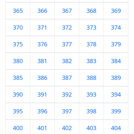
365
366
367
368
369
370
371
372
373
374
375
376
377
378
379
380
381
382
383
384
385
386
387
388
389
390
391
392
393
394
395
396
397
398
399
400
401
402
403
404