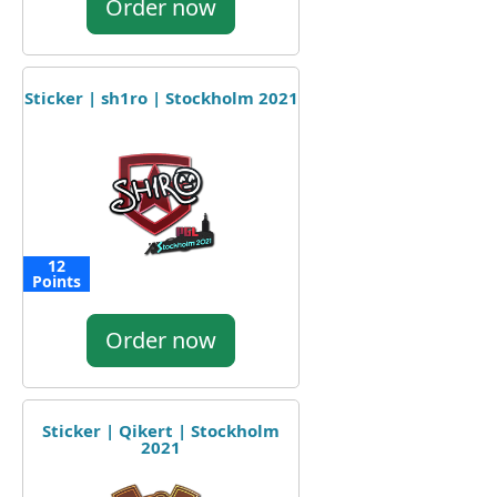
Order now
Sticker | sh1ro | Stockholm 2021
12
Points
Order now
Sticker | Qikert | Stockholm
2021