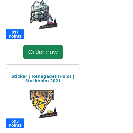
811
Points
Order now
Sticker | Renegades (Holo) |
Stockholm 2021
593
Points