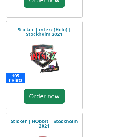
Order now
Sticker | interz (Holo) |
Stockholm 2021
105
Points
Order now
Sticker | HObbit | Stockholm
2021