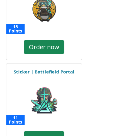
15
Points
Order now
Sticker | Battlefield Portal
11
Points