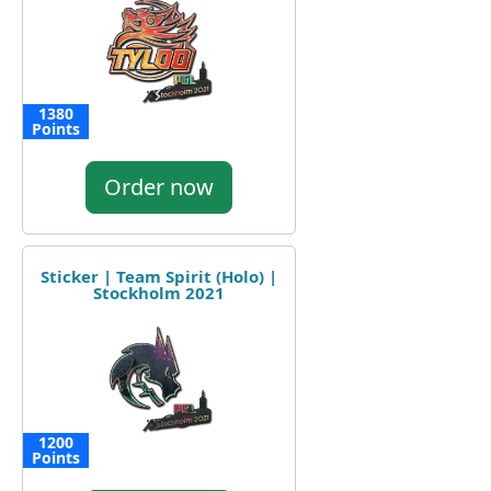
1380
Points
Order now
Sticker | Team Spirit (Holo) |
Stockholm 2021
1200
Points