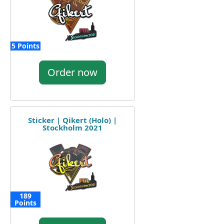
5 Points
Order now
Sticker | Qikert (Holo) |
Stockholm 2021
189
Points