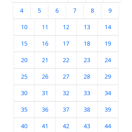
4
5
6
7
8
9
10
11
12
13
14
15
16
17
18
19
20
21
22
23
24
25
26
27
28
29
30
31
32
33
34
35
36
37
38
39
40
41
42
43
44