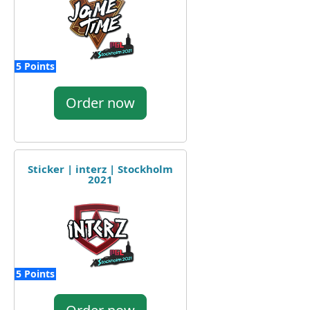
5 Points
Order now
Sticker | interz | Stockholm
2021
5 Points