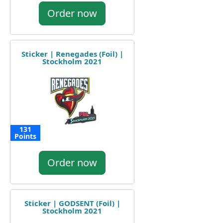
Order now
Sticker | Renegades (Foil) |
Stockholm 2021
131
Points
Order now
Sticker | GODSENT (Foil) |
Stockholm 2021