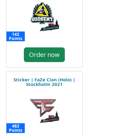
142
Points
Order now
Sticker | FaZe Clan (Holo) |
Stockholm 2021
482
Points