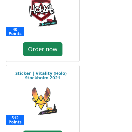
40
Points
Order now
Sticker | Vitality (Holo) |
Stockholm 2021
512
Points