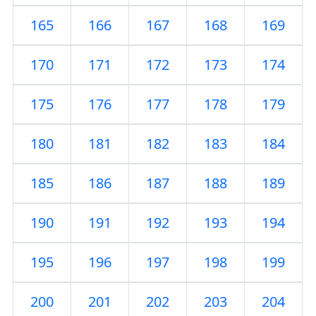
165
166
167
168
169
170
171
172
173
174
175
176
177
178
179
180
181
182
183
184
185
186
187
188
189
190
191
192
193
194
195
196
197
198
199
200
201
202
203
204