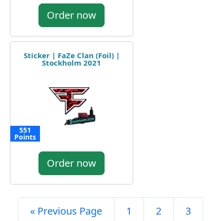
Order now
Sticker | FaZe Clan (Foil) |
Stockholm 2021
551
Points
Order now
« Previous Page
1
2
3