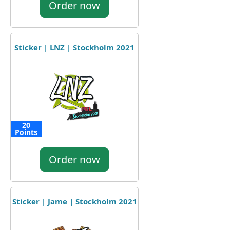
Order now
Sticker | LNZ | Stockholm 2021
20
Points
Order now
Sticker | Jame | Stockholm 2021