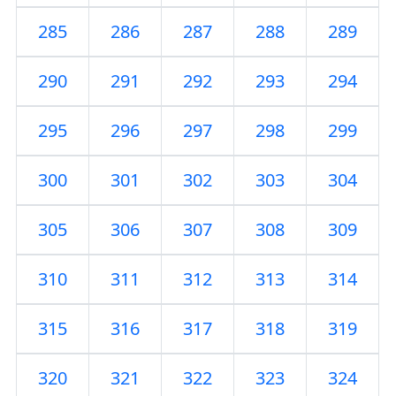
285
286
287
288
289
290
291
292
293
294
295
296
297
298
299
300
301
302
303
304
305
306
307
308
309
310
311
312
313
314
315
316
317
318
319
320
321
322
323
324