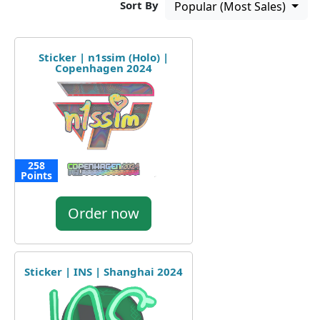
Sort By
Popular (Most Sales)
Sticker | n1ssim (Holo) |
Copenhagen 2024
258
Points
Order now
Sticker | INS | Shanghai 2024