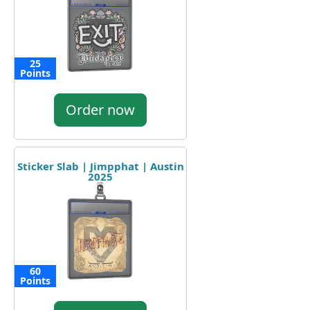
25
Points
Order now
Sticker Slab | Jimpphat | Austin
2025
60
Points