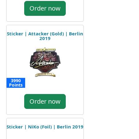
Order now
Sticker | Attacker (Gold) | Berlin
2019
3990
Points
Order now
Sticker | NiKo (Foil) | Berlin 2019