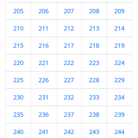
205
206
207
208
209
210
211
212
213
214
215
216
217
218
219
220
221
222
223
224
225
226
227
228
229
230
231
232
233
234
235
236
237
238
239
240
241
242
243
244