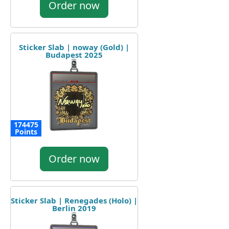
Order now
Sticker Slab | noway (Gold) |
Budapest 2025
174475
Points
Order now
Sticker Slab | Renegades (Holo) |
Berlin 2019