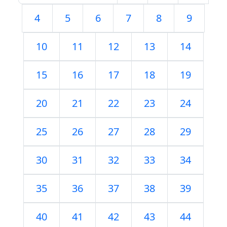
4
5
6
7
8
9
10
11
12
13
14
15
16
17
18
19
20
21
22
23
24
25
26
27
28
29
30
31
32
33
34
35
36
37
38
39
40
41
42
43
44