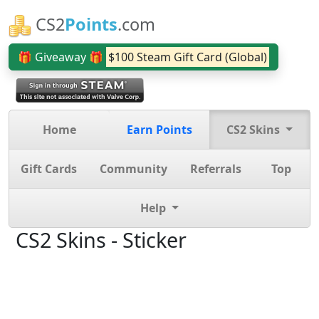
CS2
Points
.com
🎁 Giveaway 🎁
$100 Steam Gift Card (Global)
Home
Earn Points
CS2 Skins
Gift Cards
Community
Referrals
Top
Help
CS2 Skins - Sticker