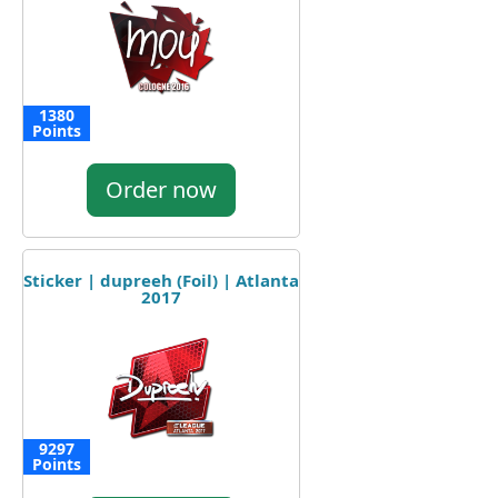
1380
Points
Order now
Sticker | dupreeh (Foil) | Atlanta
2017
9297
Points