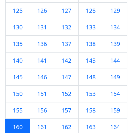
125
126
127
128
129
130
131
132
133
134
135
136
137
138
139
140
141
142
143
144
145
146
147
148
149
150
151
152
153
154
155
156
157
158
159
160
161
162
163
164