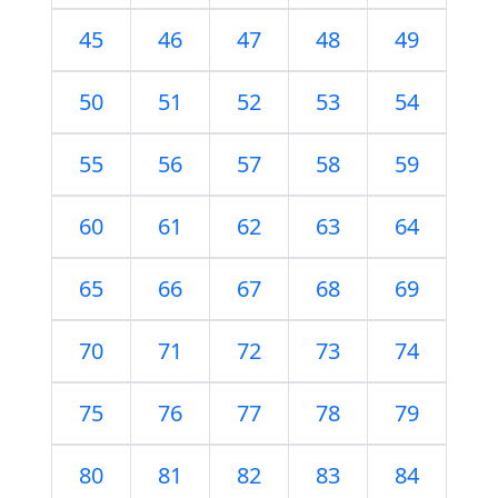
45
46
47
48
49
50
51
52
53
54
55
56
57
58
59
60
61
62
63
64
65
66
67
68
69
70
71
72
73
74
75
76
77
78
79
80
81
82
83
84