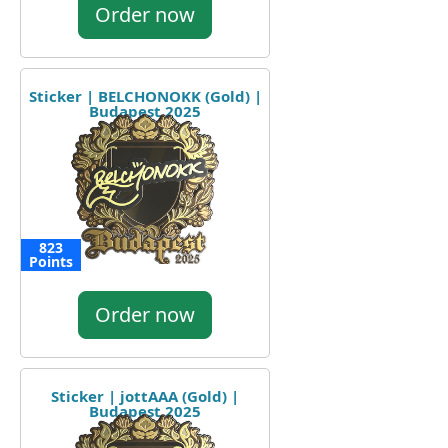
Order now
Sticker | BELCHONOKK (Gold) |
Budapest 2025
823
Points
Order now
Sticker | jottAAA (Gold) |
Budapest 2025