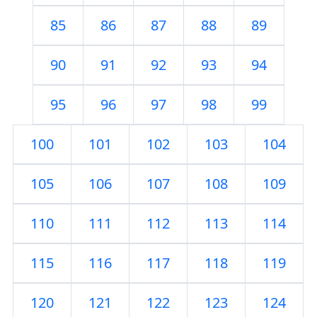
85
86
87
88
89
90
91
92
93
94
95
96
97
98
99
100
101
102
103
104
105
106
107
108
109
110
111
112
113
114
115
116
117
118
119
120
121
122
123
124