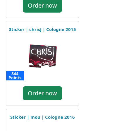
Order now
Sticker | chrisJ | Cologne 2015
844
Points
Order now
Sticker | mou | Cologne 2016