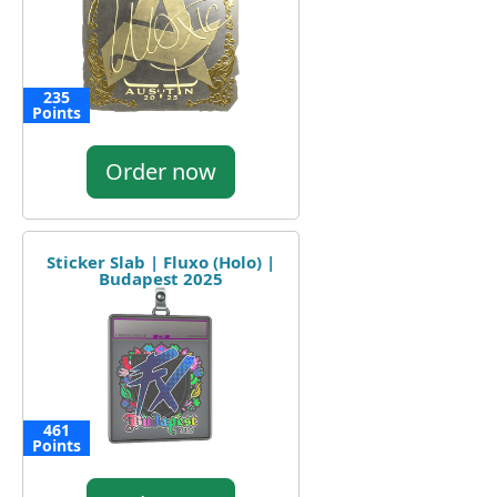
235
Points
Order now
Sticker Slab | Fluxo (Holo) |
Budapest 2025
461
Points