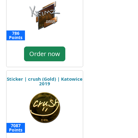
786
Points
Order now
Sticker | crush (Gold) | Katowice
2019
7087
Points