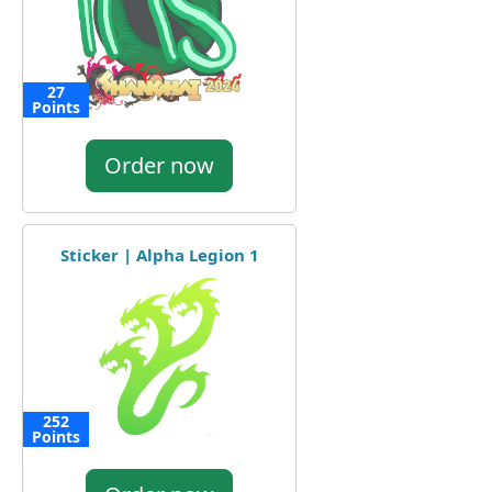
27
Points
Order now
Sticker | Alpha Legion 1
252
Points