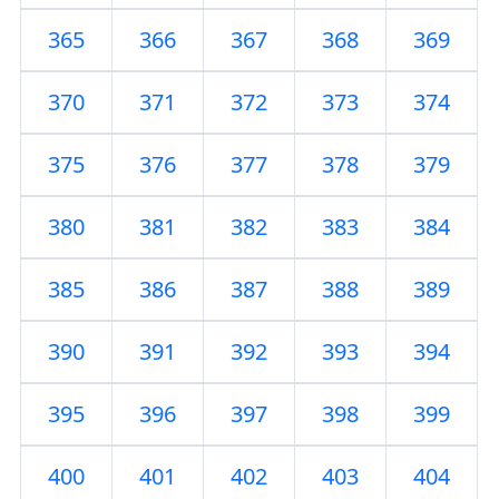
365
366
367
368
369
370
371
372
373
374
375
376
377
378
379
380
381
382
383
384
385
386
387
388
389
390
391
392
393
394
395
396
397
398
399
400
401
402
403
404