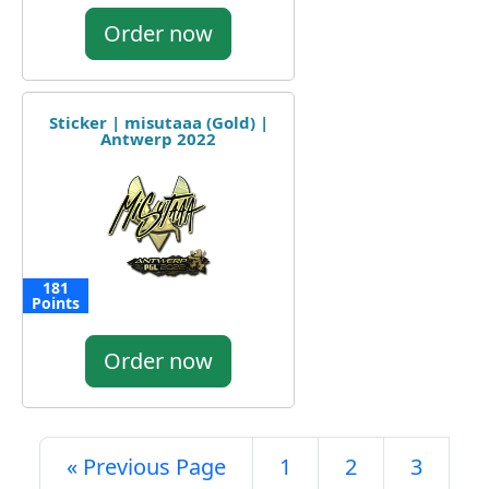
Order now
Sticker | misutaaa (Gold) |
Antwerp 2022
181
Points
Order now
« Previous Page
1
2
3