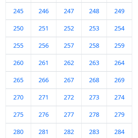
245
246
247
248
249
250
251
252
253
254
255
256
257
258
259
260
261
262
263
264
265
266
267
268
269
270
271
272
273
274
275
276
277
278
279
280
281
282
283
284