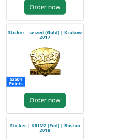
Order now
Sticker | seized (Gold) | Krakow
2017
53504
Points
Order now
Sticker | KRIMZ (Foil) | Boston
2018