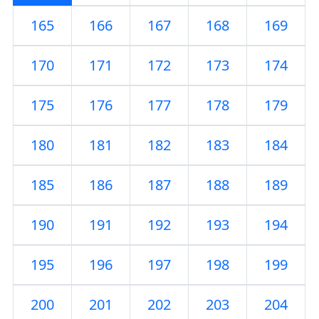
165
166
167
168
169
170
171
172
173
174
175
176
177
178
179
180
181
182
183
184
185
186
187
188
189
190
191
192
193
194
195
196
197
198
199
200
201
202
203
204