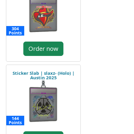
304
Points
Order now
Sticker Slab | slaxz- (Holo) |
Austin 2025
144
Points