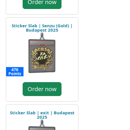
Order now
Sticker Slab | Senzu (Gold) |
Budapest 2025
476
Points
Order now
Sticker Slab | exit | Budapest
2025