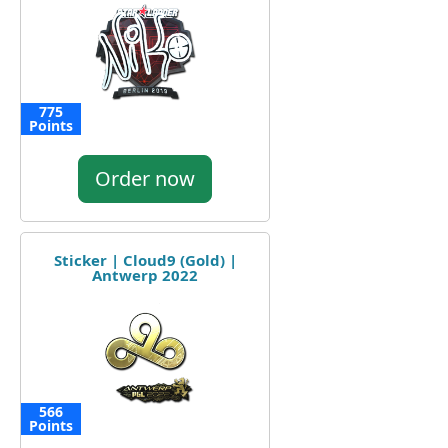
775
Points
Order now
Sticker | Cloud9 (Gold) |
Antwerp 2022
566
Points