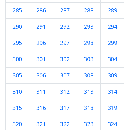
285
286
287
288
289
290
291
292
293
294
295
296
297
298
299
300
301
302
303
304
305
306
307
308
309
310
311
312
313
314
315
316
317
318
319
320
321
322
323
324