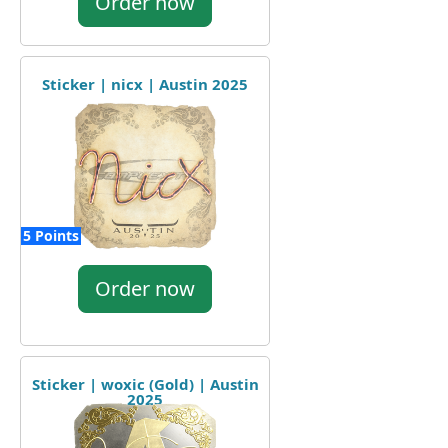
Order now
Sticker | nicx | Austin 2025
5 Points
Order now
Sticker | woxic (Gold) | Austin
2025