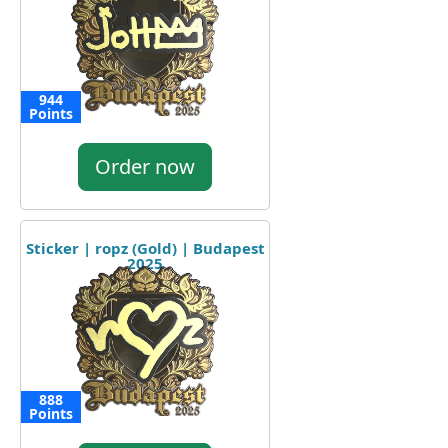
944
Points
Order now
Sticker | ropz (Gold) | Budapest
2025
888
Points