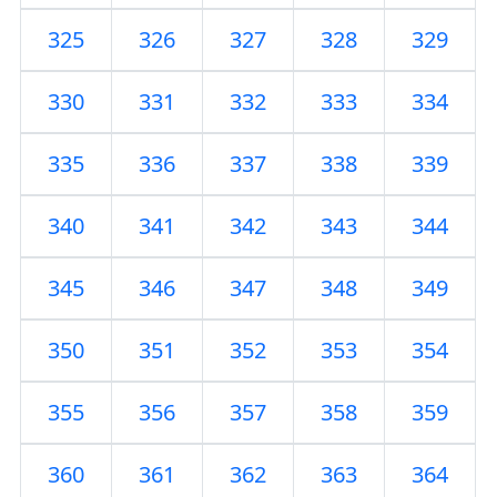
325
326
327
328
329
330
331
332
333
334
335
336
337
338
339
340
341
342
343
344
345
346
347
348
349
350
351
352
353
354
355
356
357
358
359
360
361
362
363
364