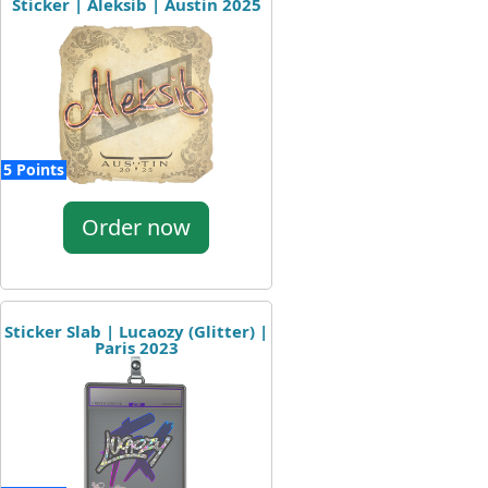
Sticker | Aleksib | Austin 2025
5 Points
Order now
Sticker Slab | Lucaozy (Glitter) |
Paris 2023