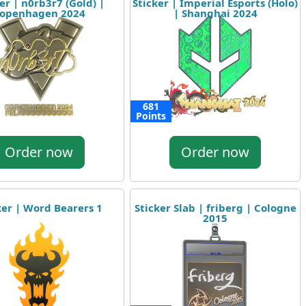
er | n0rb3r7 (Gold) |
Sticker | Imperial Esports (Holo)
openhagen 2024
| Shanghai 2024
681
Points
Order now
Order now
ker | Word Bearers 1
Sticker Slab | friberg | Cologne
2015