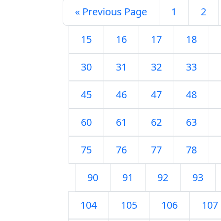
« Previous Page
1
2
15
16
17
18
30
31
32
33
45
46
47
48
60
61
62
63
75
76
77
78
90
91
92
93
104
105
106
107