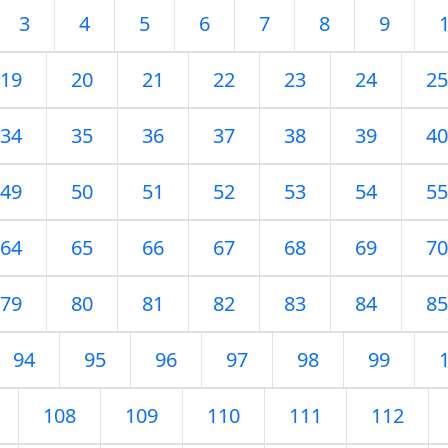
3
4
5
6
7
8
9
19
20
21
22
23
24
25
34
35
36
37
38
39
40
49
50
51
52
53
54
55
64
65
66
67
68
69
70
79
80
81
82
83
84
85
94
95
96
97
98
99
108
109
110
111
112