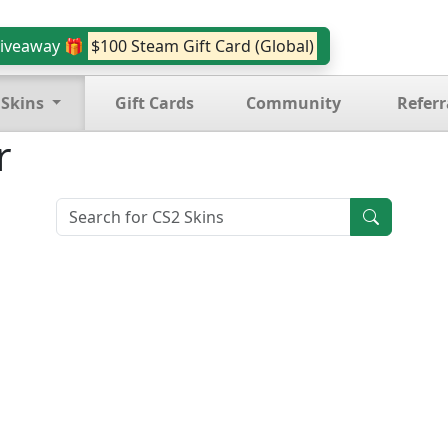
iveaway 🎁
$100 Steam Gift Card (Global)
 Skins
Gift Cards
Community
Referr
r