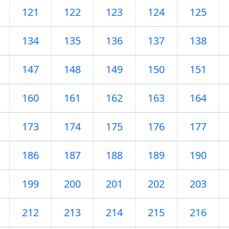
121
122
123
124
125
134
135
136
137
138
147
148
149
150
151
160
161
162
163
164
173
174
175
176
177
186
187
188
189
190
199
200
201
202
203
212
213
214
215
216