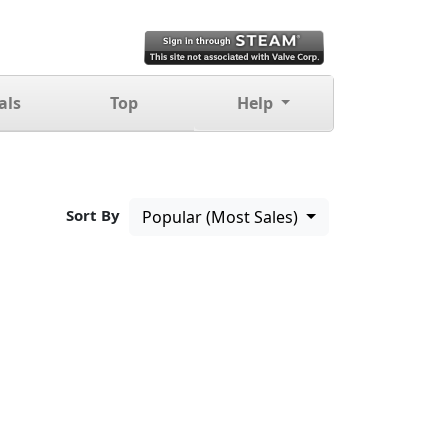
als
Top
Help
Sort By
Popular (Most Sales)