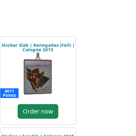
Sticker Slab | Renegades (Foil) |
Cologne 2015
4011
Points
Order now