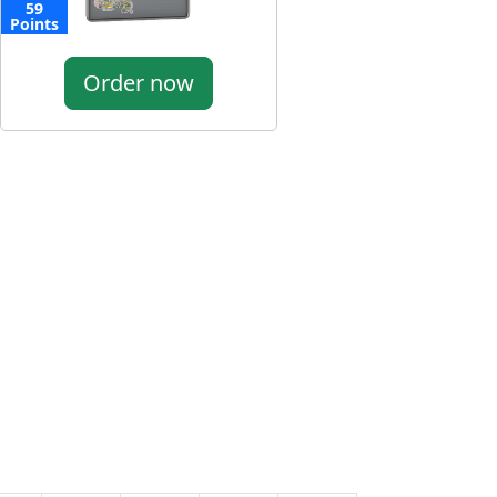
59
Points
Order now