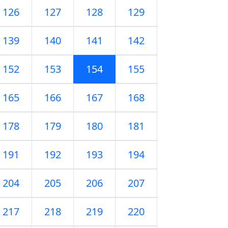
126
127
128
129
139
140
141
142
152
153
154
155
165
166
167
168
178
179
180
181
191
192
193
194
204
205
206
207
217
218
219
220