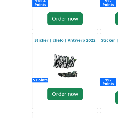
13604
922
Points
Points
Order now
Sticker | chelo | Antwerp 2022
Sticker 
5 Points
192
Points
Order now