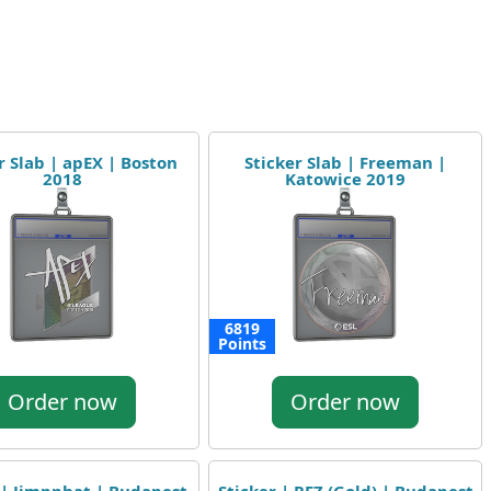
r Slab | apEX | Boston
Sticker Slab | Freeman |
2018
Katowice 2019
6819
Points
Order now
Order now