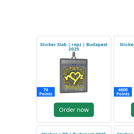
Sticker Slab | ropz | Budapest
Sticke
2025
74
4600
Points
Points
Order now