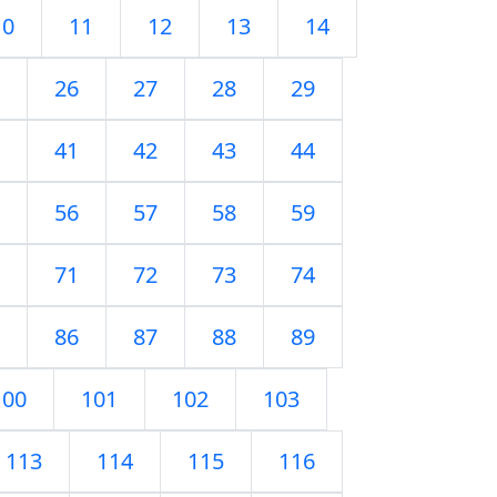
10
11
12
13
14
26
27
28
29
41
42
43
44
56
57
58
59
71
72
73
74
86
87
88
89
100
101
102
103
113
114
115
116