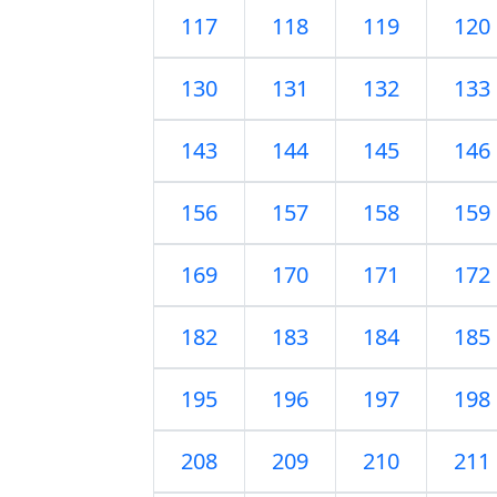
117
118
119
120
130
131
132
133
143
144
145
146
156
157
158
159
169
170
171
172
182
183
184
185
195
196
197
198
208
209
210
211