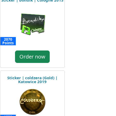
Sticker | bondik | Cologne 2015
2070
Points
Order now
Sticker | coldzera (Gold) |
Katowice 2019