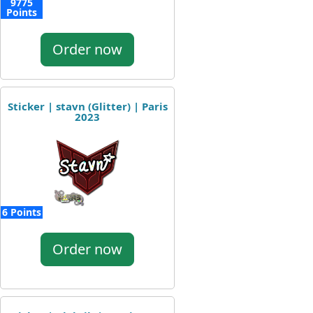
9775
Points
Order now
Sticker | stavn (Glitter) | Paris
2023
6 Points
Order now