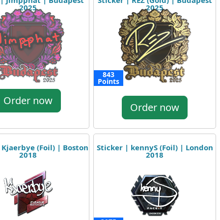
 | Jimpphat | Budapest
Sticker | REZ (Gold) | Budapest
2025
2025
843
Points
Order now
Order now
 Kjaerbye (Foil) | Boston
Sticker | kennyS (Foil) | London
2018
2018