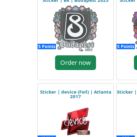
Sticker | B8 | Budapest 2025
Sticker
5 Points
5 Points
Order now
Sticker | device (Foil) | Atlanta
Sticker |
2017