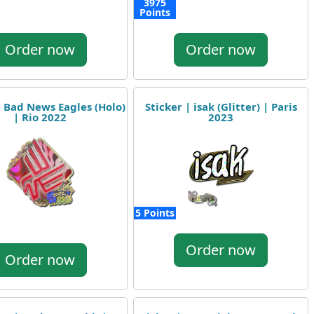
3975
Points
Order now
Order now
| Bad News Eagles (Holo)
Sticker | isak (Glitter) | Paris
| Rio 2022
2023
5 Points
Order now
Order now