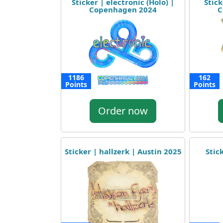
Sticker | electronic (Holo) |
Stick
Copenhagen 2024
C
1186
162
Points
Points
Order now
Sticker | hallzerk | Austin 2025
Stic