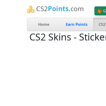
CS2
Points
.com
🎁 G
Home
Earn Points
CS2
CS2 Skins - Sticke