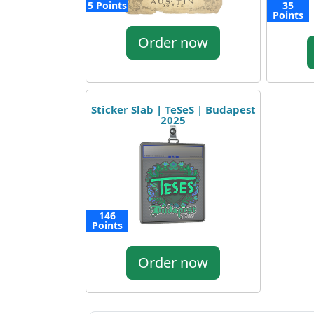
5 Points
35
Points
Order now
Sticker Slab | TeSeS | Budapest
2025
146
Points
Order now