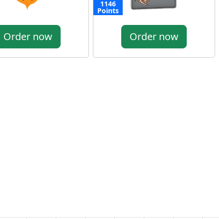
1146
Points
Order now
Order now