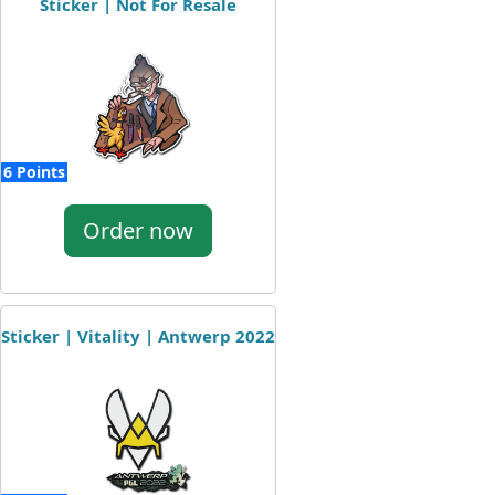
Sticker | Not For Resale
6 Points
Order now
Sticker | Vitality | Antwerp 2022