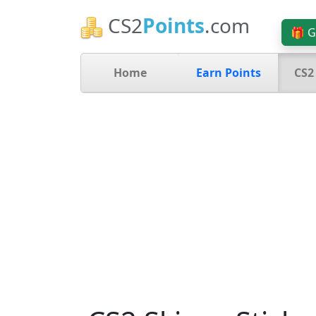
CS2
Points
.com
🎁 G
Home
Earn Points
CS2