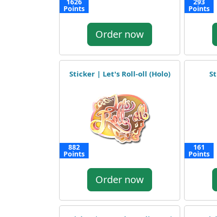
1626
293
Points
Points
Order now
Sticker | Let's Roll-oll (Holo)
St
882
161
Points
Points
Order now