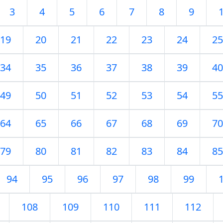
3
4
5
6
7
8
9
19
20
21
22
23
24
25
34
35
36
37
38
39
40
49
50
51
52
53
54
55
64
65
66
67
68
69
70
79
80
81
82
83
84
85
94
95
96
97
98
99
108
109
110
111
112