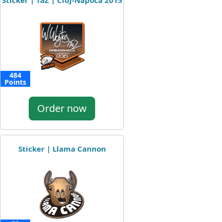
Sticker | TaZ | Cluj-Napoca 2015
484
Points
Order now
Sticker | Llama Cannon