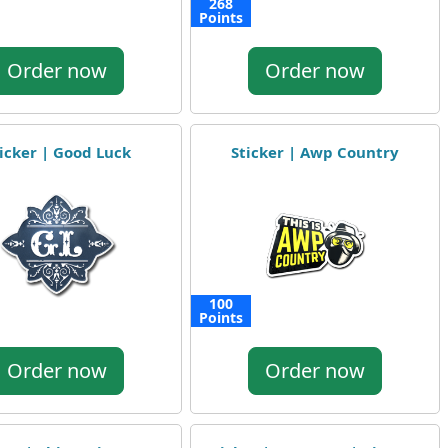
268
Points
Order now
Order now
icker | Good Luck
Sticker | Awp Country
100
Points
Order now
Order now