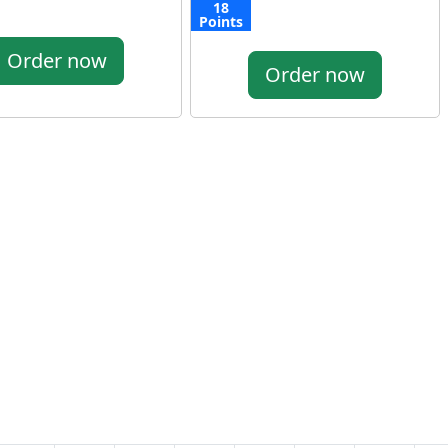
18
Points
Order now
Order now