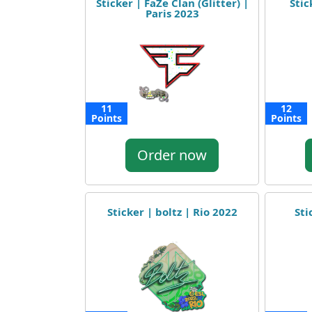
Sticker | FaZe Clan (Glitter) |
Stic
Paris 2023
11
12
Points
Points
Order now
Sticker | boltz | Rio 2022
Sti