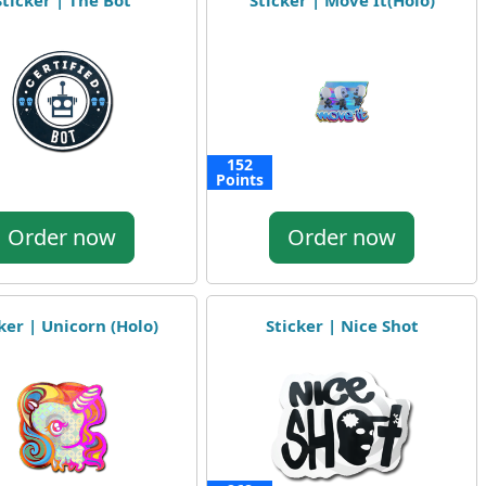
Sticker | The Bot
Sticker | Move It(Holo)
152
Points
Order now
Order now
ker | Unicorn (Holo)
Sticker | Nice Shot