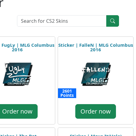
r
 | FugLy | MLG Columbus
Sticker | FalleN | MLG Columbus
2016
2016
2601
Points
Order now
Order now