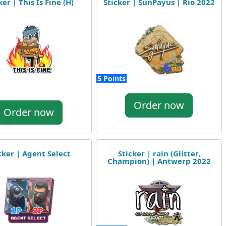
ker | This Is Fine (H)
Sticker | SunPayus | Rio 2022
5 Points
Order now
Order now
cker | Agent Select
Sticker | rain (Glitter,
Champion) | Antwerp 2022