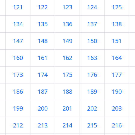
121
122
123
124
125
134
135
136
137
138
147
148
149
150
151
160
161
162
163
164
173
174
175
176
177
186
187
188
189
190
199
200
201
202
203
212
213
214
215
216