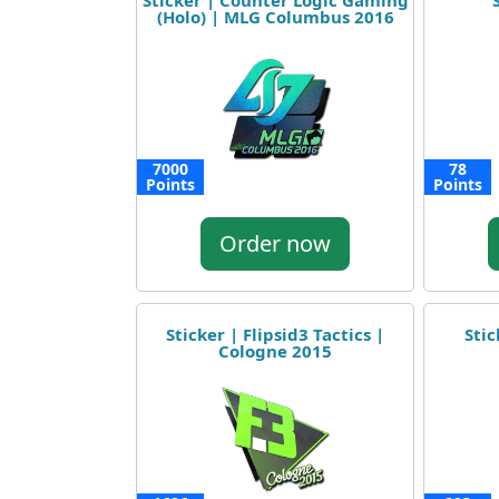
Sticker | Counter Logic Gaming
(Holo) | MLG Columbus 2016
7000
78
Points
Points
Order now
Sticker | Flipsid3 Tactics |
Stic
Cologne 2015