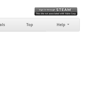
als
Top
Help