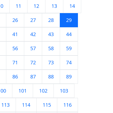
10
11
12
13
14
26
27
28
29
41
42
43
44
56
57
58
59
71
72
73
74
86
87
88
89
100
101
102
103
113
114
115
116