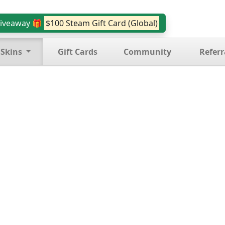
iveaway 🎁
$100 Steam Gift Card (Global)
 Skins
Gift Cards
Community
Referr