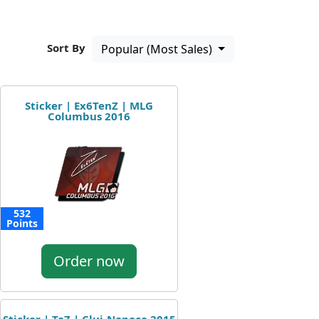
Sort By
Popular (Most Sales)
Sticker | Ex6TenZ | MLG
Columbus 2016
532
Points
Order now