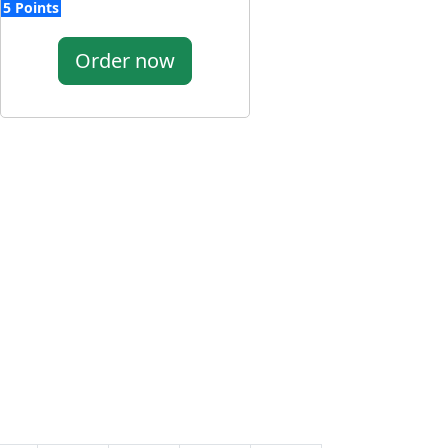
5 Points
Order now