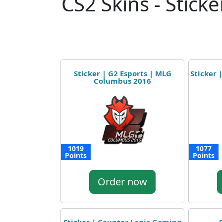
CS2 Skins - Sticke
Sticker | G2 Esports | MLG
Sticker
Columbus 2016
1019
1077
Points
Points
Order now