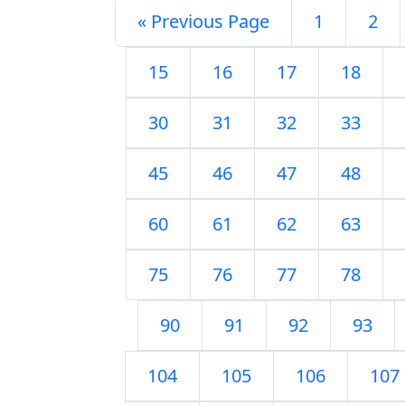
« Previous Page
1
2
15
16
17
18
30
31
32
33
45
46
47
48
60
61
62
63
75
76
77
78
90
91
92
93
104
105
106
107