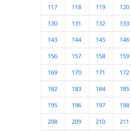
117
118
119
120
130
131
132
133
143
144
145
146
156
157
158
159
169
170
171
172
182
183
184
185
195
196
197
198
208
209
210
211