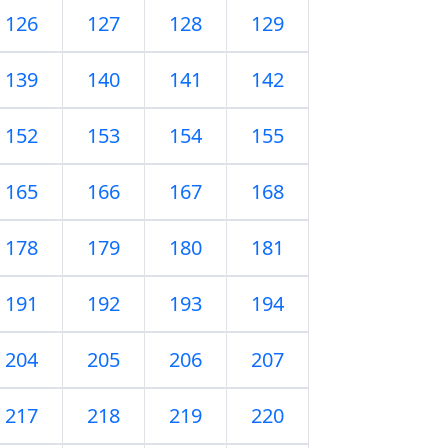
126
127
128
129
139
140
141
142
152
153
154
155
165
166
167
168
178
179
180
181
191
192
193
194
204
205
206
207
217
218
219
220