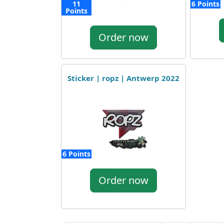
11
6 Points
Points
Order now
Sticker | ropz | Antwerp 2022
6 Points
Order now