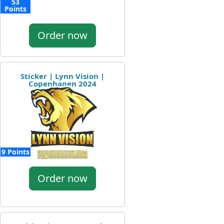
53
Points
Order now
Sticker | Lynn Vision |
Copenhagen 2024
9 Points
Order now