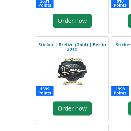
3631
810
Points
Points
Order now
Sticker | Brehze (Gold) | Berlin
Sticker
2019
1399
1998
Points
Points
Order now