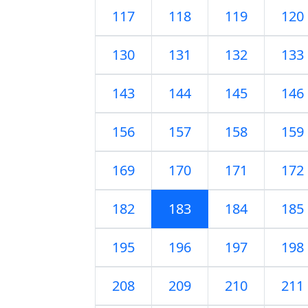
117
118
119
120
130
131
132
133
143
144
145
146
156
157
158
159
169
170
171
172
182
183
184
185
195
196
197
198
208
209
210
211