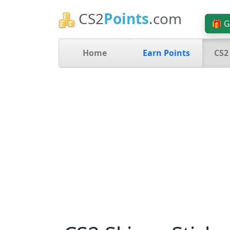
CS2
Points
.com
🎁 G
Home
Earn Points
CS2