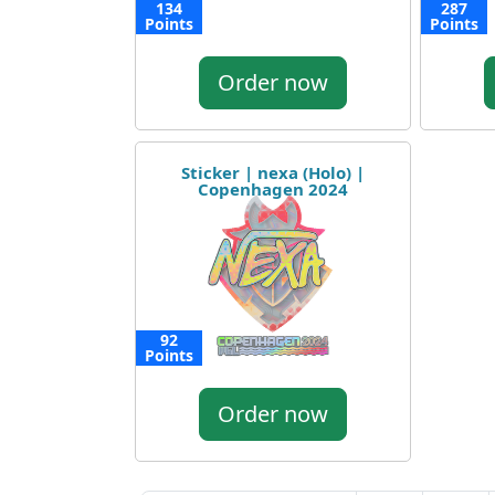
134
287
Points
Points
Order now
Sticker | nexa (Holo) |
Copenhagen 2024
92
Points
Order now