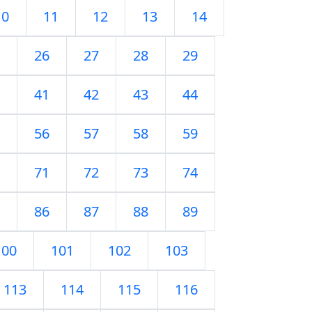
10
11
12
13
14
26
27
28
29
41
42
43
44
56
57
58
59
71
72
73
74
86
87
88
89
100
101
102
103
113
114
115
116