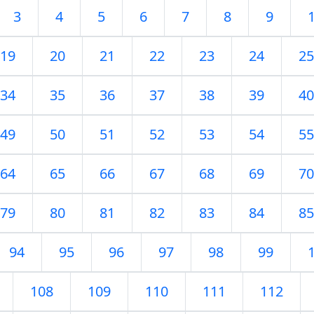
3
4
5
6
7
8
9
19
20
21
22
23
24
25
34
35
36
37
38
39
40
49
50
51
52
53
54
55
64
65
66
67
68
69
70
79
80
81
82
83
84
85
94
95
96
97
98
99
108
109
110
111
112