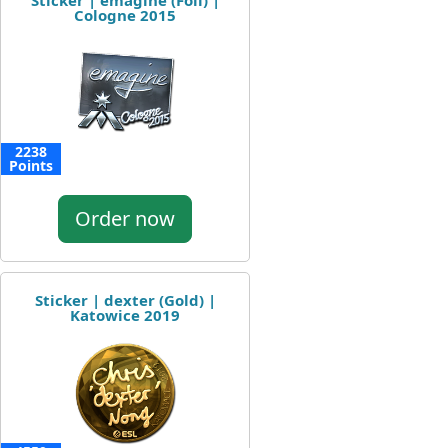
Sticker | emagine (Foil) |
Cologne 2015
2238
Points
Order now
Sticker | dexter (Gold) |
Katowice 2019