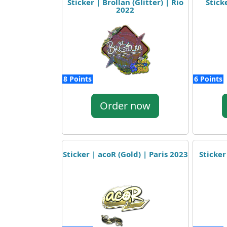
Sticker | Brollan (Glitter) | Rio
Stick
2022
8 Points
6 Points
Order now
Sticker | acoR (Gold) | Paris 2023
Sticker