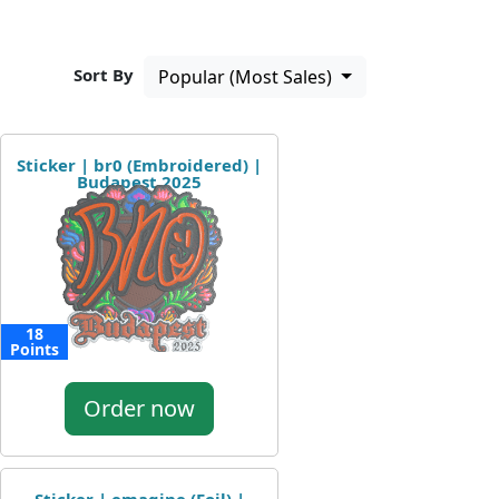
Sort By
Popular (Most Sales)
Sticker | br0 (Embroidered) |
Budapest 2025
18
Points
Order now