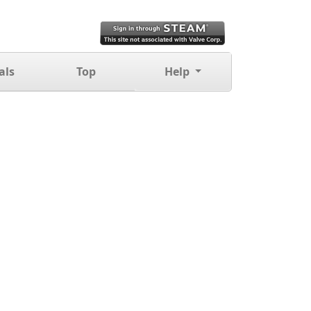
als
Top
Help