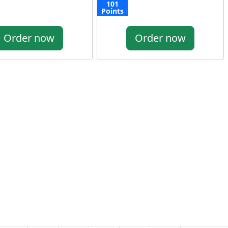
101
Points
Order now
Order now