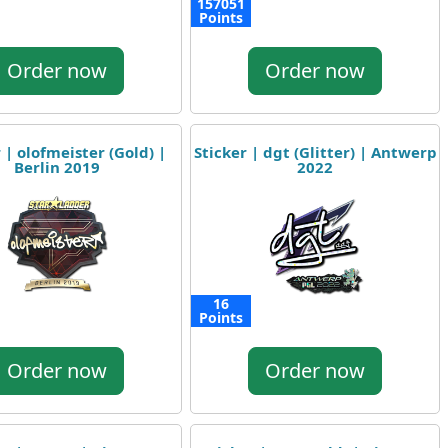
157051
Points
Order now
Order now
 | olofmeister (Gold) |
Sticker | dgt (Glitter) | Antwerp
Berlin 2019
2022
16
Points
Order now
Order now