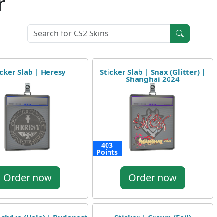
r
icker Slab | Heresy
Sticker Slab | Snax (Glitter) |
Shanghai 2024
403
Points
Order now
Order now