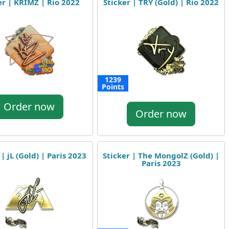
er | KRIMZ | Rio 2022
Sticker | TRY (Gold) | Rio 2022
1239
Points
Order now
Order now
 | jL (Gold) | Paris 2023
Sticker | The MongolZ (Gold) |
Paris 2023