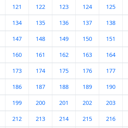
121
122
123
124
125
134
135
136
137
138
147
148
149
150
151
160
161
162
163
164
173
174
175
176
177
186
187
188
189
190
199
200
201
202
203
212
213
214
215
216