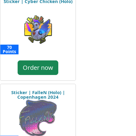
Sticker | Cyber Chicken (Holo)
70
Points
Order now
Sticker | FalleN (Holo) |
Copenhagen 2024