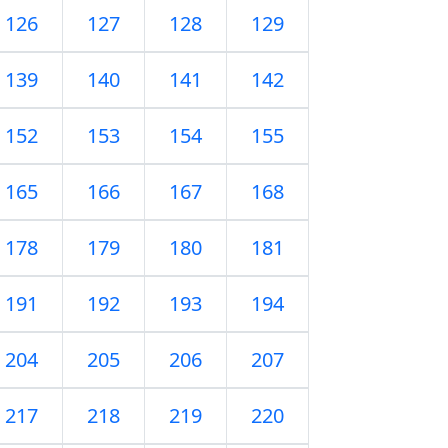
126
127
128
129
139
140
141
142
152
153
154
155
165
166
167
168
178
179
180
181
191
192
193
194
204
205
206
207
217
218
219
220