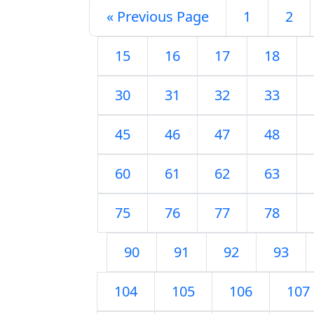
« Previous Page
1
2
15
16
17
18
30
31
32
33
45
46
47
48
60
61
62
63
75
76
77
78
90
91
92
93
104
105
106
107