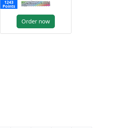
1243
Points
Order now