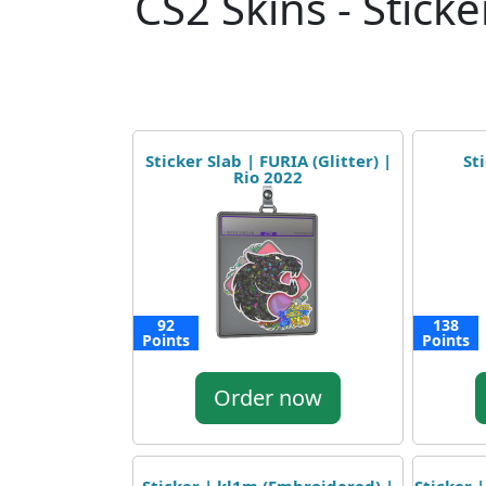
CS2 Skins - Sticke
Sticker Slab | FURIA (Glitter) |
St
Rio 2022
92
138
Points
Points
Order now