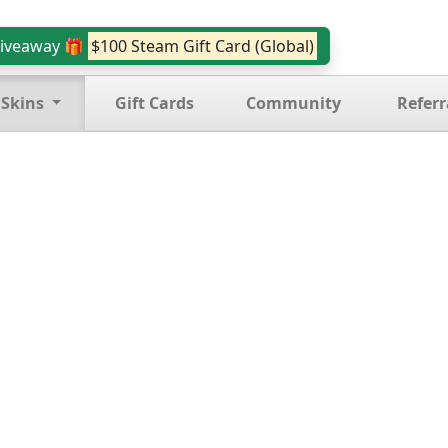
iveaway 🎁
$100 Steam Gift Card (Global)
 Skins
Gift Cards
Community
Referr