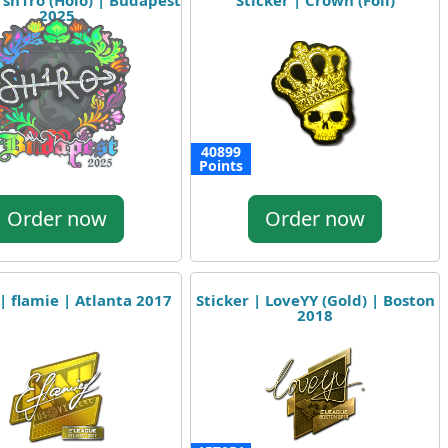
| sh1ro (Holo) | Budapest
Sticker | Crown (Foil)
2025
40899
Points
Order now
Order now
 | flamie | Atlanta 2017
Sticker | LoveYY (Gold) | Boston
2018