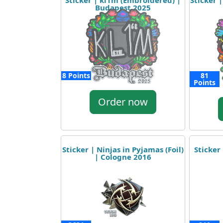
Sticker | kl1m (Embroidered) |
Sticker 
Budapest 2025
8 Points
81
Points
Order now
Sticker | Ninjas in Pyjamas (Foil)
Sticker
| Cologne 2016