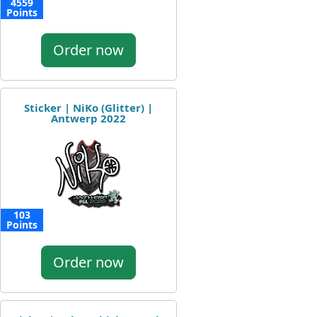
4559
Points
Order now
Sticker | NiKo (Glitter) |
Antwerp 2022
103
Points
Order now