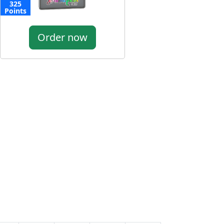
325
Points
Order now