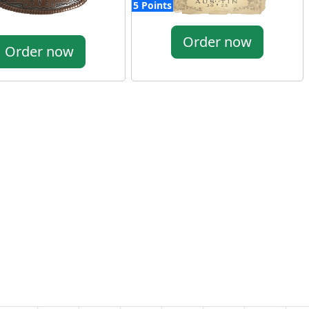
5 Points
Order now
Order now