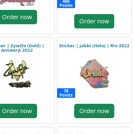
466
Points
Order now
Order now
ker | ZywOo (Gold) |
Sticker | jabbi (Holo) | Rio 2022
Antwerp 2022
78
Points
Order now
Order now