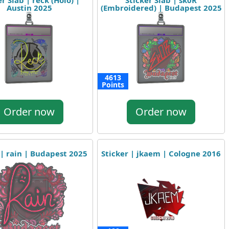
er Slab | reck (Holo) |
Sticker Slab | sk0R
Austin 2025
(Embroidered) | Budapest 2025
4613
Points
Order now
Order now
 | rain | Budapest 2025
Sticker | jkaem | Cologne 2016