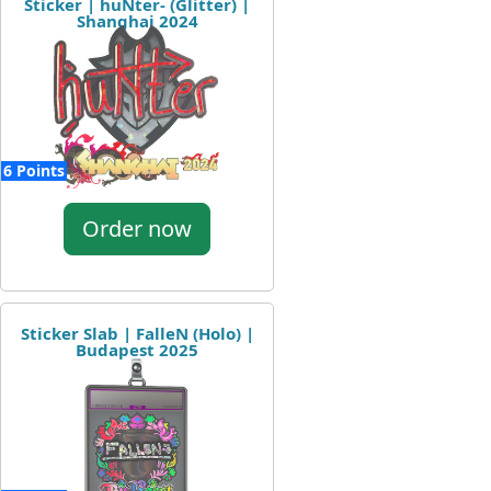
Sticker | huNter- (Glitter) |
Shanghai 2024
6 Points
Order now
Sticker Slab | FalleN (Holo) |
Budapest 2025