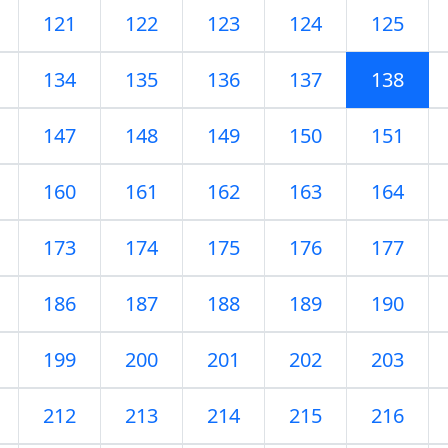
121
122
123
124
125
134
135
136
137
138
147
148
149
150
151
160
161
162
163
164
173
174
175
176
177
186
187
188
189
190
199
200
201
202
203
212
213
214
215
216