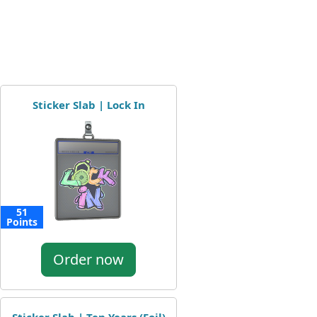
Sticker Slab | Lock In
51
Points
Order now