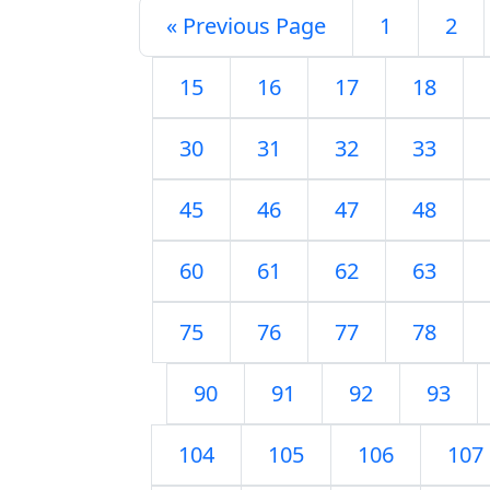
« Previous Page
1
2
15
16
17
18
30
31
32
33
45
46
47
48
60
61
62
63
75
76
77
78
90
91
92
93
104
105
106
107