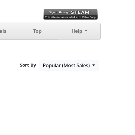
als
Top
Help
Sort By
Popular (Most Sales)