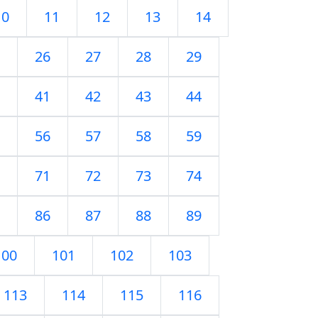
10
11
12
13
14
26
27
28
29
41
42
43
44
56
57
58
59
71
72
73
74
86
87
88
89
100
101
102
103
113
114
115
116