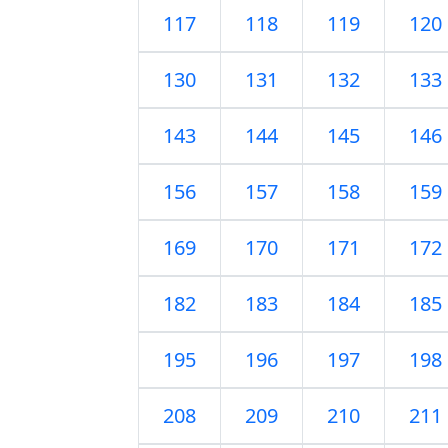
117
118
119
120
130
131
132
133
143
144
145
146
156
157
158
159
169
170
171
172
182
183
184
185
195
196
197
198
208
209
210
211