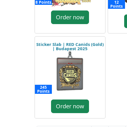
8 Points
12
Points
Order now
Sticker Slab | RED Canids (Gold)
| Budapest 2025
245
Points
Order now