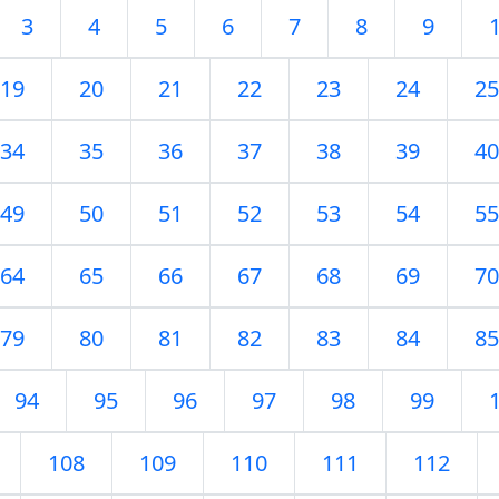
3
4
5
6
7
8
9
19
20
21
22
23
24
25
34
35
36
37
38
39
40
49
50
51
52
53
54
55
64
65
66
67
68
69
70
79
80
81
82
83
84
85
94
95
96
97
98
99
108
109
110
111
112