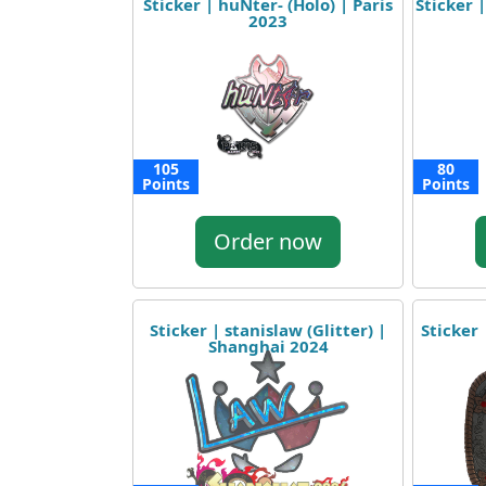
Sticker | huNter- (Holo) | Paris
Sticker |
2023
105
80
Points
Points
Order now
Sticker | stanislaw (Glitter) |
Sticker 
Shanghai 2024