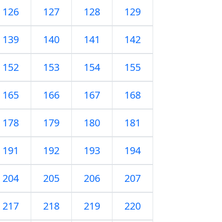
126
127
128
129
139
140
141
142
152
153
154
155
165
166
167
168
178
179
180
181
191
192
193
194
204
205
206
207
217
218
219
220