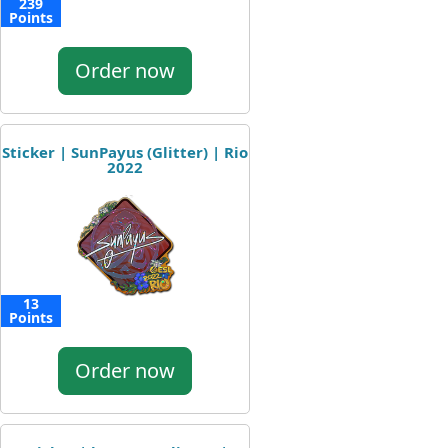
239
Points
Order now
Sticker | SunPayus (Glitter) | Rio
2022
13
Points
Order now