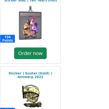
Sticker Slab | Ten Years (Foil)
134
Points
Order now
Sticker | buster (Gold) |
Antwerp 2022