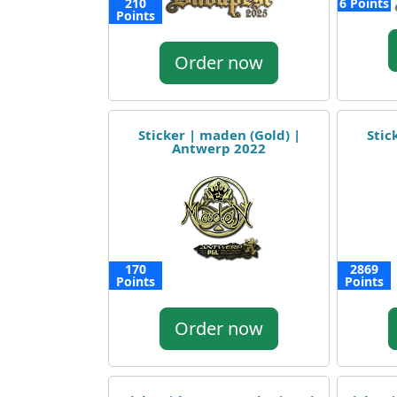
210
6 Points
Points
Order now
Sticker | maden (Gold) |
Stic
Antwerp 2022
170
2869
Points
Points
Order now