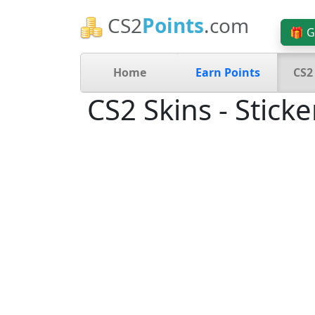
CS2
Points
.com
🎁 G
Home
Earn Points
CS2
CS2 Skins - Sticke