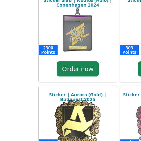
Sticker Slab | Nodios (Holo) |
Stick
Copenhagen 2024
2300
303
Points
Points
Order now
Sticker | Aurora (Gold) |
Sticker
Budapest 2025