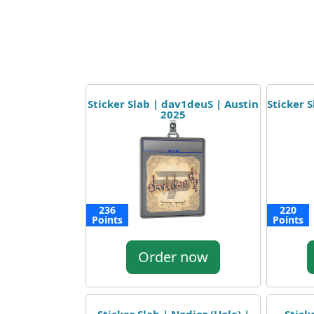
Sticker Slab | dav1deuS | Austin
Sticker 
2025
236
220
Points
Points
Order now