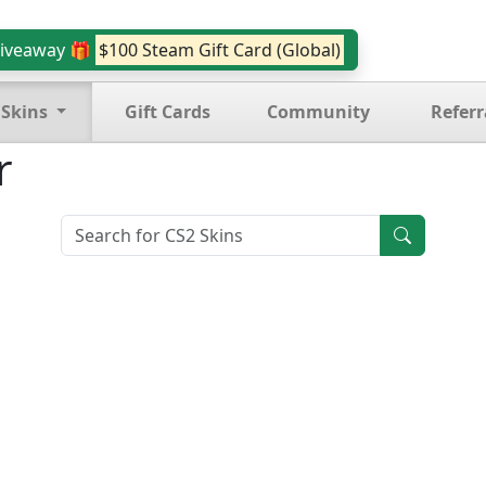
iveaway 🎁
$100 Steam Gift Card (Global)
 Skins
Gift Cards
Community
Referr
r