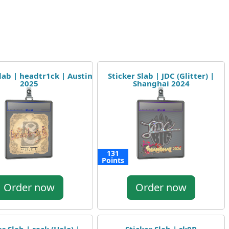
Slab | headtr1ck | Austin
Sticker Slab | JDC (Glitter) |
2025
Shanghai 2024
131
Points
Order now
Order now