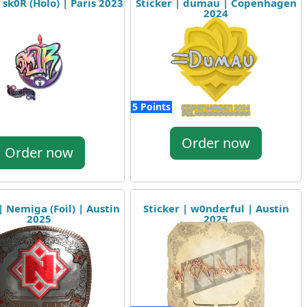
 sk0R (Holo) | Paris 2023
Sticker | dumau | Copenhagen
2024
5 Points
Order now
Order now
| Nemiga (Foil) | Austin
Sticker | w0nderful | Austin
2025
2025