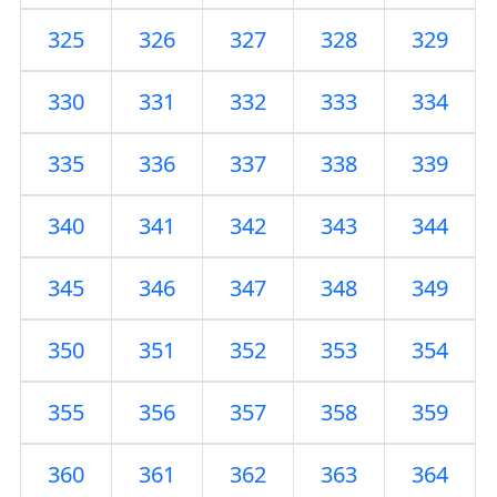
325
326
327
328
329
330
331
332
333
334
335
336
337
338
339
340
341
342
343
344
345
346
347
348
349
350
351
352
353
354
355
356
357
358
359
360
361
362
363
364