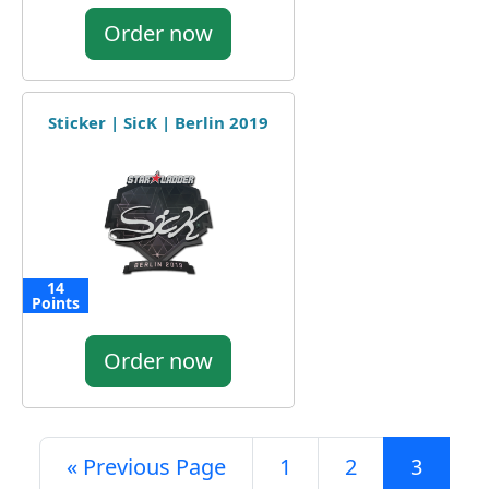
Order now
Sticker | SicK | Berlin 2019
14
Points
Order now
« Previous Page
1
2
3