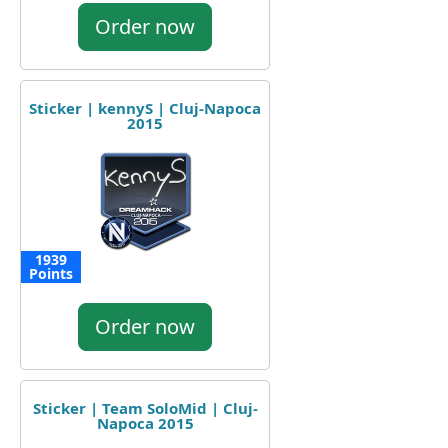
Order now
Sticker | kennyS | Cluj-Napoca
2015
1939
Points
Order now
Sticker | Team SoloMid | Cluj-
Napoca 2015