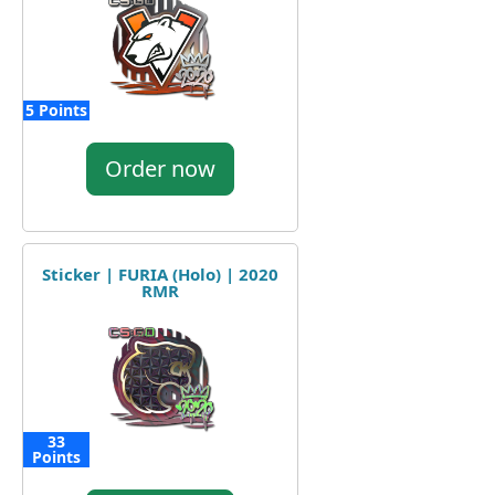
5 Points
Order now
Sticker | FURIA (Holo) | 2020
RMR
33
Points