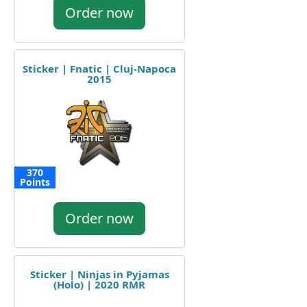
Order now
Sticker | Fnatic | Cluj-Napoca
2015
370
Points
Order now
Sticker | Ninjas in Pyjamas
(Holo) | 2020 RMR