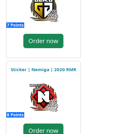
7 Points
Order now
Sticker | Nemiga | 2020 RMR
8 Points
Order now