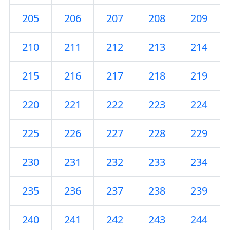
205
206
207
208
209
210
211
212
213
214
215
216
217
218
219
220
221
222
223
224
225
226
227
228
229
230
231
232
233
234
235
236
237
238
239
240
241
242
243
244