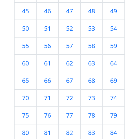
45
46
47
48
49
50
51
52
53
54
55
56
57
58
59
60
61
62
63
64
65
66
67
68
69
70
71
72
73
74
75
76
77
78
79
80
81
82
83
84