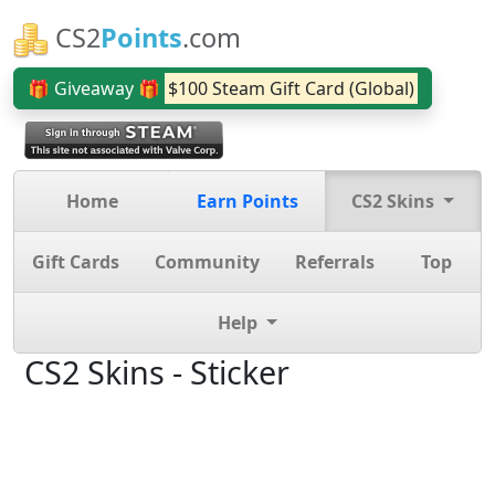
CS2
Points
.com
🎁 Giveaway 🎁
$100 Steam Gift Card (Global)
Home
Earn Points
CS2 Skins
Gift Cards
Community
Referrals
Top
Help
CS2 Skins - Sticker