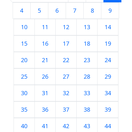
4
5
6
7
8
9
10
11
12
13
14
15
16
17
18
19
20
21
22
23
24
25
26
27
28
29
30
31
32
33
34
35
36
37
38
39
40
41
42
43
44