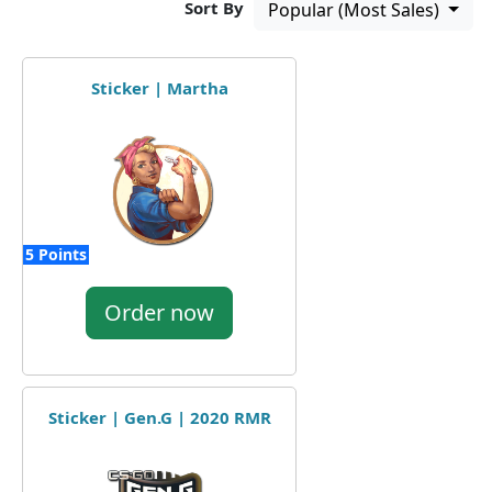
Sort By
Popular (Most Sales)
Sticker | Martha
5 Points
Order now
Sticker | Gen.G | 2020 RMR