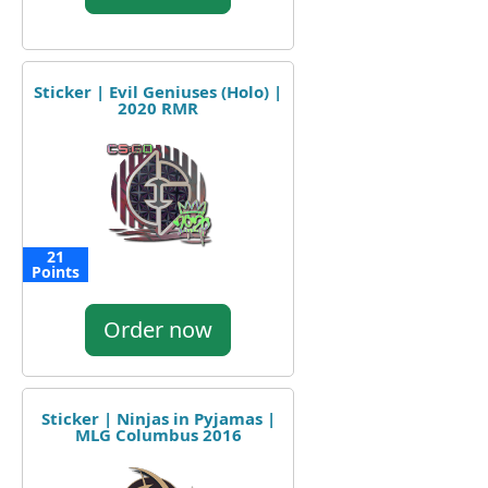
Sticker | Evil Geniuses (Holo) |
2020 RMR
21
Points
Order now
Sticker | Ninjas in Pyjamas |
MLG Columbus 2016