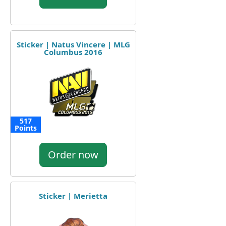
Sticker | Natus Vincere | MLG
Columbus 2016
517
Points
Order now
Sticker | Merietta