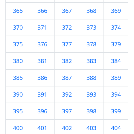
365
366
367
368
369
370
371
372
373
374
375
376
377
378
379
380
381
382
383
384
385
386
387
388
389
390
391
392
393
394
395
396
397
398
399
400
401
402
403
404