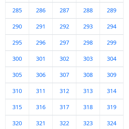
285
286
287
288
289
290
291
292
293
294
295
296
297
298
299
300
301
302
303
304
305
306
307
308
309
310
311
312
313
314
315
316
317
318
319
320
321
322
323
324