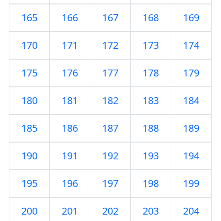
165
166
167
168
169
170
171
172
173
174
175
176
177
178
179
180
181
182
183
184
185
186
187
188
189
190
191
192
193
194
195
196
197
198
199
200
201
202
203
204