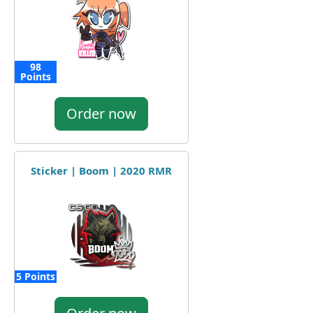
98
Points
Order now
Sticker | Boom | 2020 RMR
5 Points