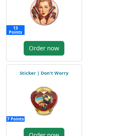
13
Points
Order now
Sticker | Don't Worry
7 Points
Order now