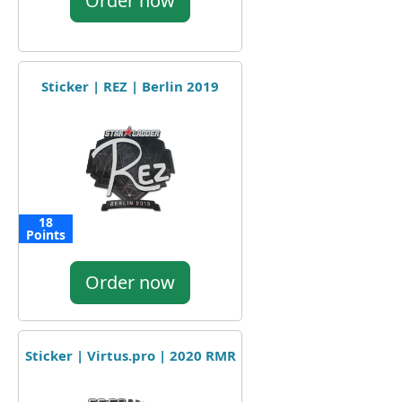
Order now
Sticker | REZ | Berlin 2019
18
Points
Order now
Sticker | Virtus.pro | 2020 RMR