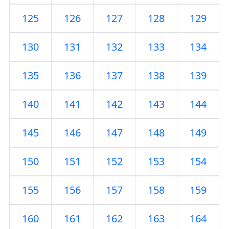
125
126
127
128
129
130
131
132
133
134
135
136
137
138
139
140
141
142
143
144
145
146
147
148
149
150
151
152
153
154
155
156
157
158
159
160
161
162
163
164