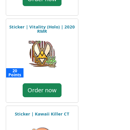
Sticker | Vitality (Holo) | 2020
RMR
20
Points
Order now
Sticker | Kawaii Killer CT