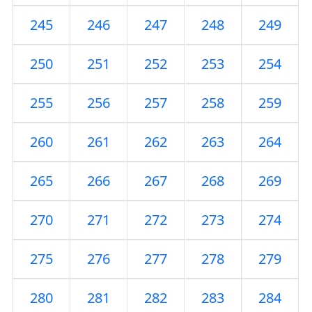
245
246
247
248
249
250
251
252
253
254
255
256
257
258
259
260
261
262
263
264
265
266
267
268
269
270
271
272
273
274
275
276
277
278
279
280
281
282
283
284