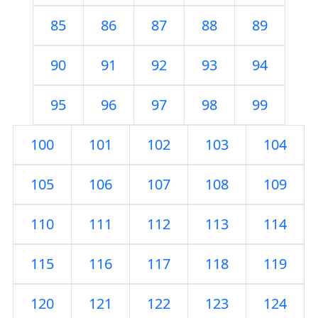
85
86
87
88
89
90
91
92
93
94
95
96
97
98
99
100
101
102
103
104
105
106
107
108
109
110
111
112
113
114
115
116
117
118
119
120
121
122
123
124