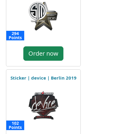
294
Points
Order now
Sticker | device | Berlin 2019
102
Points