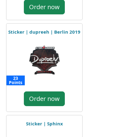
Order now
Sticker | dupreeh | Berlin 2019
23
Points
Order now
Sticker | Sphinx