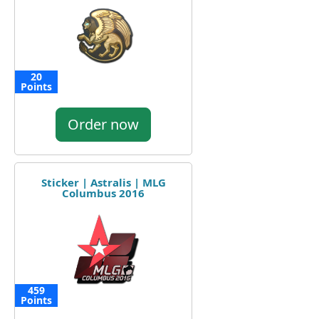
20
Points
Order now
Sticker | Astralis | MLG
Columbus 2016
459
Points