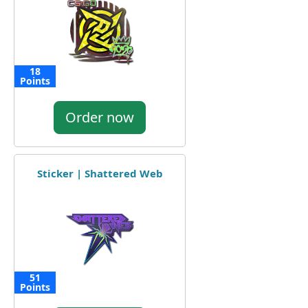
18
Points
Order now
Sticker | Shattered Web
51
Points