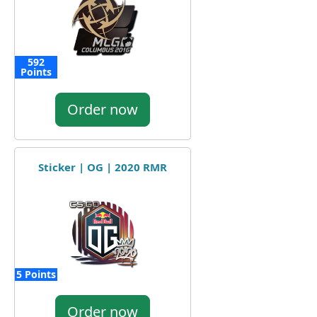
592
Points
Order now
Sticker | OG | 2020 RMR
5 Points
Order now