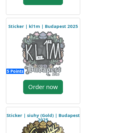
Sticker | kl1m | Budapest 2025
5 Points
Order now
Sticker | siuhy (Gold) | Budapest
2025