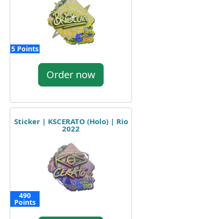
5 Points
Order now
Sticker | KSCERATO (Holo) | Rio
2022
490
Points