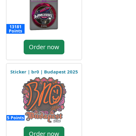
13181
Points
Order now
Sticker | br0 | Budapest 2025
5 Points
Order now