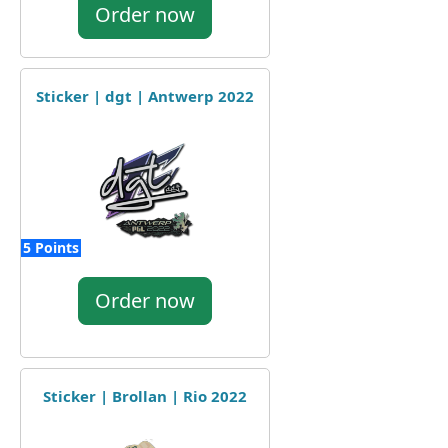
Order now
Sticker | dgt | Antwerp 2022
5 Points
Order now
Sticker | Brollan | Rio 2022