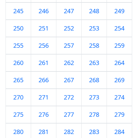
245
246
247
248
249
250
251
252
253
254
255
256
257
258
259
260
261
262
263
264
265
266
267
268
269
270
271
272
273
274
275
276
277
278
279
280
281
282
283
284