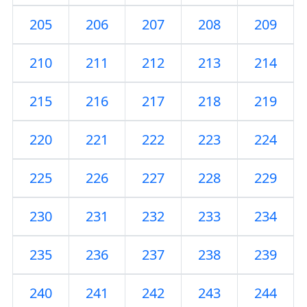
205
206
207
208
209
210
211
212
213
214
215
216
217
218
219
220
221
222
223
224
225
226
227
228
229
230
231
232
233
234
235
236
237
238
239
240
241
242
243
244