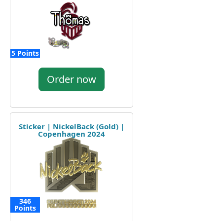
5 Points
Order now
Sticker | NickelBack (Gold) |
Copenhagen 2024
346
Points