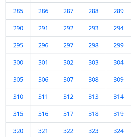
285
286
287
288
289
290
291
292
293
294
295
296
297
298
299
300
301
302
303
304
305
306
307
308
309
310
311
312
313
314
315
316
317
318
319
320
321
322
323
324