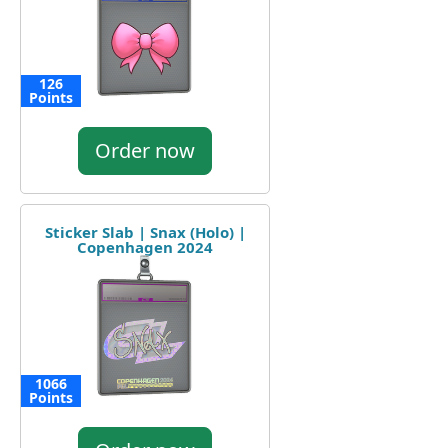
126
Points
Order now
Sticker Slab | Snax (Holo) |
Copenhagen 2024
1066
Points