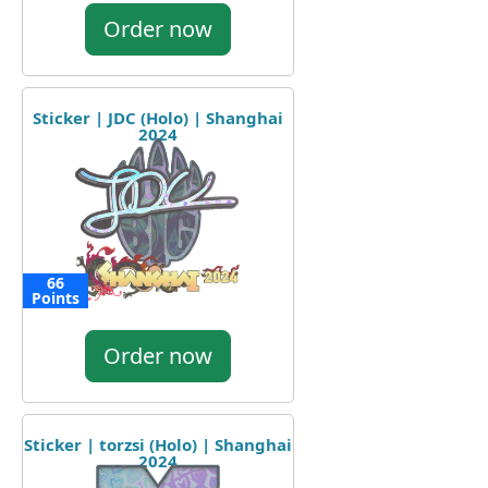
Order now
Sticker | JDC (Holo) | Shanghai
2024
66
Points
Order now
Sticker | torzsi (Holo) | Shanghai
2024