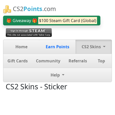
CS2
Points
.com
🎁 Giveaway 🎁
$100 Steam Gift Card (Global)
Home
Earn Points
CS2 Skins
Gift Cards
Community
Referrals
Top
Help
CS2 Skins - Sticker