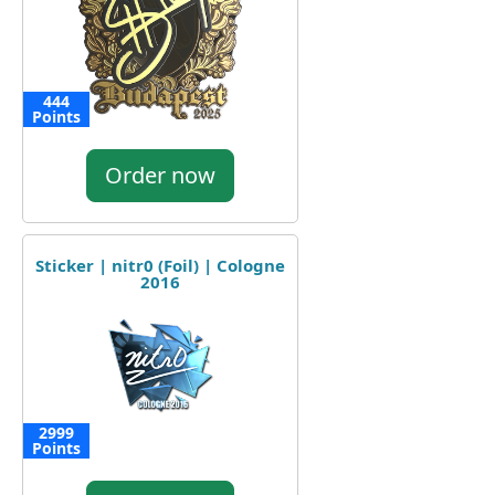
444
Points
Order now
Sticker | nitr0 (Foil) | Cologne
2016
2999
Points