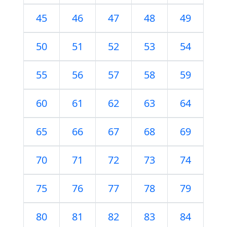
45
46
47
48
49
50
51
52
53
54
55
56
57
58
59
60
61
62
63
64
65
66
67
68
69
70
71
72
73
74
75
76
77
78
79
80
81
82
83
84