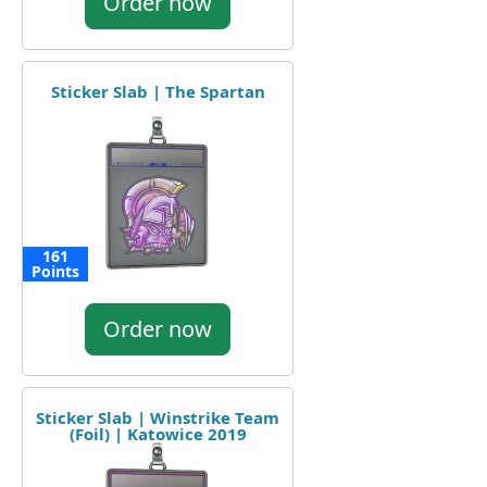
Order now
Sticker Slab | The Spartan
161
Points
Order now
Sticker Slab | Winstrike Team
(Foil) | Katowice 2019