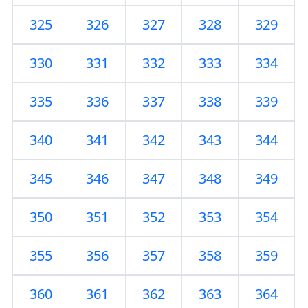
325
326
327
328
329
330
331
332
333
334
335
336
337
338
339
340
341
342
343
344
345
346
347
348
349
350
351
352
353
354
355
356
357
358
359
360
361
362
363
364