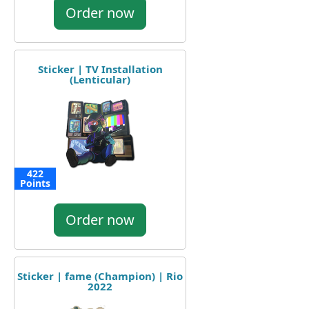
Order now
Sticker | TV Installation
(Lenticular)
422
Points
Order now
Sticker | fame (Champion) | Rio
2022