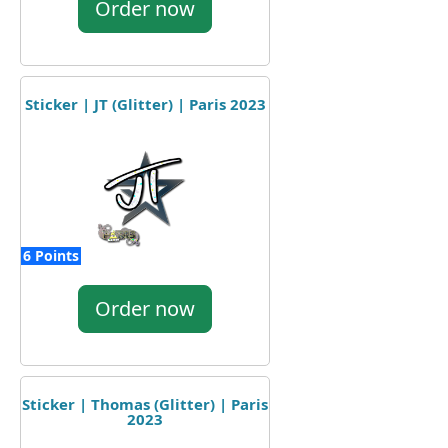
Order now
Sticker | JT (Glitter) | Paris 2023
6 Points
Order now
Sticker | Thomas (Glitter) | Paris
2023