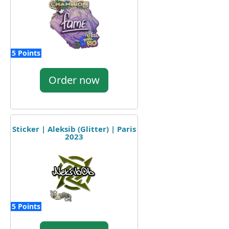
5 Points
Order now
Sticker | Aleksib (Glitter) | Paris
2023
5 Points