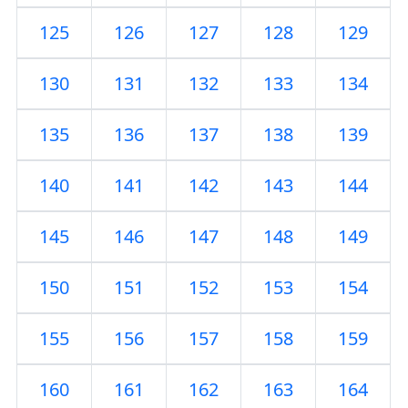
125
126
127
128
129
130
131
132
133
134
135
136
137
138
139
140
141
142
143
144
145
146
147
148
149
150
151
152
153
154
155
156
157
158
159
160
161
162
163
164