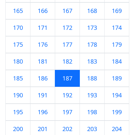
165
166
167
168
169
170
171
172
173
174
175
176
177
178
179
180
181
182
183
184
185
186
187
188
189
190
191
192
193
194
195
196
197
198
199
200
201
202
203
204