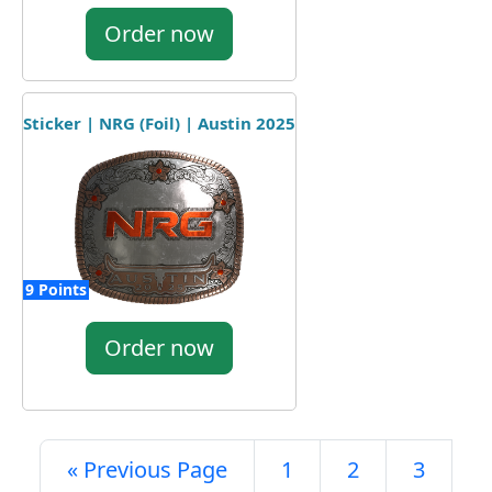
Order now
Sticker | NRG (Foil) | Austin 2025
9 Points
Order now
« Previous Page
1
2
3