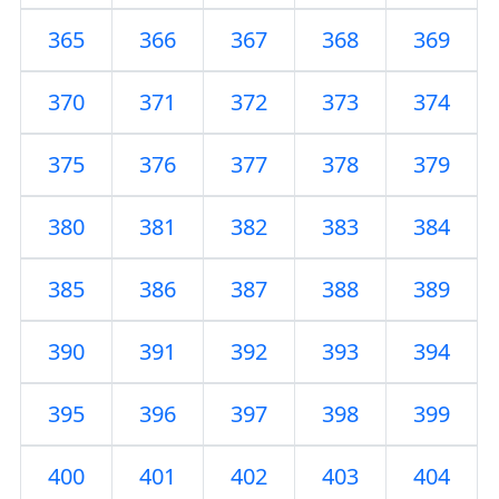
365
366
367
368
369
370
371
372
373
374
375
376
377
378
379
380
381
382
383
384
385
386
387
388
389
390
391
392
393
394
395
396
397
398
399
400
401
402
403
404