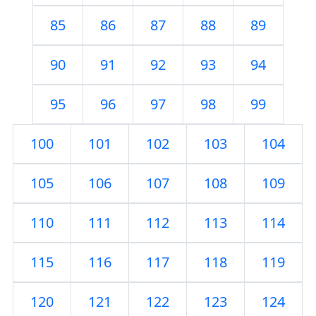
85
86
87
88
89
90
91
92
93
94
95
96
97
98
99
100
101
102
103
104
105
106
107
108
109
110
111
112
113
114
115
116
117
118
119
120
121
122
123
124