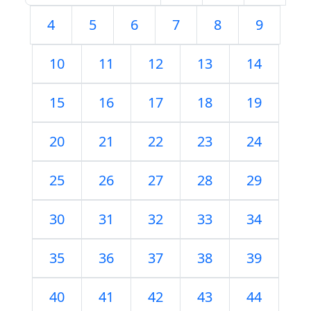
4
5
6
7
8
9
10
11
12
13
14
15
16
17
18
19
20
21
22
23
24
25
26
27
28
29
30
31
32
33
34
35
36
37
38
39
40
41
42
43
44