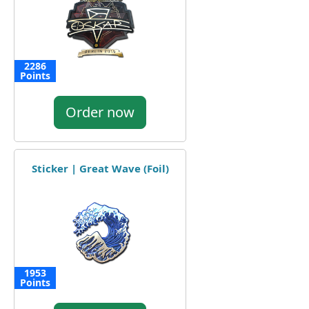
2286
Points
Order now
Sticker | Great Wave (Foil)
1953
Points