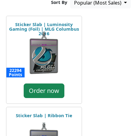
Sort By
Popular (Most Sales)
Sticker Slab | Luminosity
Gaming (Foil) | MLG Columbus
2016
22294
Points
Order now
Sticker Slab | Ribbon Tie