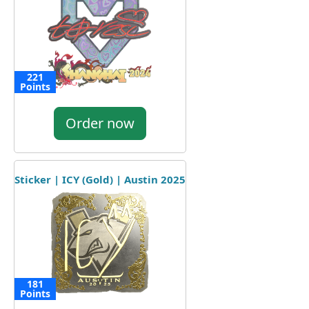
221
Points
Order now
Sticker | ICY (Gold) | Austin 2025
181
Points