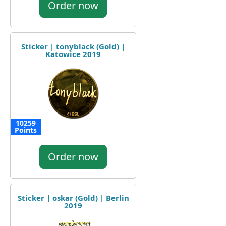
Order now
Sticker | tonyblack (Gold) |
Katowice 2019
10259
Points
Order now
Sticker | oskar (Gold) | Berlin
2019