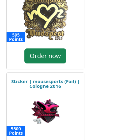
595
Points
Order now
Sticker | mousesports (Foil) |
Cologne 2016
5500
Points