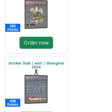
200
Points
Order now
Sticker Slab | exit | Shanghai
2024
408
Points