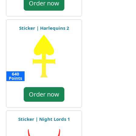
Order now
Sticker | Harlequins 2
640
Points
Order now
Sticker | Night Lords 1