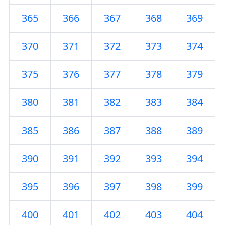
365
366
367
368
369
370
371
372
373
374
375
376
377
378
379
380
381
382
383
384
385
386
387
388
389
390
391
392
393
394
395
396
397
398
399
400
401
402
403
404