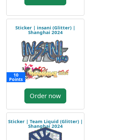
Sticker | insani (Glitter) |
Shanghai 2024
10
Points
Order now
Sticker | Team Liquid (Glitter) |
Shanghai 2024