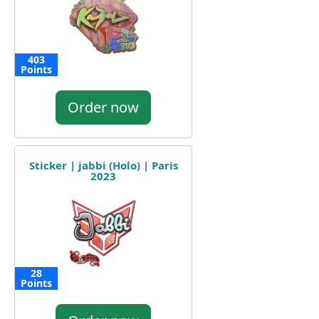
403
Points
Order now
Sticker | jabbi (Holo) | Paris
2023
28
Points