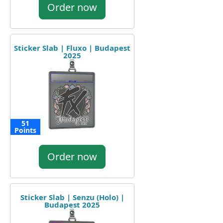
Order now
Sticker Slab | Fluxo | Budapest
2025
51
Points
Order now
Sticker Slab | Senzu (Holo) |
Budapest 2025