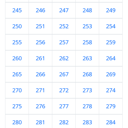
245
246
247
248
249
250
251
252
253
254
255
256
257
258
259
260
261
262
263
264
265
266
267
268
269
270
271
272
273
274
275
276
277
278
279
280
281
282
283
284