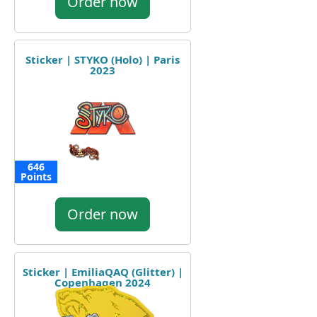
Order now
Sticker | STYKO (Holo) | Paris
2023
646
Points
Order now
Sticker | EmiliaQAQ (Glitter) |
Copenhagen 2024