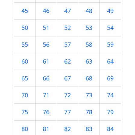
45
46
47
48
49
50
51
52
53
54
55
56
57
58
59
60
61
62
63
64
65
66
67
68
69
70
71
72
73
74
75
76
77
78
79
80
81
82
83
84