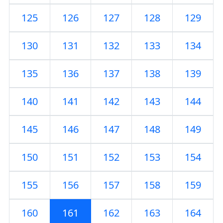
125
126
127
128
129
130
131
132
133
134
135
136
137
138
139
140
141
142
143
144
145
146
147
148
149
150
151
152
153
154
155
156
157
158
159
160
161
162
163
164