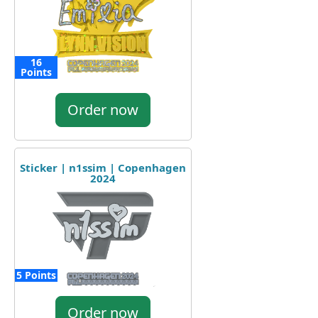
16
Points
Order now
Sticker | n1ssim | Copenhagen
2024
5 Points
Order now