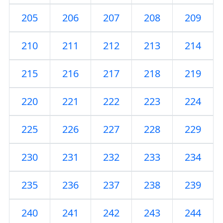
205
206
207
208
209
210
211
212
213
214
215
216
217
218
219
220
221
222
223
224
225
226
227
228
229
230
231
232
233
234
235
236
237
238
239
240
241
242
243
244