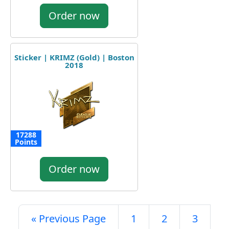
Order now
Sticker | KRIMZ (Gold) | Boston
2018
17288
Points
Order now
« Previous Page
1
2
3