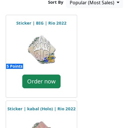
Sort By
Popular (Most Sales)
Sticker | BIG | Rio 2022
5 Points
Order now
Sticker | kabal (Holo) | Rio 2022