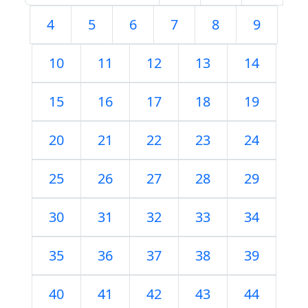
4
5
6
7
8
9
10
11
12
13
14
15
16
17
18
19
20
21
22
23
24
25
26
27
28
29
30
31
32
33
34
35
36
37
38
39
40
41
42
43
44