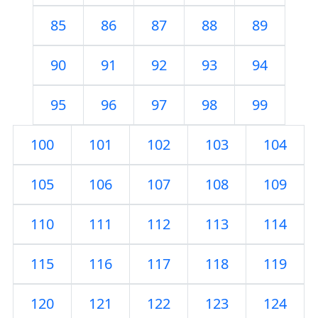
85
86
87
88
89
90
91
92
93
94
95
96
97
98
99
100
101
102
103
104
105
106
107
108
109
110
111
112
113
114
115
116
117
118
119
120
121
122
123
124