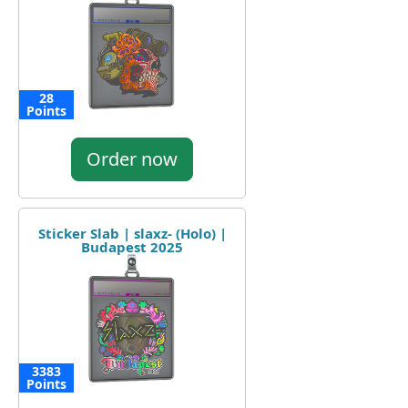
28
Points
Order now
Sticker Slab | slaxz- (Holo) |
Budapest 2025
3383
Points