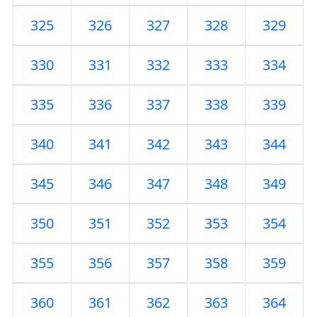
325
326
327
328
329
330
331
332
333
334
335
336
337
338
339
340
341
342
343
344
345
346
347
348
349
350
351
352
353
354
355
356
357
358
359
360
361
362
363
364