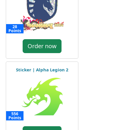
28
Points
Order now
Sticker | Alpha Legion 2
556
Points