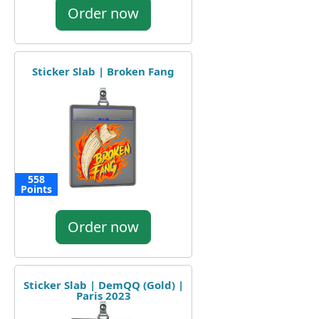
Order now
Sticker Slab | Broken Fang
558
Points
Order now
Sticker Slab | DemQQ (Gold) |
Paris 2023