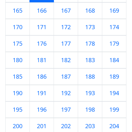
165
166
167
168
169
170
171
172
173
174
175
176
177
178
179
180
181
182
183
184
185
186
187
188
189
190
191
192
193
194
195
196
197
198
199
200
201
202
203
204