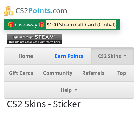
CS2
Points
.com
🎁 Giveaway 🎁
$100 Steam Gift Card (Global)
Home
Earn Points
CS2 Skins
Gift Cards
Community
Referrals
Top
Help
CS2 Skins - Sticker