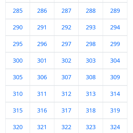
285
286
287
288
289
290
291
292
293
294
295
296
297
298
299
300
301
302
303
304
305
306
307
308
309
310
311
312
313
314
315
316
317
318
319
320
321
322
323
324