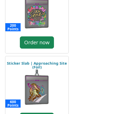
200
Points
Order now
Sticker Slab | Approaching Site
(Foil)
600
Points