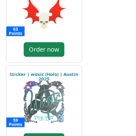
63
Points
Order now
Sticker | woxic (Holo) | Austin
2025
59
Points