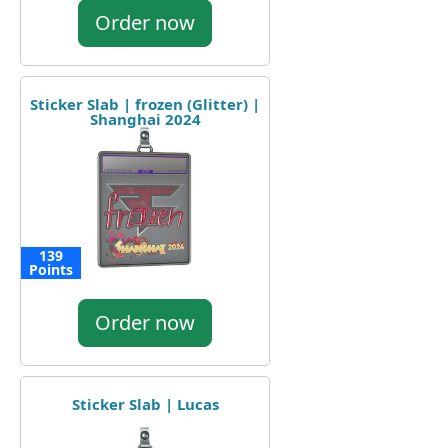
Order now
Sticker Slab | frozen (Glitter) |
Shanghai 2024
139
Points
Order now
Sticker Slab | Lucas