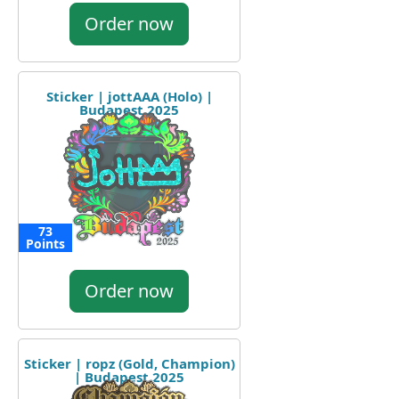
Order now
Sticker | jottAAA (Holo) |
Budapest 2025
73
Points
Order now
Sticker | ropz (Gold, Champion)
| Budapest 2025