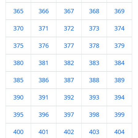
365
366
367
368
369
370
371
372
373
374
375
376
377
378
379
380
381
382
383
384
385
386
387
388
389
390
391
392
393
394
395
396
397
398
399
400
401
402
403
404