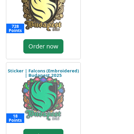
728
Points
Order now
Sticker | Falcons (Embroidered)
| Budapest 2025
18
Points