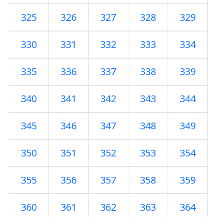
325
326
327
328
329
330
331
332
333
334
335
336
337
338
339
340
341
342
343
344
345
346
347
348
349
350
351
352
353
354
355
356
357
358
359
360
361
362
363
364