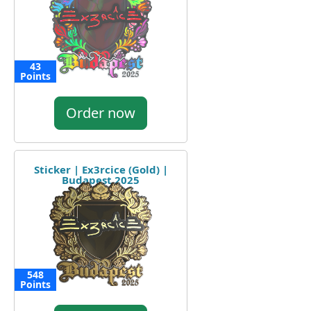
43
Points
Order now
Sticker | Ex3rcice (Gold) |
Budapest 2025
548
Points