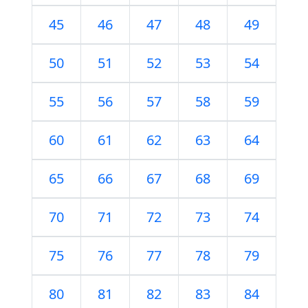
45
46
47
48
49
50
51
52
53
54
55
56
57
58
59
60
61
62
63
64
65
66
67
68
69
70
71
72
73
74
75
76
77
78
79
80
81
82
83
84