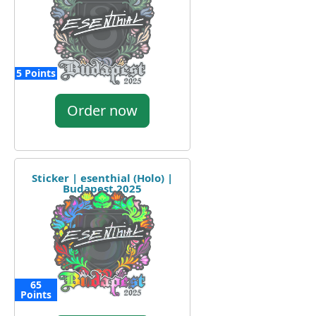
5 Points
Order now
Sticker | esenthial (Holo) |
Budapest 2025
65
Points