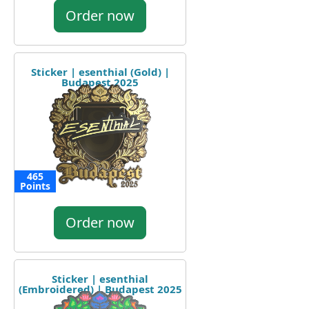
Order now
Sticker | esenthial (Gold) |
Budapest 2025
465
Points
Order now
Sticker | esenthial
(Embroidered) | Budapest 2025