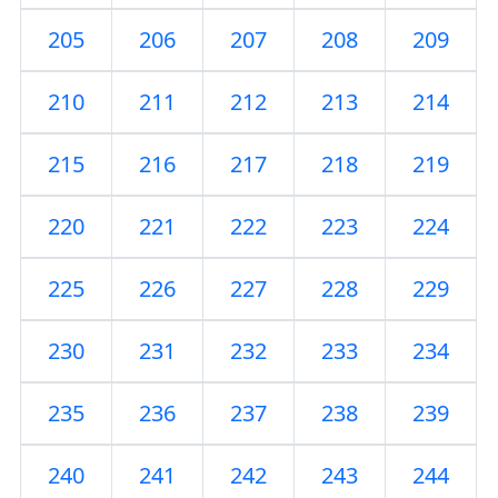
205
206
207
208
209
210
211
212
213
214
215
216
217
218
219
220
221
222
223
224
225
226
227
228
229
230
231
232
233
234
235
236
237
238
239
240
241
242
243
244