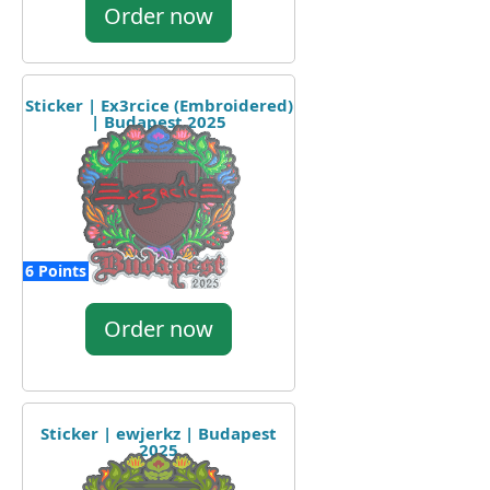
Order now
Sticker | Ex3rcice (Embroidered)
| Budapest 2025
6 Points
Order now
Sticker | ewjerkz | Budapest
2025