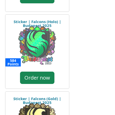
Sticker | Falcons (Holo) |
Budapest 2025
584
Points
Order now
Sticker | Falcons (Gold) |
Budapest 2025