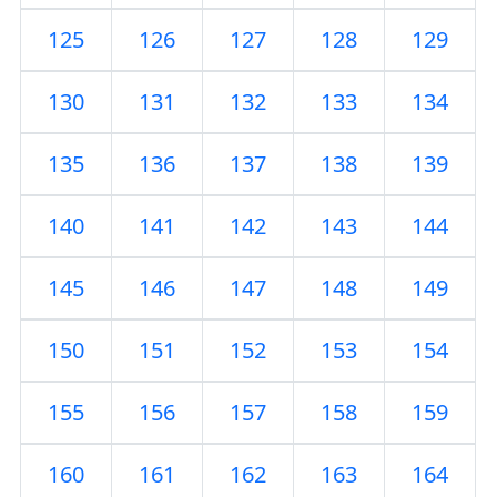
125
126
127
128
129
130
131
132
133
134
135
136
137
138
139
140
141
142
143
144
145
146
147
148
149
150
151
152
153
154
155
156
157
158
159
160
161
162
163
164