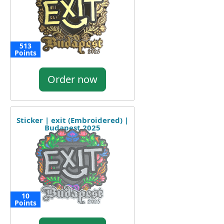
513
Points
Order now
Sticker | exit (Embroidered) |
Budapest 2025
10
Points