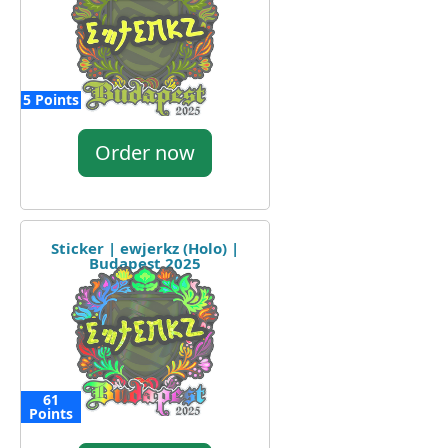
5 Points
Order now
Sticker | ewjerkz (Holo) |
Budapest 2025
61
Points