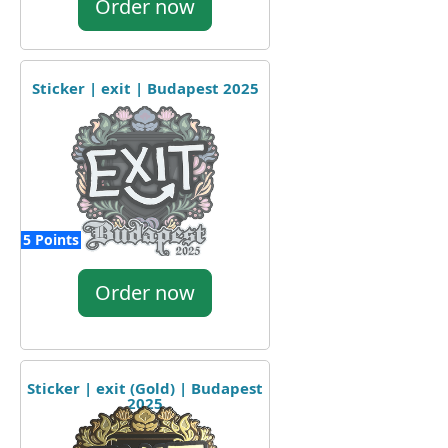
Order now
Sticker | exit | Budapest 2025
5 Points
Order now
Sticker | exit (Gold) | Budapest
2025