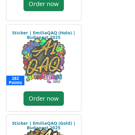
Order now
Sticker | EmiliaQAQ (Holo) |
Budapest 2025
282
Points
Order now
Sticker | EmiliaQAQ (Gold) |
Budapest 2025