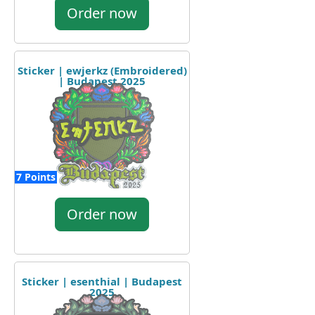
Order now
Sticker | ewjerkz (Embroidered)
| Budapest 2025
7 Points
Order now
Sticker | esenthial | Budapest
2025