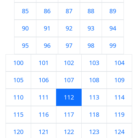
85
86
87
88
89
90
91
92
93
94
95
96
97
98
99
100
101
102
103
104
105
106
107
108
109
110
111
112
113
114
115
116
117
118
119
120
121
122
123
124