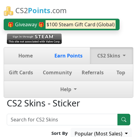
CS2
Points
.com
🎁 Giveaway 🎁
$100 Steam Gift Card (Global)
Home
Earn Points
CS2 Skins
Gift Cards
Community
Referrals
Top
Help
CS2 Skins - Sticker
Sort By
Popular (Most Sales)