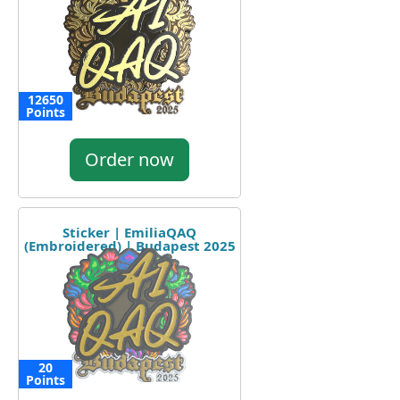
12650
Points
Order now
Sticker | EmiliaQAQ
(Embroidered) | Budapest 2025
20
Points