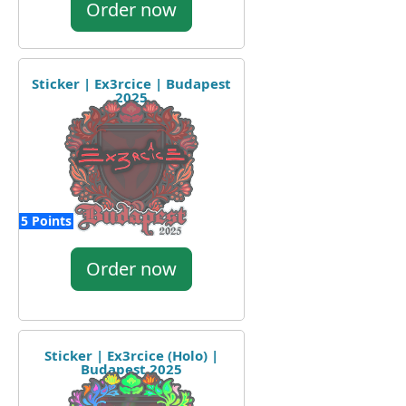
Order now
Sticker | Ex3rcice | Budapest
2025
5 Points
Order now
Sticker | Ex3rcice (Holo) |
Budapest 2025