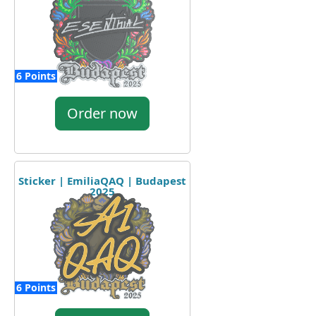
6 Points
Order now
Sticker | EmiliaQAQ | Budapest
2025
6 Points