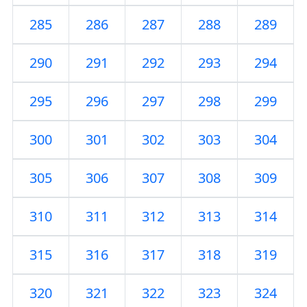
285
286
287
288
289
290
291
292
293
294
295
296
297
298
299
300
301
302
303
304
305
306
307
308
309
310
311
312
313
314
315
316
317
318
319
320
321
322
323
324