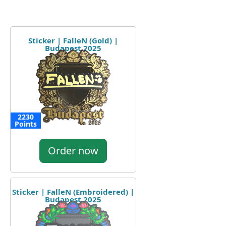
Sticker | FalleN (Gold) |
Budapest 2025
2230
Points
Order now
Sticker | FalleN (Embroidered) |
Budapest 2025