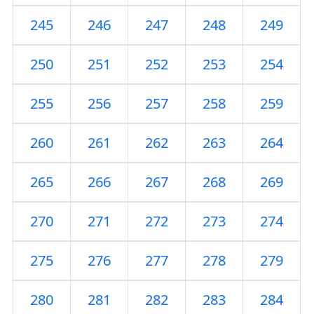
245
246
247
248
249
250
251
252
253
254
255
256
257
258
259
260
261
262
263
264
265
266
267
268
269
270
271
272
273
274
275
276
277
278
279
280
281
282
283
284