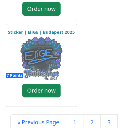
Order now
Sticker | EliGE | Budapest 2025
7 Points
Order now
« Previous Page
1
2
3