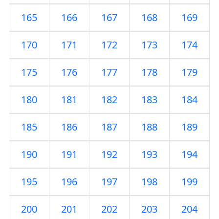
165
166
167
168
169
170
171
172
173
174
175
176
177
178
179
180
181
182
183
184
185
186
187
188
189
190
191
192
193
194
195
196
197
198
199
200
201
202
203
204