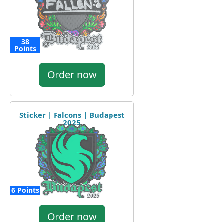
38
Points
Order now
Sticker | Falcons | Budapest
2025
6 Points
Order now