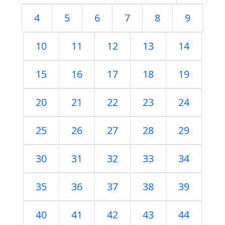
4
5
6
7
8
9
10
11
12
13
14
15
16
17
18
19
20
21
22
23
24
25
26
27
28
29
30
31
32
33
34
35
36
37
38
39
40
41
42
43
44