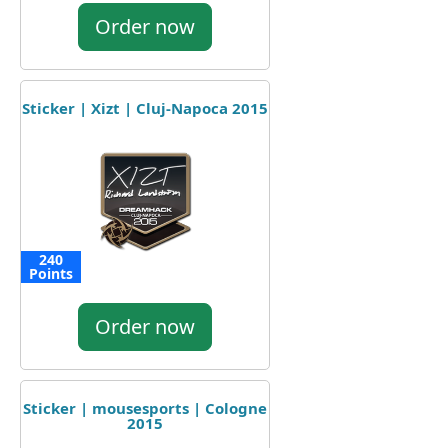
Order now
Sticker | Xizt | Cluj-Napoca 2015
240
Points
Order now
Sticker | mousesports | Cologne
2015