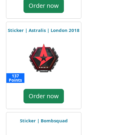
Order now
Sticker | Astralis | London 2018
137
Points
Order now
Sticker | Bombsquad