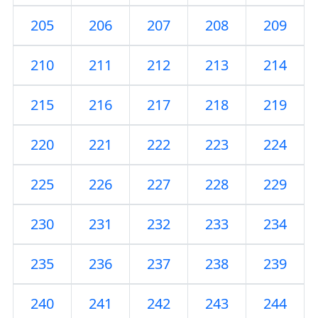
205
206
207
208
209
210
211
212
213
214
215
216
217
218
219
220
221
222
223
224
225
226
227
228
229
230
231
232
233
234
235
236
237
238
239
240
241
242
243
244