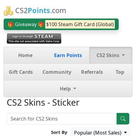
CS2
Points
.com
🎁 Giveaway 🎁
$100 Steam Gift Card (Global)
Home
Earn Points
CS2 Skins
Gift Cards
Community
Referrals
Top
Help
CS2 Skins - Sticker
Sort By
Popular (Most Sales)