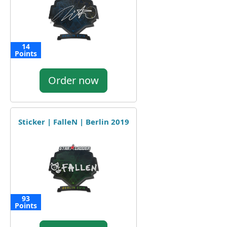
14
Points
Order now
Sticker | FalleN | Berlin 2019
93
Points