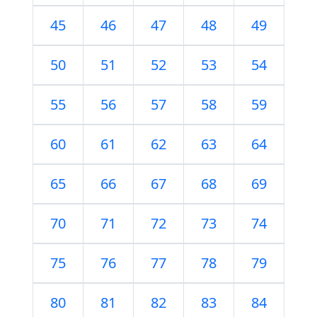
45
46
47
48
49
50
51
52
53
54
55
56
57
58
59
60
61
62
63
64
65
66
67
68
69
70
71
72
73
74
75
76
77
78
79
80
81
82
83
84