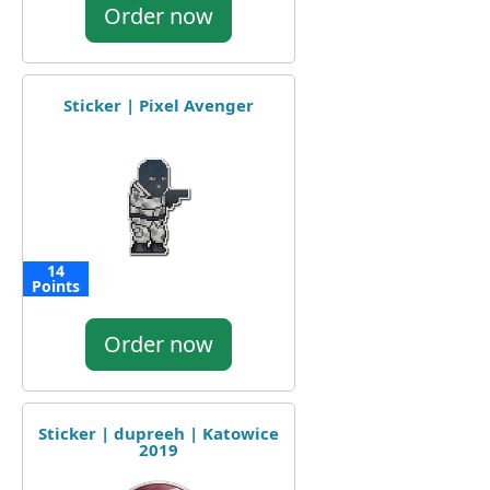
Order now
Sticker | Pixel Avenger
14
Points
Order now
Sticker | dupreeh | Katowice
2019