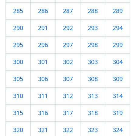
285
286
287
288
289
290
291
292
293
294
295
296
297
298
299
300
301
302
303
304
305
306
307
308
309
310
311
312
313
314
315
316
317
318
319
320
321
322
323
324