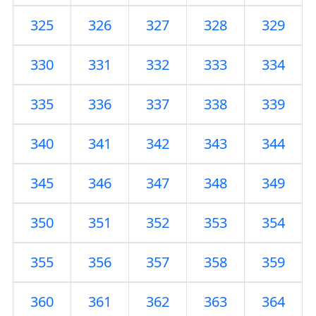
325
326
327
328
329
330
331
332
333
334
335
336
337
338
339
340
341
342
343
344
345
346
347
348
349
350
351
352
353
354
355
356
357
358
359
360
361
362
363
364