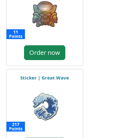
11
Points
Order now
Sticker | Great Wave
217
Points