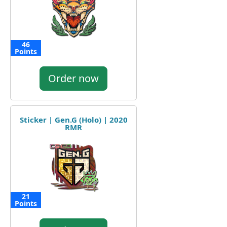
46
Points
Order now
Sticker | Gen.G (Holo) | 2020
RMR
21
Points