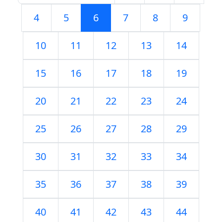
4
5
6
7
8
9
10
11
12
13
14
15
16
17
18
19
20
21
22
23
24
25
26
27
28
29
30
31
32
33
34
35
36
37
38
39
40
41
42
43
44