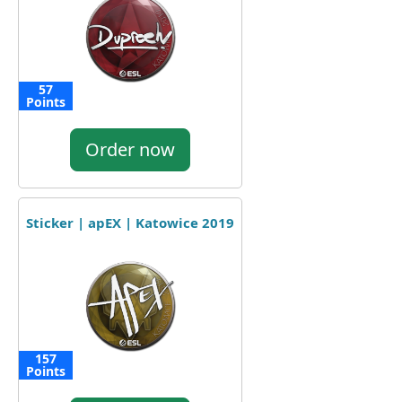
57
Points
Order now
Sticker | apEX | Katowice 2019
157
Points