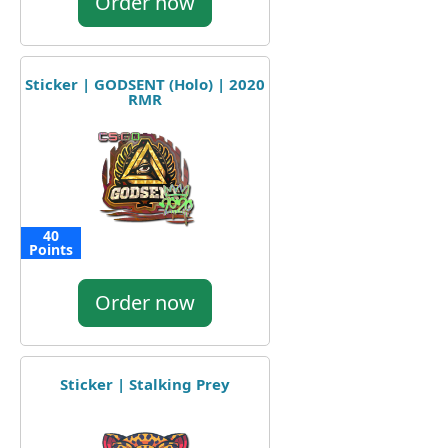
Order now
Sticker | GODSENT (Holo) | 2020
RMR
40
Points
Order now
Sticker | Stalking Prey