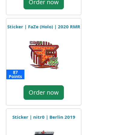
Order now
Sticker | FaZe (Holo) | 2020 RMR
87
Points
Order now
Sticker | nitr0 | Berlin 2019