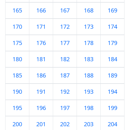
165
166
167
168
169
170
171
172
173
174
175
176
177
178
179
180
181
182
183
184
185
186
187
188
189
190
191
192
193
194
195
196
197
198
199
200
201
202
203
204