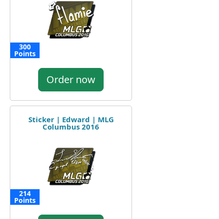
300
Points
Order now
Sticker | Edward | MLG
Columbus 2016
214
Points