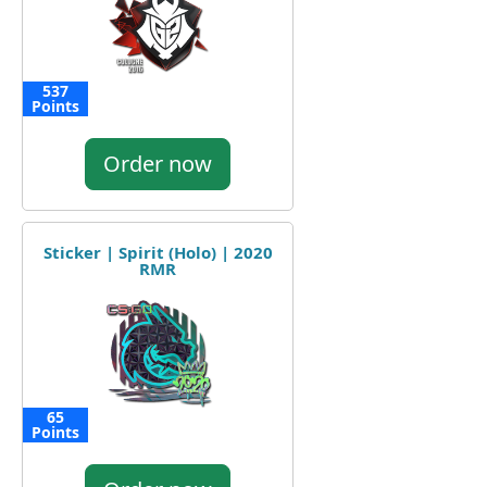
537
Points
Order now
Sticker | Spirit (Holo) | 2020
RMR
65
Points