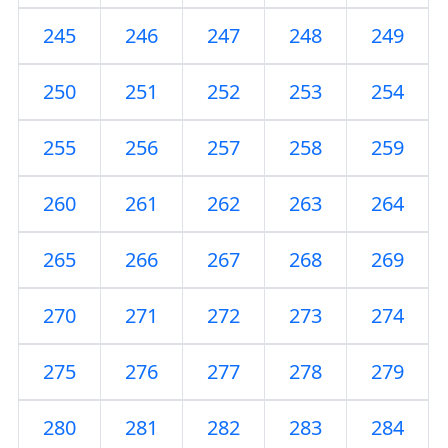
245
246
247
248
249
250
251
252
253
254
255
256
257
258
259
260
261
262
263
264
265
266
267
268
269
270
271
272
273
274
275
276
277
278
279
280
281
282
283
284