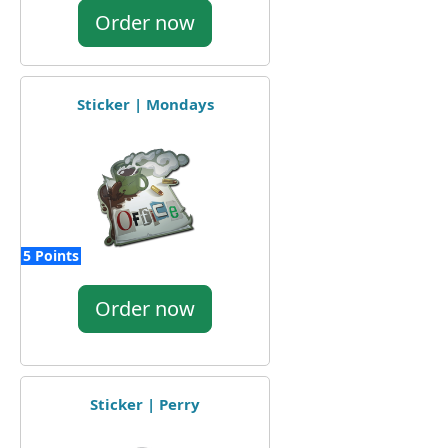
Order now
Sticker | Mondays
5 Points
Order now
Sticker | Perry