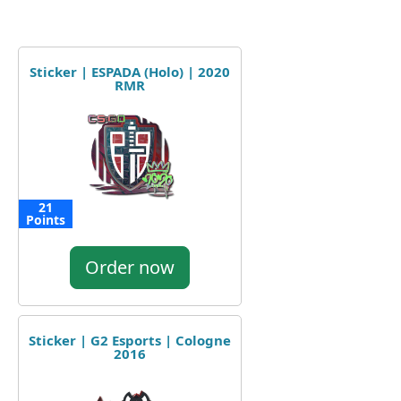
Sticker | ESPADA (Holo) | 2020
RMR
21
Points
Order now
Sticker | G2 Esports | Cologne
2016