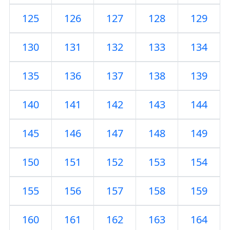
125
126
127
128
129
130
131
132
133
134
135
136
137
138
139
140
141
142
143
144
145
146
147
148
149
150
151
152
153
154
155
156
157
158
159
160
161
162
163
164