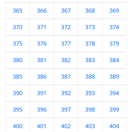
365
366
367
368
369
370
371
372
373
374
375
376
377
378
379
380
381
382
383
384
385
386
387
388
389
390
391
392
393
394
395
396
397
398
399
400
401
402
403
404