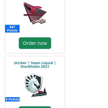
947
Points
Order now
Sticker | Team Liquid |
Stockholm 2021
8 Points