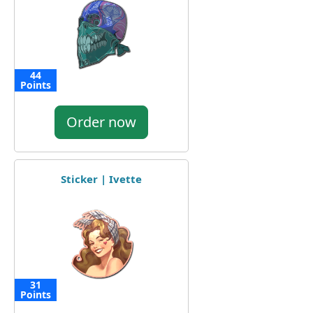
44
Points
Order now
Sticker | Ivette
31
Points