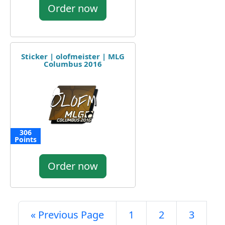
Order now
Sticker | olofmeister | MLG
Columbus 2016
306
Points
Order now
« Previous Page
1
2
3