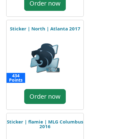
Order now
Sticker | North | Atlanta 2017
434
Points
Order now
Sticker | flamie | MLG Columbus
2016