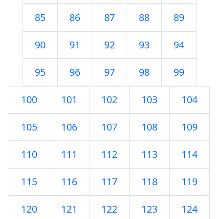
85
86
87
88
89
90
91
92
93
94
95
96
97
98
99
100
101
102
103
104
105
106
107
108
109
110
111
112
113
114
115
116
117
118
119
120
121
122
123
124