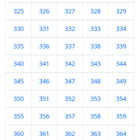
325
326
327
328
329
330
331
332
333
334
335
336
337
338
339
340
341
342
343
344
345
346
347
348
349
350
351
352
353
354
355
356
357
358
359
360
361
362
363
364