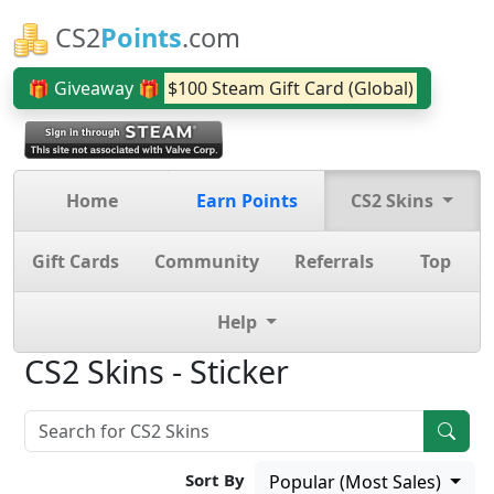
CS2
Points
.com
🎁 Giveaway 🎁
$100 Steam Gift Card (Global)
Home
Earn Points
CS2 Skins
Gift Cards
Community
Referrals
Top
Help
CS2 Skins - Sticker
Sort By
Popular (Most Sales)