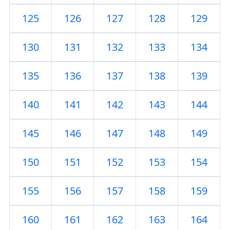
125
126
127
128
129
130
131
132
133
134
135
136
137
138
139
140
141
142
143
144
145
146
147
148
149
150
151
152
153
154
155
156
157
158
159
160
161
162
163
164