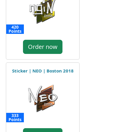
420
Points
Order now
Sticker | NEO | Boston 2018
333
Points