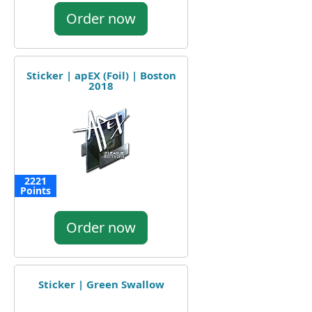
Order now
Sticker | apEX (Foil) | Boston
2018
2221
Points
Order now
Sticker | Green Swallow