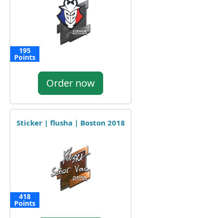
195
Points
Order now
Sticker | flusha | Boston 2018
418
Points