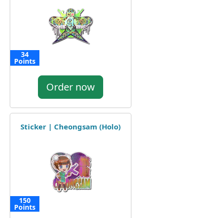
34
Points
Order now
Sticker | Cheongsam (Holo)
150
Points