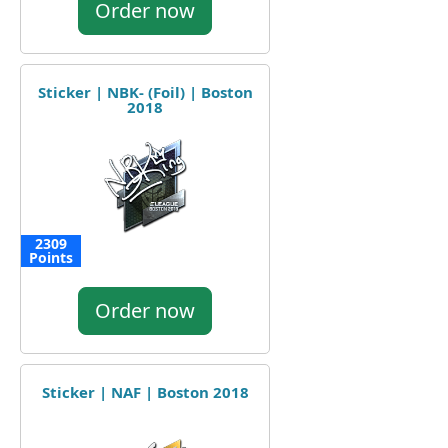
Order now
Sticker | NBK- (Foil) | Boston
2018
2309
Points
Order now
Sticker | NAF | Boston 2018