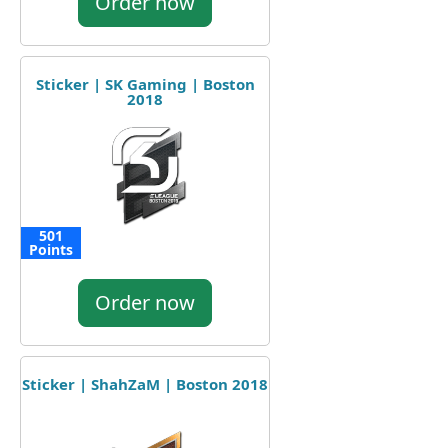
Order now
Sticker | SK Gaming | Boston
2018
501
Points
Order now
Sticker | ShahZaM | Boston 2018