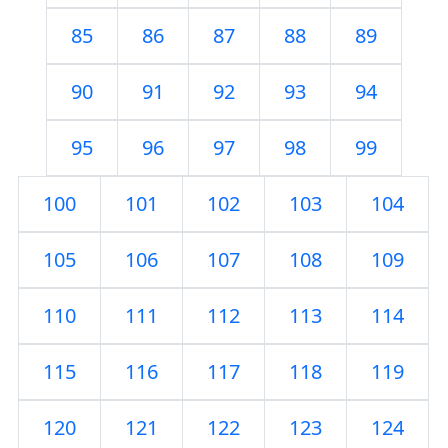
85
86
87
88
89
90
91
92
93
94
95
96
97
98
99
100
101
102
103
104
105
106
107
108
109
110
111
112
113
114
115
116
117
118
119
120
121
122
123
124