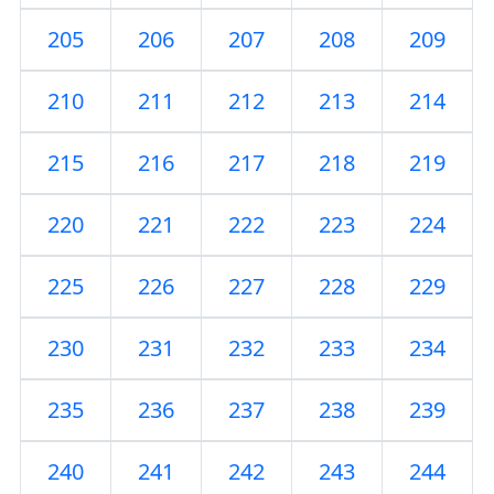
205
206
207
208
209
210
211
212
213
214
215
216
217
218
219
220
221
222
223
224
225
226
227
228
229
230
231
232
233
234
235
236
237
238
239
240
241
242
243
244