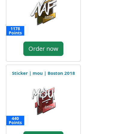
1178
Points
Order now
Sticker | mou | Boston 2018
440
Points