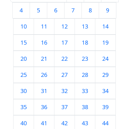
4
5
6
7
8
9
10
11
12
13
14
15
16
17
18
19
20
21
22
23
24
25
26
27
28
29
30
31
32
33
34
35
36
37
38
39
40
41
42
43
44