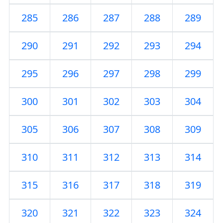
285
286
287
288
289
290
291
292
293
294
295
296
297
298
299
300
301
302
303
304
305
306
307
308
309
310
311
312
313
314
315
316
317
318
319
320
321
322
323
324