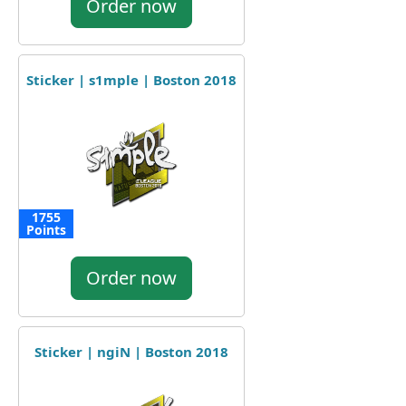
Order now
Sticker | s1mple | Boston 2018
1755
Points
Order now
Sticker | ngiN | Boston 2018