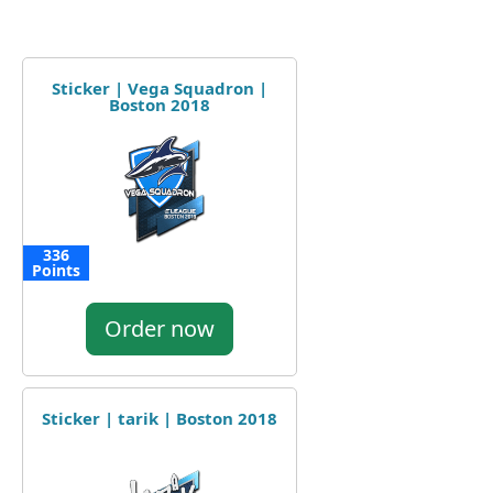
Sticker | Vega Squadron |
Boston 2018
336
Points
Order now
Sticker | tarik | Boston 2018