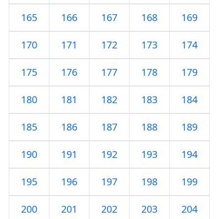
165
166
167
168
169
170
171
172
173
174
175
176
177
178
179
180
181
182
183
184
185
186
187
188
189
190
191
192
193
194
195
196
197
198
199
200
201
202
203
204