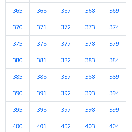
365
366
367
368
369
370
371
372
373
374
375
376
377
378
379
380
381
382
383
384
385
386
387
388
389
390
391
392
393
394
395
396
397
398
399
400
401
402
403
404