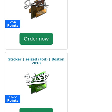
254
Points
Order now
Sticker | seized (Foil) | Boston
2018
1672
Points