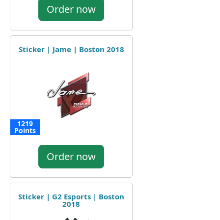
Order now
Sticker | Jame | Boston 2018
1219
Points
Order now
Sticker | G2 Esports | Boston
2018