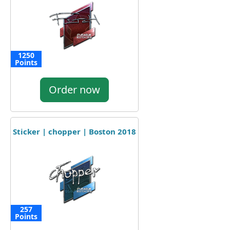
1250
Points
Order now
Sticker | chopper | Boston 2018
257
Points