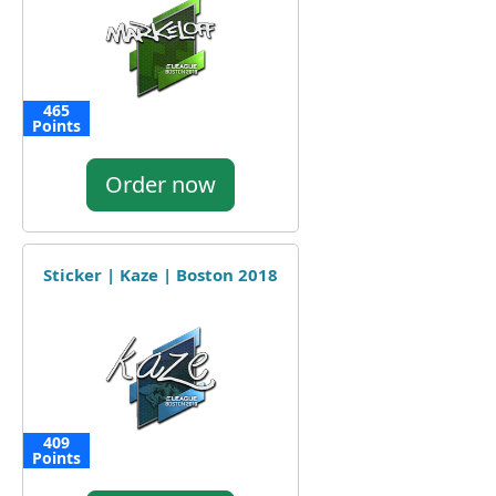
465
Points
Order now
Sticker | Kaze | Boston 2018
409
Points