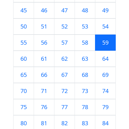
45
46
47
48
49
50
51
52
53
54
55
56
57
58
59
60
61
62
63
64
65
66
67
68
69
70
71
72
73
74
75
76
77
78
79
80
81
82
83
84