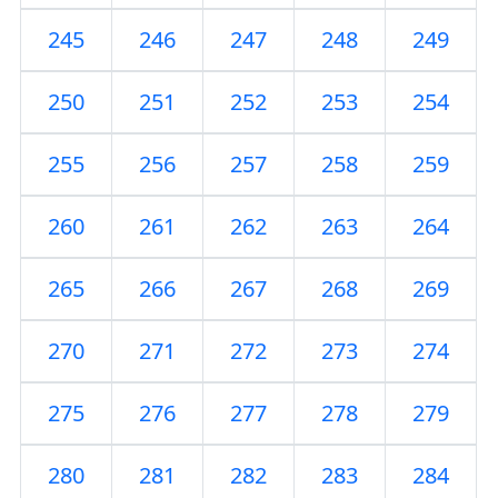
245
246
247
248
249
250
251
252
253
254
255
256
257
258
259
260
261
262
263
264
265
266
267
268
269
270
271
272
273
274
275
276
277
278
279
280
281
282
283
284