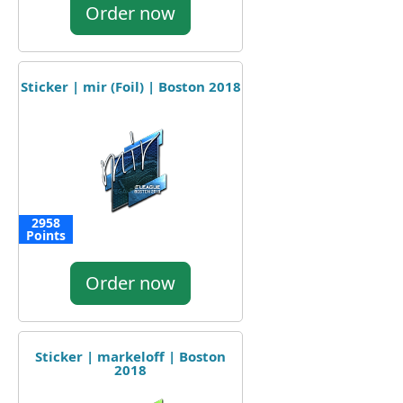
Order now
Sticker | mir (Foil) | Boston 2018
2958
Points
Order now
Sticker | markeloff | Boston
2018