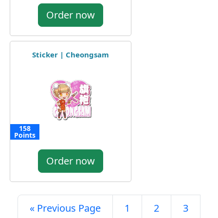
Order now
Sticker | Cheongsam
158
Points
Order now
« Previous Page
1
2
3