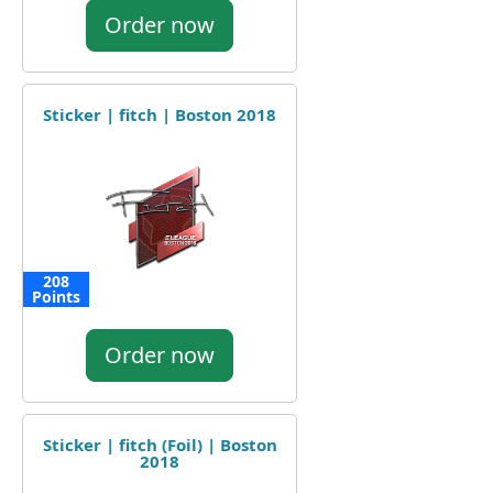
Order now
Sticker | fitch | Boston 2018
208
Points
Order now
Sticker | fitch (Foil) | Boston
2018