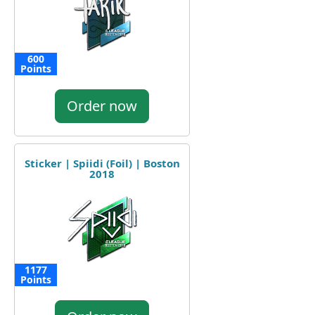
600
Points
Order now
Sticker | Spiidi (Foil) | Boston
2018
1177
Points