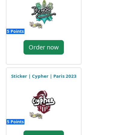
5 Points
Order now
Sticker | Cypher | Paris 2023
5 Points