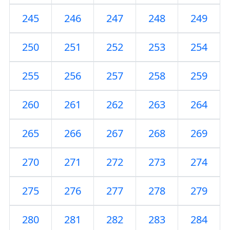
245
246
247
248
249
250
251
252
253
254
255
256
257
258
259
260
261
262
263
264
265
266
267
268
269
270
271
272
273
274
275
276
277
278
279
280
281
282
283
284