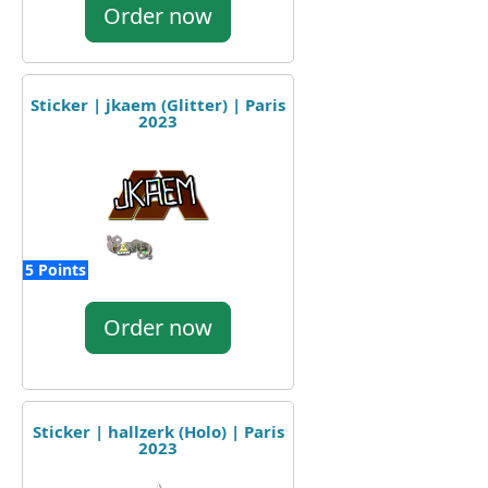
Order now
Sticker | jkaem (Glitter) | Paris
2023
5 Points
Order now
Sticker | hallzerk (Holo) | Paris
2023