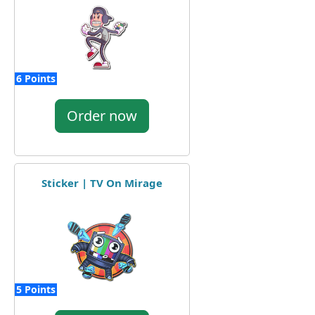
6 Points
Order now
Sticker | TV On Mirage
5 Points