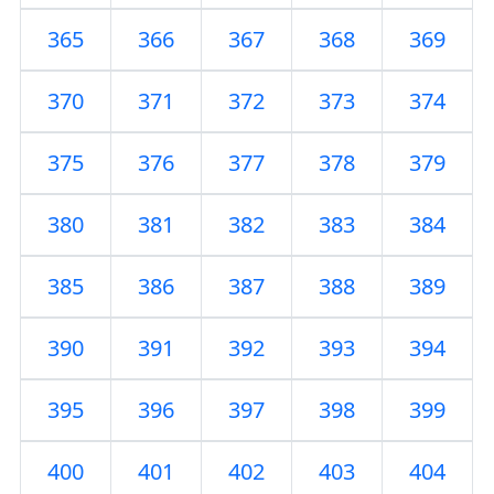
365
366
367
368
369
370
371
372
373
374
375
376
377
378
379
380
381
382
383
384
385
386
387
388
389
390
391
392
393
394
395
396
397
398
399
400
401
402
403
404