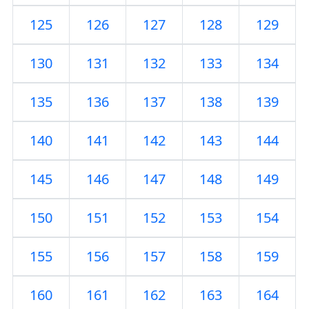
125
126
127
128
129
130
131
132
133
134
135
136
137
138
139
140
141
142
143
144
145
146
147
148
149
150
151
152
153
154
155
156
157
158
159
160
161
162
163
164