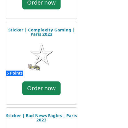
Order now
Sticker | Complexity Gaming |
Paris 2023
5 Points
Order now
Sticker | Bad News Eagles | Paris
2023