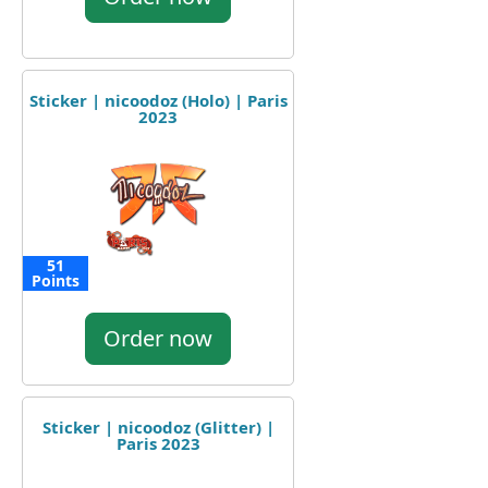
Sticker | nicoodoz (Holo) | Paris
2023
51
Points
Order now
Sticker | nicoodoz (Glitter) |
Paris 2023