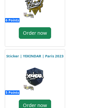
6 Points
Order now
Sticker | YEKINDAR | Paris 2023
5 Points
Order now