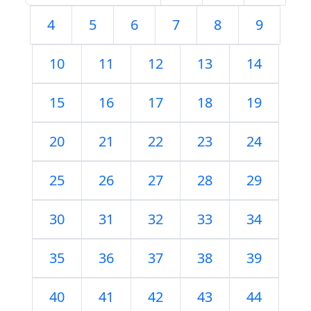
4
5
6
7
8
9
10
11
12
13
14
15
16
17
18
19
20
21
22
23
24
25
26
27
28
29
30
31
32
33
34
35
36
37
38
39
40
41
42
43
44