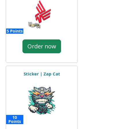
5 Points
Order now
Sticker | Zap Cat
10
Points