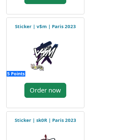
Sticker | v$m | Paris 2023
5 Points
Order now
Sticker | sk0R | Paris 2023