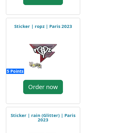
Sticker | ropz | Paris 2023
5 Points
Order now
Sticker | rain (Glitter) | Paris
2023