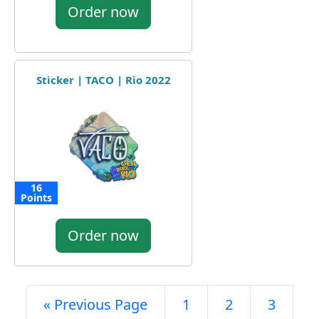
Order now
Sticker | TACO | Rio 2022
16
Points
Order now
« Previous Page
1
2
3