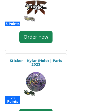
5 Points
Order now
Sticker | Kylar (Holo) | Paris
2023
70
Points