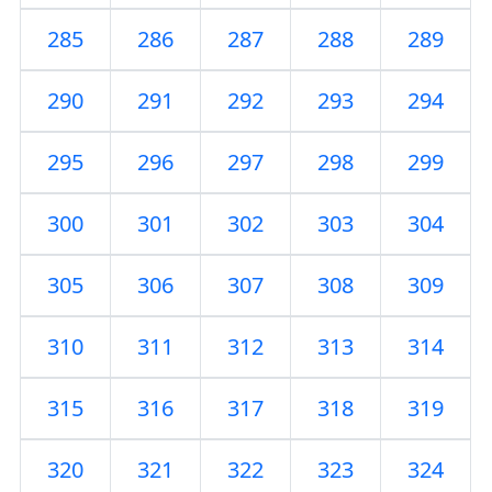
285
286
287
288
289
290
291
292
293
294
295
296
297
298
299
300
301
302
303
304
305
306
307
308
309
310
311
312
313
314
315
316
317
318
319
320
321
322
323
324