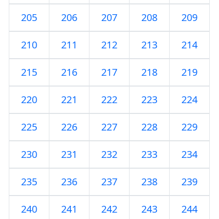
205
206
207
208
209
210
211
212
213
214
215
216
217
218
219
220
221
222
223
224
225
226
227
228
229
230
231
232
233
234
235
236
237
238
239
240
241
242
243
244