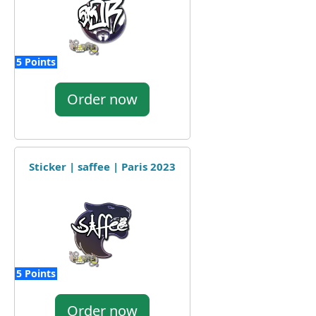
5 Points
Order now
Sticker | saffee | Paris 2023
5 Points
Order now