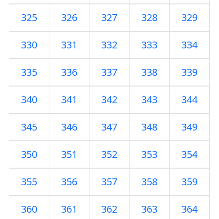
325
326
327
328
329
330
331
332
333
334
335
336
337
338
339
340
341
342
343
344
345
346
347
348
349
350
351
352
353
354
355
356
357
358
359
360
361
362
363
364