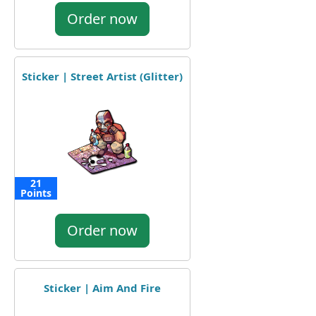
Order now
Sticker | Street Artist (Glitter)
21
Points
Order now
Sticker | Aim And Fire