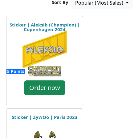
Sort By
Popular (Most Sales)
Sticker | Aleksib (Champion) |
Copenhagen 2024
5 Points
Order now
Sticker | ZywOo | Paris 2023