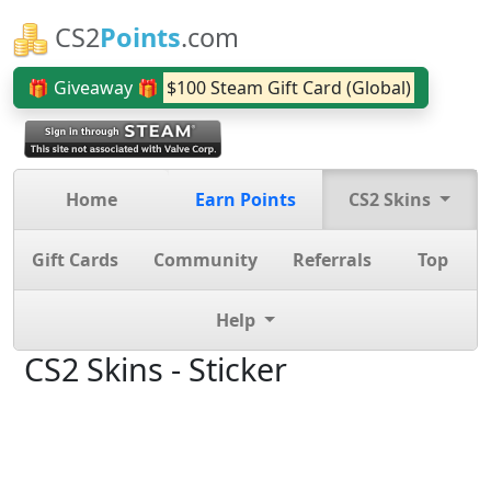
CS2
Points
.com
🎁 Giveaway 🎁
$100 Steam Gift Card (Global)
Home
Earn Points
CS2 Skins
Gift Cards
Community
Referrals
Top
Help
CS2 Skins - Sticker