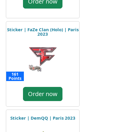
Order now
Sticker | FaZe Clan (Holo) | Paris
2023
161
Points
Order now
Sticker | DemQQ | Paris 2023