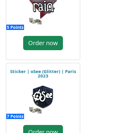
5 Points
Order now
Sticker | oSee (Glitter) | Paris
2023
7 Points
Order now