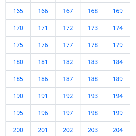
165
166
167
168
169
170
171
172
173
174
175
176
177
178
179
180
181
182
183
184
185
186
187
188
189
190
191
192
193
194
195
196
197
198
199
200
201
202
203
204