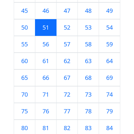
45
46
47
48
49
50
51
52
53
54
55
56
57
58
59
60
61
62
63
64
65
66
67
68
69
70
71
72
73
74
75
76
77
78
79
80
81
82
83
84