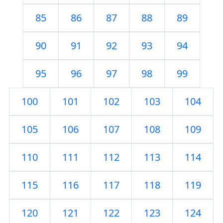
85
86
87
88
89
90
91
92
93
94
95
96
97
98
99
100
101
102
103
104
105
106
107
108
109
110
111
112
113
114
115
116
117
118
119
120
121
122
123
124