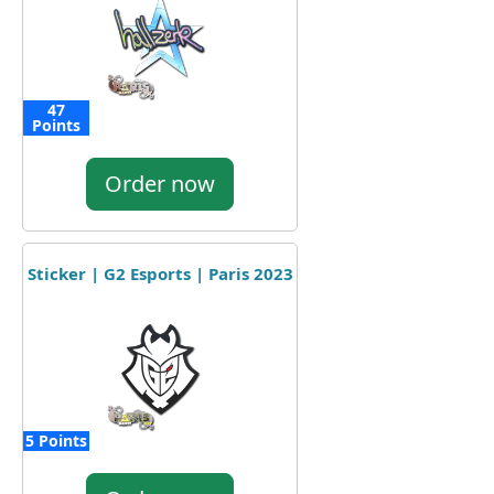
47
Points
Order now
Sticker | G2 Esports | Paris 2023
5 Points