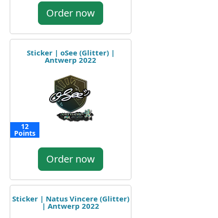
Order now
Sticker | oSee (Glitter) |
Antwerp 2022
12
Points
Order now
Sticker | Natus Vincere (Glitter)
| Antwerp 2022