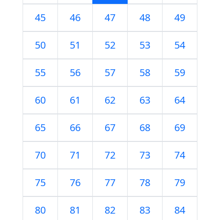
45
46
47
48
49
50
51
52
53
54
55
56
57
58
59
60
61
62
63
64
65
66
67
68
69
70
71
72
73
74
75
76
77
78
79
80
81
82
83
84