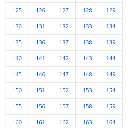
125
126
127
128
129
130
131
132
133
134
135
136
137
138
139
140
141
142
143
144
145
146
147
148
149
150
151
152
153
154
155
156
157
158
159
160
161
162
163
164