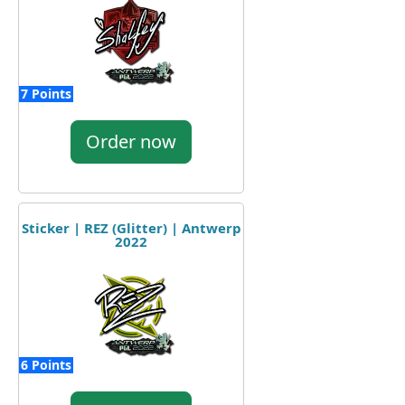
7 Points
Order now
Sticker | REZ (Glitter) | Antwerp
2022
6 Points