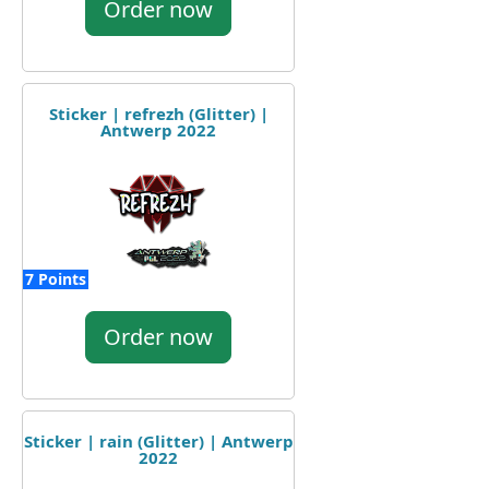
Order now
Sticker | refrezh (Glitter) |
Antwerp 2022
7 Points
Order now
Sticker | rain (Glitter) | Antwerp
2022