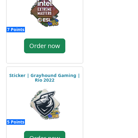
7 Points
Order now
Sticker | Grayhound Gaming |
Rio 2022
5 Points