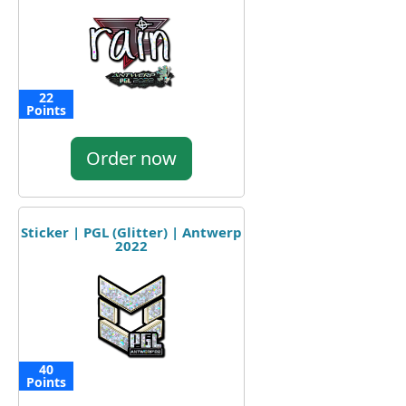
22
Points
Order now
Sticker | PGL (Glitter) | Antwerp
2022
40
Points