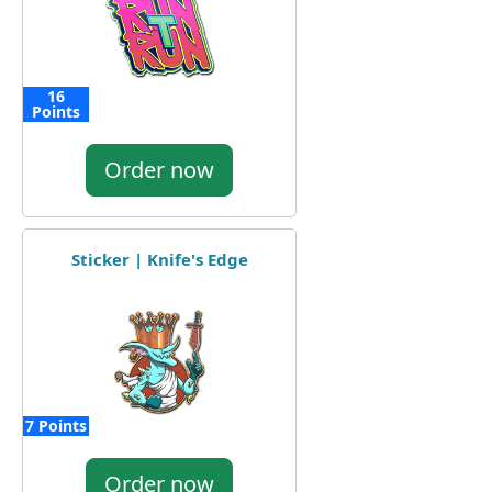
16
Points
Order now
Sticker | Knife's Edge
7 Points
Order now