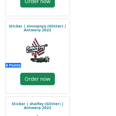
Order now
Sticker | sinnopsyy (Glitter) |
Antwerp 2022
6 Points
Order now
Sticker | shalfey (Glitter) |
Antwerp 2022