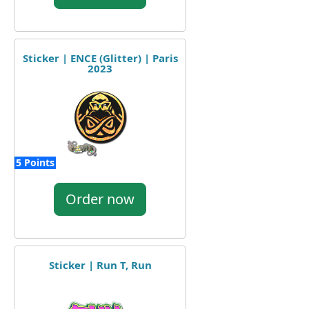
Sticker | ENCE (Glitter) | Paris
2023
5 Points
Order now
Sticker | Run T, Run