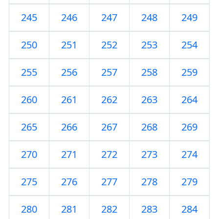
245
246
247
248
249
250
251
252
253
254
255
256
257
258
259
260
261
262
263
264
265
266
267
268
269
270
271
272
273
274
275
276
277
278
279
280
281
282
283
284