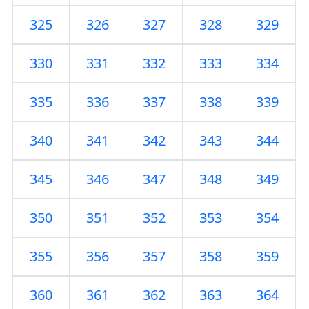
325
326
327
328
329
330
331
332
333
334
335
336
337
338
339
340
341
342
343
344
345
346
347
348
349
350
351
352
353
354
355
356
357
358
359
360
361
362
363
364