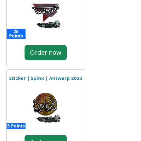
26
Points
Order now
Sticker | Spinx | Antwerp 2022
5 Points