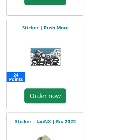
Sticker | Rush More
24
Points
Order now
Sticker | lauNX | Rio 2022