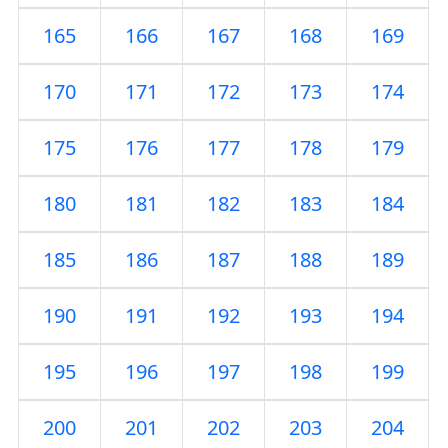
165
166
167
168
169
170
171
172
173
174
175
176
177
178
179
180
181
182
183
184
185
186
187
188
189
190
191
192
193
194
195
196
197
198
199
200
201
202
203
204