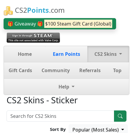
CS2
Points
.com
🎁 Giveaway 🎁
$100 Steam Gift Card (Global)
Home
Earn Points
CS2 Skins
Gift Cards
Community
Referrals
Top
Help
CS2 Skins - Sticker
Sort By
Popular (Most Sales)