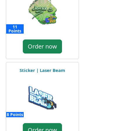
11
Points
Order now
Sticker | Laser Beam
8 Points
Order now