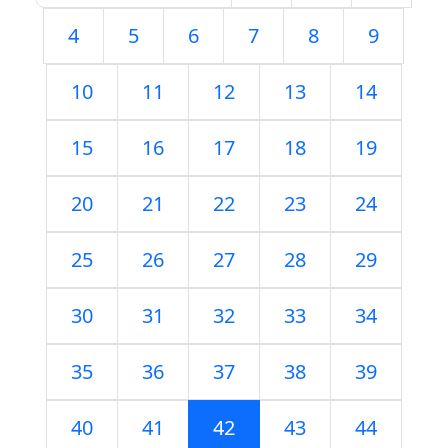
4
5
6
7
8
9
10
11
12
13
14
15
16
17
18
19
20
21
22
23
24
25
26
27
28
29
30
31
32
33
34
35
36
37
38
39
40
41
42
43
44