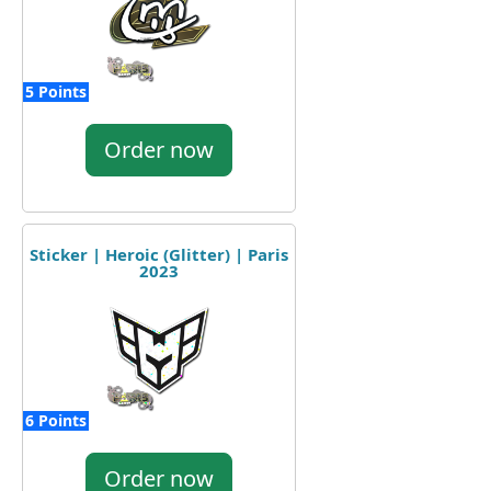
5 Points
Order now
Sticker | Heroic (Glitter) | Paris
2023
6 Points
Order now