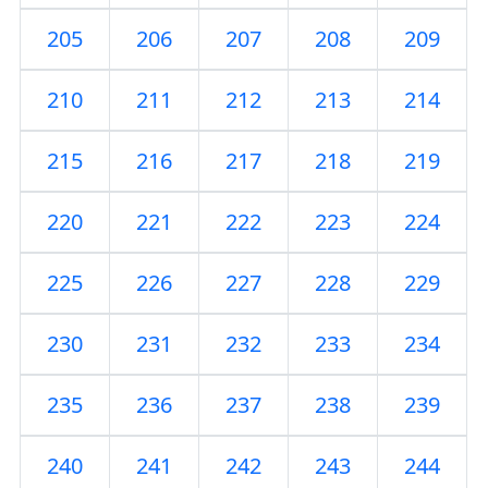
205
206
207
208
209
210
211
212
213
214
215
216
217
218
219
220
221
222
223
224
225
226
227
228
229
230
231
232
233
234
235
236
237
238
239
240
241
242
243
244