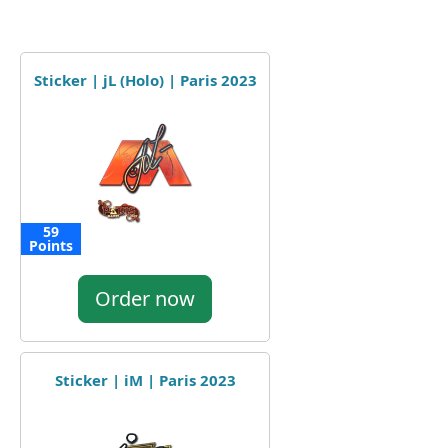
Sticker | jL (Holo) | Paris 2023
59
Points
Order now
Sticker | iM | Paris 2023