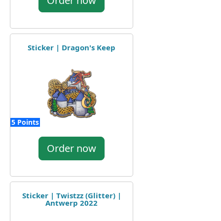
Order now
Sticker | Dragon's Keep
5 Points
Order now
Sticker | Twistzz (Glitter) |
Antwerp 2022