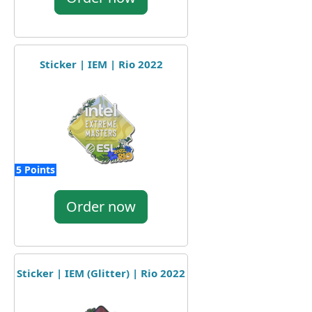
Sticker | IEM | Rio 2022
5 Points
Order now
Sticker | IEM (Glitter) | Rio 2022