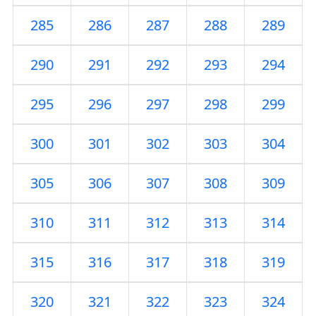
285
286
287
288
289
290
291
292
293
294
295
296
297
298
299
300
301
302
303
304
305
306
307
308
309
310
311
312
313
314
315
316
317
318
319
320
321
322
323
324