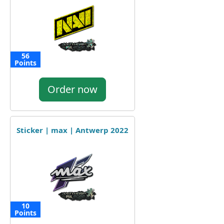
56
Points
Order now
Sticker | max | Antwerp 2022
10
Points