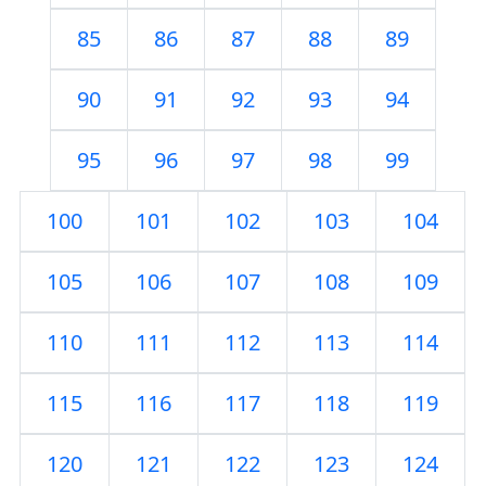
85
86
87
88
89
90
91
92
93
94
95
96
97
98
99
100
101
102
103
104
105
106
107
108
109
110
111
112
113
114
115
116
117
118
119
120
121
122
123
124