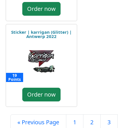
Order now
Sticker | karrigan (Glitter) |
Antwerp 2022
19
Points
Order now
« Previous Page
1
2
3