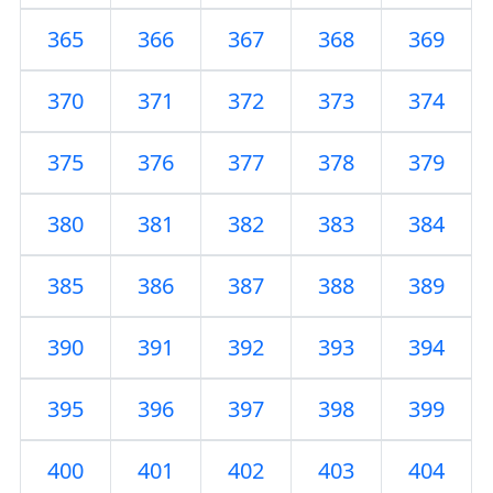
365
366
367
368
369
370
371
372
373
374
375
376
377
378
379
380
381
382
383
384
385
386
387
388
389
390
391
392
393
394
395
396
397
398
399
400
401
402
403
404