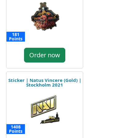
181
Points
Order now
Sticker | Natus Vincere (Gold) |
Stockholm 2021
1408
Points