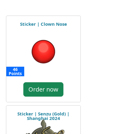
Sticker | Clown Nose
46
Points
Order now
Sticker | Senzu (Gold) |
Shanghai 2024