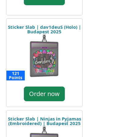
Sticker Slab | dav1deuS (Holo) |
Budapest 2025
121
Points
Order now
Sticker Slab | Ninjas in Pyjamas
(Embroidered) | Budapest 2025