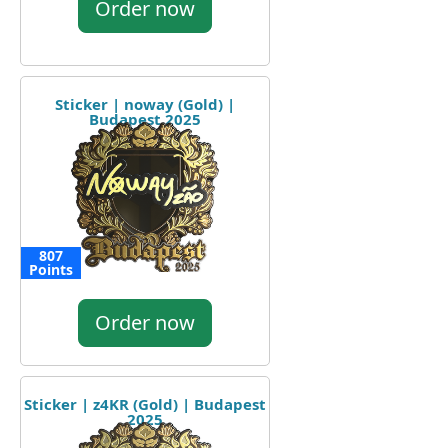
Order now
Sticker | noway (Gold) |
Budapest 2025
807
Points
Order now
Sticker | z4KR (Gold) | Budapest
2025