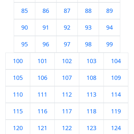
85
86
87
88
89
90
91
92
93
94
95
96
97
98
99
100
101
102
103
104
105
106
107
108
109
110
111
112
113
114
115
116
117
118
119
120
121
122
123
124