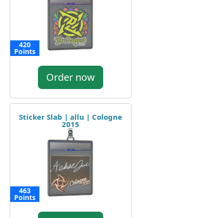
420
Points
Order now
Sticker Slab | allu | Cologne
2015
463
Points