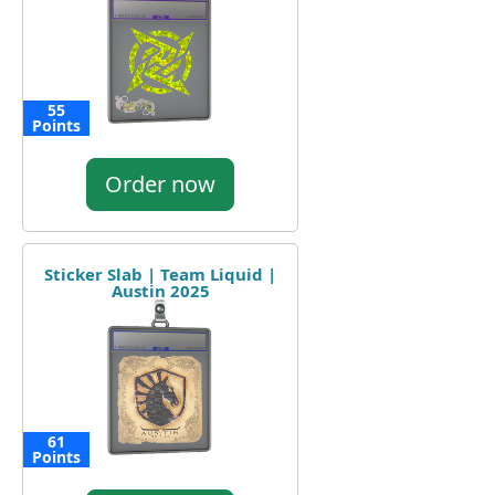
55
Points
Order now
Sticker Slab | Team Liquid |
Austin 2025
61
Points