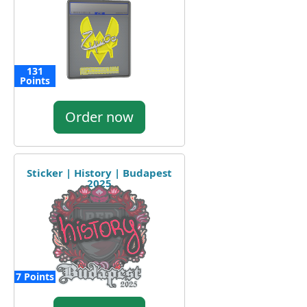
131
Points
Order now
Sticker | History | Budapest
2025
7 Points