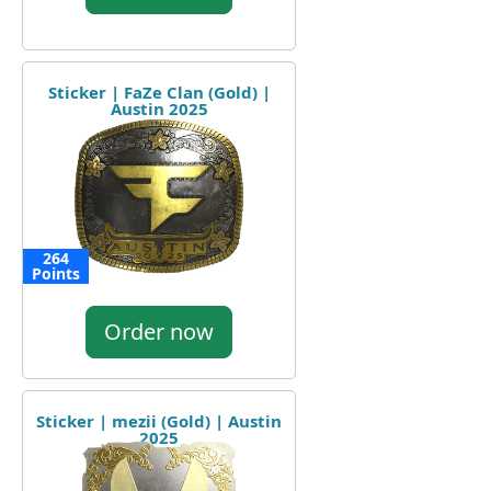
Sticker | FaZe Clan (Gold) |
Austin 2025
264
Points
Order now
Sticker | mezii (Gold) | Austin
2025