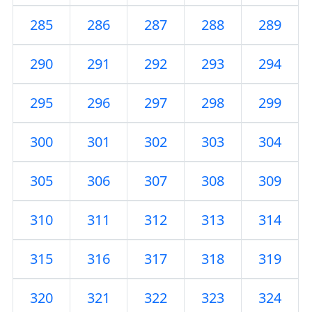
285
286
287
288
289
290
291
292
293
294
295
296
297
298
299
300
301
302
303
304
305
306
307
308
309
310
311
312
313
314
315
316
317
318
319
320
321
322
323
324