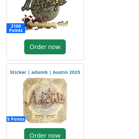
2100
Points
Order now
Sticker | adamb | Austin 2025
5 Points
Order now