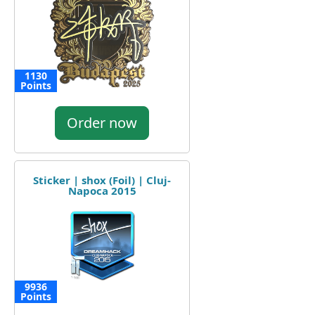
1130
Points
Order now
Sticker | shox (Foil) | Cluj-
Napoca 2015
9936
Points