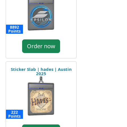
8892
Points
Order now
Sticker Slab | hades | Austin
2025
222
Points