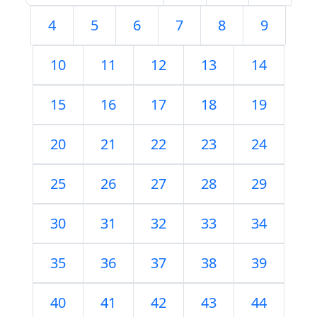
4
5
6
7
8
9
10
11
12
13
14
15
16
17
18
19
20
21
22
23
24
25
26
27
28
29
30
31
32
33
34
35
36
37
38
39
40
41
42
43
44