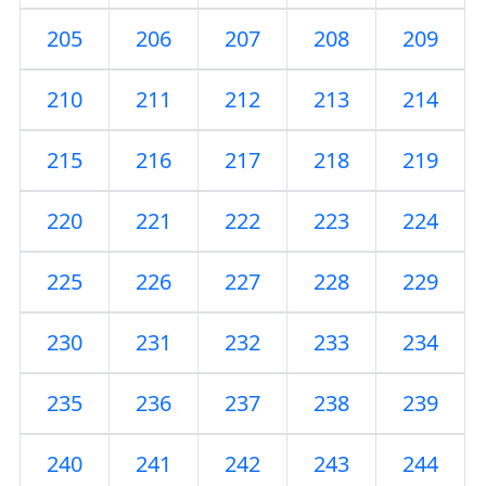
205
206
207
208
209
210
211
212
213
214
215
216
217
218
219
220
221
222
223
224
225
226
227
228
229
230
231
232
233
234
235
236
237
238
239
240
241
242
243
244