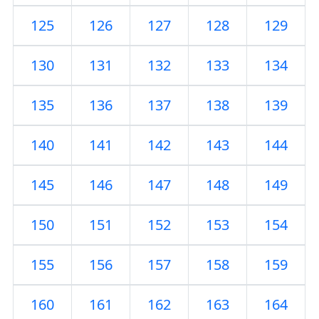
125
126
127
128
129
130
131
132
133
134
135
136
137
138
139
140
141
142
143
144
145
146
147
148
149
150
151
152
153
154
155
156
157
158
159
160
161
162
163
164