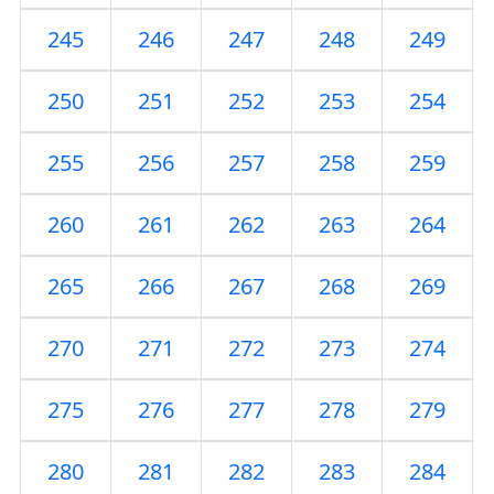
245
246
247
248
249
250
251
252
253
254
255
256
257
258
259
260
261
262
263
264
265
266
267
268
269
270
271
272
273
274
275
276
277
278
279
280
281
282
283
284