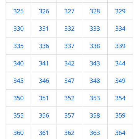
325
326
327
328
329
330
331
332
333
334
335
336
337
338
339
340
341
342
343
344
345
346
347
348
349
350
351
352
353
354
355
356
357
358
359
360
361
362
363
364