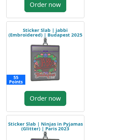
Order now
Sticker Slab | jabbi
(Embroidered) | Budapest 2025
55
Points
Order now
Sticker Slab | Ninjas in Pyjamas
(Glitter) | Paris 2023