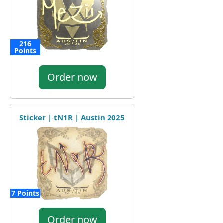
216
Points
Order now
Sticker | tN1R | Austin 2025
7 Points
Order now