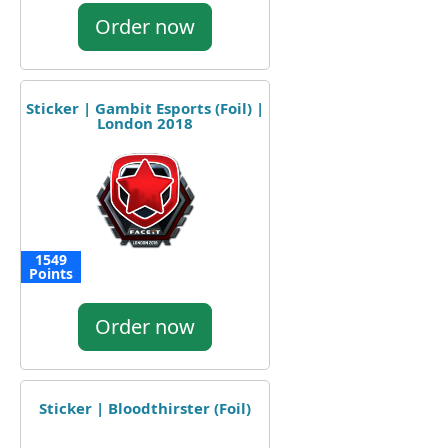
Order now
Sticker | Gambit Esports (Foil) |
London 2018
1549
Points
Order now
Sticker | Bloodthirster (Foil)