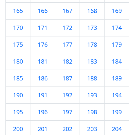
165
166
167
168
169
170
171
172
173
174
175
176
177
178
179
180
181
182
183
184
185
186
187
188
189
190
191
192
193
194
195
196
197
198
199
200
201
202
203
204