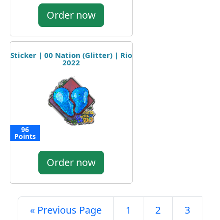
Order now
Sticker | 00 Nation (Glitter) | Rio
2022
96
Points
Order now
« Previous Page
1
2
3