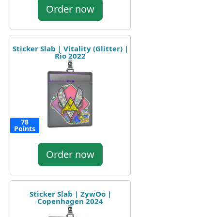
Order now
Sticker Slab | Vitality (Glitter) |
Rio 2022
78
Points
Order now
Sticker Slab | ZywOo |
Copenhagen 2024