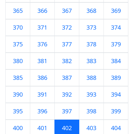
365
366
367
368
369
370
371
372
373
374
375
376
377
378
379
380
381
382
383
384
385
386
387
388
389
390
391
392
393
394
395
396
397
398
399
400
401
402
403
404