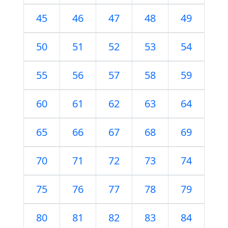
45
46
47
48
49
50
51
52
53
54
55
56
57
58
59
60
61
62
63
64
65
66
67
68
69
70
71
72
73
74
75
76
77
78
79
80
81
82
83
84