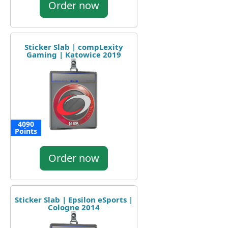
Order now
Sticker Slab | compLexity
Gaming | Katowice 2019
4090
Points
Order now
Sticker Slab | Epsilon eSports |
Cologne 2014