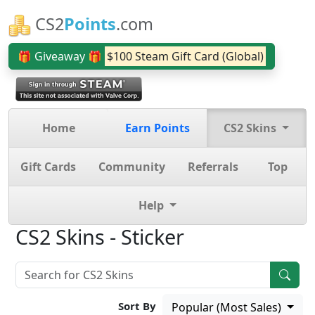
CS2
Points
.com
🎁 Giveaway 🎁
$100 Steam Gift Card (Global)
Home
Earn Points
CS2 Skins
Gift Cards
Community
Referrals
Top
Help
CS2 Skins - Sticker
Sort By
Popular (Most Sales)