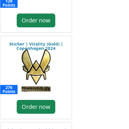
129
Points
Order now
Sticker | Vitality (Gold) |
Copenhagen 2024
276
Points
Order now