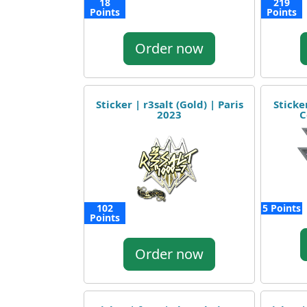
18
219
Points
Points
Order now
Sticker | r3salt (Gold) | Paris
Sticke
2023
C
102
5 Points
Points
Order now