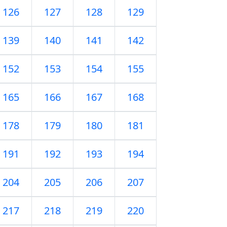
126
127
128
129
139
140
141
142
152
153
154
155
165
166
167
168
178
179
180
181
191
192
193
194
204
205
206
207
217
218
219
220