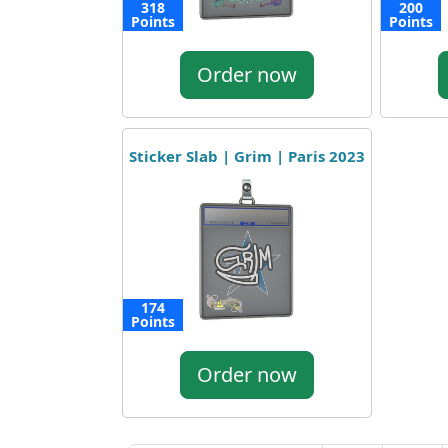
318
200
Points
Points
Order now
Sticker Slab | Grim | Paris 2023
174
Points
Order now