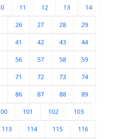
10
11
12
13
14
26
27
28
29
41
42
43
44
56
57
58
59
71
72
73
74
86
87
88
89
100
101
102
103
113
114
115
116