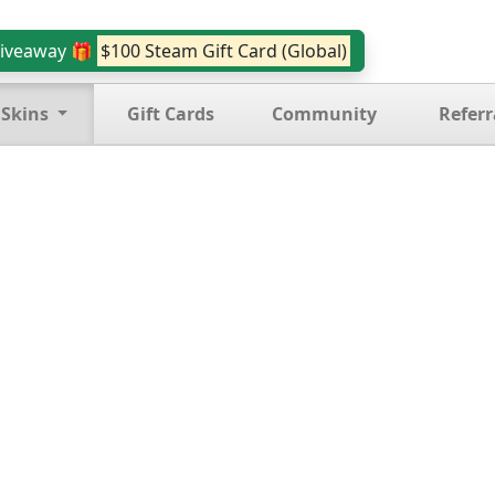
iveaway 🎁
$100 Steam Gift Card (Global)
 Skins
Gift Cards
Community
Referr