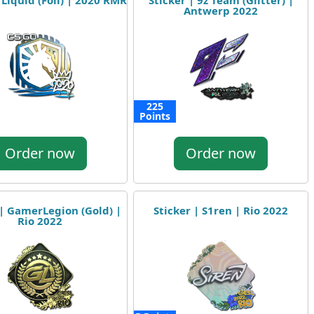
 Liquid (Foil) | 2020 RMR
Sticker | 9z Team (Glitter) |
Antwerp 2022
225
Points
Order now
Order now
 | GamerLegion (Gold) |
Sticker | S1ren | Rio 2022
Rio 2022