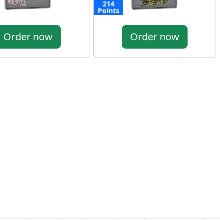
214
Points
Order now
Order now