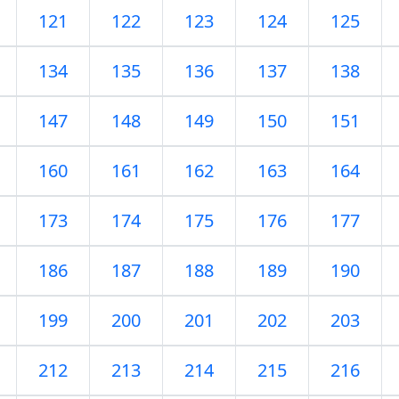
121
122
123
124
125
134
135
136
137
138
147
148
149
150
151
160
161
162
163
164
173
174
175
176
177
186
187
188
189
190
199
200
201
202
203
212
213
214
215
216