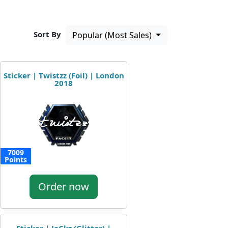
Sort By
Popular (Most Sales)
Sticker | Twistzz (Foil) | London
2018
7009
Points
Order now