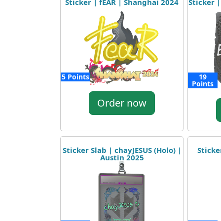
Sticker | fEAR | Shanghai 2024
Sticker |
5 Points
19
Points
Order now
Sticker Slab | chayJESUS (Holo) |
Sticke
Austin 2025