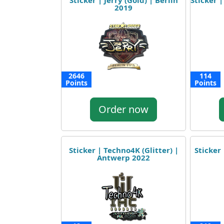
Sticker | Jerry (Gold) | Berlin
Sticker |
2019
2646
114
Points
Points
Order now
Sticker | Techno4K (Glitter) |
Sticker
Antwerp 2022