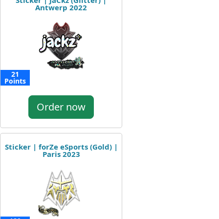
Sticker | JaCkz (Glitter) |
Antwerp 2022
21
Points
Order now
Sticker | forZe eSports (Gold) |
Paris 2023