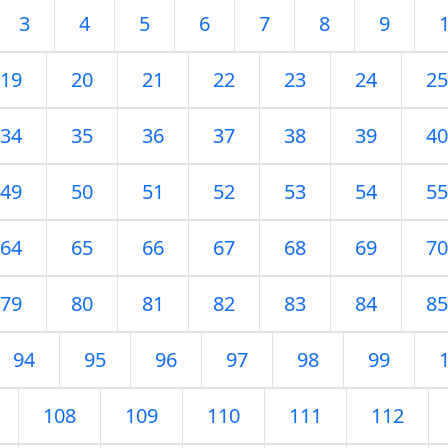
3
4
5
6
7
8
9
19
20
21
22
23
24
25
34
35
36
37
38
39
40
49
50
51
52
53
54
55
64
65
66
67
68
69
70
79
80
81
82
83
84
85
94
95
96
97
98
99
108
109
110
111
112