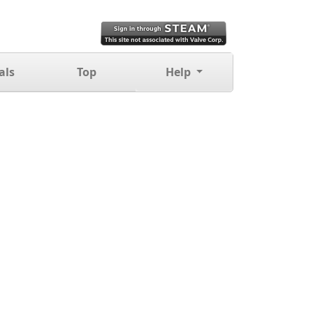
als
Top
Help