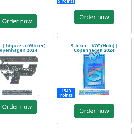
5 Points
Order now
Order now
r | biguzera (Glitter) |
Sticker | KOI (Holo) |
openhagen 2024
Copenhagen 2024
1543
Points
Order now
Order now