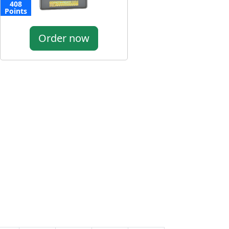
408
Points
Order now