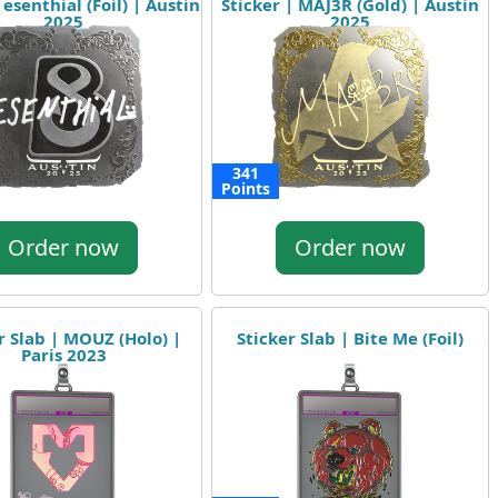
 esenthial (Foil) | Austin
Sticker | MAJ3R (Gold) | Austin
2025
2025
341
Points
Order now
Order now
r Slab | MOUZ (Holo) |
Sticker Slab | Bite Me (Foil)
Paris 2023