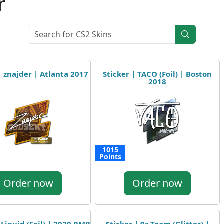
r
| znajder | Atlanta 2017
Sticker | TACO (Foil) | Boston
2018
1015
Points
Order now
Order now