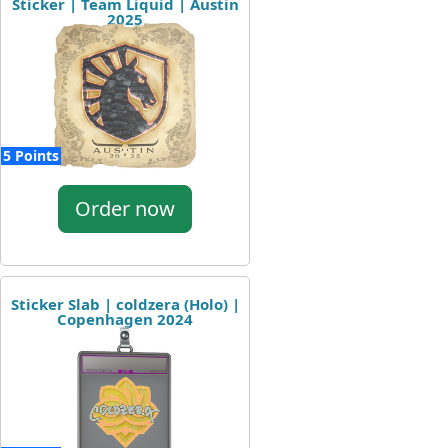
Sticker | Team Liquid | Austin
2025
5 Points
Order now
Sticker Slab | coldzera (Holo) |
Copenhagen 2024