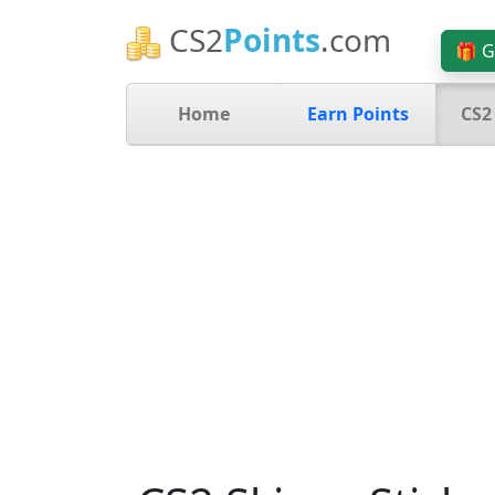
CS2
Points
.com
🎁 G
Home
Earn Points
CS2