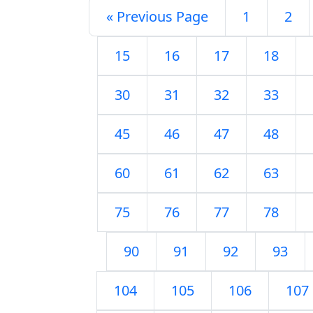
« Previous Page
1
2
15
16
17
18
30
31
32
33
45
46
47
48
60
61
62
63
75
76
77
78
90
91
92
93
104
105
106
107