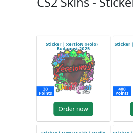
CS2 Skins - Sticke
Sticker | xertioN (Holo) |
Sticker 
Budapest 2025
30
400
Points
Points
Order now