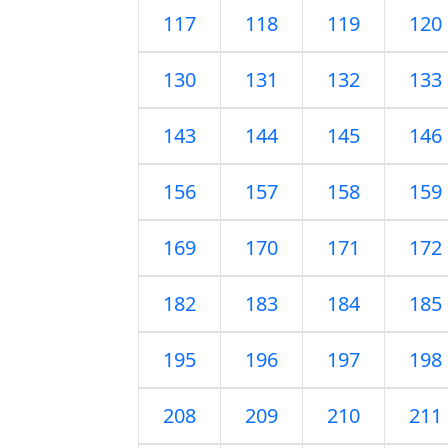
117
118
119
120
130
131
132
133
143
144
145
146
156
157
158
159
169
170
171
172
182
183
184
185
195
196
197
198
208
209
210
211