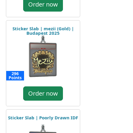
Order now
Sticker Slab | mezii (Gold) |
Budapest 2025
296
Points
Order now
Sticker Slab | Poorly Drawn IDF