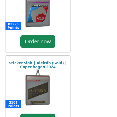
82225
Points
Order now
Sticker Slab | Aleksib (Gold) |
Copenhagen 2024
2501
Points