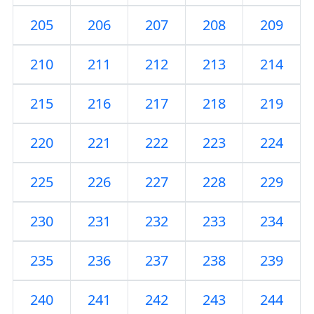
205
206
207
208
209
210
211
212
213
214
215
216
217
218
219
220
221
222
223
224
225
226
227
228
229
230
231
232
233
234
235
236
237
238
239
240
241
242
243
244