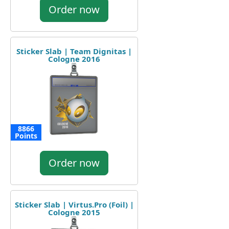
Order now
Sticker Slab | Team Dignitas |
Cologne 2016
8866
Points
Order now
Sticker Slab | Virtus.Pro (Foil) |
Cologne 2015