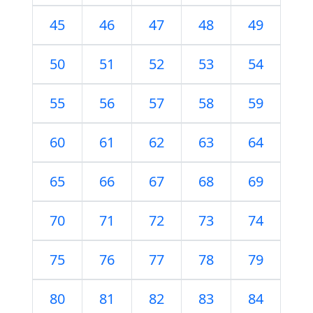
45
46
47
48
49
50
51
52
53
54
55
56
57
58
59
60
61
62
63
64
65
66
67
68
69
70
71
72
73
74
75
76
77
78
79
80
81
82
83
84