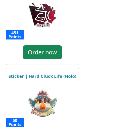
451
Points
Order now
Sticker | Hard Cluck Life (Holo)
50
Points