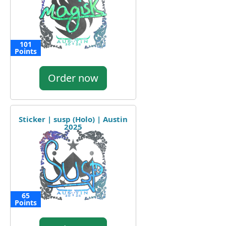
101
Points
Order now
Sticker | susp (Holo) | Austin
2025
65
Points