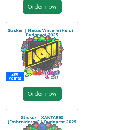
Order now
Sticker | Natus Vincere (Holo) |
Budapest 2025
280
Points
Order now
Sticker | XANTARES
(Embroidered) | Budapest 2025