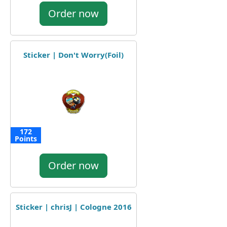
Order now
Sticker | Don't Worry(Foil)
172
Points
Order now
Sticker | chrisJ | Cologne 2016