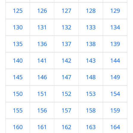
125
126
127
128
129
130
131
132
133
134
135
136
137
138
139
140
141
142
143
144
145
146
147
148
149
150
151
152
153
154
155
156
157
158
159
160
161
162
163
164