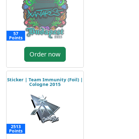
57
Points
Order now
Sticker | Team Immunity (Foil) |
Cologne 2015
2513
Points