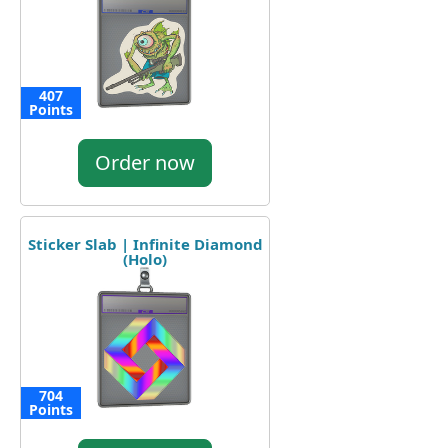
407
Points
Order now
Sticker Slab | Infinite Diamond
(Holo)
704
Points