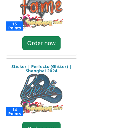
15
Points
Order now
Sticker | Perfecto (Glitter) |
Shanghai 2024
14
Points