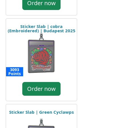
Order now
Sticker Slab | cobra
(Embroidered) | Budapest 2025
3093
Points
Order now
Sticker Slab | Green Cyclawps