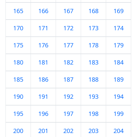
165
166
167
168
169
170
171
172
173
174
175
176
177
178
179
180
181
182
183
184
185
186
187
188
189
190
191
192
193
194
195
196
197
198
199
200
201
202
203
204