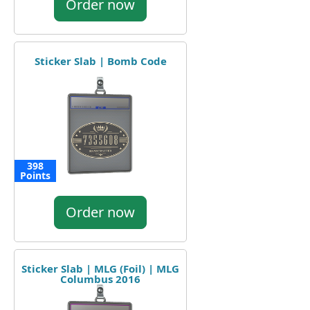
Order now
Sticker Slab | Bomb Code
398
Points
Order now
Sticker Slab | MLG (Foil) | MLG
Columbus 2016