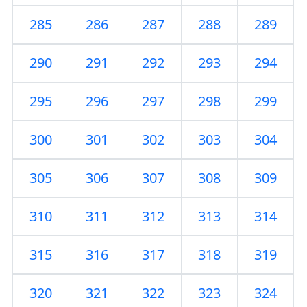
285
286
287
288
289
290
291
292
293
294
295
296
297
298
299
300
301
302
303
304
305
306
307
308
309
310
311
312
313
314
315
316
317
318
319
320
321
322
323
324