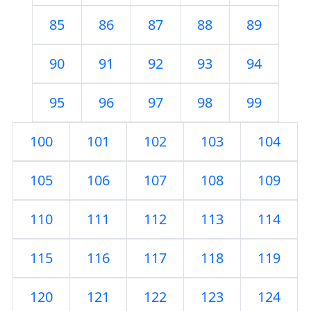
85
86
87
88
89
90
91
92
93
94
95
96
97
98
99
100
101
102
103
104
105
106
107
108
109
110
111
112
113
114
115
116
117
118
119
120
121
122
123
124