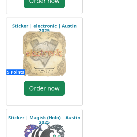
Order now
Sticker | electronic | Austin
2025
5 Points
Order now
Sticker | Magisk (Holo) | Austin
2025