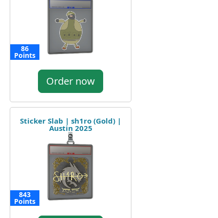
86
Points
Order now
Sticker Slab | sh1ro (Gold) |
Austin 2025
843
Points