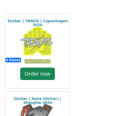
Sticker | TRAVIS | Copenhagen
2024
5 Points
Order now
Sticker | fame (Glitter) |
Shanghai 2024