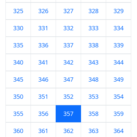
325
326
327
328
329
330
331
332
333
334
335
336
337
338
339
340
341
342
343
344
345
346
347
348
349
350
351
352
353
354
355
356
357
358
359
360
361
362
363
364