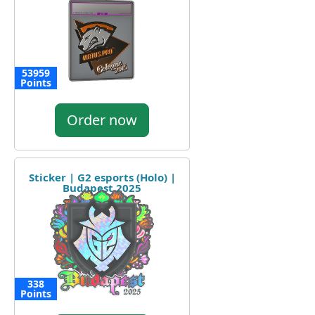
53959
Points
Order now
Sticker | G2 esports (Holo) |
Budapest 2025
338
Points