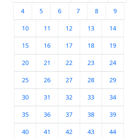
4
5
6
7
8
9
10
11
12
13
14
15
16
17
18
19
20
21
22
23
24
25
26
27
28
29
30
31
32
33
34
35
36
37
38
39
40
41
42
43
44