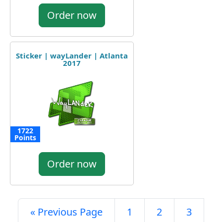
Order now
Sticker | wayLander | Atlanta
2017
1722
Points
Order now
« Previous Page
1
2
3