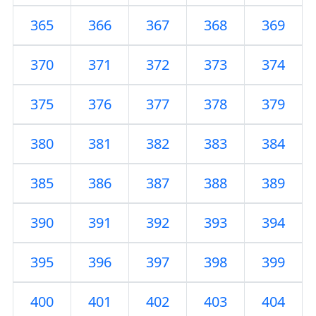
365
366
367
368
369
370
371
372
373
374
375
376
377
378
379
380
381
382
383
384
385
386
387
388
389
390
391
392
393
394
395
396
397
398
399
400
401
402
403
404