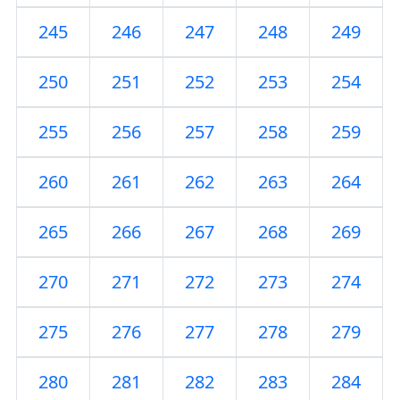
245
246
247
248
249
250
251
252
253
254
255
256
257
258
259
260
261
262
263
264
265
266
267
268
269
270
271
272
273
274
275
276
277
278
279
280
281
282
283
284