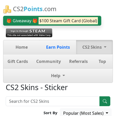
CS2
Points
.com
🎁 Giveaway 🎁
$100 Steam Gift Card (Global)
Home
Earn Points
CS2 Skins
Gift Cards
Community
Referrals
Top
Help
CS2 Skins - Sticker
Sort By
Popular (Most Sales)