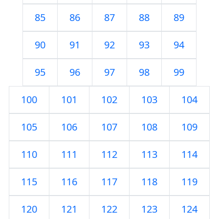
85
86
87
88
89
90
91
92
93
94
95
96
97
98
99
100
101
102
103
104
105
106
107
108
109
110
111
112
113
114
115
116
117
118
119
120
121
122
123
124