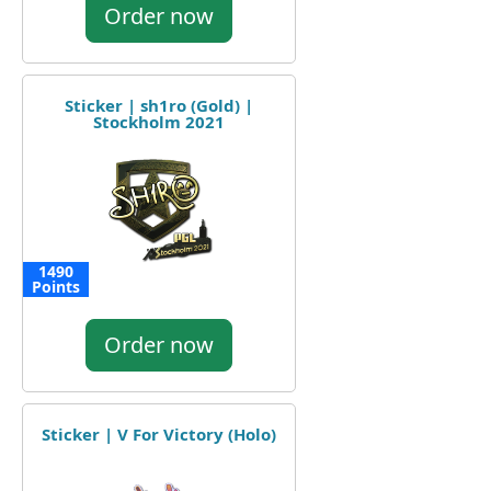
Order now
Sticker | sh1ro (Gold) |
Stockholm 2021
1490
Points
Order now
Sticker | V For Victory (Holo)