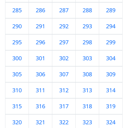
285
286
287
288
289
290
291
292
293
294
295
296
297
298
299
300
301
302
303
304
305
306
307
308
309
310
311
312
313
314
315
316
317
318
319
320
321
322
323
324