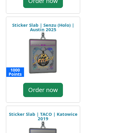
Order now
Sticker Slab | Senzu (Holo) |
Austin 2025
1000
Points
Order now
Sticker Slab | TACO | Katowice
2019