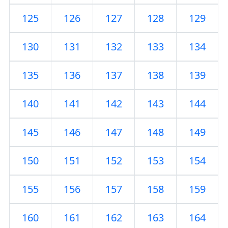
125
126
127
128
129
130
131
132
133
134
135
136
137
138
139
140
141
142
143
144
145
146
147
148
149
150
151
152
153
154
155
156
157
158
159
160
161
162
163
164