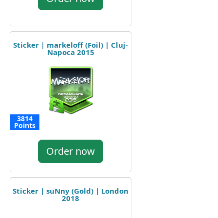
Sticker | markeloff (Foil) | Cluj-
Napoca 2015
3814
Points
Order now
Sticker | suNny (Gold) | London
2018