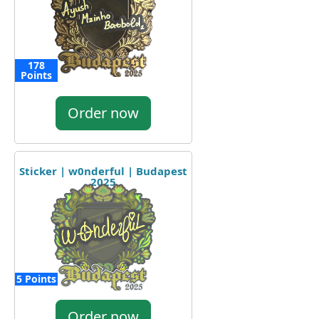
178
Points
Order now
Sticker | w0nderful | Budapest
2025
5 Points
Order now