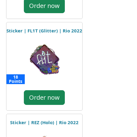
Order now
Sticker | FL1T (Glitter) | Rio 2022
18
Points
Order now
Sticker | REZ (Holo) | Rio 2022