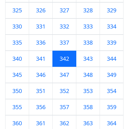
325
326
327
328
329
330
331
332
333
334
335
336
337
338
339
340
341
342
343
344
345
346
347
348
349
350
351
352
353
354
355
356
357
358
359
360
361
362
363
364