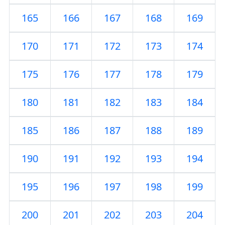
165
166
167
168
169
170
171
172
173
174
175
176
177
178
179
180
181
182
183
184
185
186
187
188
189
190
191
192
193
194
195
196
197
198
199
200
201
202
203
204