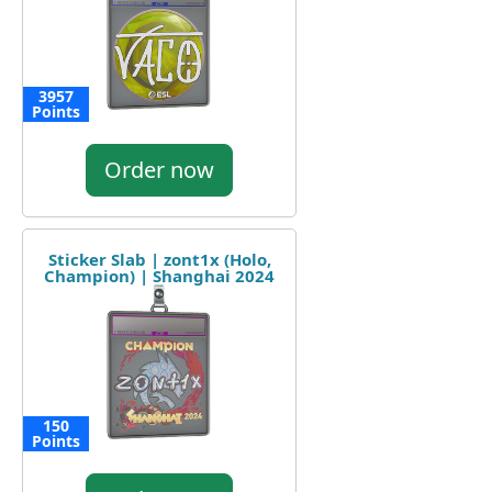
3957
Points
Order now
Sticker Slab | zont1x (Holo,
Champion) | Shanghai 2024
150
Points