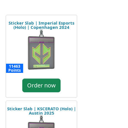
Sticker Slab | Imperial Esports
(Holo) | Copenhagen 2024
11463
Points
Order now
Sticker Slab | KSCERATO (Holo) |
Austin 2025