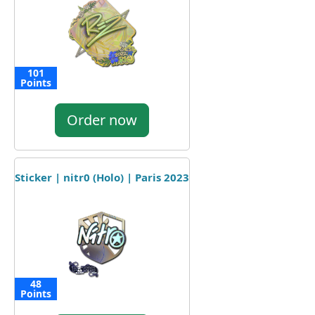
101
Points
Order now
Sticker | nitr0 (Holo) | Paris 2023
48
Points