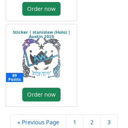
Order now
Sticker | stanislaw (Holo) |
Austin 2025
89
Points
Order now
« Previous Page
1
2
3