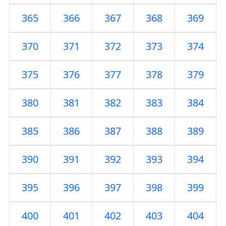
365
366
367
368
369
370
371
372
373
374
375
376
377
378
379
380
381
382
383
384
385
386
387
388
389
390
391
392
393
394
395
396
397
398
399
400
401
402
403
404