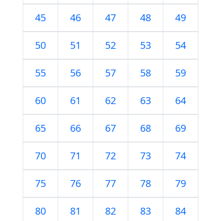
45
46
47
48
49
50
51
52
53
54
55
56
57
58
59
60
61
62
63
64
65
66
67
68
69
70
71
72
73
74
75
76
77
78
79
80
81
82
83
84