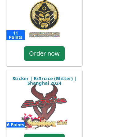
11
Points
Order now
Sticker | Ex3rcice (Glitter) |
Shanghai 2024
6 Points