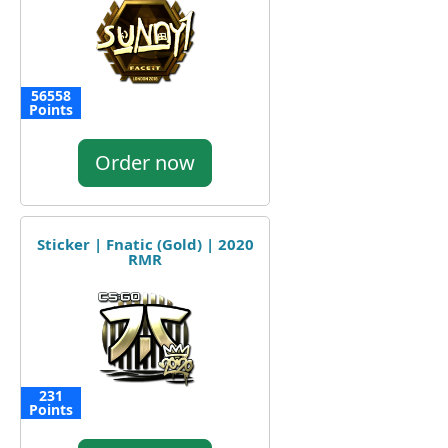
56558
Points
Order now
Sticker | Fnatic (Gold) | 2020
RMR
231
Points