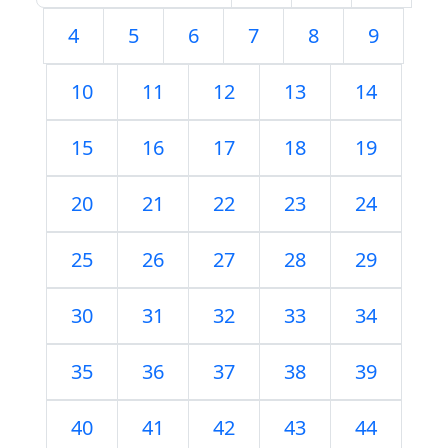
4
5
6
7
8
9
10
11
12
13
14
15
16
17
18
19
20
21
22
23
24
25
26
27
28
29
30
31
32
33
34
35
36
37
38
39
40
41
42
43
44