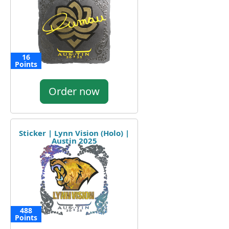
16
Points
Order now
Sticker | Lynn Vision (Holo) |
Austin 2025
488
Points