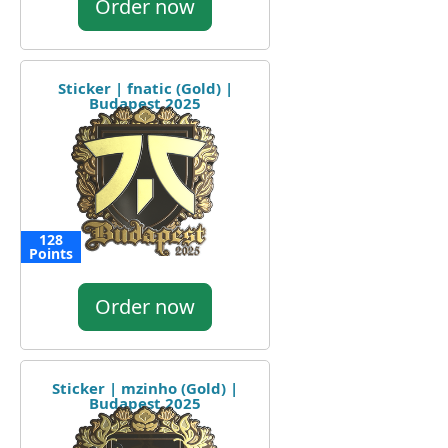
Order now
Sticker | fnatic (Gold) |
Budapest 2025
128
Points
Order now
Sticker | mzinho (Gold) |
Budapest 2025