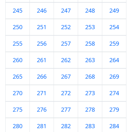
245
246
247
248
249
250
251
252
253
254
255
256
257
258
259
260
261
262
263
264
265
266
267
268
269
270
271
272
273
274
275
276
277
278
279
280
281
282
283
284