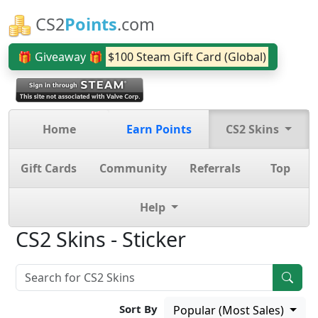
CS2
Points
.com
🎁 Giveaway 🎁
$100 Steam Gift Card (Global)
Home
Earn Points
CS2 Skins
Gift Cards
Community
Referrals
Top
Help
CS2 Skins - Sticker
Sort By
Popular (Most Sales)