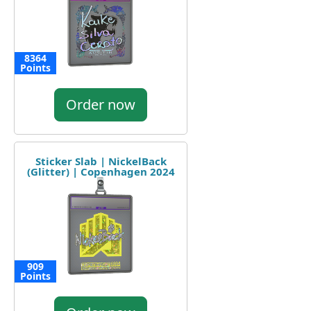
8364
Points
Order now
Sticker Slab | NickelBack
(Glitter) | Copenhagen 2024
909
Points