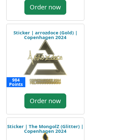
Order now
Sticker | arrozdoce (Gold) |
Copenhagen 2024
984
Points
Order now
Sticker | The MongolZ (Glitter) |
Copenhagen 2024