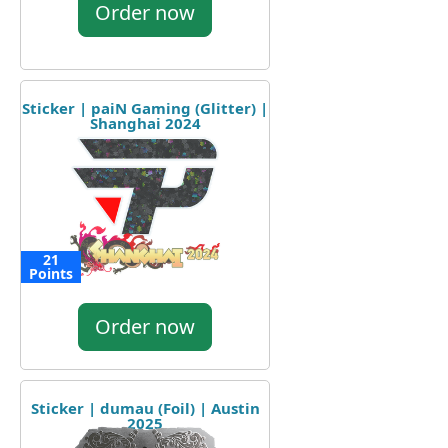
Order now
Sticker | paiN Gaming (Glitter) |
Shanghai 2024
21
Points
Order now
Sticker | dumau (Foil) | Austin
2025