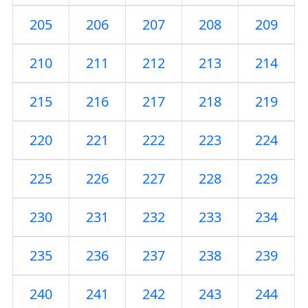
205
206
207
208
209
210
211
212
213
214
215
216
217
218
219
220
221
222
223
224
225
226
227
228
229
230
231
232
233
234
235
236
237
238
239
240
241
242
243
244