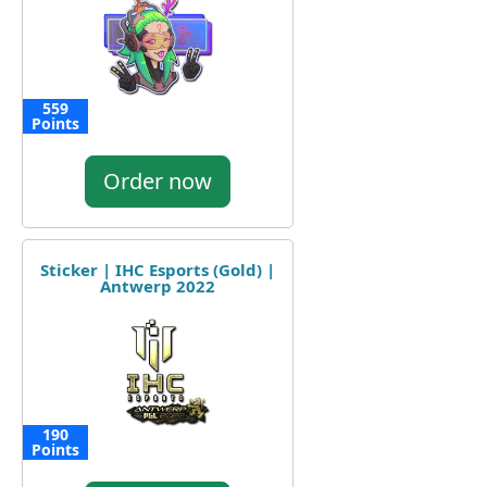
559
Points
Order now
Sticker | IHC Esports (Gold) |
Antwerp 2022
190
Points