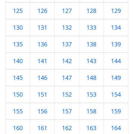
125
126
127
128
129
130
131
132
133
134
135
136
137
138
139
140
141
142
143
144
145
146
147
148
149
150
151
152
153
154
155
156
157
158
159
160
161
162
163
164