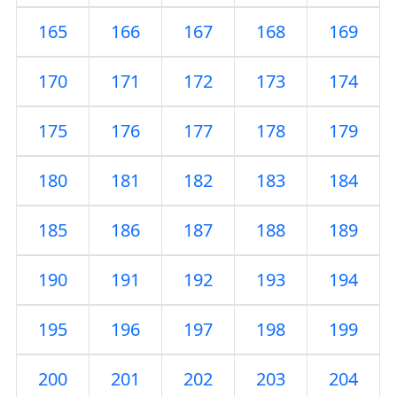
165
166
167
168
169
170
171
172
173
174
175
176
177
178
179
180
181
182
183
184
185
186
187
188
189
190
191
192
193
194
195
196
197
198
199
200
201
202
203
204