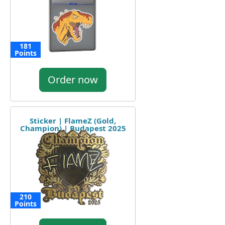
181
Points
Order now
Sticker | FlameZ (Gold,
Champion) | Budapest 2025
210
Points