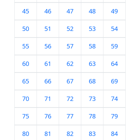
45
46
47
48
49
50
51
52
53
54
55
56
57
58
59
60
61
62
63
64
65
66
67
68
69
70
71
72
73
74
75
76
77
78
79
80
81
82
83
84