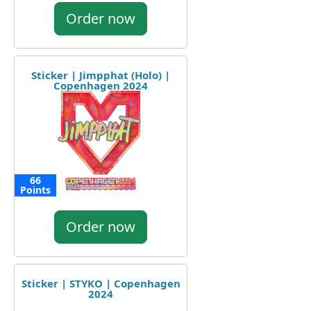
Order now
Sticker | Jimpphat (Holo) |
Copenhagen 2024
66
Points
Order now
Sticker | STYKO | Copenhagen
2024