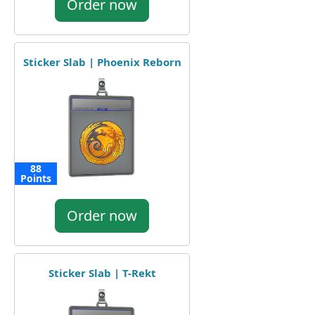
Order now
Sticker Slab | Phoenix Reborn
88
Points
Order now
Sticker Slab | T-Rekt