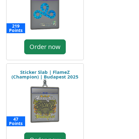
219
Points
Order now
Sticker Slab | FlameZ
(Champion) | Budapest 2025
47
Points