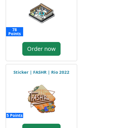
78
Points
Order now
Sticker | FASHR | Rio 2022
5 Points