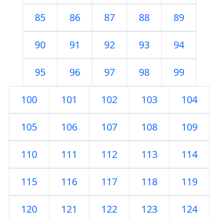
85
86
87
88
89
90
91
92
93
94
95
96
97
98
99
100
101
102
103
104
105
106
107
108
109
110
111
112
113
114
115
116
117
118
119
120
121
122
123
124