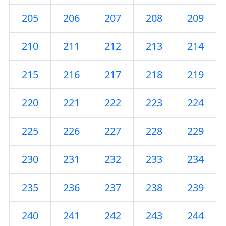
205
206
207
208
209
210
211
212
213
214
215
216
217
218
219
220
221
222
223
224
225
226
227
228
229
230
231
232
233
234
235
236
237
238
239
240
241
242
243
244