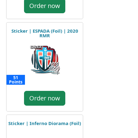
Order now
Sticker | ESPADA (Foil) | 2020
RMR
51
Points
Order now
Sticker | Inferno Diorama (Foil)