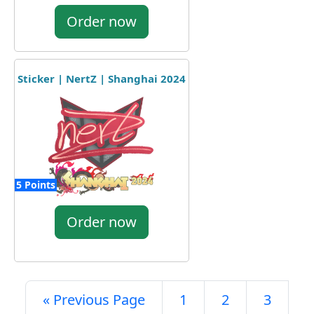
Order now
Sticker | NertZ | Shanghai 2024
5 Points
Order now
« Previous Page
1
2
3