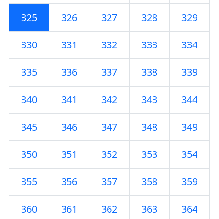
325
326
327
328
329
330
331
332
333
334
335
336
337
338
339
340
341
342
343
344
345
346
347
348
349
350
351
352
353
354
355
356
357
358
359
360
361
362
363
364