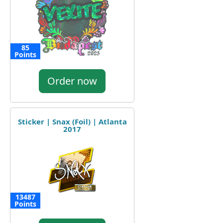
85
Points
Order now
Sticker | Snax (Foil) | Atlanta
2017
13487
Points