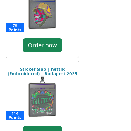
78
Points
Order now
Sticker Slab | nettik
(Embroidered) | Budapest 2025
114
Points