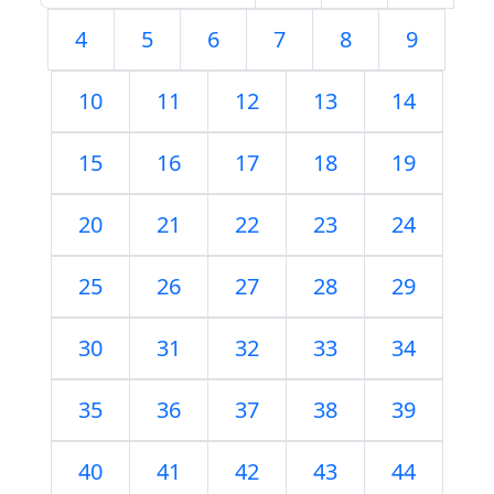
4
5
6
7
8
9
10
11
12
13
14
15
16
17
18
19
20
21
22
23
24
25
26
27
28
29
30
31
32
33
34
35
36
37
38
39
40
41
42
43
44