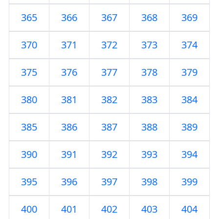
365
366
367
368
369
370
371
372
373
374
375
376
377
378
379
380
381
382
383
384
385
386
387
388
389
390
391
392
393
394
395
396
397
398
399
400
401
402
403
404