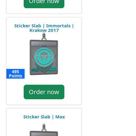
Order now
Sticker Slab | Immortals |
Krakow 2017
495
Points
Order now
Sticker Slab | Max