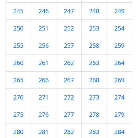
245
246
247
248
249
250
251
252
253
254
255
256
257
258
259
260
261
262
263
264
265
266
267
268
269
270
271
272
273
274
275
276
277
278
279
280
281
282
283
284