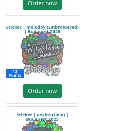
Order now
Sticker | molodoy (Embroidered)
| Budapest 2025
12
Points
Order now
Sticker | vexite (Holo) |
Budapest 2025