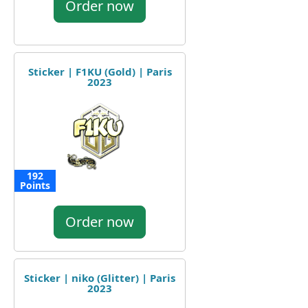
Order now
Sticker | F1KU (Gold) | Paris
2023
192
Points
Order now
Sticker | niko (Glitter) | Paris
2023