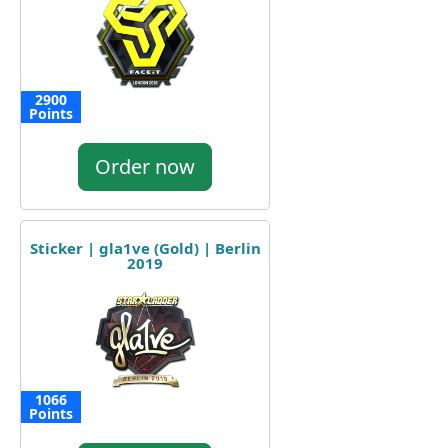
2900
Points
Order now
Sticker | gla1ve (Gold) | Berlin
2019
1066
Points