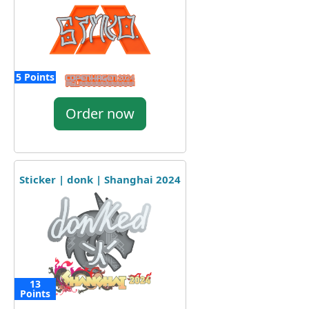
5 Points
Order now
Sticker | donk | Shanghai 2024
13
Points