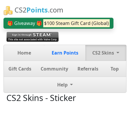
CS2
Points
.com
🎁 Giveaway 🎁
$100 Steam Gift Card (Global)
Home
Earn Points
CS2 Skins
Gift Cards
Community
Referrals
Top
Help
CS2 Skins - Sticker