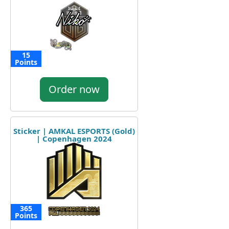
15
Points
Order now
Sticker | AMKAL ESPORTS (Gold)
| Copenhagen 2024
365
Points