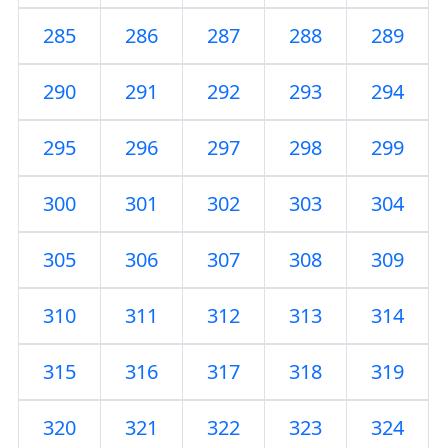
285
286
287
288
289
290
291
292
293
294
295
296
297
298
299
300
301
302
303
304
305
306
307
308
309
310
311
312
313
314
315
316
317
318
319
320
321
322
323
324