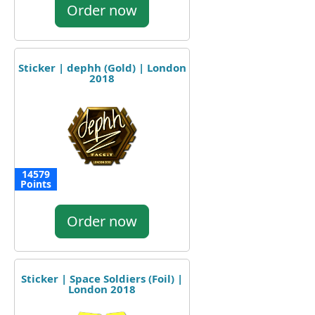
Order now
Sticker | dephh (Gold) | London
2018
14579
Points
Order now
Sticker | Space Soldiers (Foil) |
London 2018