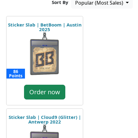
Sort By
Popular (Most Sales)
Sticker Slab | BetBoom | Austin
2025
86
Points
Order now
Sticker Slab | Cloud9 (Glitter) |
Antwerp 2022