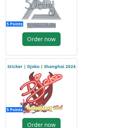
5 Points
Order now
Sticker | Djoko | Shanghai 2024
5 Points
Order now