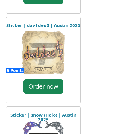
Sticker | dav1deuS | Austin 2025
5 Points
Order now
Sticker | snow (Holo) | Austin
2025