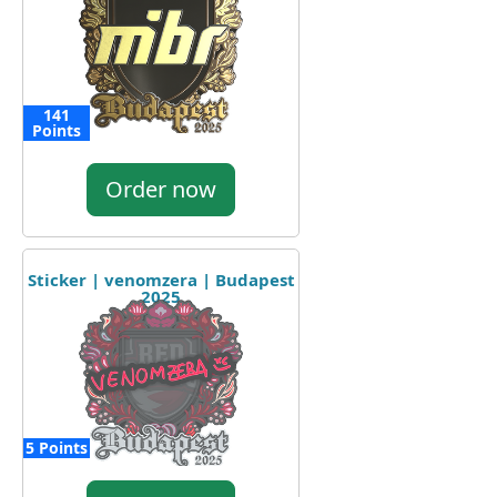
141
Points
Order now
Sticker | venomzera | Budapest
2025
5 Points