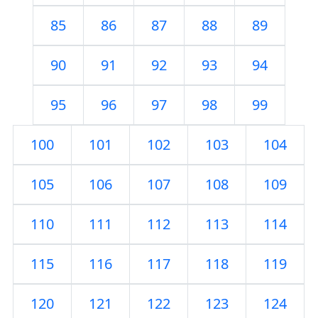
85
86
87
88
89
90
91
92
93
94
95
96
97
98
99
100
101
102
103
104
105
106
107
108
109
110
111
112
113
114
115
116
117
118
119
120
121
122
123
124