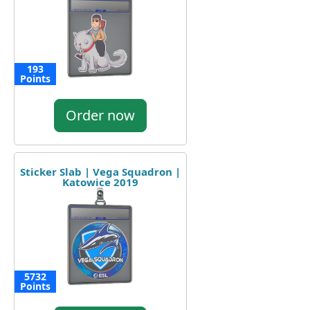
193
Points
Order now
Sticker Slab | Vega Squadron |
Katowice 2019
5732
Points