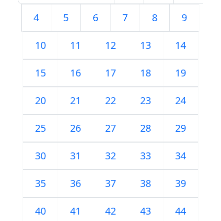
4
5
6
7
8
9
10
11
12
13
14
15
16
17
18
19
20
21
22
23
24
25
26
27
28
29
30
31
32
33
34
35
36
37
38
39
40
41
42
43
44