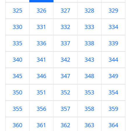
325
326
327
328
329
330
331
332
333
334
335
336
337
338
339
340
341
342
343
344
345
346
347
348
349
350
351
352
353
354
355
356
357
358
359
360
361
362
363
364