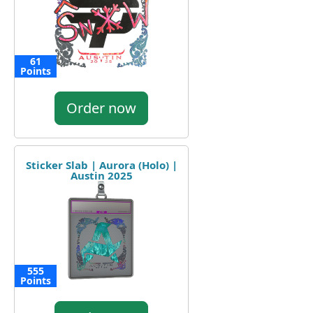
61
Points
Order now
Sticker Slab | Aurora (Holo) |
Austin 2025
555
Points