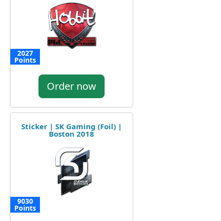
2027
Points
Order now
Sticker | SK Gaming (Foil) |
Boston 2018
9030
Points