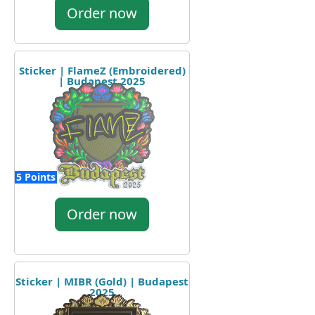
Order now
Sticker | FlameZ (Embroidered)
| Budapest 2025
5 Points
Order now
Sticker | MIBR (Gold) | Budapest
2025