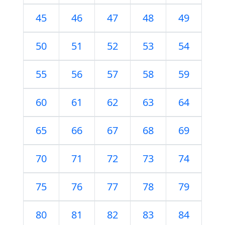
45
46
47
48
49
50
51
52
53
54
55
56
57
58
59
60
61
62
63
64
65
66
67
68
69
70
71
72
73
74
75
76
77
78
79
80
81
82
83
84