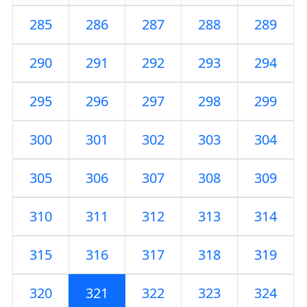
285
286
287
288
289
290
291
292
293
294
295
296
297
298
299
300
301
302
303
304
305
306
307
308
309
310
311
312
313
314
315
316
317
318
319
320
321
322
323
324