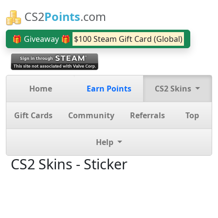
CS2
Points
.com
🎁 Giveaway 🎁
$100 Steam Gift Card (Global)
Home
Earn Points
CS2 Skins
Gift Cards
Community
Referrals
Top
Help
CS2 Skins - Sticker