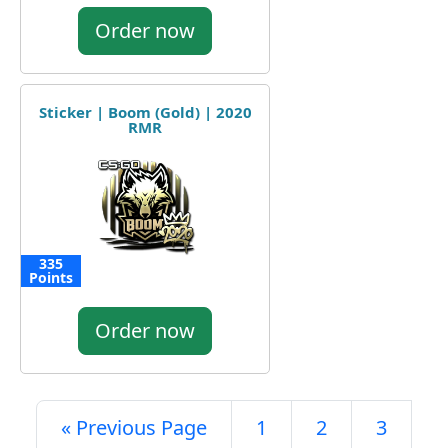
Order now
Sticker | Boom (Gold) | 2020
RMR
335
Points
Order now
« Previous Page
1
2
3