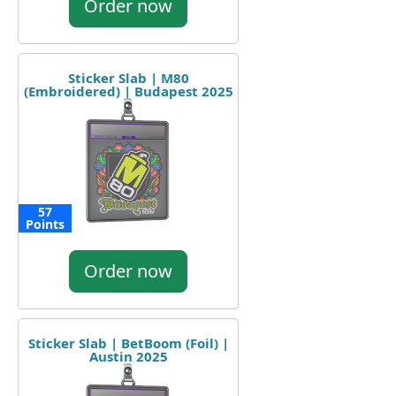
Order now
Sticker Slab | M80
(Embroidered) | Budapest 2025
57
Points
Order now
Sticker Slab | BetBoom (Foil) |
Austin 2025