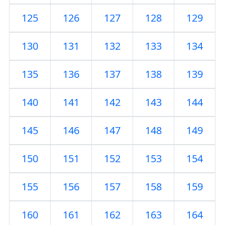
125
126
127
128
129
130
131
132
133
134
135
136
137
138
139
140
141
142
143
144
145
146
147
148
149
150
151
152
153
154
155
156
157
158
159
160
161
162
163
164