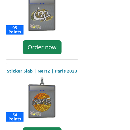
95
Points
Order now
Sticker Slab | NertZ | Paris 2023
54
Points