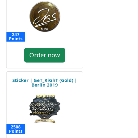
247
Points
Order now
Sticker | GeT_RiGhT (Gold) |
Berlin 2019
2508
Points