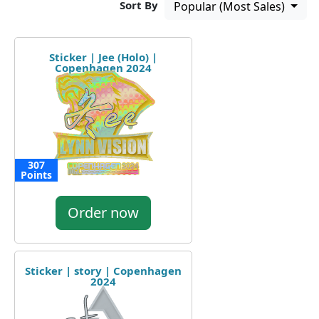
Sort By
Popular (Most Sales)
Sticker | Jee (Holo) |
Copenhagen 2024
307
Points
Order now
Sticker | story | Copenhagen
2024