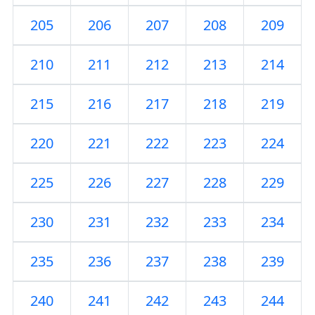
205
206
207
208
209
210
211
212
213
214
215
216
217
218
219
220
221
222
223
224
225
226
227
228
229
230
231
232
233
234
235
236
237
238
239
240
241
242
243
244