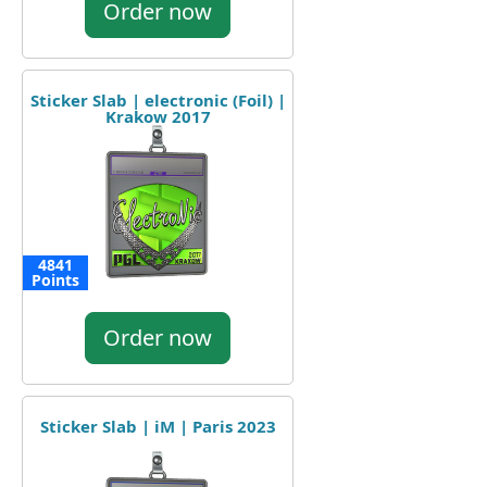
Order now
Sticker Slab | electronic (Foil) |
Krakow 2017
4841
Points
Order now
Sticker Slab | iM | Paris 2023