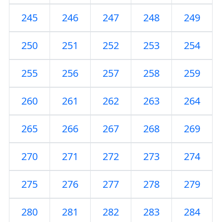
245
246
247
248
249
250
251
252
253
254
255
256
257
258
259
260
261
262
263
264
265
266
267
268
269
270
271
272
273
274
275
276
277
278
279
280
281
282
283
284