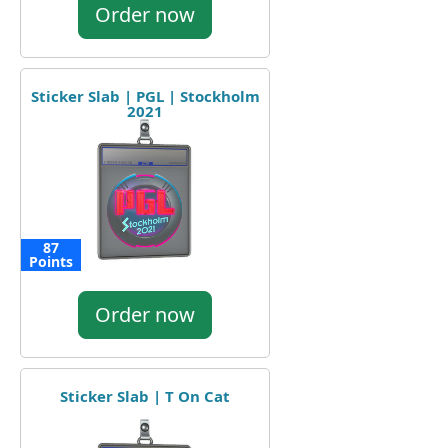
Order now
Sticker Slab | PGL | Stockholm
2021
87
Points
Order now
Sticker Slab | T On Cat