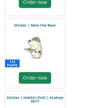
Order now
Sticker | Nelu the Bear
112
Points
Order now
Sticker | Hobbit (Foil) | Krakow
2017