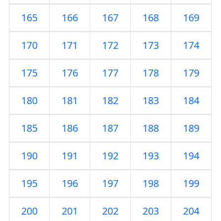
165
166
167
168
169
170
171
172
173
174
175
176
177
178
179
180
181
182
183
184
185
186
187
188
189
190
191
192
193
194
195
196
197
198
199
200
201
202
203
204