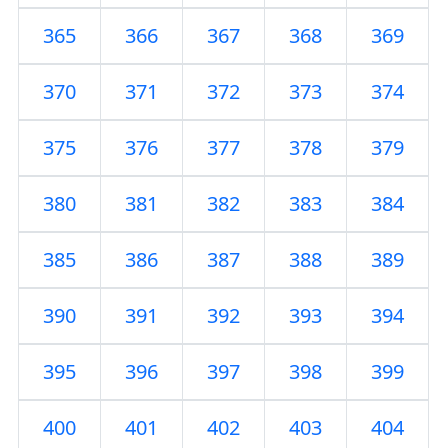
365
366
367
368
369
370
371
372
373
374
375
376
377
378
379
380
381
382
383
384
385
386
387
388
389
390
391
392
393
394
395
396
397
398
399
400
401
402
403
404