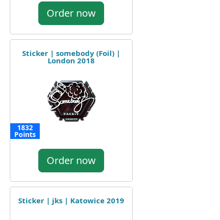
Order now
Sticker | somebody (Foil) |
London 2018
1832
Points
Order now
Sticker | jks | Katowice 2019