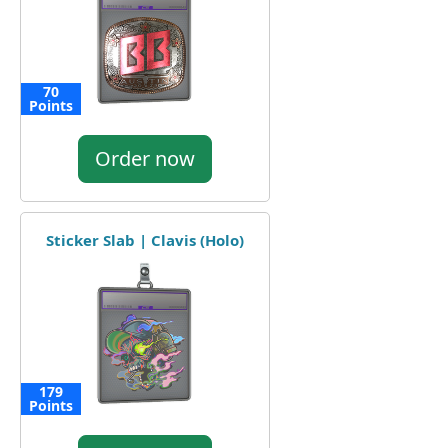
70
Points
Order now
Sticker Slab | Clavis (Holo)
179
Points