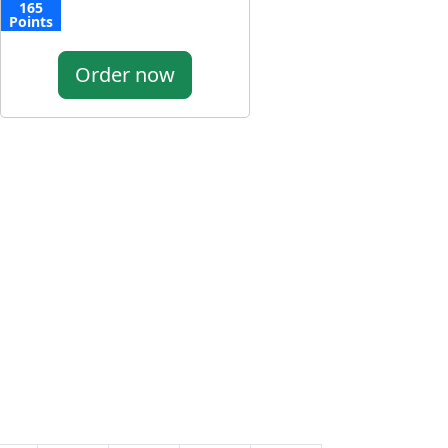
165
Points
Order now