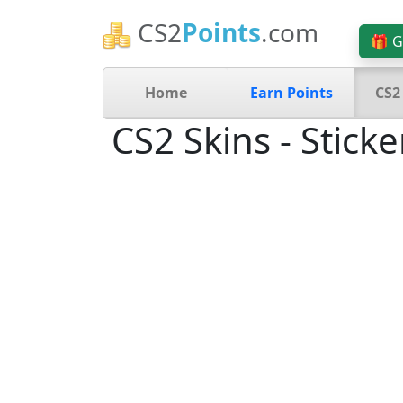
CS2
Points
.com
🎁 G
Home
Earn Points
CS2
CS2 Skins - Sticke