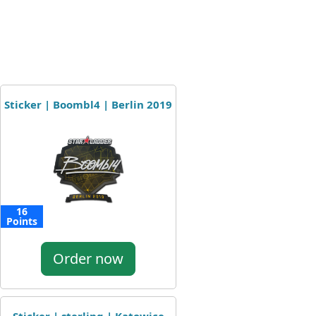
Sticker | Boombl4 | Berlin 2019
16
Points
Order now