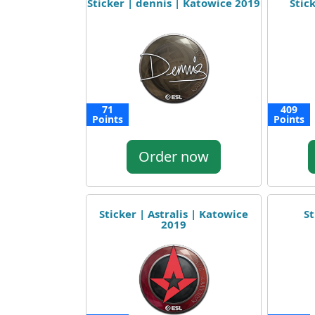
Sticker | dennis | Katowice 2019
Stick
71
409
Points
Points
Order now
Sticker | Astralis | Katowice
St
2019