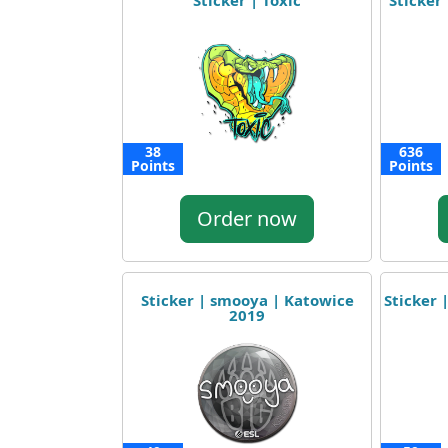
Sticker | Toxic
Sticker 
38
636
Points
Points
Order now
Sticker | smooya | Katowice
Sticker 
2019