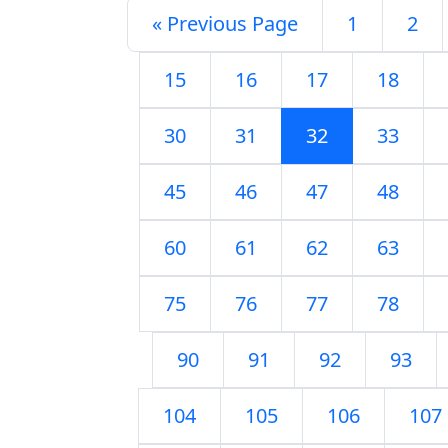
« Previous Page
1
2
15
16
17
18
30
31
32
33
45
46
47
48
60
61
62
63
75
76
77
78
90
91
92
93
104
105
106
107