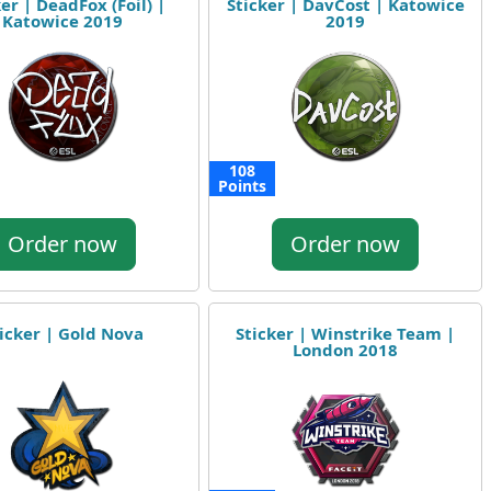
er | DeadFox (Foil) |
Sticker | DavCost | Katowice
Katowice 2019
2019
108
Points
Order now
Order now
icker | Gold Nova
Sticker | Winstrike Team |
London 2018