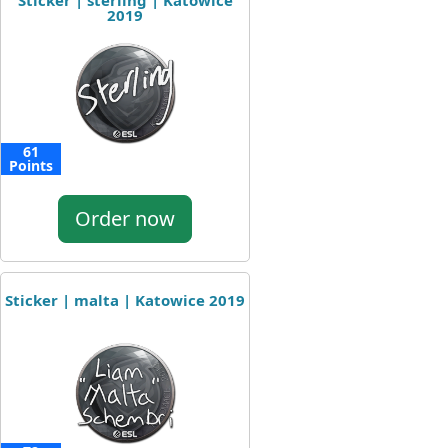
Sticker | sterling | Katowice
2019
61
Points
Order now
Sticker | malta | Katowice 2019