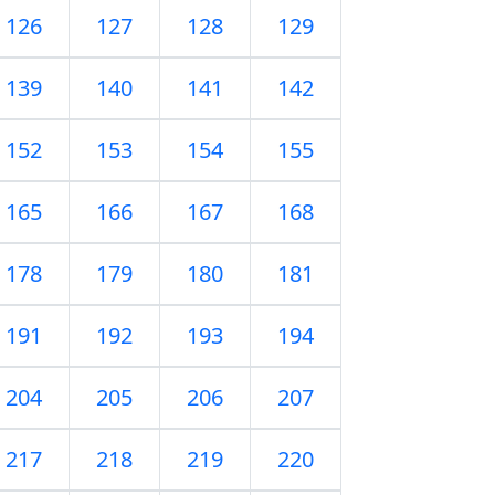
126
127
128
129
139
140
141
142
152
153
154
155
165
166
167
168
178
179
180
181
191
192
193
194
204
205
206
207
217
218
219
220