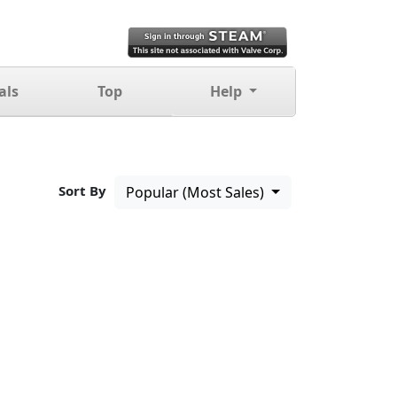
als
Top
Help
Sort By
Popular (Most Sales)