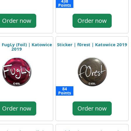
438
Points
Order now
Order now
| FugLy (Foil) | Katowice
Sticker | f0rest | Katowice 2019
2019
84
Points
Order now
Order now