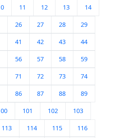
10
11
12
13
14
26
27
28
29
41
42
43
44
56
57
58
59
71
72
73
74
86
87
88
89
100
101
102
103
113
114
115
116