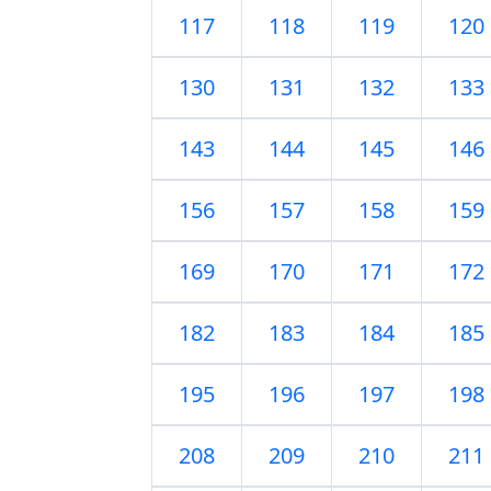
117
118
119
120
130
131
132
133
143
144
145
146
156
157
158
159
169
170
171
172
182
183
184
185
195
196
197
198
208
209
210
211