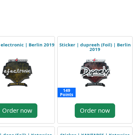
 electronic | Berlin 2019
Sticker | dupreeh (Foil) | Berlin
2019
149
Points
Order now
Order now