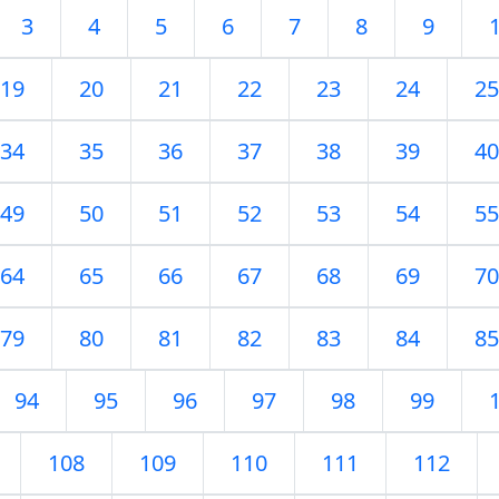
3
4
5
6
7
8
9
19
20
21
22
23
24
25
34
35
36
37
38
39
40
49
50
51
52
53
54
55
64
65
66
67
68
69
70
79
80
81
82
83
84
85
94
95
96
97
98
99
108
109
110
111
112