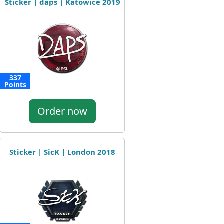
Sticker | daps | Katowice 2019
337
Points
Order now
Sticker | SicK | London 2018