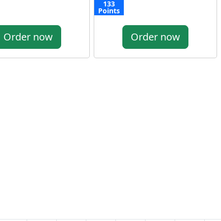
133
Points
Order now
Order now