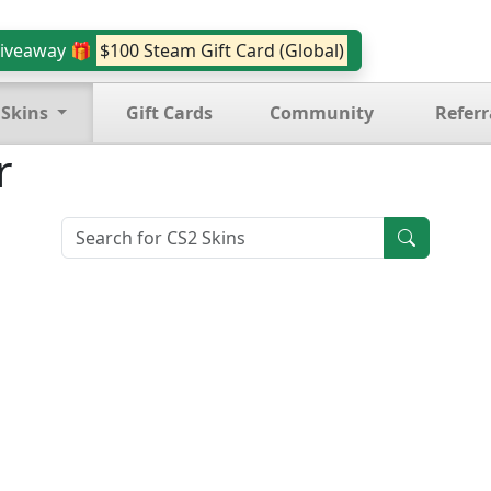
iveaway 🎁
$100 Steam Gift Card (Global)
 Skins
Gift Cards
Community
Referr
r