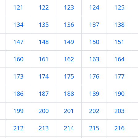
121
122
123
124
125
134
135
136
137
138
147
148
149
150
151
160
161
162
163
164
173
174
175
176
177
186
187
188
189
190
199
200
201
202
203
212
213
214
215
216