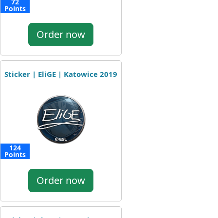
72
Points
Order now
Sticker | EliGE | Katowice 2019
124
Points
Order now