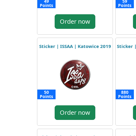
49
59
Points
Points
Order now
Sticker | ISSAA | Katowice 2019
Sticker 
50
880
Points
Points
Order now