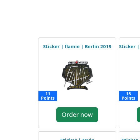
Sticker | flamie | Berlin 2019
Sticker |
11
15
Points
Points
Order now