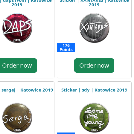
| daps (Foil) | Katowice
Sticker | XANTARES | Katowice
2019
2019
176
Points
Order now
Order now
| sergej | Katowice 2019
Sticker | sdy | Katowice 2019