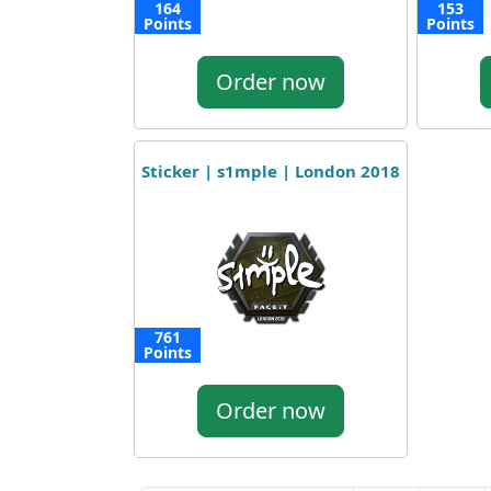
164
153
Points
Points
Order now
Sticker | s1mple | London 2018
761
Points
Order now