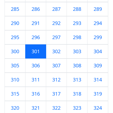
285
286
287
288
289
290
291
292
293
294
295
296
297
298
299
300
301
302
303
304
305
306
307
308
309
310
311
312
313
314
315
316
317
318
319
320
321
322
323
324