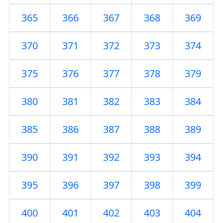
365
366
367
368
369
370
371
372
373
374
375
376
377
378
379
380
381
382
383
384
385
386
387
388
389
390
391
392
393
394
395
396
397
398
399
400
401
402
403
404