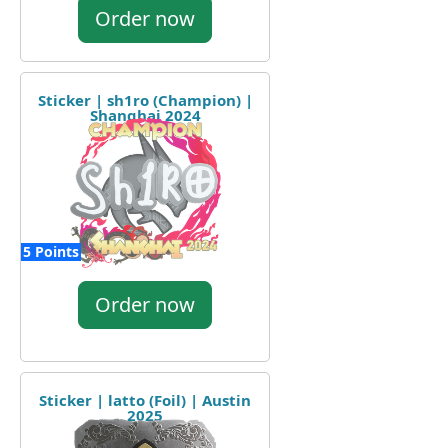
Order now
Sticker | sh1ro (Champion) |
Shanghai 2024
5 Points
Order now
Sticker | latto (Foil) | Austin
2025