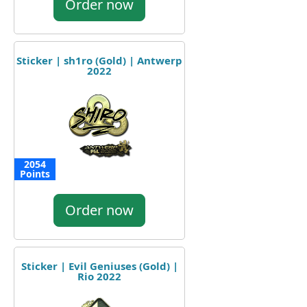
Order now
Sticker | sh1ro (Gold) | Antwerp
2022
2054
Points
Order now
Sticker | Evil Geniuses (Gold) |
Rio 2022