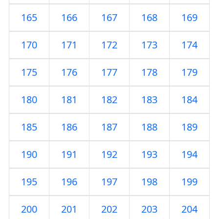
165
166
167
168
169
170
171
172
173
174
175
176
177
178
179
180
181
182
183
184
185
186
187
188
189
190
191
192
193
194
195
196
197
198
199
200
201
202
203
204