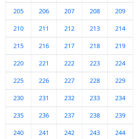
205
206
207
208
209
210
211
212
213
214
215
216
217
218
219
220
221
222
223
224
225
226
227
228
229
230
231
232
233
234
235
236
237
238
239
240
241
242
243
244