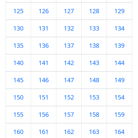
125
126
127
128
129
130
131
132
133
134
135
136
137
138
139
140
141
142
143
144
145
146
147
148
149
150
151
152
153
154
155
156
157
158
159
160
161
162
163
164