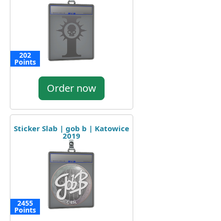
202
Points
Order now
Sticker Slab | gob b | Katowice
2019
2455
Points