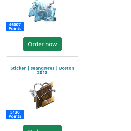
46007
Points
Order now
Sticker | seang@res | Boston
2018
5130
Points