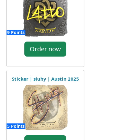
9 Points
Order now
Sticker | siuhy | Austin 2025
5 Points