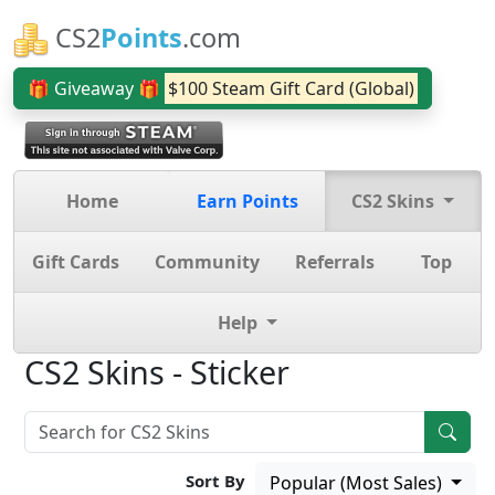
CS2
Points
.com
🎁 Giveaway 🎁
$100 Steam Gift Card (Global)
Home
Earn Points
CS2 Skins
Gift Cards
Community
Referrals
Top
Help
CS2 Skins - Sticker
Sort By
Popular (Most Sales)