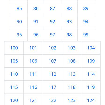
85
86
87
88
89
90
91
92
93
94
95
96
97
98
99
100
101
102
103
104
105
106
107
108
109
110
111
112
113
114
115
116
117
118
119
120
121
122
123
124