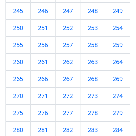
245
246
247
248
249
250
251
252
253
254
255
256
257
258
259
260
261
262
263
264
265
266
267
268
269
270
271
272
273
274
275
276
277
278
279
280
281
282
283
284