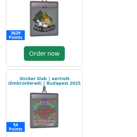
3629
Points
Order now
Sticker Slab | xertioN
(Embroidered) | Budapest 2025
54
Points