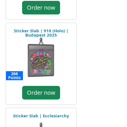
Order now
Sticker Slab | 910 (Holo) |
Budapest 2025
266
Points
Order now
Sticker Slab | Ecclesiarchy