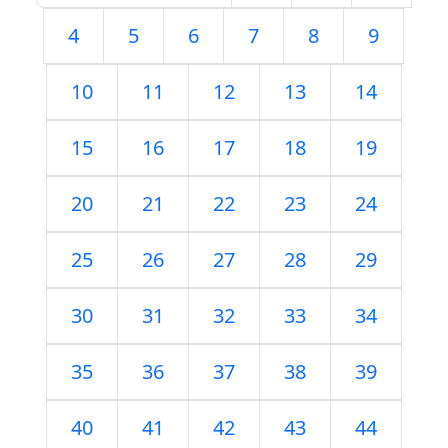
4
5
6
7
8
9
10
11
12
13
14
15
16
17
18
19
20
21
22
23
24
25
26
27
28
29
30
31
32
33
34
35
36
37
38
39
40
41
42
43
44