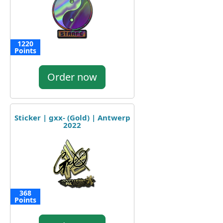
1220
Points
Order now
Sticker | gxx- (Gold) | Antwerp
2022
368
Points