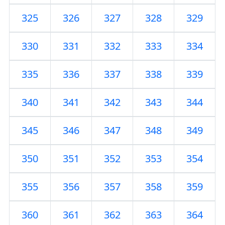
325
326
327
328
329
330
331
332
333
334
335
336
337
338
339
340
341
342
343
344
345
346
347
348
349
350
351
352
353
354
355
356
357
358
359
360
361
362
363
364