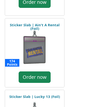
Order now
Sticker Slab | Ain't A Rental
(Foil)
174
Points
Order now
Sticker Slab | Lucky 13 (Foil)