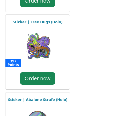
Order now
Sticker | Free Hugs (Holo)
397
Points
Order now
Sticker | Abalone Strafe (Holo)