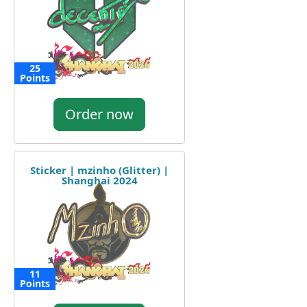
25
Points
Order now
Sticker | mzinho (Glitter) |
Shanghai 2024
11
Points