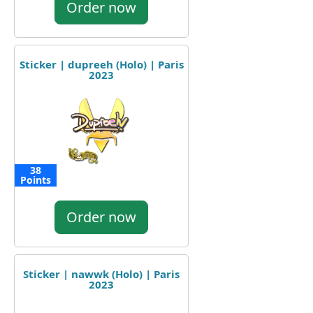
Order now
Sticker | dupreeh (Holo) | Paris
2023
38
Points
Order now
Sticker | nawwk (Holo) | Paris
2023