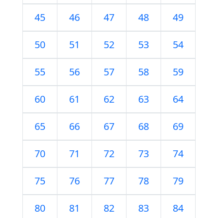
45
46
47
48
49
50
51
52
53
54
55
56
57
58
59
60
61
62
63
64
65
66
67
68
69
70
71
72
73
74
75
76
77
78
79
80
81
82
83
84