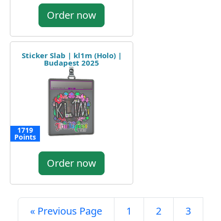
Order now
Sticker Slab | kl1m (Holo) |
Budapest 2025
1719
Points
Order now
« Previous Page
1
2
3