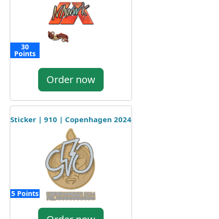
30
Points
Order now
Sticker | 910 | Copenhagen 2024
5 Points