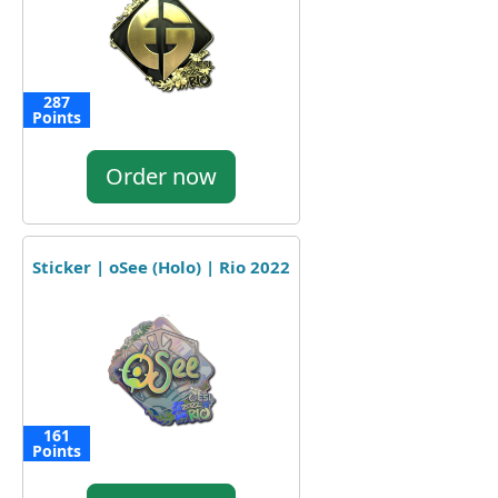
287
Points
Order now
Sticker | oSee (Holo) | Rio 2022
161
Points