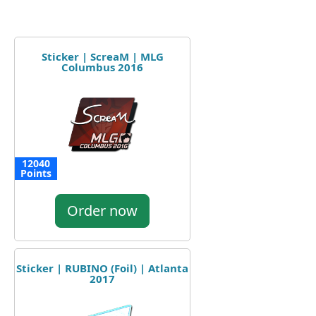
Sticker | ScreaM | MLG
Columbus 2016
12040
Points
Order now
Sticker | RUBINO (Foil) | Atlanta
2017