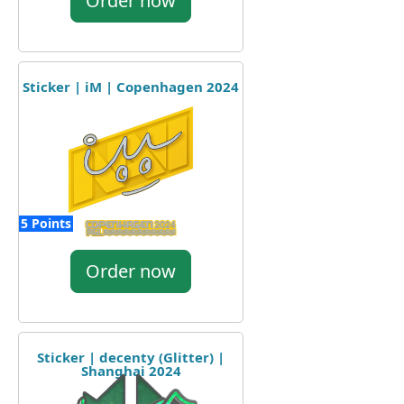
Order now
Sticker | iM | Copenhagen 2024
5 Points
Order now
Sticker | decenty (Glitter) |
Shanghai 2024