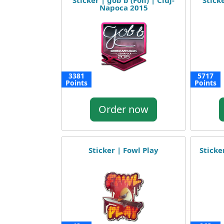
Sticker | gob b (Foil) | Cluj-
Sticke
Napoca 2015
3381
5717
Points
Points
Order now
Sticker | Fowl Play
Sticker