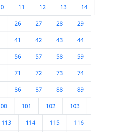
10
11
12
13
14
26
27
28
29
41
42
43
44
56
57
58
59
71
72
73
74
86
87
88
89
100
101
102
103
113
114
115
116