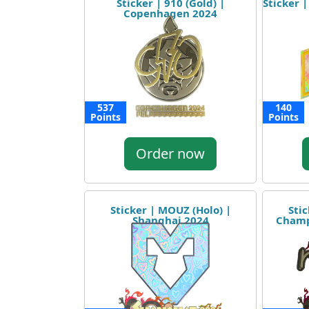
Sticker | 910 (Gold) |
Sticker 
Copenhagen 2024
537
140
Points
Points
Order now
Sticker | MOUZ (Holo) |
Sti
Shanghai 2024
Champ