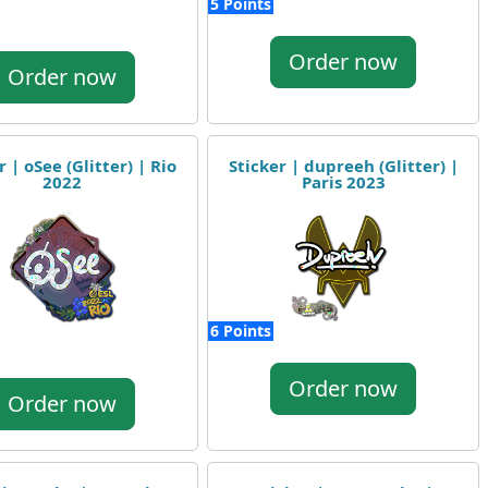
5 Points
Order now
Order now
r | oSee (Glitter) | Rio
Sticker | dupreeh (Glitter) |
2022
Paris 2023
6 Points
Order now
Order now