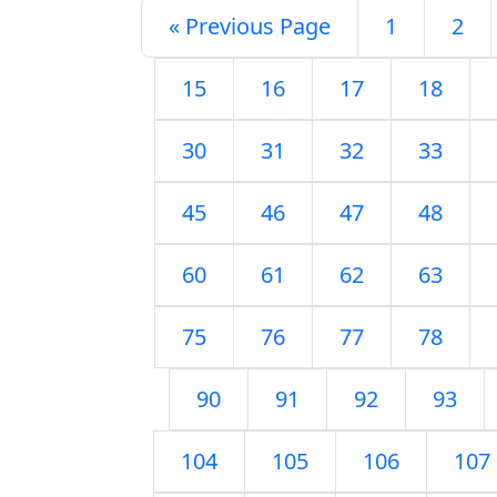
« Previous Page
1
2
15
16
17
18
30
31
32
33
45
46
47
48
60
61
62
63
75
76
77
78
90
91
92
93
104
105
106
107