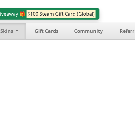
iveaway 🎁
$100 Steam Gift Card (Global)
 Skins
Gift Cards
Community
Referr