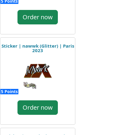
5 Points
Order now
Sticker | nawwk (Glitter) | Paris
2023
5 Points
Order now