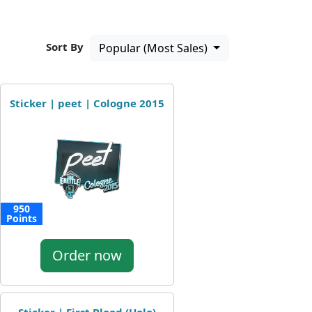
Sort By
Popular (Most Sales)
Sticker | peet | Cologne 2015
950
Points
Order now