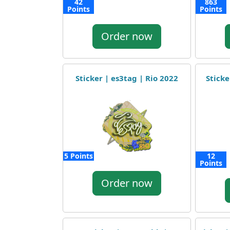
42
863
Points
Points
Order now
Sticker | es3tag | Rio 2022
Sticke
5 Points
12
Points
Order now