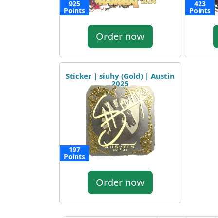
925
423
Points
Points
Order now
Sticker | siuhy (Gold) | Austin
2025
197
Points
Order now