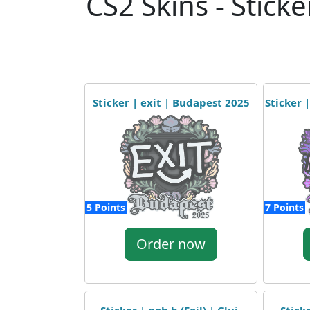
CS2 Skins - Sticke
Sticker | exit | Budapest 2025
Sticker 
5 Points
7 Points
Order now