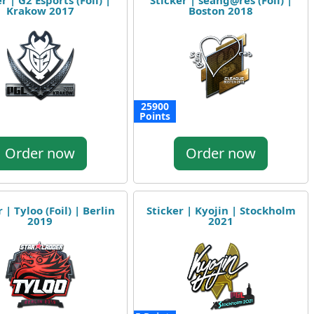
r | G2 Esports (Foil) |
Sticker | seang@res (Foil) |
Krakow 2017
Boston 2018
25900
Points
Order now
Order now
 | Tyloo (Foil) | Berlin
Sticker | Kyojin | Stockholm
2019
2021