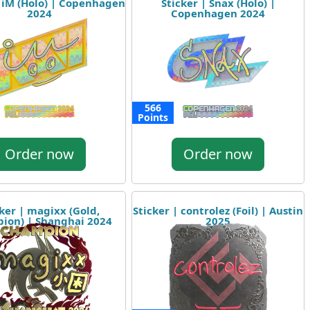
| iM (Holo) | Copenhagen
Sticker | Snax (Holo) |
2024
Copenhagen 2024
566
Points
Order now
Order now
cker | magixx (Gold,
Sticker | controlez (Foil) | Austin
ion) | Shanghai 2024
2025