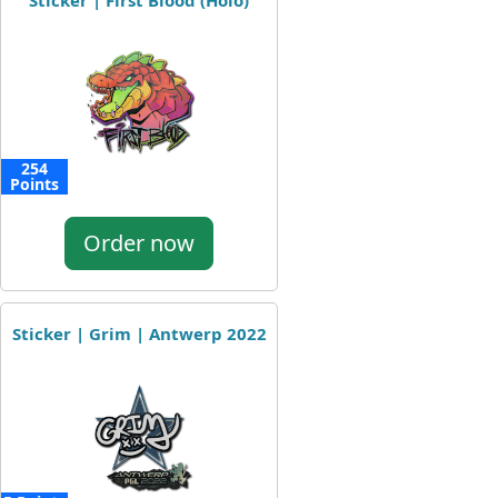
Sticker | First Blood (Holo)
254
Points
Order now
Sticker | Grim | Antwerp 2022