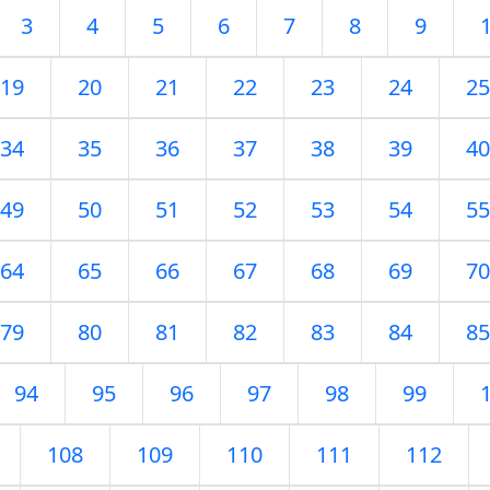
3
4
5
6
7
8
9
19
20
21
22
23
24
25
34
35
36
37
38
39
40
49
50
51
52
53
54
55
64
65
66
67
68
69
70
79
80
81
82
83
84
85
94
95
96
97
98
99
108
109
110
111
112