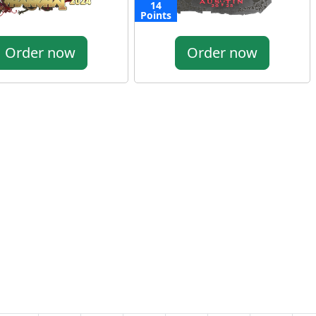
14
Points
Order now
Order now