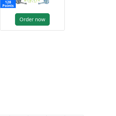
128
Points
Order now