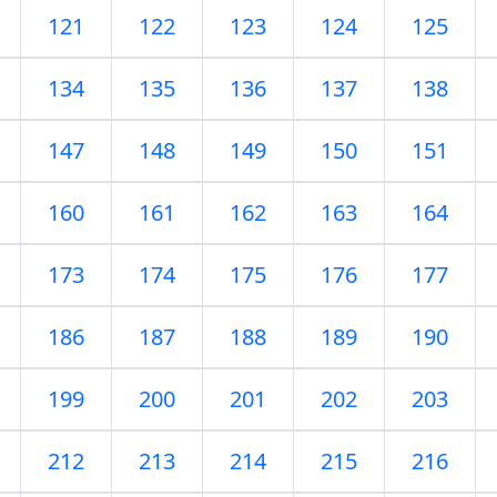
121
122
123
124
125
134
135
136
137
138
147
148
149
150
151
160
161
162
163
164
173
174
175
176
177
186
187
188
189
190
199
200
201
202
203
212
213
214
215
216