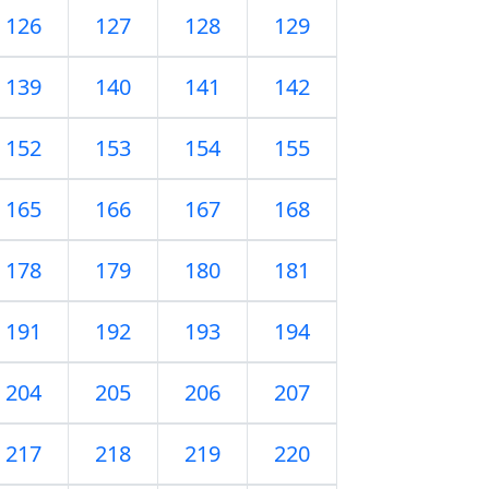
126
127
128
129
139
140
141
142
152
153
154
155
165
166
167
168
178
179
180
181
191
192
193
194
204
205
206
207
217
218
219
220