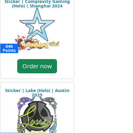
Sticker | Complexity Gaming
(Holo) | Shanghai 2024
646
Points
Order now
Sticker | Lake (Holo) | Austin
2025