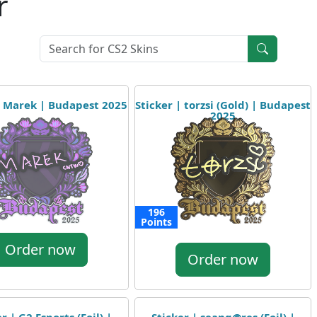
r
| Marek | Budapest 2025
Sticker | torzsi (Gold) | Budapest
2025
196
Points
Order now
Order now