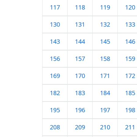
117
118
119
120
130
131
132
133
143
144
145
146
156
157
158
159
169
170
171
172
182
183
184
185
195
196
197
198
208
209
210
211