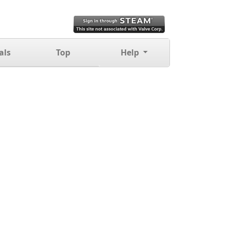
als
Top
Help