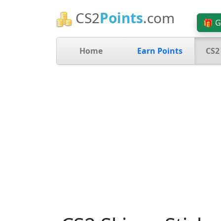
CS2
Points
.com
🎁 G
Home
Earn Points
CS2