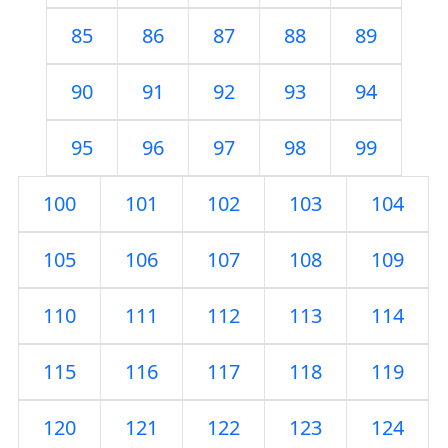
85
86
87
88
89
90
91
92
93
94
95
96
97
98
99
100
101
102
103
104
105
106
107
108
109
110
111
112
113
114
115
116
117
118
119
120
121
122
123
124