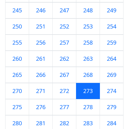
245
246
247
248
249
250
251
252
253
254
255
256
257
258
259
260
261
262
263
264
265
266
267
268
269
270
271
272
273
274
275
276
277
278
279
280
281
282
283
284