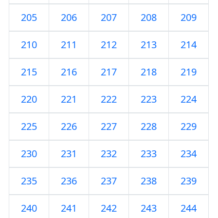
205
206
207
208
209
210
211
212
213
214
215
216
217
218
219
220
221
222
223
224
225
226
227
228
229
230
231
232
233
234
235
236
237
238
239
240
241
242
243
244