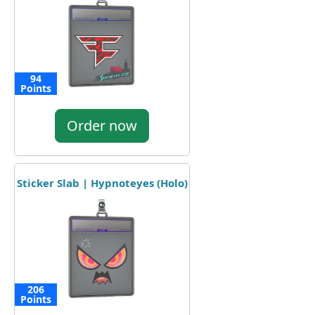
94
Points
Order now
Sticker Slab | Hypnoteyes (Holo)
206
Points