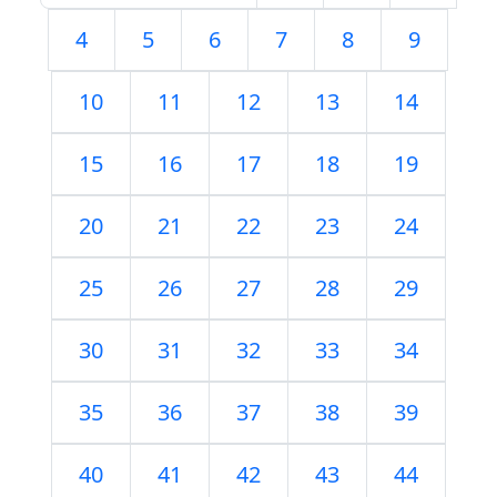
4
5
6
7
8
9
10
11
12
13
14
15
16
17
18
19
20
21
22
23
24
25
26
27
28
29
30
31
32
33
34
35
36
37
38
39
40
41
42
43
44