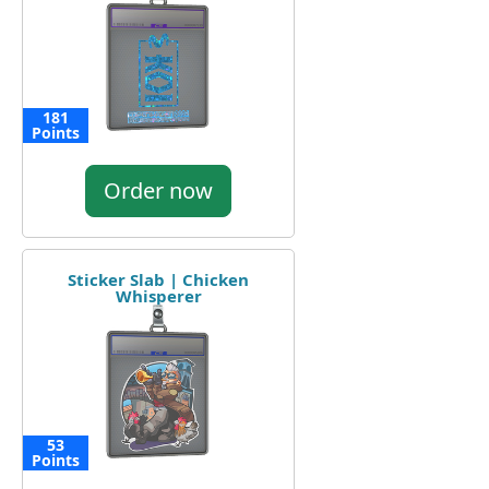
181
Points
Order now
Sticker Slab | Chicken
Whisperer
53
Points