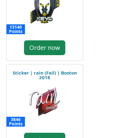
13140
Points
Order now
Sticker | rain (Foil) | Boston
2018
3846
Points