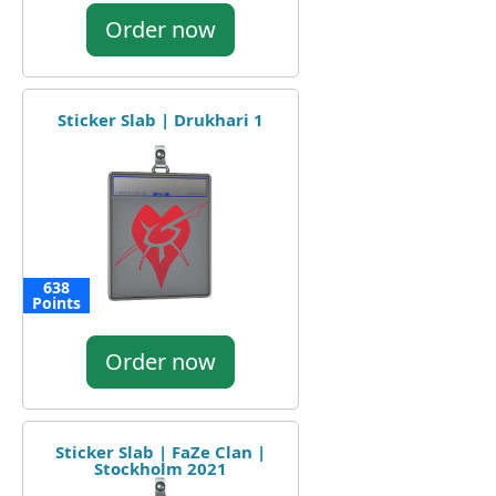
Order now
Sticker Slab | Drukhari 1
638
Points
Order now
Sticker Slab | FaZe Clan |
Stockholm 2021