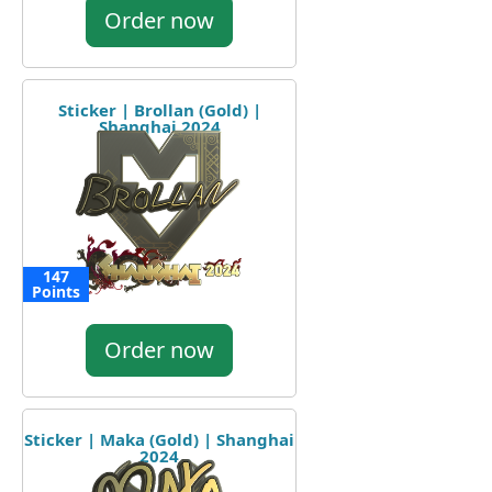
Order now
Sticker | Brollan (Gold) |
Shanghai 2024
147
Points
Order now
Sticker | Maka (Gold) | Shanghai
2024