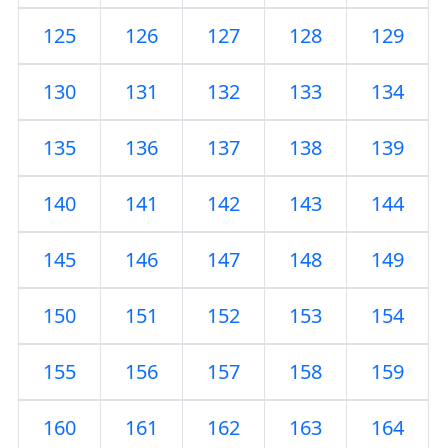
125
126
127
128
129
130
131
132
133
134
135
136
137
138
139
140
141
142
143
144
145
146
147
148
149
150
151
152
153
154
155
156
157
158
159
160
161
162
163
164