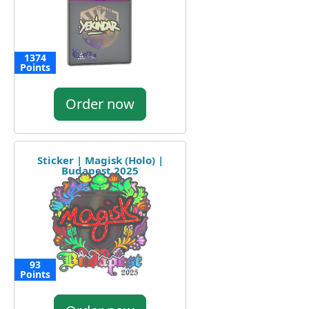
1374
Points
Order now
Sticker | Magisk (Holo) |
Budapest 2025
93
Points