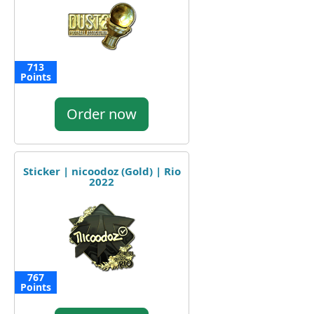
713
Points
Order now
Sticker | nicoodoz (Gold) | Rio
2022
767
Points