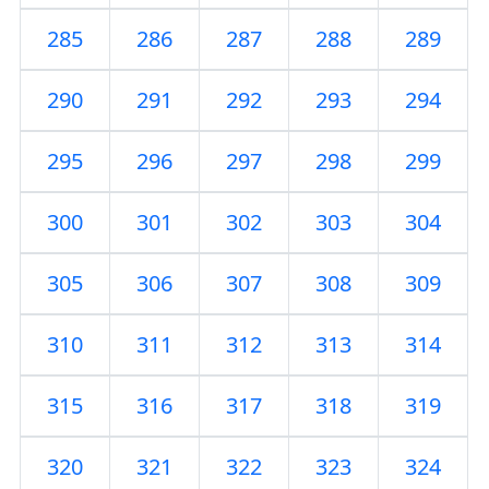
285
286
287
288
289
290
291
292
293
294
295
296
297
298
299
300
301
302
303
304
305
306
307
308
309
310
311
312
313
314
315
316
317
318
319
320
321
322
323
324