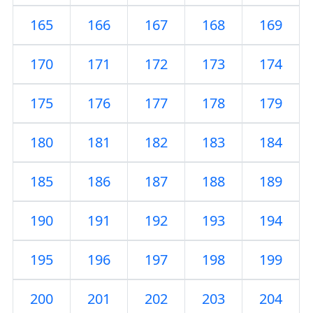
165
166
167
168
169
170
171
172
173
174
175
176
177
178
179
180
181
182
183
184
185
186
187
188
189
190
191
192
193
194
195
196
197
198
199
200
201
202
203
204