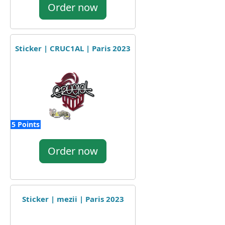
Order now
Sticker | CRUC1AL | Paris 2023
5 Points
Order now
Sticker | mezii | Paris 2023