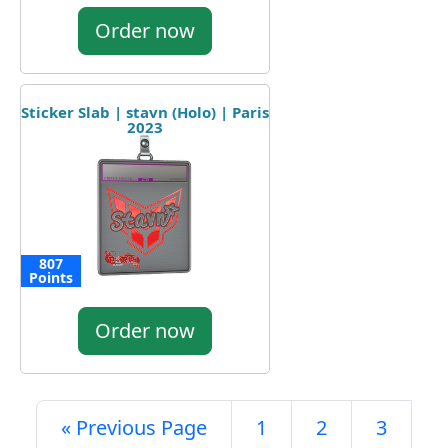
Order now
Sticker Slab | stavn (Holo) | Paris
2023
807
Points
Order now
« Previous Page
1
2
3