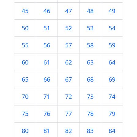
45
46
47
48
49
50
51
52
53
54
55
56
57
58
59
60
61
62
63
64
65
66
67
68
69
70
71
72
73
74
75
76
77
78
79
80
81
82
83
84