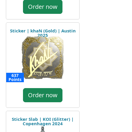
Order now
Sticker | khaN (Gold) | Austin
2025
637
Points
Order now
Sticker Slab | KOI (Glitter) |
Copenhagen 2024