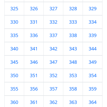
325
326
327
328
329
330
331
332
333
334
335
336
337
338
339
340
341
342
343
344
345
346
347
348
349
350
351
352
353
354
355
356
357
358
359
360
361
362
363
364