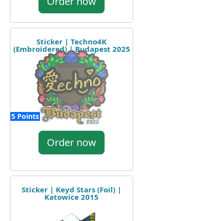
Order now
Sticker | Techno4K
(Embroidered) | Budapest 2025
5 Points
Order now
Sticker | Keyd Stars (Foil) |
Katowice 2015