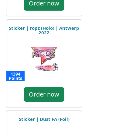
Order now
Sticker | ropz (Holo) | Antwerp
2022
1394
Points
Order now
Sticker | Dust FA (Foil)