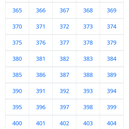
365
366
367
368
369
370
371
372
373
374
375
376
377
378
379
380
381
382
383
384
385
386
387
388
389
390
391
392
393
394
395
396
397
398
399
400
401
402
403
404