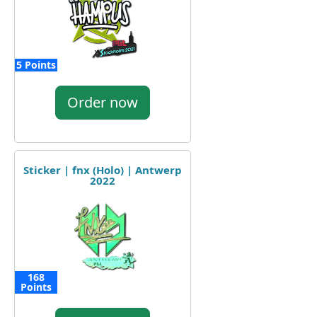
5 Points
Order now
Sticker | fnx (Holo) | Antwerp
2022
168
Points