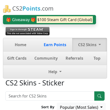
CS2
Points
.com
🎁 Giveaway 🎁
$100 Steam Gift Card (Global)
Home
Earn Points
CS2 Skins
Gift Cards
Community
Referrals
Top
Help
CS2 Skins - Sticker
Sort By
Popular (Most Sales)