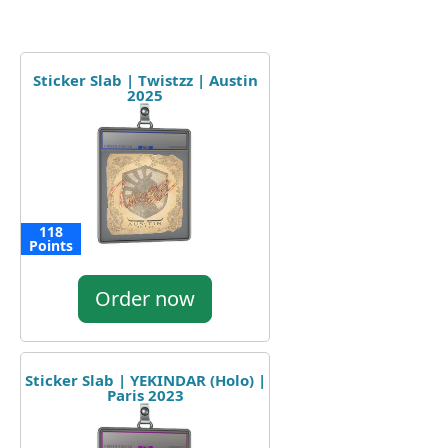
Sticker Slab | Twistzz | Austin
2025
118
Points
Order now
Sticker Slab | YEKINDAR (Holo) |
Paris 2023