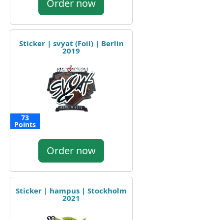
Order now
Sticker | svyat (Foil) | Berlin
2019
73
Points
Order now
Sticker | hampus | Stockholm
2021