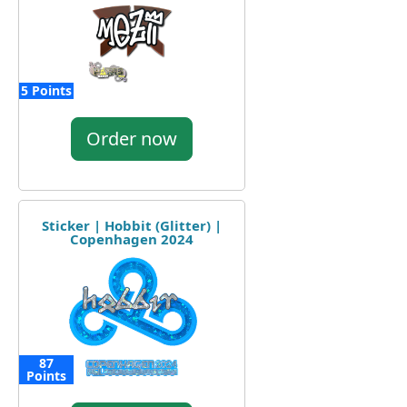
5 Points
Order now
Sticker | Hobbit (Glitter) |
Copenhagen 2024
87
Points