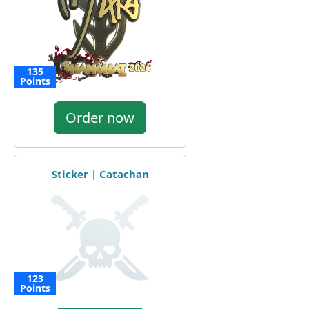
135
Points
Order now
Sticker | Catachan
123
Points