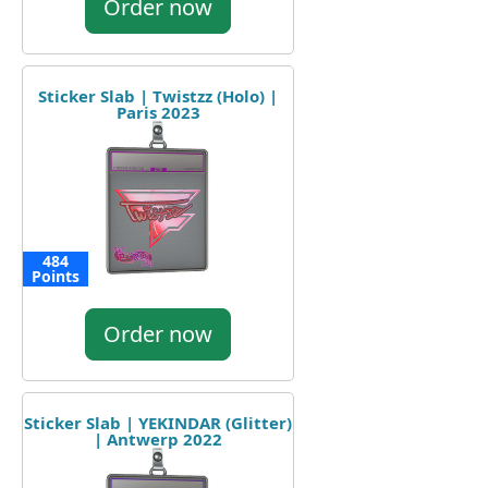
Order now
Sticker Slab | Twistzz (Holo) |
Paris 2023
484
Points
Order now
Sticker Slab | YEKINDAR (Glitter)
| Antwerp 2022