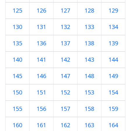
125
126
127
128
129
130
131
132
133
134
135
136
137
138
139
140
141
142
143
144
145
146
147
148
149
150
151
152
153
154
155
156
157
158
159
160
161
162
163
164