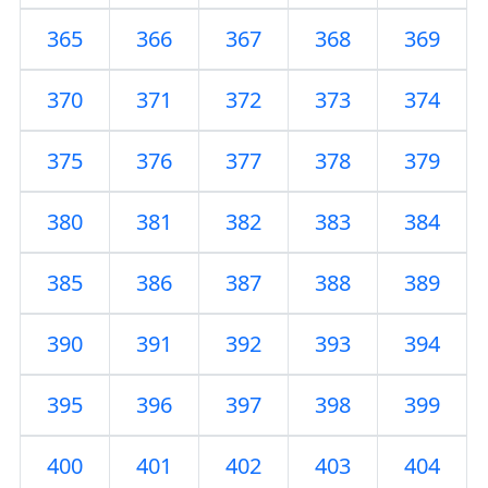
365
366
367
368
369
370
371
372
373
374
375
376
377
378
379
380
381
382
383
384
385
386
387
388
389
390
391
392
393
394
395
396
397
398
399
400
401
402
403
404