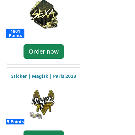
1901
Points
Order now
Sticker | Magisk | Paris 2023
5 Points