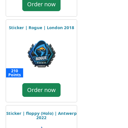
Order now
Sticker | Rogue | London 2018
210
Points
Order now
Sticker | floppy (Holo) | Antwerp
2022