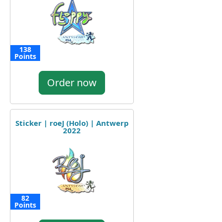
138
Points
Order now
Sticker | roeJ (Holo) | Antwerp
2022
82
Points