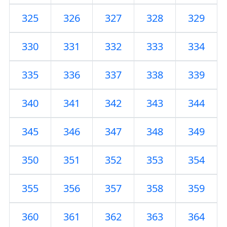
325
326
327
328
329
330
331
332
333
334
335
336
337
338
339
340
341
342
343
344
345
346
347
348
349
350
351
352
353
354
355
356
357
358
359
360
361
362
363
364