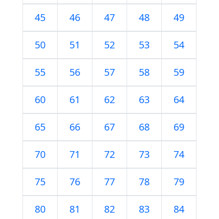
45
46
47
48
49
50
51
52
53
54
55
56
57
58
59
60
61
62
63
64
65
66
67
68
69
70
71
72
73
74
75
76
77
78
79
80
81
82
83
84