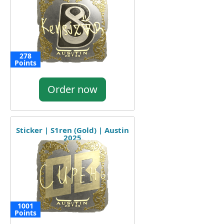
278
Points
Order now
Sticker | S1ren (Gold) | Austin
2025
1001
Points