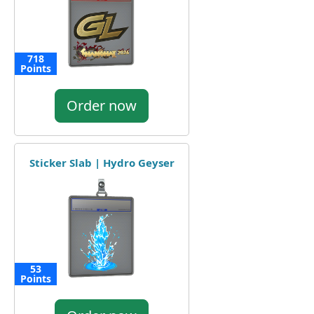
718
Points
Order now
Sticker Slab | Hydro Geyser
53
Points