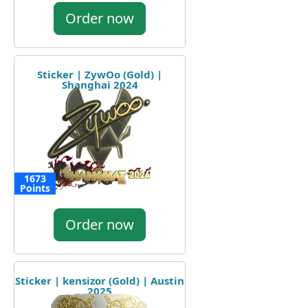
Order now
Sticker | ZywOo (Gold) |
Shanghai 2024
1673
Points
Order now
Sticker | kensizor (Gold) | Austin
2025