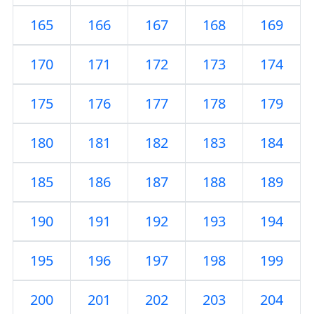
165
166
167
168
169
170
171
172
173
174
175
176
177
178
179
180
181
182
183
184
185
186
187
188
189
190
191
192
193
194
195
196
197
198
199
200
201
202
203
204