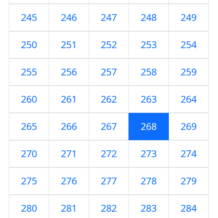
245
246
247
248
249
250
251
252
253
254
255
256
257
258
259
260
261
262
263
264
265
266
267
268
269
270
271
272
273
274
275
276
277
278
279
280
281
282
283
284