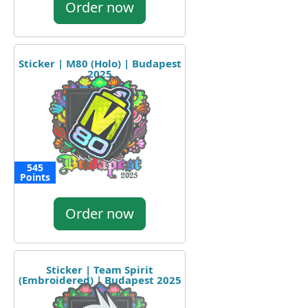
Order now
Sticker | M80 (Holo) | Budapest
2025
545
Points
Order now
Sticker | Team Spirit
(Embroidered) | Budapest 2025