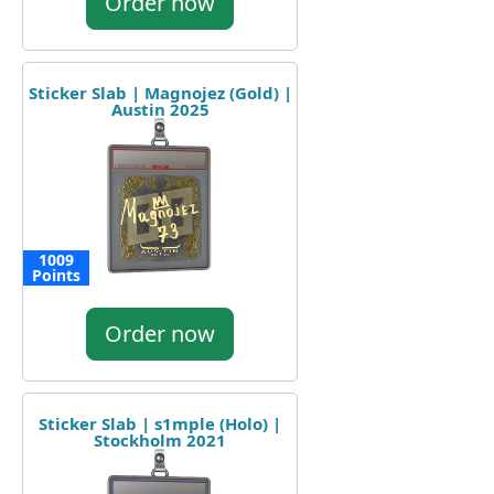
Order now
Sticker Slab | Magnojez (Gold) |
Austin 2025
1009
Points
Order now
Sticker Slab | s1mple (Holo) |
Stockholm 2021