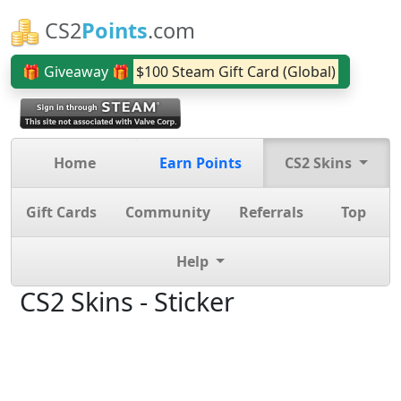
CS2
Points
.com
🎁 Giveaway 🎁
$100 Steam Gift Card (Global)
Home
Earn Points
CS2 Skins
Gift Cards
Community
Referrals
Top
Help
CS2 Skins - Sticker