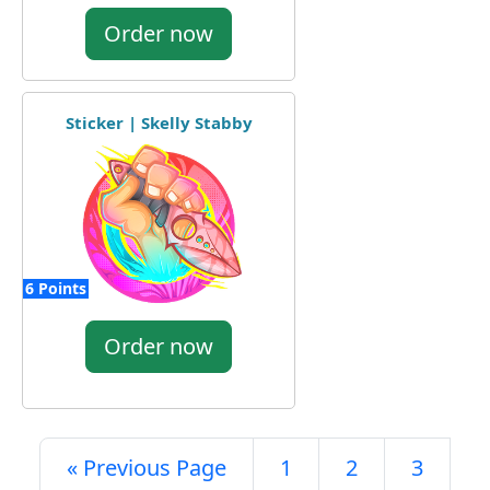
Order now
Sticker | Skelly Stabby
6 Points
Order now
« Previous Page
1
2
3