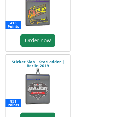
413
Points
Order now
Sticker Slab | StarLadder |
Berlin 2019
851
Points