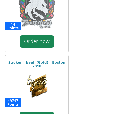
14
Points
Order now
Sticker | byali (Gold) | Boston
2018
19717
Points