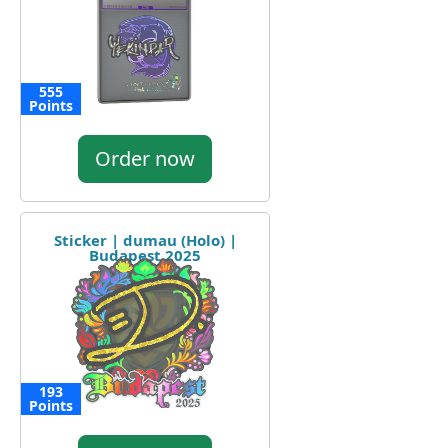
555
Points
Order now
Sticker | dumau (Holo) |
Budapest 2025
193
Points