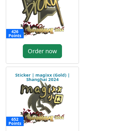
426
Points
Order now
Sticker | magixx (Gold) |
Shanghai 2024
652
Points