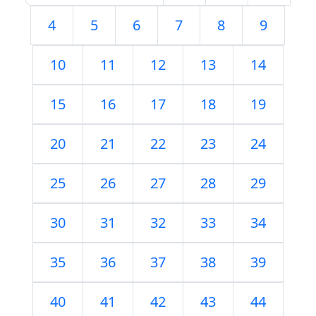
4
5
6
7
8
9
10
11
12
13
14
15
16
17
18
19
20
21
22
23
24
25
26
27
28
29
30
31
32
33
34
35
36
37
38
39
40
41
42
43
44