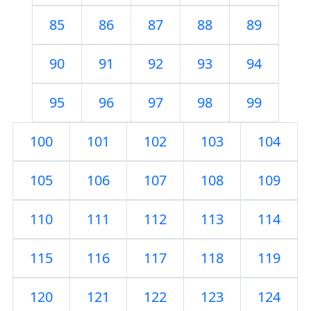
85
86
87
88
89
90
91
92
93
94
95
96
97
98
99
100
101
102
103
104
105
106
107
108
109
110
111
112
113
114
115
116
117
118
119
120
121
122
123
124