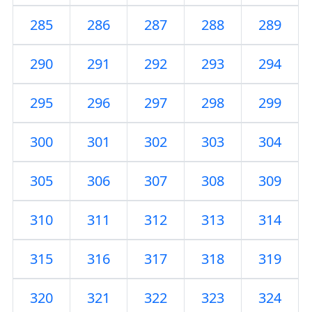
285
286
287
288
289
290
291
292
293
294
295
296
297
298
299
300
301
302
303
304
305
306
307
308
309
310
311
312
313
314
315
316
317
318
319
320
321
322
323
324