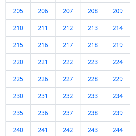
205
206
207
208
209
210
211
212
213
214
215
216
217
218
219
220
221
222
223
224
225
226
227
228
229
230
231
232
233
234
235
236
237
238
239
240
241
242
243
244