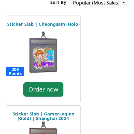
Sort By
Popular (Most Sales)
Sticker Slab | Cheongsam (Holo)
209
Points
Order now
Sticker Slab | GamerLegion
(Gold) | Shanghai 2024