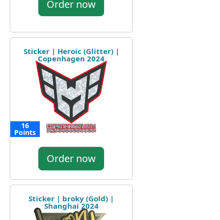
Order now
Sticker | Heroic (Glitter) |
Copenhagen 2024
16
Points
Order now
Sticker | broky (Gold) |
Shanghai 2024