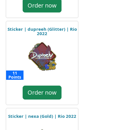
Order now
Sticker | dupreeh (Glitter) | Rio
2022
11
Points
Order now
Sticker | nexa (Gold) | Rio 2022