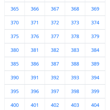
365
366
367
368
369
370
371
372
373
374
375
376
377
378
379
380
381
382
383
384
385
386
387
388
389
390
391
392
393
394
395
396
397
398
399
400
401
402
403
404