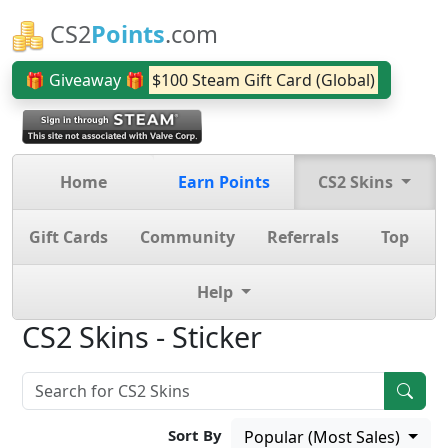
CS2
Points
.com
🎁 Giveaway 🎁
$100 Steam Gift Card (Global)
Home
Earn Points
CS2 Skins
Gift Cards
Community
Referrals
Top
Help
CS2 Skins - Sticker
Sort By
Popular (Most Sales)