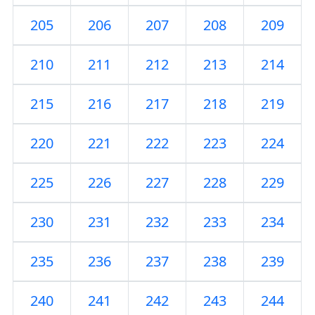
205
206
207
208
209
210
211
212
213
214
215
216
217
218
219
220
221
222
223
224
225
226
227
228
229
230
231
232
233
234
235
236
237
238
239
240
241
242
243
244