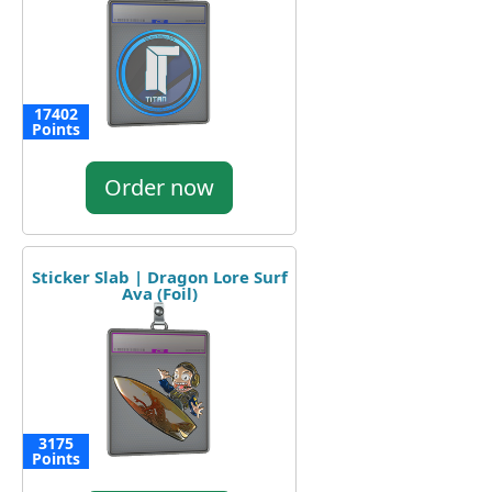
17402
Points
Order now
Sticker Slab | Dragon Lore Surf
Ava (Foil)
3175
Points