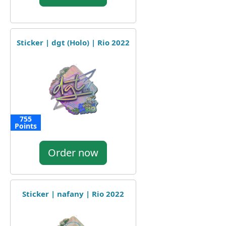
Sticker | dgt (Holo) | Rio 2022
755
Points
Order now
Sticker | nafany | Rio 2022