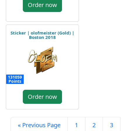
Order now
Sticker | olofmeister (Gold) |
Boston 2018
131059
Points
Order now
« Previous Page
1
2
3