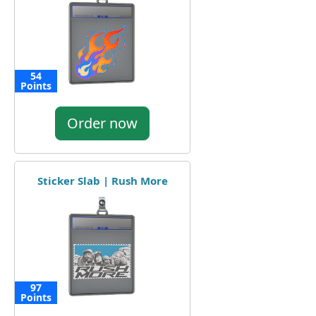
54
Points
Order now
Sticker Slab | Rush More
97
Points