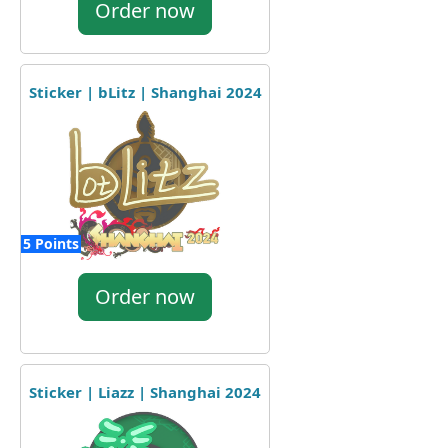
Order now
Sticker | bLitz | Shanghai 2024
5 Points
Order now
Sticker | Liazz | Shanghai 2024