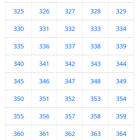
325
326
327
328
329
330
331
332
333
334
335
336
337
338
339
340
341
342
343
344
345
346
347
348
349
350
351
352
353
354
355
356
357
358
359
360
361
362
363
364