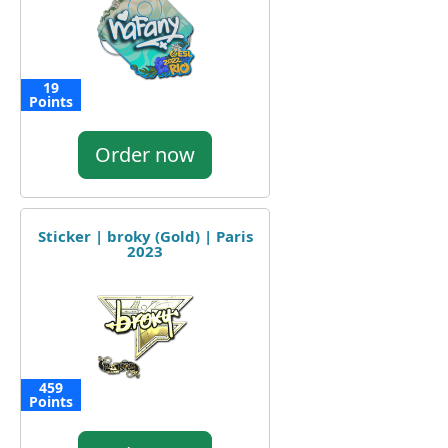
19
Points
Order now
Sticker | broky (Gold) | Paris
2023
459
Points