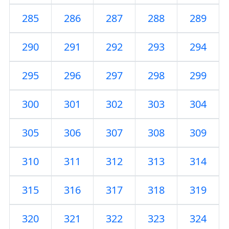
285
286
287
288
289
290
291
292
293
294
295
296
297
298
299
300
301
302
303
304
305
306
307
308
309
310
311
312
313
314
315
316
317
318
319
320
321
322
323
324