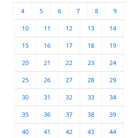
4
5
6
7
8
9
10
11
12
13
14
15
16
17
18
19
20
21
22
23
24
25
26
27
28
29
30
31
32
33
34
35
36
37
38
39
40
41
42
43
44