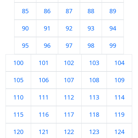
85
86
87
88
89
90
91
92
93
94
95
96
97
98
99
100
101
102
103
104
105
106
107
108
109
110
111
112
113
114
115
116
117
118
119
120
121
122
123
124