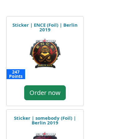
Sticker | ENCE (Foil) | Berlin
2019
247
Points
Order now
Sticker | somebody (Foil) |
Berlin 2019