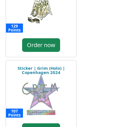
129
Points
Order now
Sticker | Grim (Holo) |
Copenhagen 2024
107
Points