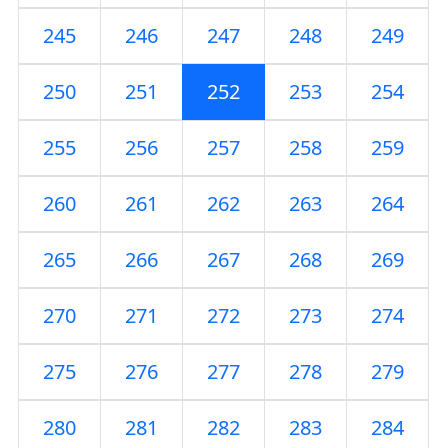
245
246
247
248
249
250
251
252
253
254
255
256
257
258
259
260
261
262
263
264
265
266
267
268
269
270
271
272
273
274
275
276
277
278
279
280
281
282
283
284