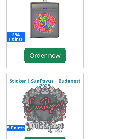
254
Points
Order now
Sticker | SunPayus | Budapest
2025
5 Points