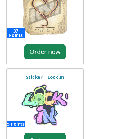
37
Points
Order now
Sticker | Lock In
5 Points