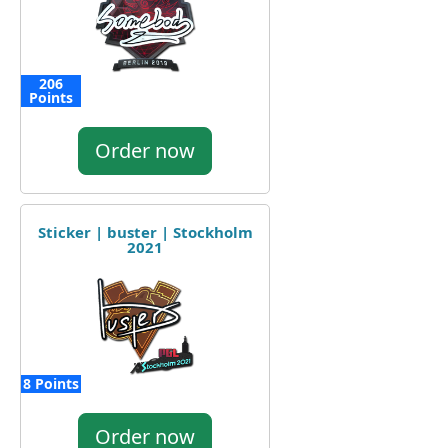
206
Points
Order now
Sticker | buster | Stockholm
2021
8 Points
Order now