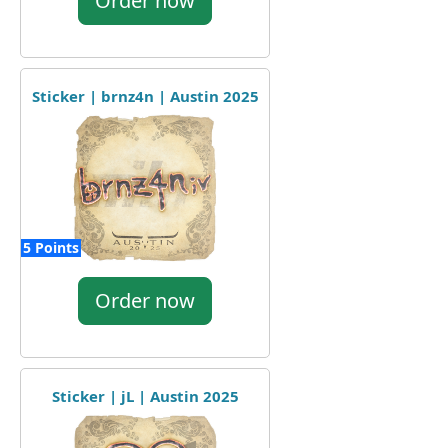
Order now
Sticker | brnz4n | Austin 2025
5 Points
Order now
Sticker | jL | Austin 2025