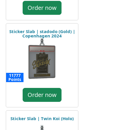
Order now
Sticker Slab | stadodo (Gold) |
Copenhagen 2024
11777
Points
Order now
Sticker Slab | Twin Koi (Holo)