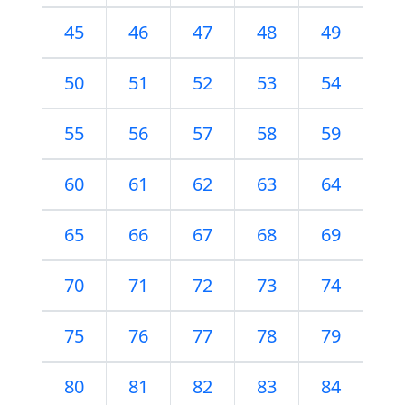
45
46
47
48
49
50
51
52
53
54
55
56
57
58
59
60
61
62
63
64
65
66
67
68
69
70
71
72
73
74
75
76
77
78
79
80
81
82
83
84