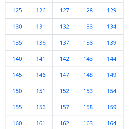
125
126
127
128
129
130
131
132
133
134
135
136
137
138
139
140
141
142
143
144
145
146
147
148
149
150
151
152
153
154
155
156
157
158
159
160
161
162
163
164