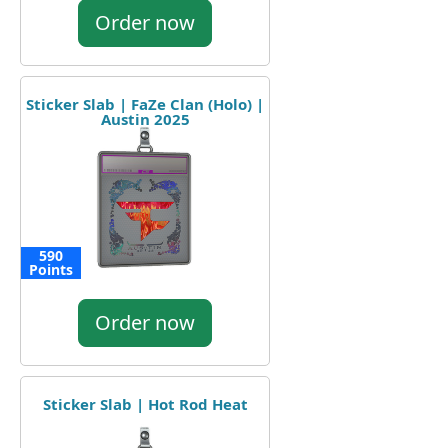
Order now
Sticker Slab | FaZe Clan (Holo) |
Austin 2025
590
Points
Order now
Sticker Slab | Hot Rod Heat