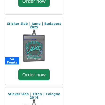
Order now
Sticker Slab | Jame | Budapest
2025
54
Points
Order now
Sticker Slab | Titan | Cologne
2014