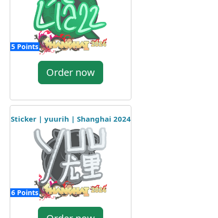
5 Points
Order now
Sticker | yuurih | Shanghai 2024
6 Points