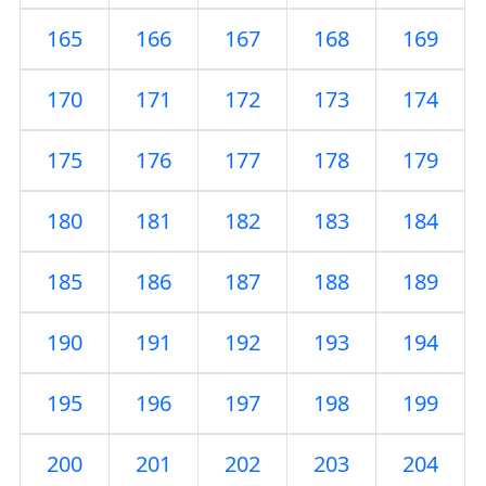
165
166
167
168
169
170
171
172
173
174
175
176
177
178
179
180
181
182
183
184
185
186
187
188
189
190
191
192
193
194
195
196
197
198
199
200
201
202
203
204