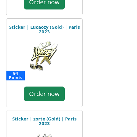
Order now
Sticker | Lucaozy (Gold) | Paris
2023
94
Points
Order now
Sticker | zorte (Gold) | Paris
2023