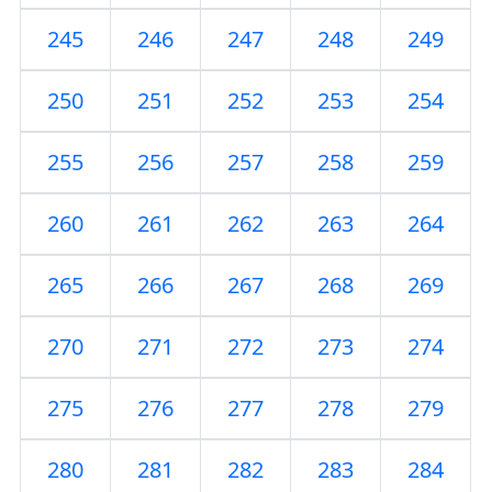
245
246
247
248
249
250
251
252
253
254
255
256
257
258
259
260
261
262
263
264
265
266
267
268
269
270
271
272
273
274
275
276
277
278
279
280
281
282
283
284