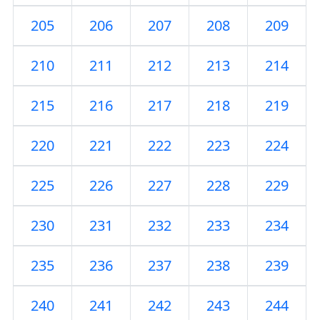
205
206
207
208
209
210
211
212
213
214
215
216
217
218
219
220
221
222
223
224
225
226
227
228
229
230
231
232
233
234
235
236
237
238
239
240
241
242
243
244