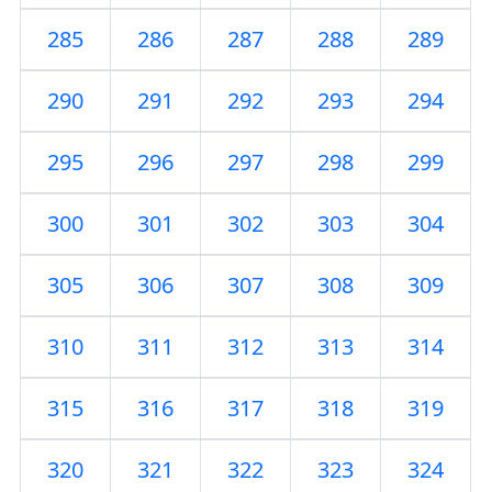
285
286
287
288
289
290
291
292
293
294
295
296
297
298
299
300
301
302
303
304
305
306
307
308
309
310
311
312
313
314
315
316
317
318
319
320
321
322
323
324