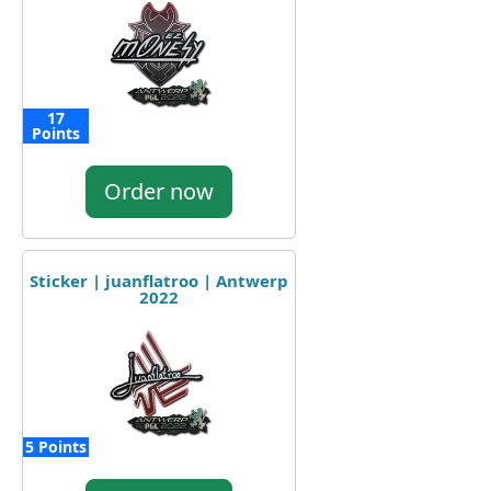
17
Points
Order now
Sticker | juanflatroo | Antwerp
2022
5 Points