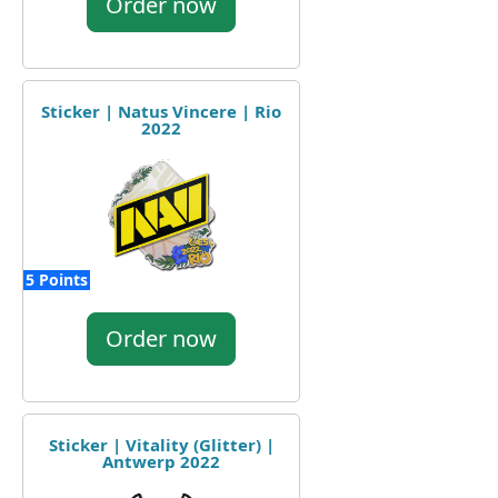
Order now
Sticker | Natus Vincere | Rio
2022
5 Points
Order now
Sticker | Vitality (Glitter) |
Antwerp 2022