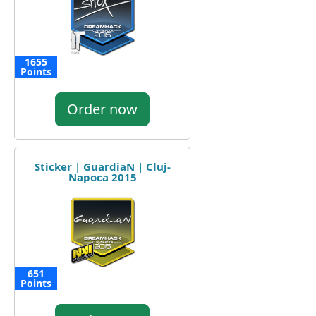
1655
Points
Order now
Sticker | GuardiaN | Cluj-
Napoca 2015
651
Points