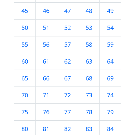
45
46
47
48
49
50
51
52
53
54
55
56
57
58
59
60
61
62
63
64
65
66
67
68
69
70
71
72
73
74
75
76
77
78
79
80
81
82
83
84