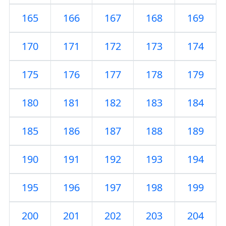
165
166
167
168
169
170
171
172
173
174
175
176
177
178
179
180
181
182
183
184
185
186
187
188
189
190
191
192
193
194
195
196
197
198
199
200
201
202
203
204