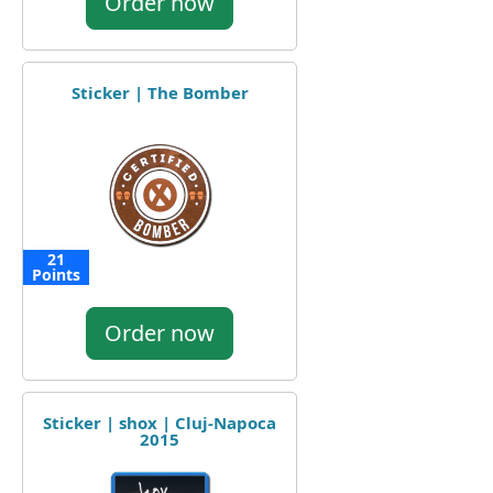
Order now
Sticker | The Bomber
21
Points
Order now
Sticker | shox | Cluj-Napoca
2015