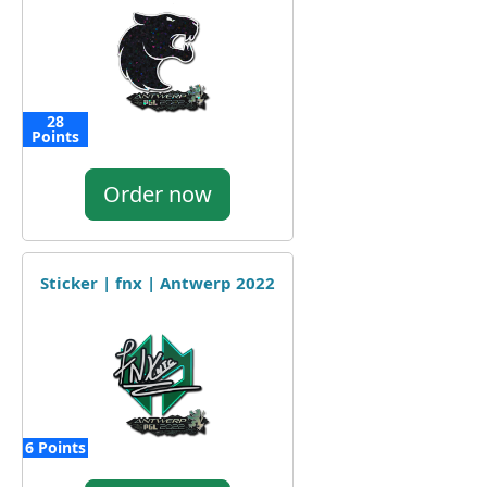
28
Points
Order now
Sticker | fnx | Antwerp 2022
6 Points