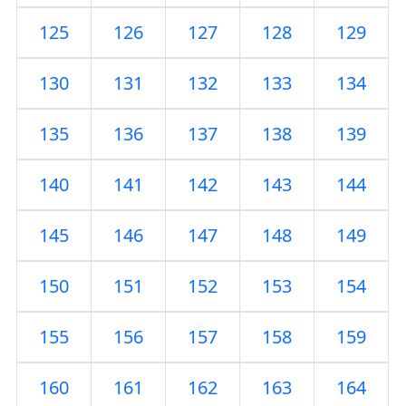
125
126
127
128
129
130
131
132
133
134
135
136
137
138
139
140
141
142
143
144
145
146
147
148
149
150
151
152
153
154
155
156
157
158
159
160
161
162
163
164