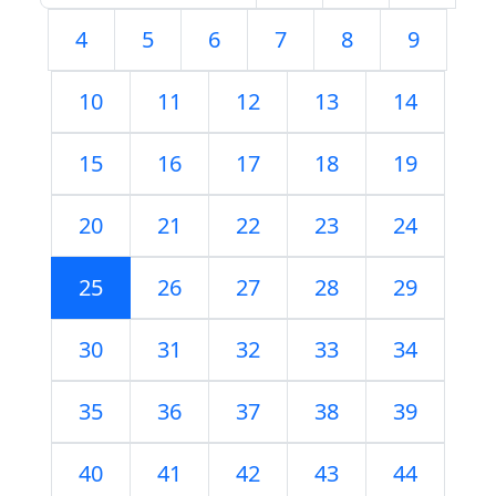
4
5
6
7
8
9
10
11
12
13
14
15
16
17
18
19
20
21
22
23
24
25
26
27
28
29
30
31
32
33
34
35
36
37
38
39
40
41
42
43
44