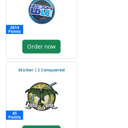
2614
Points
Order now
Sticker | I Conquered
45
Points