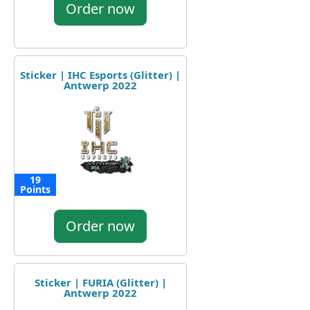
Order now
Sticker | IHC Esports (Glitter) |
Antwerp 2022
19
Points
Order now
Sticker | FURIA (Glitter) |
Antwerp 2022