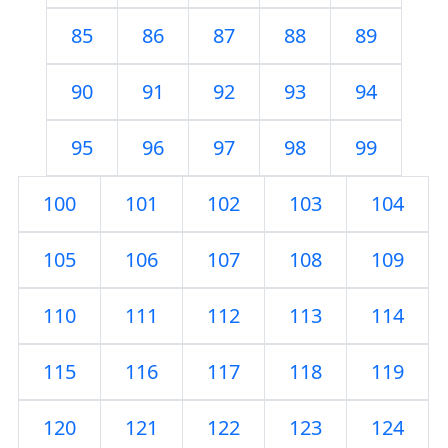
85
86
87
88
89
90
91
92
93
94
95
96
97
98
99
100
101
102
103
104
105
106
107
108
109
110
111
112
113
114
115
116
117
118
119
120
121
122
123
124