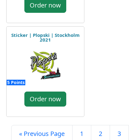
Order now
Sticker | Plopski | Stockholm
2021
5 Points
Order now
« Previous Page
1
2
3