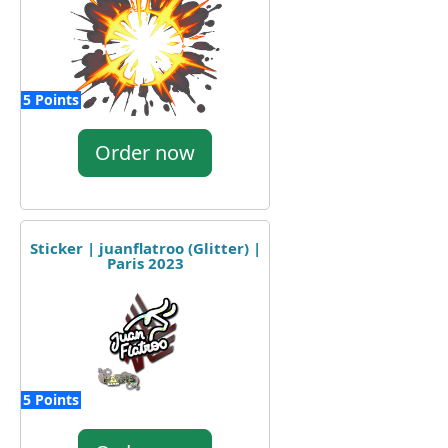
5 Points
Order now
Sticker | juanflatroo (Glitter) |
Paris 2023
5 Points