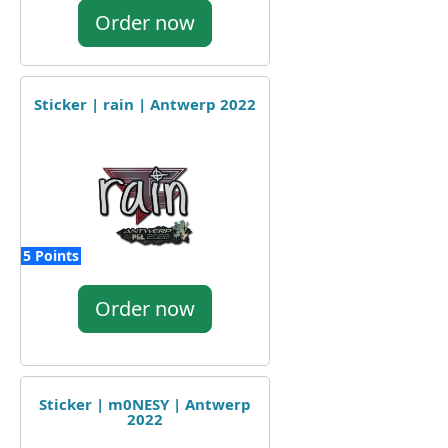
Order now
Sticker | rain | Antwerp 2022
5 Points
Order now
Sticker | m0NESY | Antwerp
2022