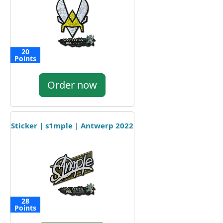
20
Points
Order now
Sticker | s1mple | Antwerp 2022
28
Points