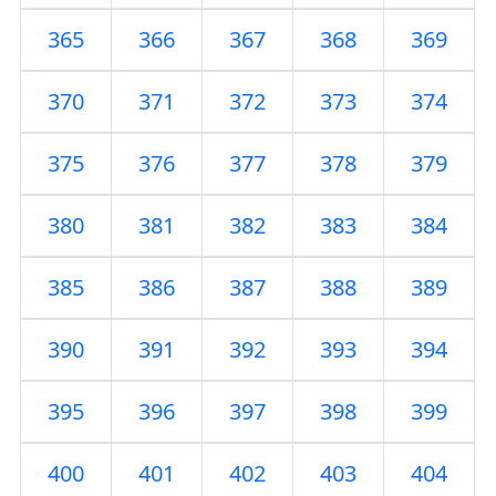
365
366
367
368
369
370
371
372
373
374
375
376
377
378
379
380
381
382
383
384
385
386
387
388
389
390
391
392
393
394
395
396
397
398
399
400
401
402
403
404