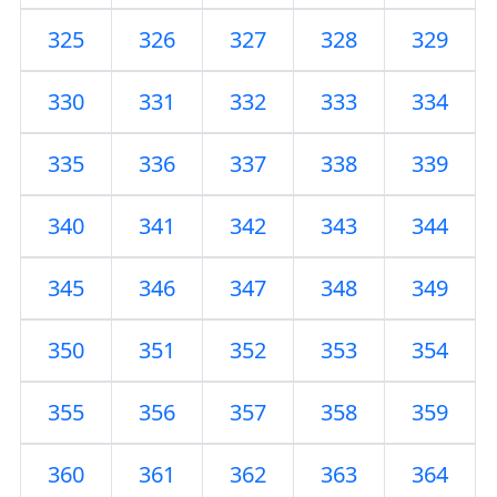
325
326
327
328
329
330
331
332
333
334
335
336
337
338
339
340
341
342
343
344
345
346
347
348
349
350
351
352
353
354
355
356
357
358
359
360
361
362
363
364