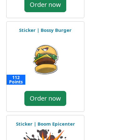
Order now
Sticker | Bossy Burger
112
Points
Order now
Sticker | Boom Epicenter