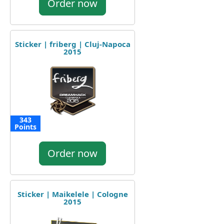
Order now
Sticker | friberg | Cluj-Napoca
2015
343
Points
Order now
Sticker | Maikelele | Cologne
2015