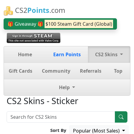
CS2
Points
.com
🎁 Giveaway 🎁
$100 Steam Gift Card (Global)
Home
Earn Points
CS2 Skins
Gift Cards
Community
Referrals
Top
Help
CS2 Skins - Sticker
Sort By
Popular (Most Sales)