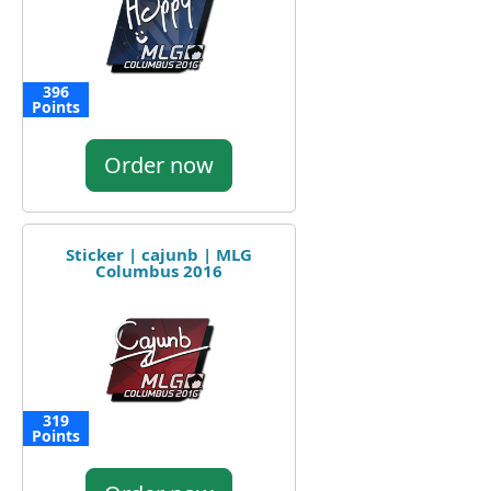
396
Points
Order now
Sticker | cajunb | MLG
Columbus 2016
319
Points