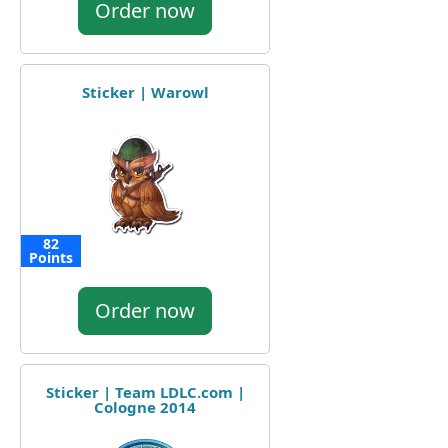
Order now
Sticker | Warowl
82
Points
Order now
Sticker | Team LDLC.com |
Cologne 2014