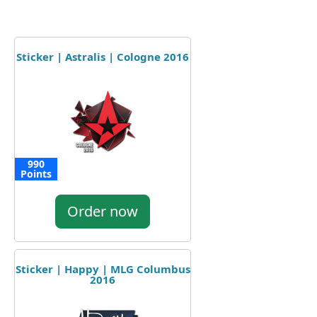
Sticker | Astralis | Cologne 2016
990
Points
Order now
Sticker | Happy | MLG Columbus
2016