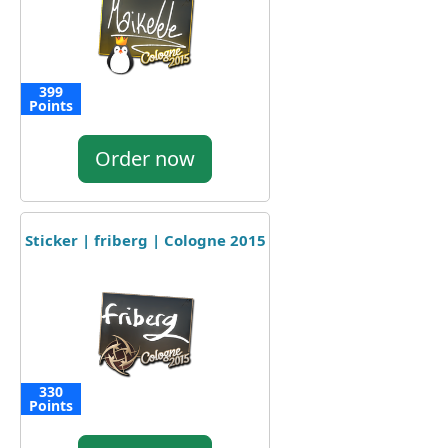
399
Points
Order now
Sticker | friberg | Cologne 2015
330
Points