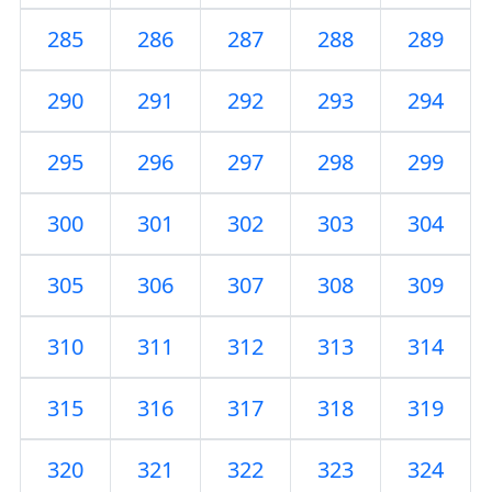
285
286
287
288
289
290
291
292
293
294
295
296
297
298
299
300
301
302
303
304
305
306
307
308
309
310
311
312
313
314
315
316
317
318
319
320
321
322
323
324