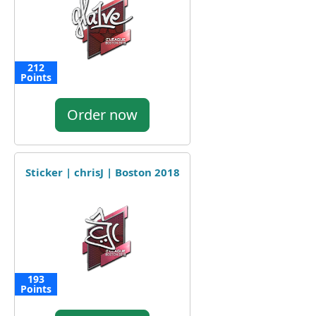
212
Points
Order now
Sticker | chrisJ | Boston 2018
193
Points