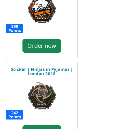
299
Points
Order now
Sticker | Ninjas in Pyjamas |
London 2018
242
Points