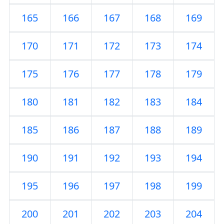
165
166
167
168
169
170
171
172
173
174
175
176
177
178
179
180
181
182
183
184
185
186
187
188
189
190
191
192
193
194
195
196
197
198
199
200
201
202
203
204