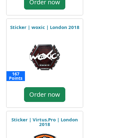
Order now
Sticker | woxic | London 2018
167
Points
Order now
Sticker | Virtus.Pro | London
2018