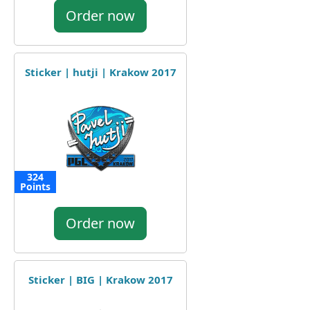
Order now
Sticker | hutji | Krakow 2017
324
Points
Order now
Sticker | BIG | Krakow 2017