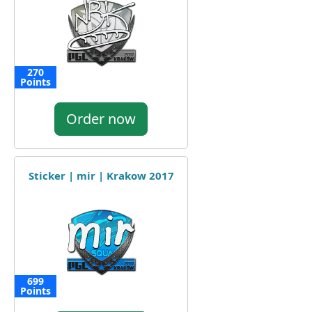
270
Points
Order now
Sticker | mir | Krakow 2017
699
Points