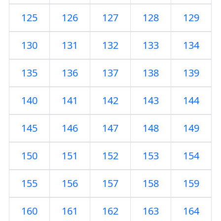
125
126
127
128
129
130
131
132
133
134
135
136
137
138
139
140
141
142
143
144
145
146
147
148
149
150
151
152
153
154
155
156
157
158
159
160
161
162
163
164