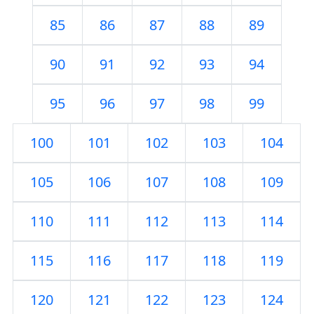
85
86
87
88
89
90
91
92
93
94
95
96
97
98
99
100
101
102
103
104
105
106
107
108
109
110
111
112
113
114
115
116
117
118
119
120
121
122
123
124