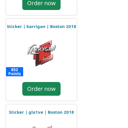
Order now
Sticker | karrigan | Boston 2018
852
Points
Order now
Sticker | gla1ve | Boston 2018