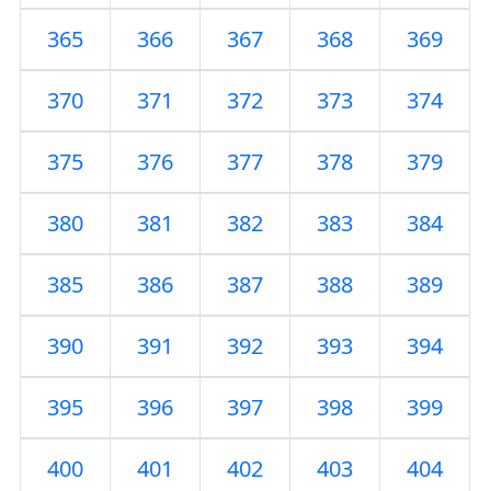
365
366
367
368
369
370
371
372
373
374
375
376
377
378
379
380
381
382
383
384
385
386
387
388
389
390
391
392
393
394
395
396
397
398
399
400
401
402
403
404