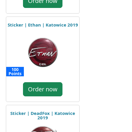
Order now
Sticker | Ethan | Katowice 2019
100
Points
Order now
Sticker | DeadFox | Katowice
2019