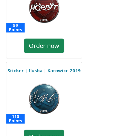
59
Points
Order now
Sticker | flusha | Katowice 2019
110
Points