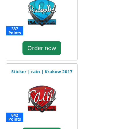
387
Points
Order now
Sticker | rain | Krakow 2017
842
Points