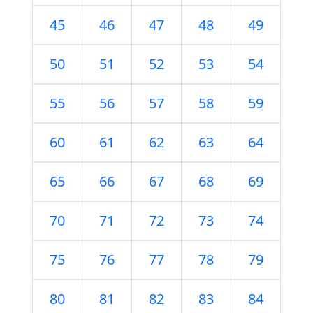
45
46
47
48
49
50
51
52
53
54
55
56
57
58
59
60
61
62
63
64
65
66
67
68
69
70
71
72
73
74
75
76
77
78
79
80
81
82
83
84