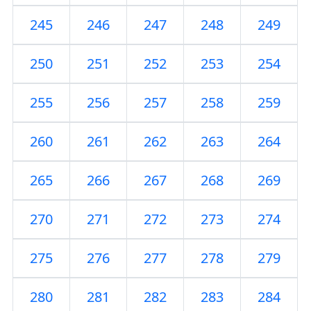
245
246
247
248
249
250
251
252
253
254
255
256
257
258
259
260
261
262
263
264
265
266
267
268
269
270
271
272
273
274
275
276
277
278
279
280
281
282
283
284