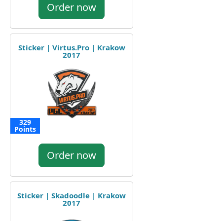
Order now
Sticker | Virtus.Pro | Krakow
2017
329
Points
Order now
Sticker | Skadoodle | Krakow
2017