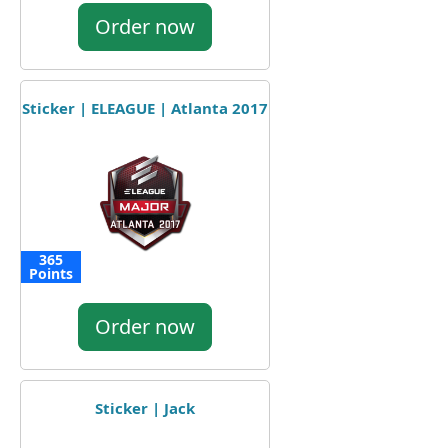
Order now
Sticker | ELEAGUE | Atlanta 2017
365
Points
Order now
Sticker | Jack