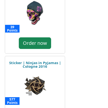
39
Points
Order now
Sticker | Ninjas in Pyjamas |
Cologne 2016
577
Points