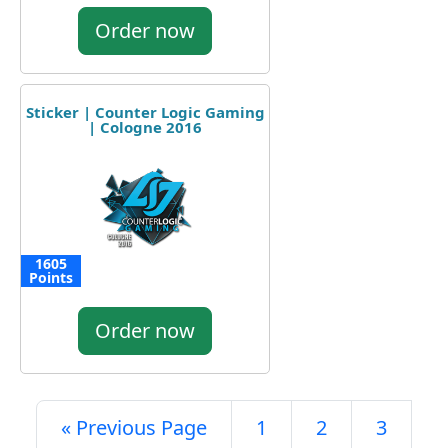
Order now
Sticker | Counter Logic Gaming
| Cologne 2016
1605
Points
Order now
« Previous Page
1
2
3