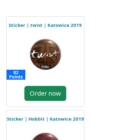
Sticker | twist | Katowice 2019
82
Points
Order now
Sticker | Hobbit | Katowice 2019