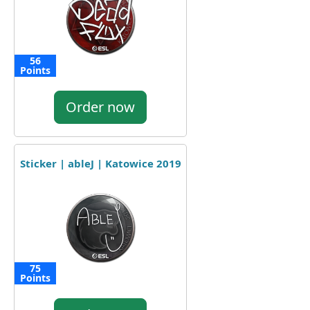
56
Points
Order now
Sticker | ableJ | Katowice 2019
75
Points