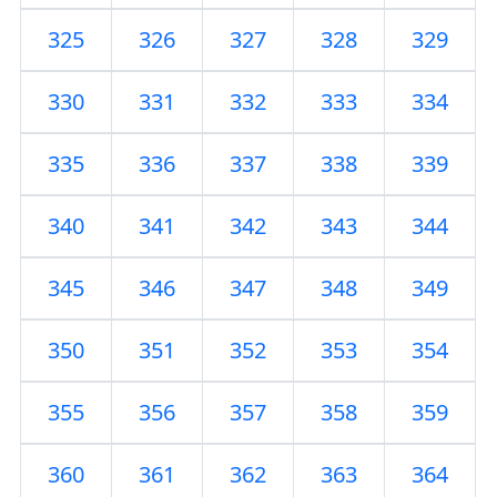
325
326
327
328
329
330
331
332
333
334
335
336
337
338
339
340
341
342
343
344
345
346
347
348
349
350
351
352
353
354
355
356
357
358
359
360
361
362
363
364