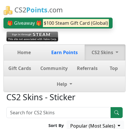
CS2
Points
.com
🎁 Giveaway 🎁
$100 Steam Gift Card (Global)
Home
Earn Points
CS2 Skins
Gift Cards
Community
Referrals
Top
Help
CS2 Skins - Sticker
Sort By
Popular (Most Sales)