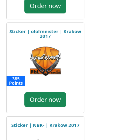
Order now
Sticker | olofmeister | Krakow
2017
385
Points
Order now
Sticker | NBK- | Krakow 2017