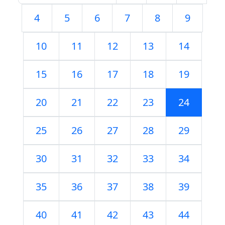
4
5
6
7
8
9
10
11
12
13
14
15
16
17
18
19
20
21
22
23
24
25
26
27
28
29
30
31
32
33
34
35
36
37
38
39
40
41
42
43
44