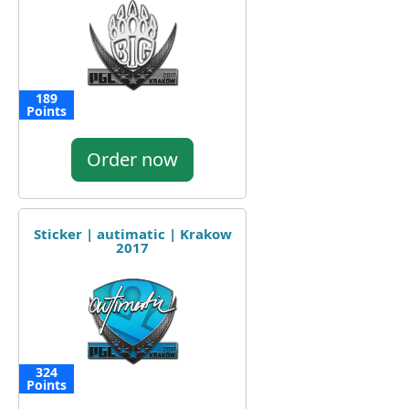
189
Points
Order now
Sticker | autimatic | Krakow
2017
324
Points