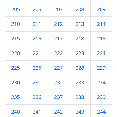
205
206
207
208
209
210
211
212
213
214
215
216
217
218
219
220
221
222
223
224
225
226
227
228
229
230
231
232
233
234
235
236
237
238
239
240
241
242
243
244