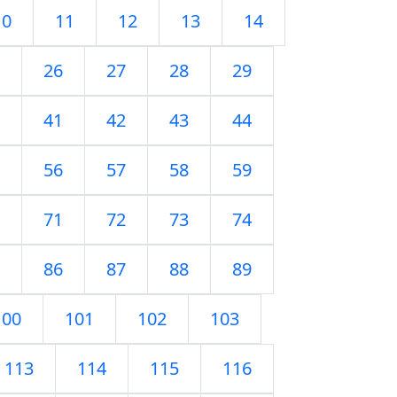
10
11
12
13
14
26
27
28
29
41
42
43
44
56
57
58
59
71
72
73
74
86
87
88
89
100
101
102
103
113
114
115
116