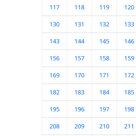
117
118
119
120
130
131
132
133
143
144
145
146
156
157
158
159
169
170
171
172
182
183
184
185
195
196
197
198
208
209
210
211