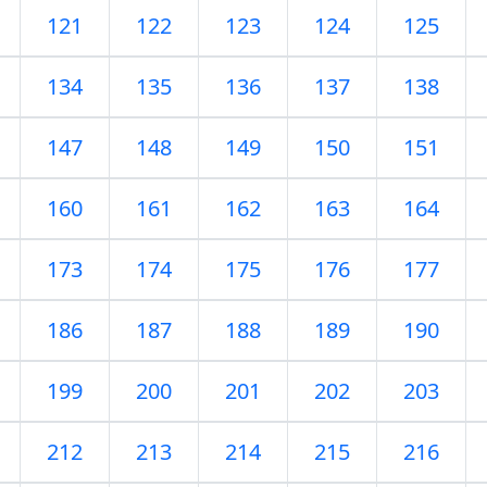
121
122
123
124
125
134
135
136
137
138
147
148
149
150
151
160
161
162
163
164
173
174
175
176
177
186
187
188
189
190
199
200
201
202
203
212
213
214
215
216