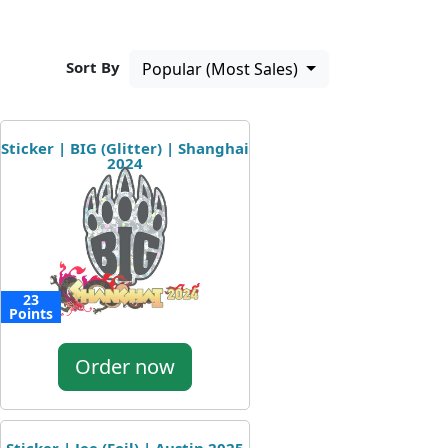
Sort By
Popular (Most Sales)
Sticker | BIG (Glitter) | Shanghai
2024
23
Points
Order now