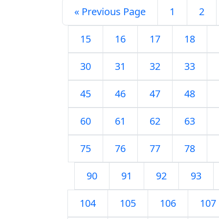
« Previous Page
1
2
15
16
17
18
30
31
32
33
45
46
47
48
60
61
62
63
75
76
77
78
90
91
92
93
104
105
106
107