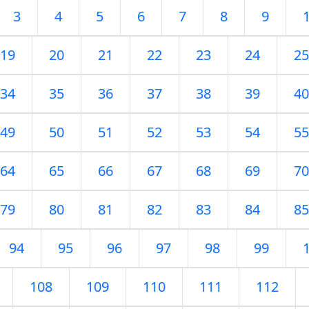
3
4
5
6
7
8
9
19
20
21
22
23
24
25
34
35
36
37
38
39
40
49
50
51
52
53
54
55
64
65
66
67
68
69
70
79
80
81
82
83
84
85
94
95
96
97
98
99
108
109
110
111
112