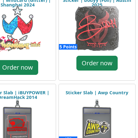
 | Wildcard (Glitter) |
Sticker | bodyy (Foil) | Austin
Shanghai 2024
2025
5 Points
Order now
Order now
er Slab | iBUYPOWER |
Sticker Slab | Awp Country
DreamHack 2014