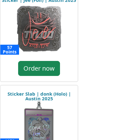
Sticker | Jee (Foil) | Austin 2025
57
Points
Order now
Sticker Slab | donk (Holo) |
Austin 2025