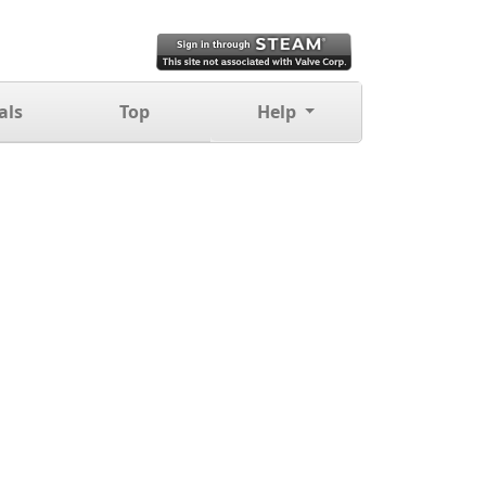
als
Top
Help