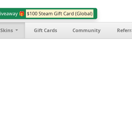
iveaway 🎁
$100 Steam Gift Card (Global)
 Skins
Gift Cards
Community
Referr