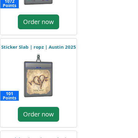
1072
Points
Order now
Sticker Slab | ropz | Austin 2025
101
Points
Order now