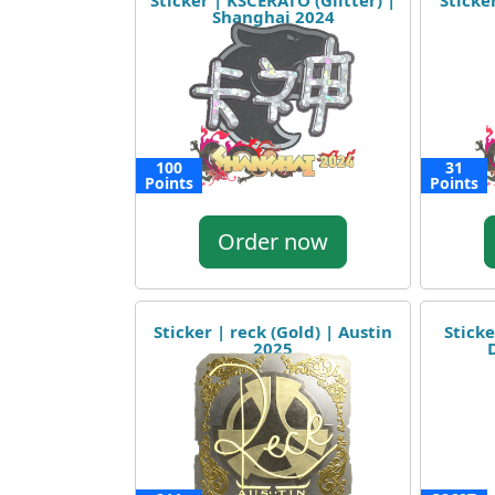
Sticker | KSCERATO (Glitter) |
Sticker
Shanghai 2024
100
31
Points
Points
Order now
Sticker | reck (Gold) | Austin
Stick
2025