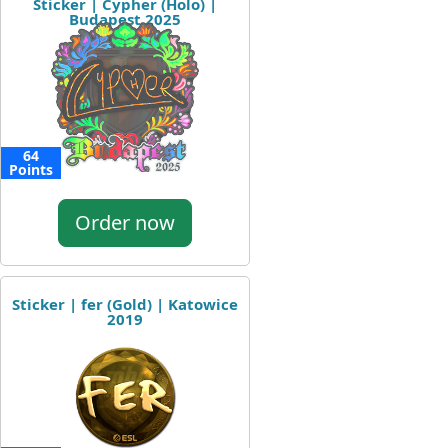
Sticker | Cypher (Holo) |
Budapest 2025
64
Points
Order now
Sticker | fer (Gold) | Katowice
2019