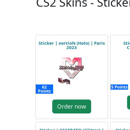
CS2 Skins - Sticke
Sticker | xertioN (Holo) | Paris
Sti
2023
C
62
5 Points
Points
Order now