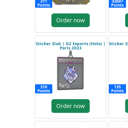
211
32607
Points
Points
Order now
Sticker Slab | G2 Esports (Holo) |
Sticker S
Paris 2023
310
135
Points
Points
Order now