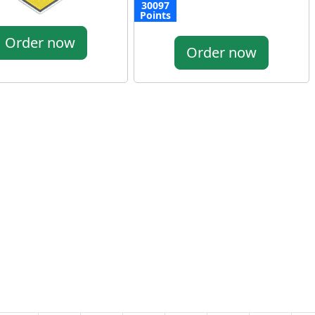
30097
Points
Order now
Order now