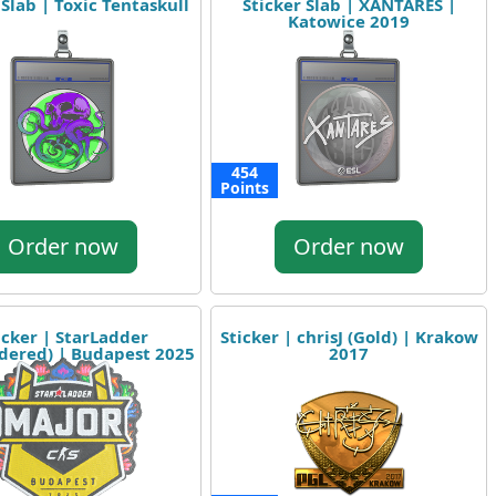
 Slab | Toxic Tentaskull
Sticker Slab | XANTARES |
Katowice 2019
454
Points
Order now
Order now
icker | StarLadder
Sticker | chrisJ (Gold) | Krakow
dered) | Budapest 2025
2017