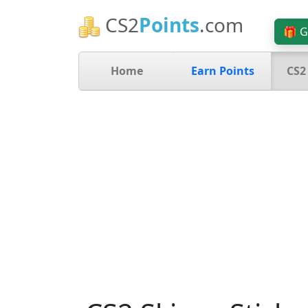
CS2
Points
.com
🎁 G
Home
Earn Points
CS2