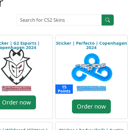
r
cker | G2 Esports |
Sticker | Perfecto | Copenhagen
openhagen 2024
2024
15
Points
Order now
Order now