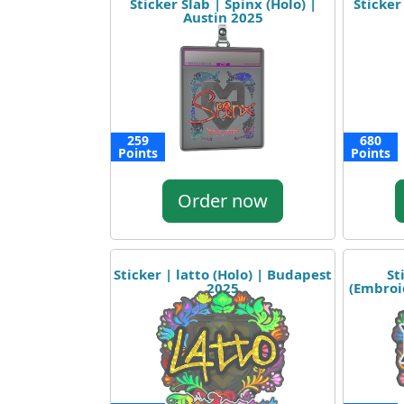
Sticker Slab | Spinx (Holo) |
Sticker
Austin 2025
259
680
Points
Points
Order now
Sticker | latto (Holo) | Budapest
St
2025
(Embroi