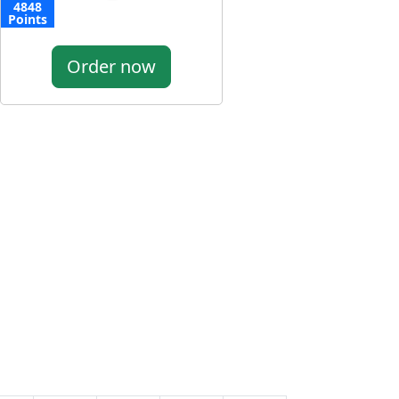
4848
Points
Order now