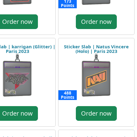
173
Points
Order now
Order now
lab | karrigan (Glitter) |
Sticker Slab | Natus Vincere
Paris 2023
(Holo) | Paris 2023
488
Points
Order now
Order now