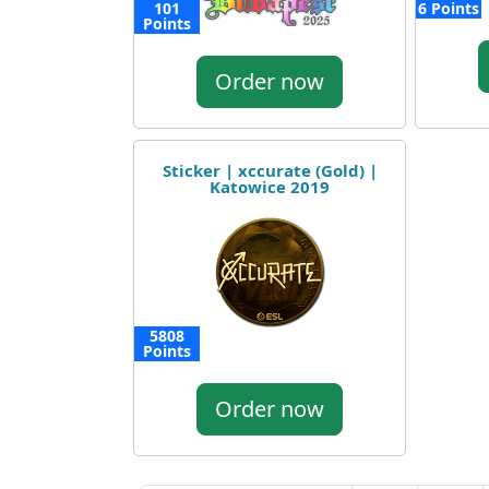
101
6 Points
Points
Order now
Sticker | xccurate (Gold) |
Katowice 2019
5808
Points
Order now