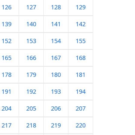
126
127
128
129
139
140
141
142
152
153
154
155
165
166
167
168
178
179
180
181
191
192
193
194
204
205
206
207
217
218
219
220