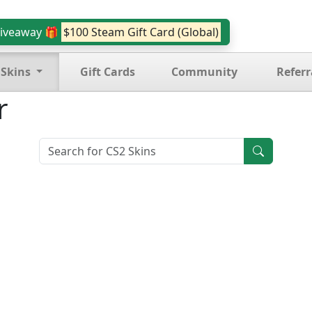
iveaway 🎁
$100 Steam Gift Card (Global)
 Skins
Gift Cards
Community
Referr
r