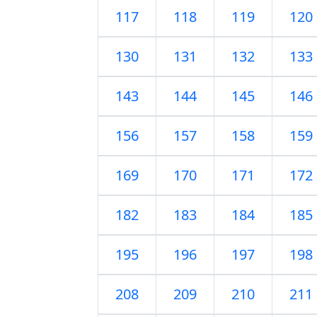
117
118
119
120
130
131
132
133
143
144
145
146
156
157
158
159
169
170
171
172
182
183
184
185
195
196
197
198
208
209
210
211