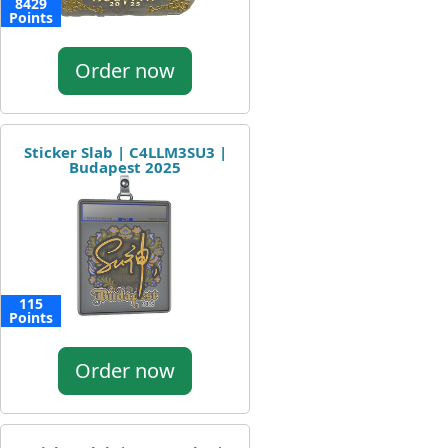
8429
Points
Order now
Sticker Slab | C4LLM3SU3 |
Budapest 2025
115
Points
Order now