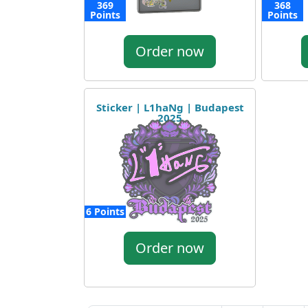
369
368
Points
Points
Order now
Sticker | L1haNg | Budapest
2025
6 Points
Order now