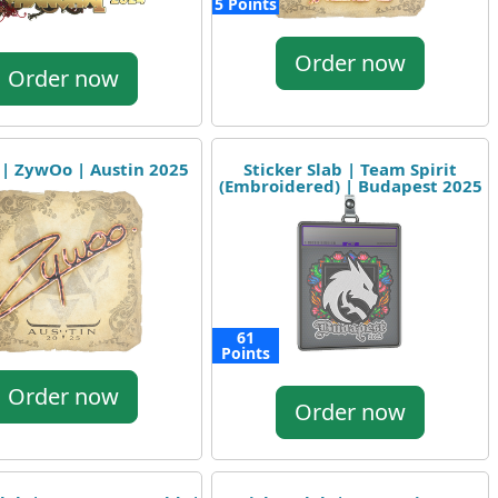
5 Points
Order now
Order now
 | ZywOo | Austin 2025
Sticker Slab | Team Spirit
(Embroidered) | Budapest 2025
61
Points
Order now
Order now