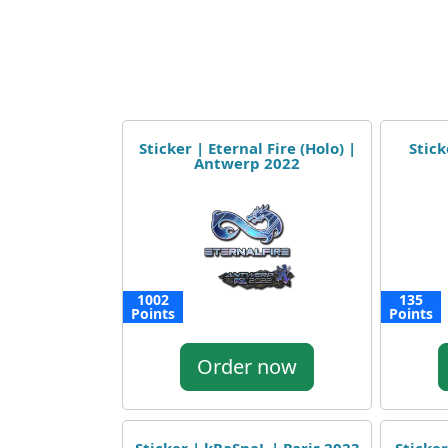
Sticker | Eternal Fire (Holo) |
Stick
Antwerp 2022
1002
135
Points
Points
Order now