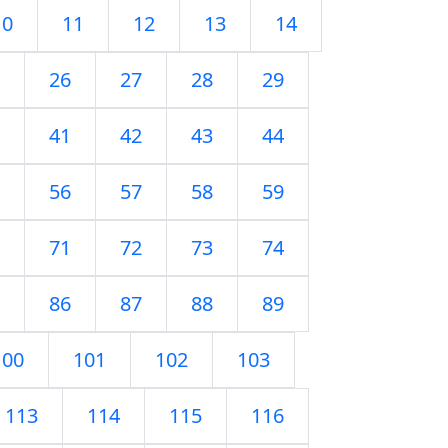
10
11
12
13
14
26
27
28
29
41
42
43
44
56
57
58
59
71
72
73
74
86
87
88
89
100
101
102
103
113
114
115
116