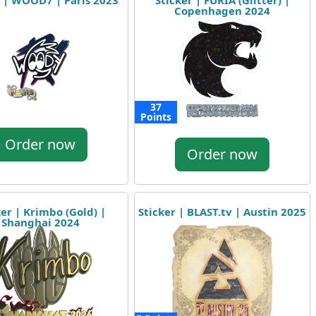
r | WOOD7 | Paris 2023
Sticker | FURIA (Glitter) |
Copenhagen 2024
37
Points
Order now
Order now
ker | Krimbo (Gold) |
Sticker | BLAST.tv | Austin 2025
Shanghai 2024