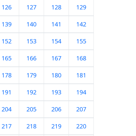
126
127
128
129
139
140
141
142
152
153
154
155
165
166
167
168
178
179
180
181
191
192
193
194
204
205
206
207
217
218
219
220