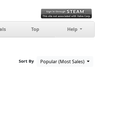
als
Top
Help
Sort By
Popular (Most Sales)