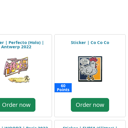
er | Perfecto (Holo) |
Sticker | Co Co Co
Antwerp 2022
60
Points
Order now
Order now