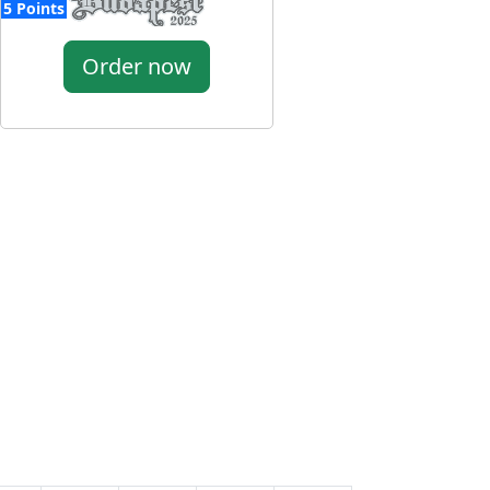
5 Points
Order now