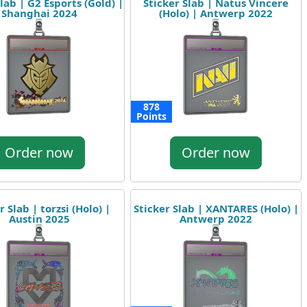
lab | G2 Esports (Gold) |
Sticker Slab | Natus Vincere
Shanghai 2024
(Holo) | Antwerp 2022
878
Points
Order now
Order now
r Slab | torzsi (Holo) |
Sticker Slab | XANTARES (Holo) |
Austin 2025
Antwerp 2022