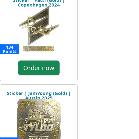
Sticker | Patti (Gold) |
Copenhagen 2024
134
Points
Order now
Sticker | JamYoung (Gold) |
Austin 2025