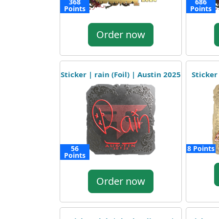
368
686
Points
Points
Order now
Sticker | rain (Foil) | Austin 2025
Sticker
56
8 Points
Points
Order now