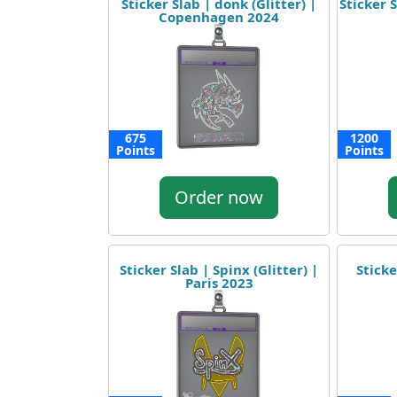
Sticker Slab | donk (Glitter) |
Sticker S
Copenhagen 2024
675
1200
Points
Points
Order now
Sticker Slab | Spinx (Glitter) |
Sticke
Paris 2023