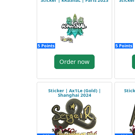
Sticker | kRaSnaL | Paris 2023
Sticke
5 Points
5 Points
Order now
Sticker | Ax1Le (Gold) |
Stic
Shanghai 2024