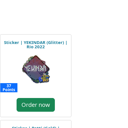
Sticker | YEKINDAR (Glitter) |
Rio 2022
37
Points
Order now