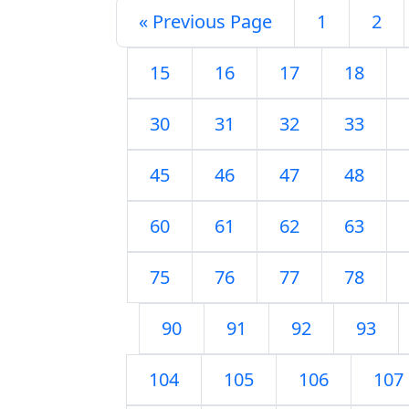
« Previous Page
1
2
15
16
17
18
30
31
32
33
45
46
47
48
60
61
62
63
75
76
77
78
90
91
92
93
104
105
106
107