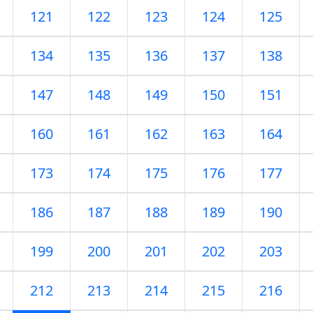
121
122
123
124
125
134
135
136
137
138
147
148
149
150
151
160
161
162
163
164
173
174
175
176
177
186
187
188
189
190
199
200
201
202
203
212
213
214
215
216