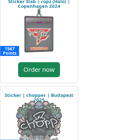
Sticker Slab | ropz (Holo) |
Copenhagen 2024
1567
Points
Order now
Sticker | chopper | Budapest
2025