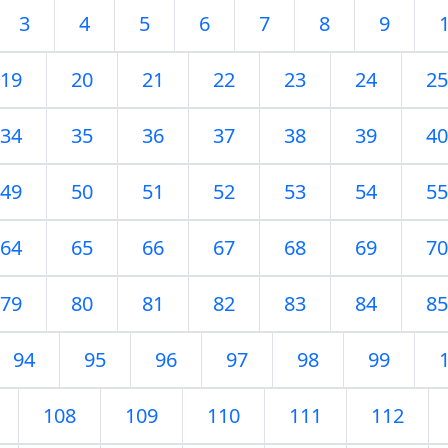
3
4
5
6
7
8
9
19
20
21
22
23
24
25
34
35
36
37
38
39
40
49
50
51
52
53
54
55
64
65
66
67
68
69
70
79
80
81
82
83
84
85
94
95
96
97
98
99
108
109
110
111
112