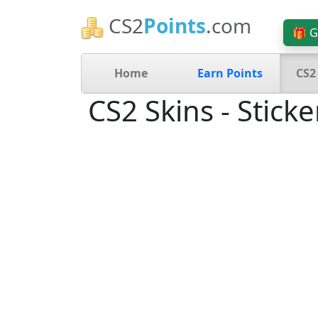
CS2
Points
.com
🎁 G
Home
Earn Points
CS2
CS2 Skins - Sticke