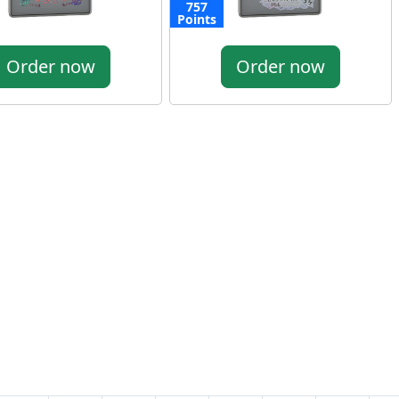
757
Points
Order now
Order now