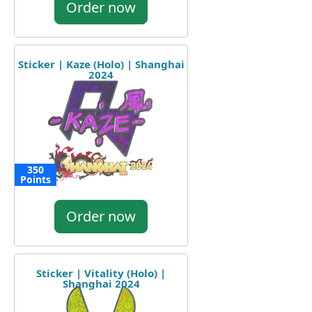
Order now
Sticker | Kaze (Holo) | Shanghai
2024
350
Points
Order now
Sticker | Vitality (Holo) |
Shanghai 2024