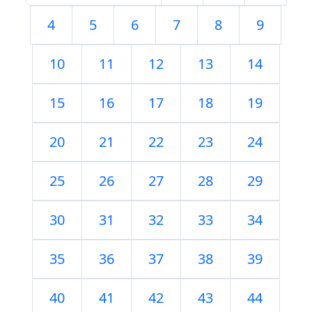
4
5
6
7
8
9
10
11
12
13
14
15
16
17
18
19
20
21
22
23
24
25
26
27
28
29
30
31
32
33
34
35
36
37
38
39
40
41
42
43
44