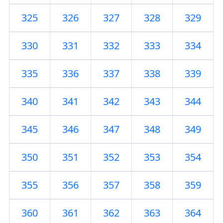
325
326
327
328
329
330
331
332
333
334
335
336
337
338
339
340
341
342
343
344
345
346
347
348
349
350
351
352
353
354
355
356
357
358
359
360
361
362
363
364