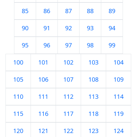
85
86
87
88
89
90
91
92
93
94
95
96
97
98
99
100
101
102
103
104
105
106
107
108
109
110
111
112
113
114
115
116
117
118
119
120
121
122
123
124