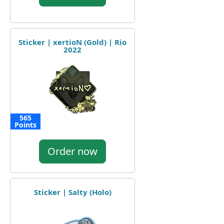
Sticker | xertioN (Gold) | Rio
2022
565
Points
Order now
Sticker | Salty (Holo)