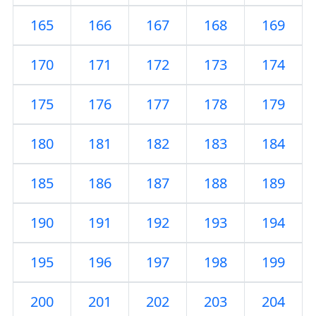
165
166
167
168
169
170
171
172
173
174
175
176
177
178
179
180
181
182
183
184
185
186
187
188
189
190
191
192
193
194
195
196
197
198
199
200
201
202
203
204