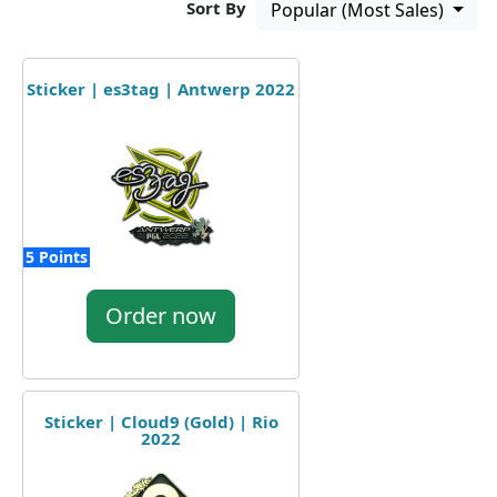
Sort By
Popular (Most Sales)
Sticker | es3tag | Antwerp 2022
5 Points
Order now
Sticker | Cloud9 (Gold) | Rio
2022