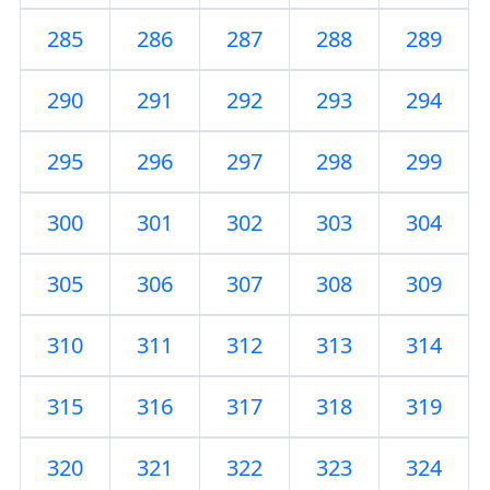
285
286
287
288
289
290
291
292
293
294
295
296
297
298
299
300
301
302
303
304
305
306
307
308
309
310
311
312
313
314
315
316
317
318
319
320
321
322
323
324