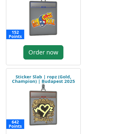
152
Points
Order now
Sticker Slab | ropz (Gold,
Champion) | Budapest 2025
642
Points