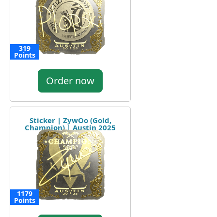
319
Points
Order now
Sticker | ZywOo (Gold,
Champion) | Austin 2025
1179
Points