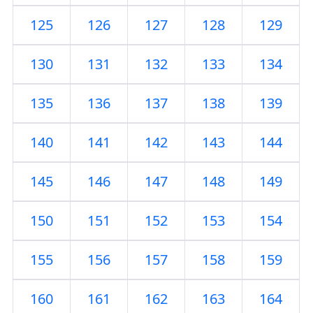
125
126
127
128
129
130
131
132
133
134
135
136
137
138
139
140
141
142
143
144
145
146
147
148
149
150
151
152
153
154
155
156
157
158
159
160
161
162
163
164