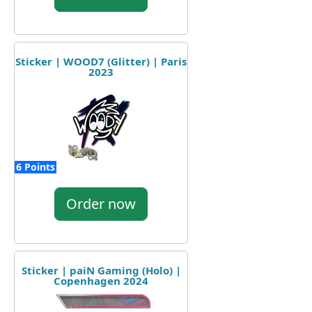
Sticker | WOOD7 (Glitter) | Paris
2023
6 Points
Order now
Sticker | paiN Gaming (Holo) |
Copenhagen 2024