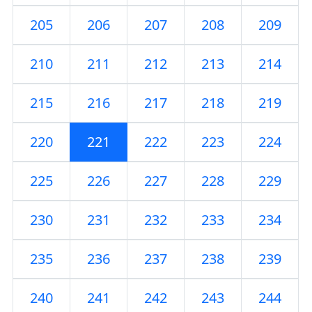
205
206
207
208
209
210
211
212
213
214
215
216
217
218
219
220
221
222
223
224
225
226
227
228
229
230
231
232
233
234
235
236
237
238
239
240
241
242
243
244