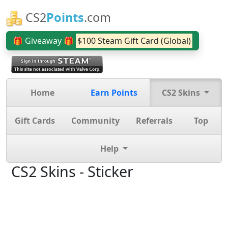
CS2
Points
.com
🎁 Giveaway 🎁
$100 Steam Gift Card (Global)
Home
Earn Points
CS2 Skins
Gift Cards
Community
Referrals
Top
Help
CS2 Skins - Sticker