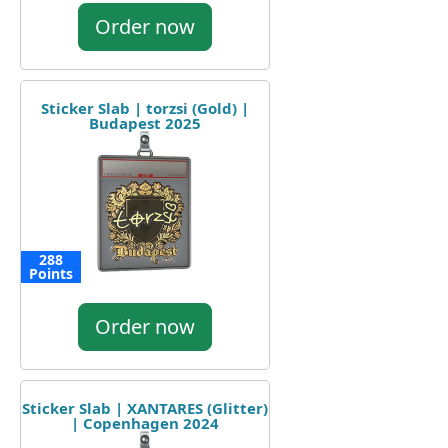
Order now
Sticker Slab | torzsi (Gold) |
Budapest 2025
288
Points
Order now
Sticker Slab | XANTARES (Glitter)
| Copenhagen 2024