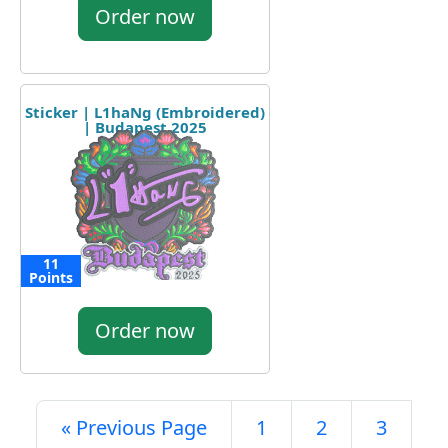
Order now
Sticker | L1haNg (Embroidered)
| Budapest 2025
11
Points
Order now
« Previous Page
1
2
3