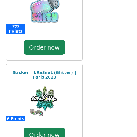
272
Points
Order now
Sticker | kRaSnaL (Glitter) |
Paris 2023
6 Points
Order now