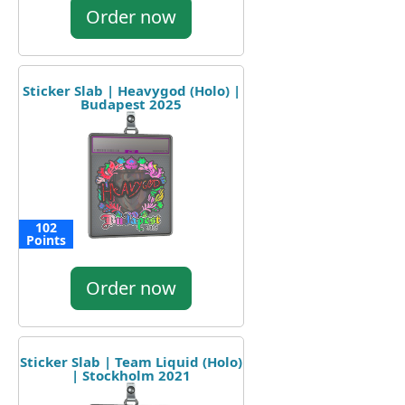
Order now
Sticker Slab | Heavygod (Holo) |
Budapest 2025
102
Points
Order now
Sticker Slab | Team Liquid (Holo)
| Stockholm 2021