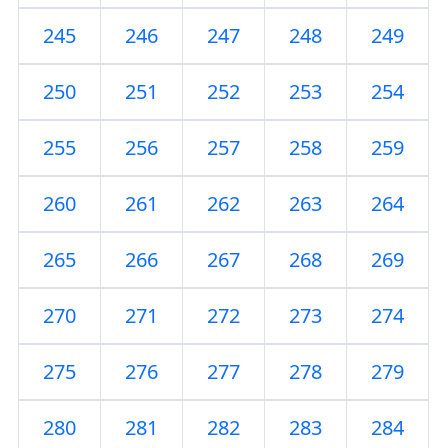
245
246
247
248
249
250
251
252
253
254
255
256
257
258
259
260
261
262
263
264
265
266
267
268
269
270
271
272
273
274
275
276
277
278
279
280
281
282
283
284