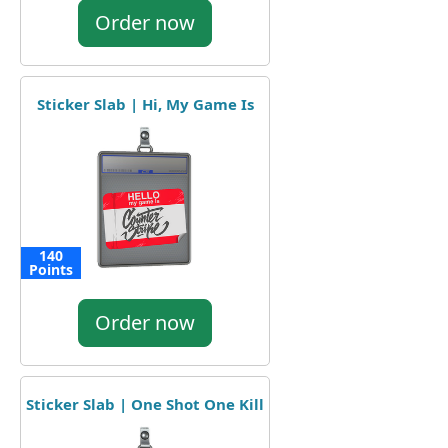
Order now
Sticker Slab | Hi, My Game Is
140
Points
Order now
Sticker Slab | One Shot One Kill