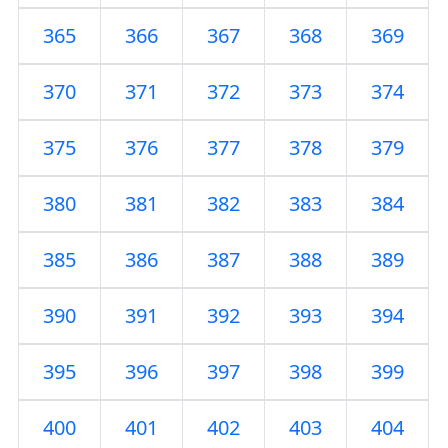
365
366
367
368
369
370
371
372
373
374
375
376
377
378
379
380
381
382
383
384
385
386
387
388
389
390
391
392
393
394
395
396
397
398
399
400
401
402
403
404