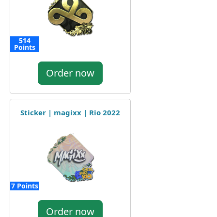
514
Points
Order now
Sticker | magixx | Rio 2022
7 Points
Order now