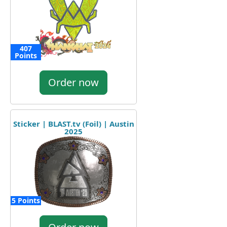
407
Points
Order now
Sticker | BLAST.tv (Foil) | Austin
2025
5 Points