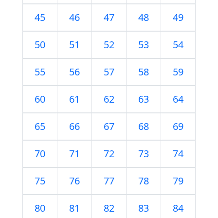
45
46
47
48
49
50
51
52
53
54
55
56
57
58
59
60
61
62
63
64
65
66
67
68
69
70
71
72
73
74
75
76
77
78
79
80
81
82
83
84