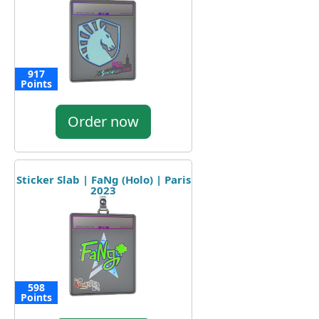
917
Points
Order now
Sticker Slab | FaNg (Holo) | Paris
2023
598
Points