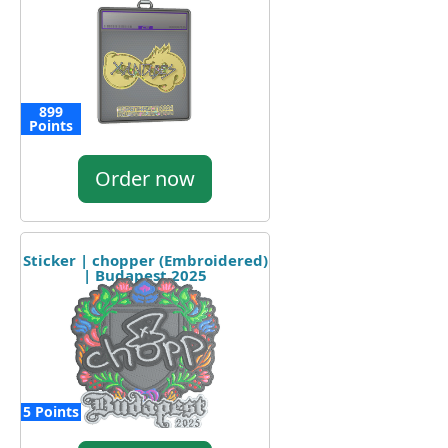
899
Points
Order now
Sticker | chopper (Embroidered)
| Budapest 2025
5 Points