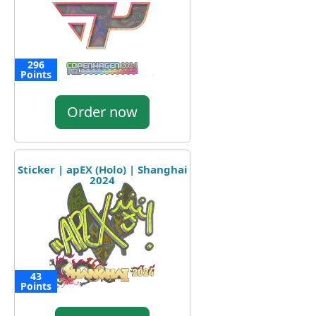
296
Points
Order now
Sticker | apEX (Holo) | Shanghai
2024
43
Points