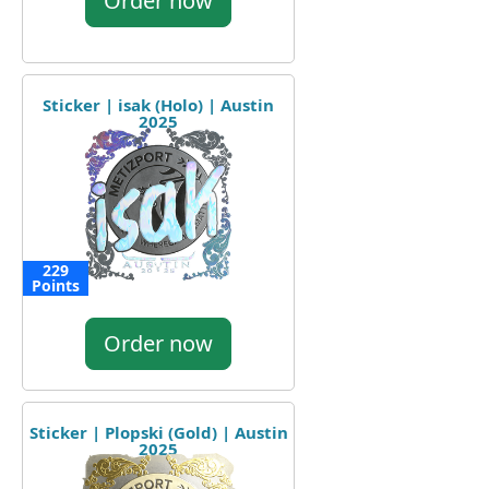
Order now
Sticker | isak (Holo) | Austin
2025
229
Points
Order now
Sticker | Plopski (Gold) | Austin
2025