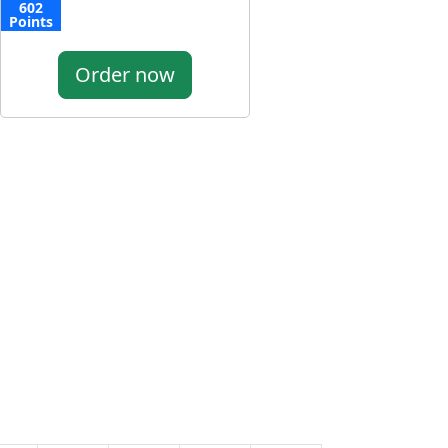
602
Points
Order now