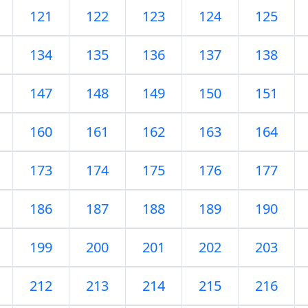
121
122
123
124
125
134
135
136
137
138
147
148
149
150
151
160
161
162
163
164
173
174
175
176
177
186
187
188
189
190
199
200
201
202
203
212
213
214
215
216