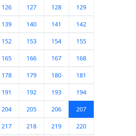
126
127
128
129
139
140
141
142
152
153
154
155
165
166
167
168
178
179
180
181
191
192
193
194
204
205
206
207
217
218
219
220