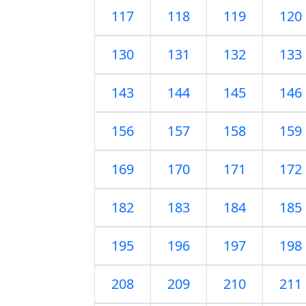
117
118
119
120
130
131
132
133
143
144
145
146
156
157
158
159
169
170
171
172
182
183
184
185
195
196
197
198
208
209
210
211