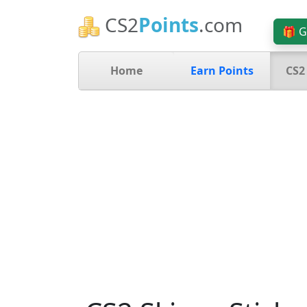
CS2
Points
.com
🎁 G
Home
Earn Points
CS2