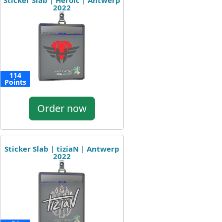
Sticker Slab | Heroic | Antwerp
2022
114
Points
Order now
Sticker Slab | tiziaN | Antwerp
2022