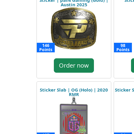
Sticker | paiN Gaming (Gold) |
Stic
Austin 2025
146
98
Points
Points
Order now
Sticker Slab | OG (Holo) | 2020
Sticker 
RMR