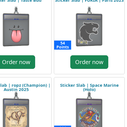
ker Slab | Taste Bud
Sticker Slab | FURIA | Paris 2023
54
Points
Order now
Order now
Slab | ropz (Champion) |
Sticker Slab | Space Marine
Austin 2025
(Holo)