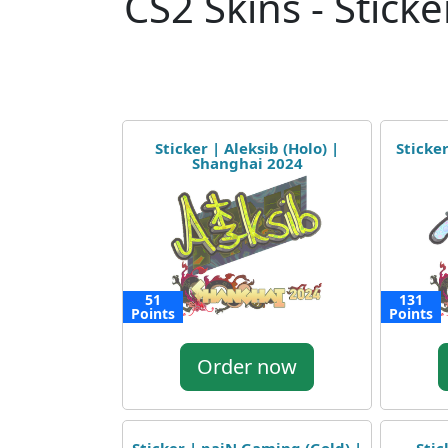
CS2 Skins - Sticke
Sticker | Aleksib (Holo) |
Sticker
Shanghai 2024
51
131
Points
Points
Order now