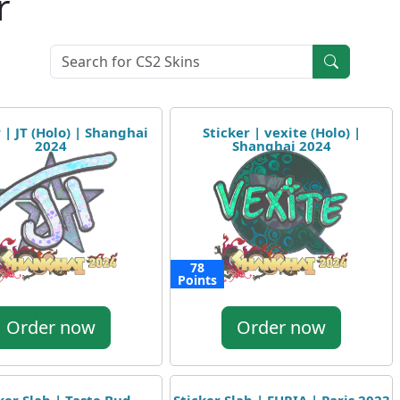
r
 | JT (Holo) | Shanghai
Sticker | vexite (Holo) |
2024
Shanghai 2024
78
Points
Order now
Order now