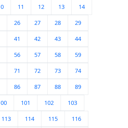
10
11
12
13
14
26
27
28
29
41
42
43
44
56
57
58
59
71
72
73
74
86
87
88
89
100
101
102
103
113
114
115
116