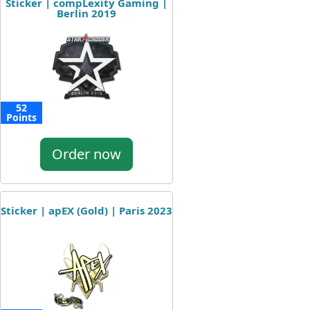
Sticker | compLexity Gaming |
Berlin 2019
52
Points
Order now
Sticker | apEX (Gold) | Paris 2023