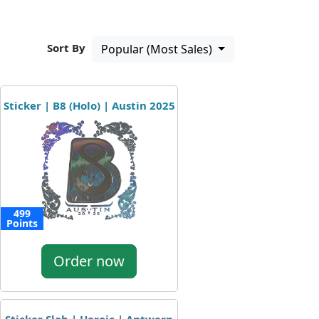
Sort By
Popular (Most Sales)
Sticker | B8 (Holo) | Austin 2025
499
Points
Order now