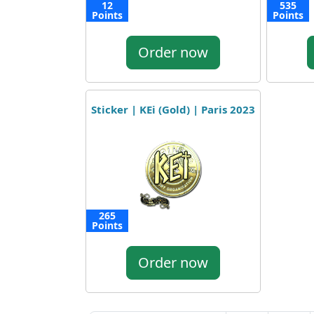
12
535
Points
Points
Order now
Sticker | KEi (Gold) | Paris 2023
265
Points
Order now