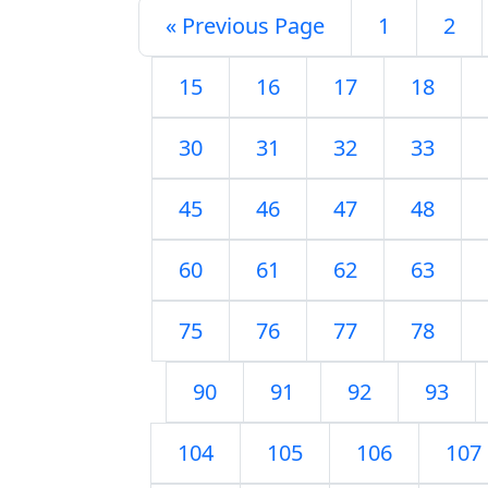
« Previous Page
1
2
15
16
17
18
30
31
32
33
45
46
47
48
60
61
62
63
75
76
77
78
90
91
92
93
104
105
106
107