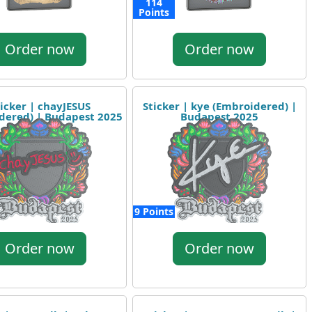
114
Points
Order now
Order now
icker | chayJESUS
Sticker | kye (Embroidered) |
dered) | Budapest 2025
Budapest 2025
9 Points
Order now
Order now