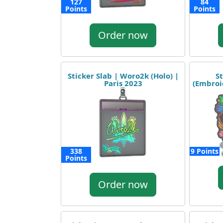
127
84
Points
Points
Order now
Sticker Slab | Woro2k (Holo) |
St
Paris 2023
(Embroi
338
9 Points
Points
Order now