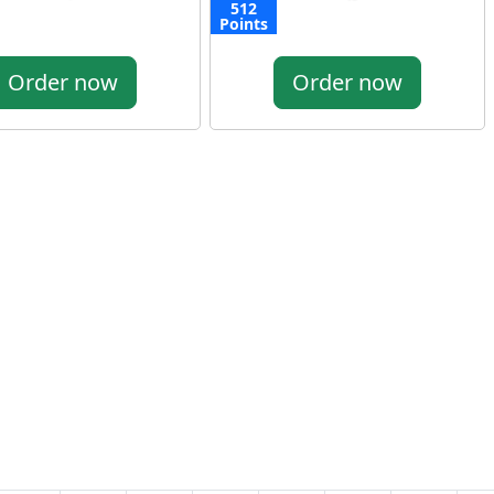
512
Points
Order now
Order now