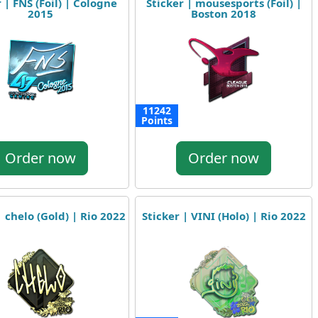
 | FNS (Foil) | Cologne
Sticker | mousesports (Foil) |
2015
Boston 2018
11242
Points
Order now
Order now
| chelo (Gold) | Rio 2022
Sticker | VINI (Holo) | Rio 2022