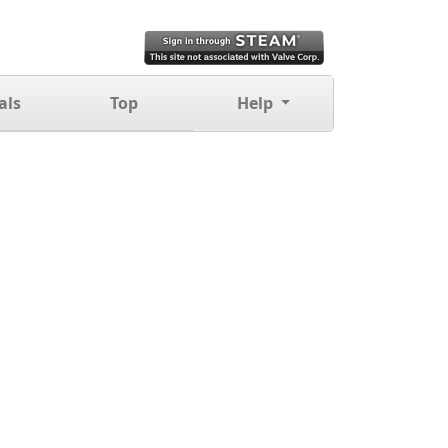
als
Top
Help