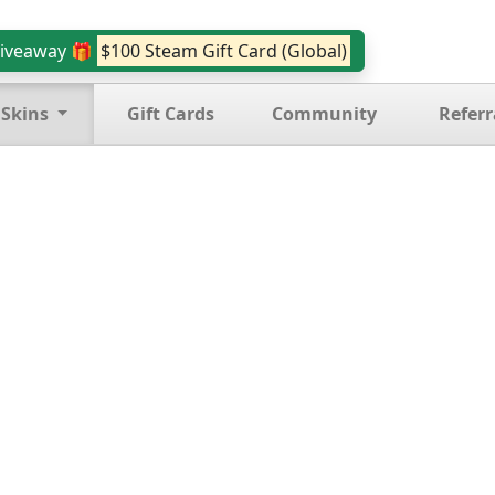
iveaway 🎁
$100 Steam Gift Card (Global)
 Skins
Gift Cards
Community
Referr