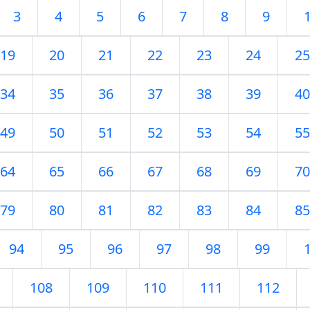
3
4
5
6
7
8
9
19
20
21
22
23
24
25
34
35
36
37
38
39
40
49
50
51
52
53
54
55
64
65
66
67
68
69
70
79
80
81
82
83
84
85
94
95
96
97
98
99
108
109
110
111
112