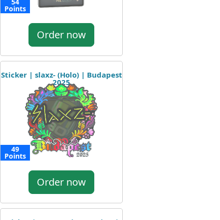
54
Points
Order now
Sticker | slaxz- (Holo) | Budapest
2025
49
Points
Order now