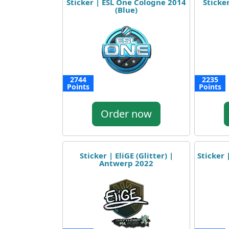
Sticker | ESL One Cologne 2014
Sticker
(Blue)
2744
2235
Points
Points
Order now
Sticker | EliGE (Glitter) |
Sticker 
Antwerp 2022