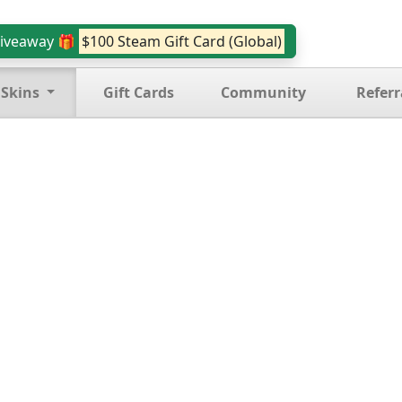
iveaway 🎁
$100 Steam Gift Card (Global)
 Skins
Gift Cards
Community
Referr