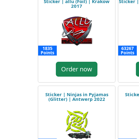
Sticker | allu (Foil) | Krakow
Sticker 
2017
1835
63267
Points
Points
Order now
Sticker | Ninjas in Pyjamas
Sticke
(Glitter) | Antwerp 2022