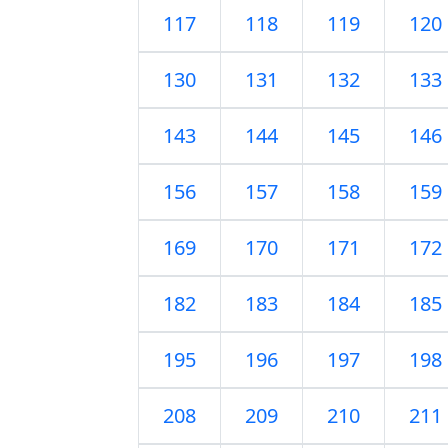
117
118
119
120
130
131
132
133
143
144
145
146
156
157
158
159
169
170
171
172
182
183
184
185
195
196
197
198
208
209
210
211