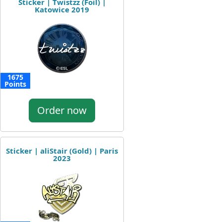
Sticker | Twistzz (Foil) |
Katowice 2019
1675
Points
Order now
Sticker | aliStair (Gold) | Paris
2023