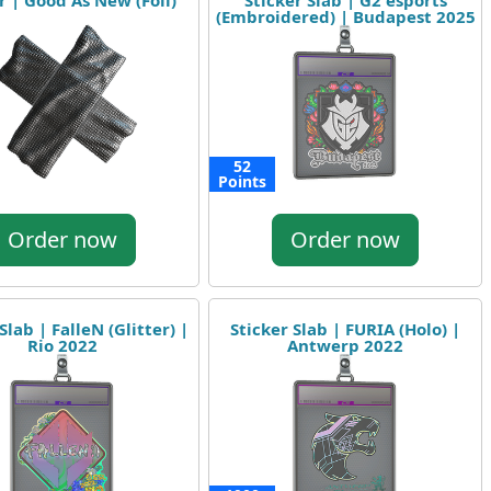
r | Good As New (Foil)
Sticker Slab | G2 esports
(Embroidered) | Budapest 2025
52
Points
Order now
Order now
Slab | FalleN (Glitter) |
Sticker Slab | FURIA (Holo) |
Rio 2022
Antwerp 2022