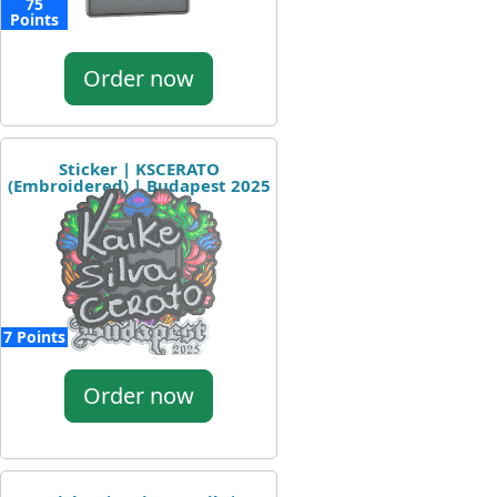
75
Points
Order now
Sticker | KSCERATO
(Embroidered) | Budapest 2025
7 Points
Order now