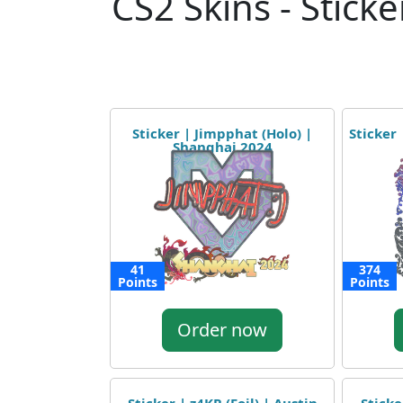
CS2 Skins - Sticke
Sticker | Jimpphat (Holo) |
Sticker 
Shanghai 2024
41
374
Points
Points
Order now