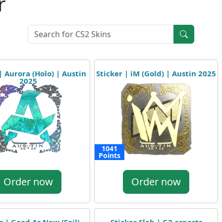
r
| Aurora (Holo) | Austin
Sticker | iM (Gold) | Austin 2025
2025
1041
Points
Order now
Order now