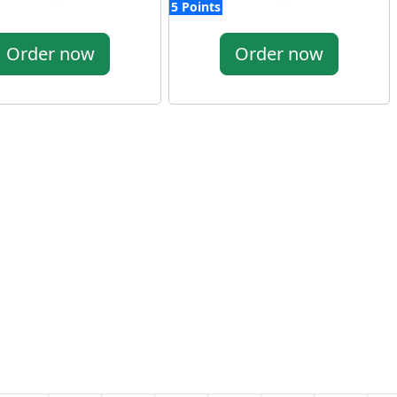
5 Points
Order now
Order now