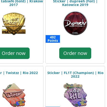
| tabseN (Gold) | Krakow
Sticker | dupreeh (Foil) |
2017
Katowice 2019
492
Points
Order now
Order now
r | Twistzz | Rio 2022
Sticker | FL1T (Champion) | Rio
2022