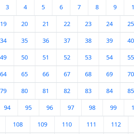
3
4
5
6
7
8
9
19
20
21
22
23
24
25
34
35
36
37
38
39
40
49
50
51
52
53
54
55
64
65
66
67
68
69
70
79
80
81
82
83
84
85
94
95
96
97
98
99
108
109
110
111
112