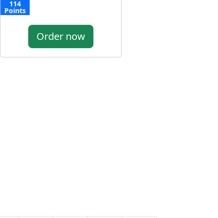
114
Points
Order now