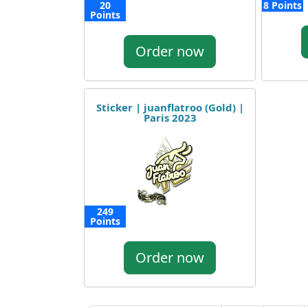
20
8 Points
Points
Order now
Sticker | juanflatroo (Gold) |
Paris 2023
249
Points
Order now