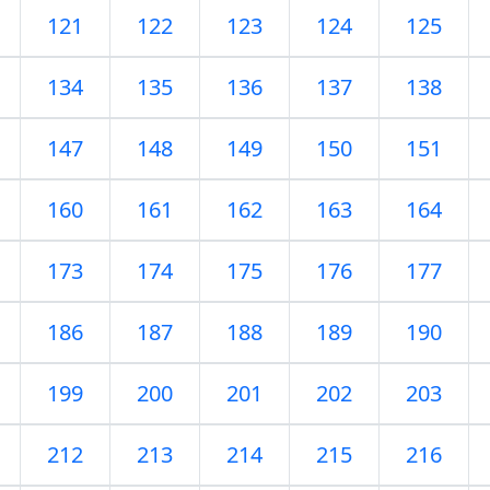
121
122
123
124
125
134
135
136
137
138
147
148
149
150
151
160
161
162
163
164
173
174
175
176
177
186
187
188
189
190
199
200
201
202
203
212
213
214
215
216