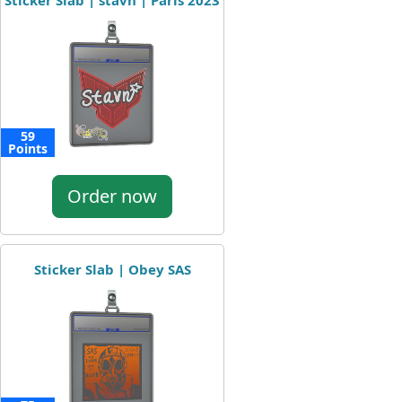
Sticker Slab | stavn | Paris 2023
59
Points
Order now
Sticker Slab | Obey SAS