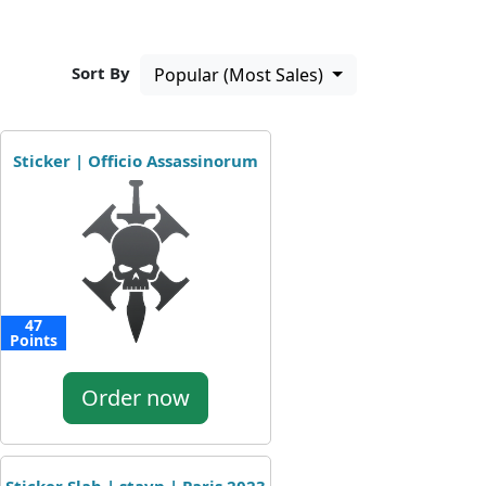
Sort By
Popular (Most Sales)
Sticker | Officio Assassinorum
47
Points
Order now