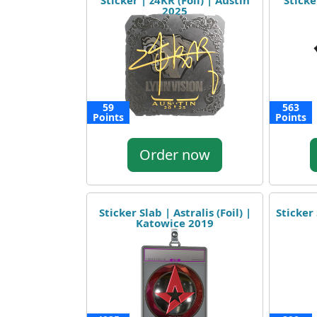
Sticker | z4KR (Foil) | Austin
Sticke
2025
59
563
Points
Points
Order now
Sticker Slab | Astralis (Foil) |
Sticker 
Katowice 2019