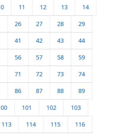
10
11
12
13
14
26
27
28
29
41
42
43
44
56
57
58
59
71
72
73
74
86
87
88
89
100
101
102
103
113
114
115
116