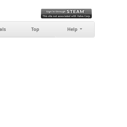
als
Top
Help