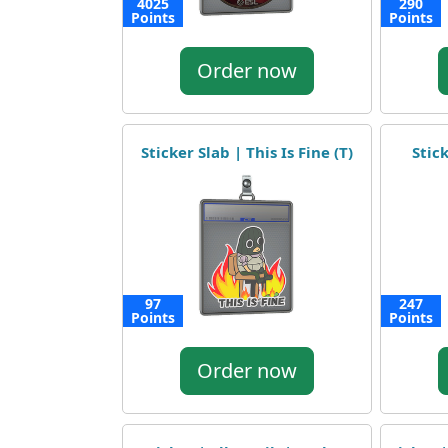
4025
290
Points
Points
Order now
Sticker Slab | This Is Fine (T)
Stic
97
247
Points
Points
Order now