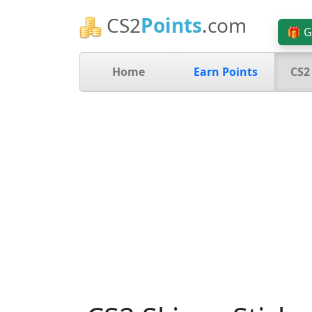
CS2
Points
.com
🎁 G
Home
Earn Points
CS2