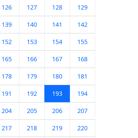
126
127
128
129
139
140
141
142
152
153
154
155
165
166
167
168
178
179
180
181
191
192
193
194
204
205
206
207
217
218
219
220