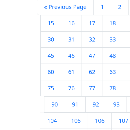
« Previous Page
1
2
15
16
17
18
30
31
32
33
45
46
47
48
60
61
62
63
75
76
77
78
90
91
92
93
104
105
106
107