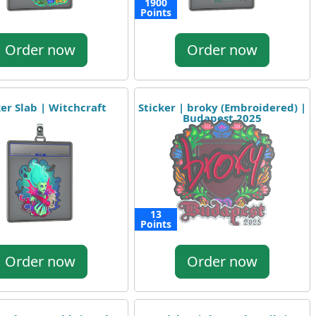
1900
Points
Order now
Order now
ker Slab | Witchcraft
Sticker | broky (Embroidered) |
Budapest 2025
13
Points
Order now
Order now