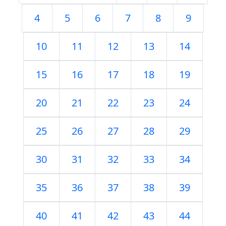
4
5
6
7
8
9
10
11
12
13
14
15
16
17
18
19
20
21
22
23
24
25
26
27
28
29
30
31
32
33
34
35
36
37
38
39
40
41
42
43
44