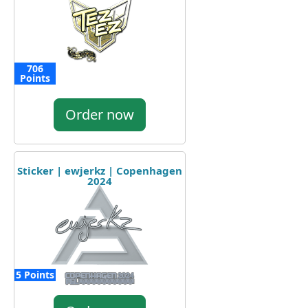
706
Points
Order now
Sticker | ewjerkz | Copenhagen
2024
5 Points