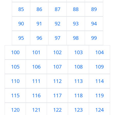
85
86
87
88
89
90
91
92
93
94
95
96
97
98
99
100
101
102
103
104
105
106
107
108
109
110
111
112
113
114
115
116
117
118
119
120
121
122
123
124