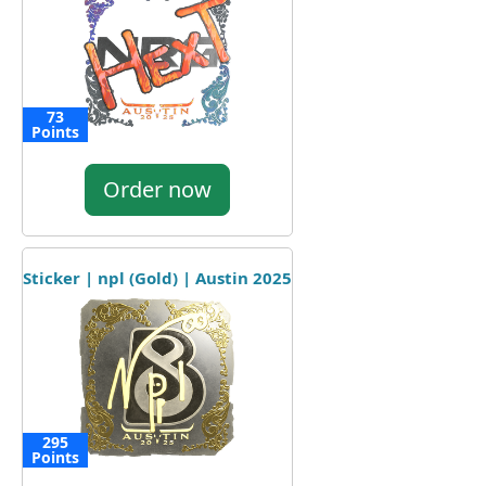
73
Points
Order now
Sticker | npl (Gold) | Austin 2025
295
Points