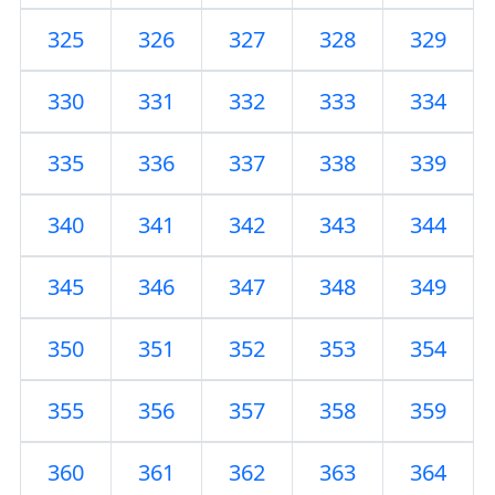
325
326
327
328
329
330
331
332
333
334
335
336
337
338
339
340
341
342
343
344
345
346
347
348
349
350
351
352
353
354
355
356
357
358
359
360
361
362
363
364