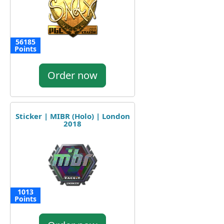
56185
Points
Order now
Sticker | MIBR (Holo) | London
2018
1013
Points