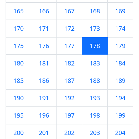
165
166
167
168
169
170
171
172
173
174
175
176
177
178
179
180
181
182
183
184
185
186
187
188
189
190
191
192
193
194
195
196
197
198
199
200
201
202
203
204