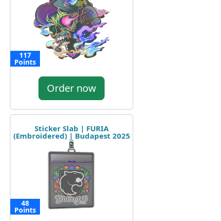
117
Points
Order now
Sticker Slab | FURIA
(Embroidered) | Budapest 2025
48
Points