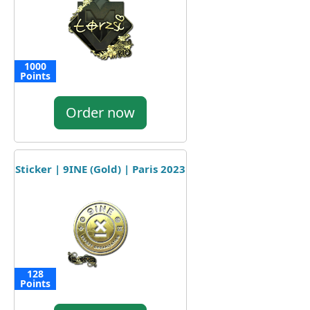
1000
Points
Order now
Sticker | 9INE (Gold) | Paris 2023
128
Points