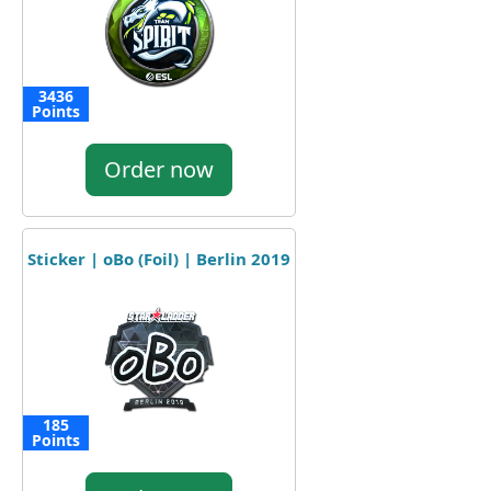
3436
Points
Order now
Sticker | oBo (Foil) | Berlin 2019
185
Points