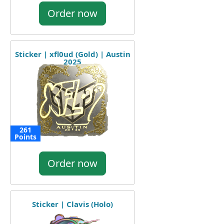
Order now
Sticker | xfl0ud (Gold) | Austin
2025
261
Points
Order now
Sticker | Clavis (Holo)