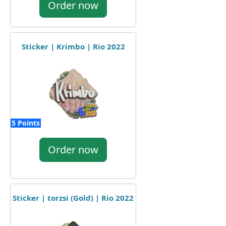
Order now
Sticker | Krimbo | Rio 2022
5 Points
Order now
Sticker | torzsi (Gold) | Rio 2022