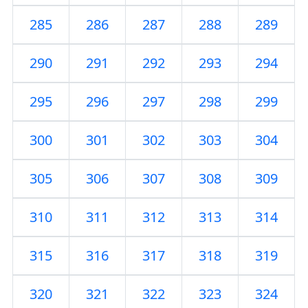
285
286
287
288
289
290
291
292
293
294
295
296
297
298
299
300
301
302
303
304
305
306
307
308
309
310
311
312
313
314
315
316
317
318
319
320
321
322
323
324