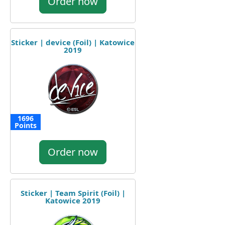
Order now
Sticker | device (Foil) | Katowice
2019
1696
Points
Order now
Sticker | Team Spirit (Foil) |
Katowice 2019