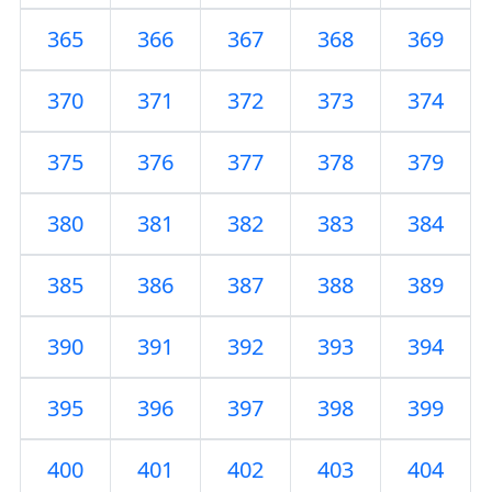
365
366
367
368
369
370
371
372
373
374
375
376
377
378
379
380
381
382
383
384
385
386
387
388
389
390
391
392
393
394
395
396
397
398
399
400
401
402
403
404