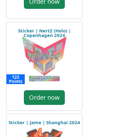
Order now
Sticker | NertZ (Holo) |
Copenhagen 2024
122
Points
Order now
Sticker | Jame | Shanghai 2024