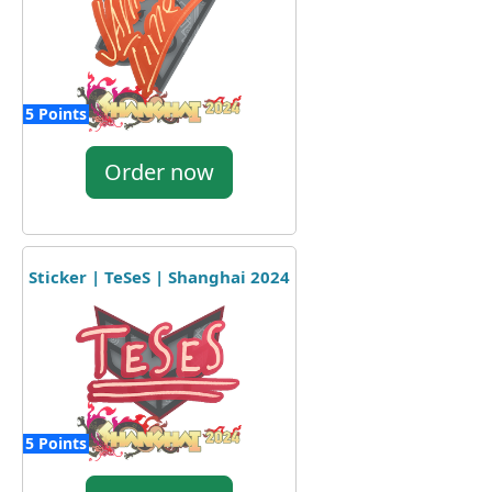
5 Points
Order now
Sticker | TeSeS | Shanghai 2024
5 Points