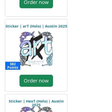
Order now
Sticker | arT (Holo) | Austin 2025
382
Points
Order now
Sticker | HexT (Holo) | Austin
2025