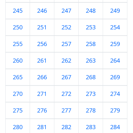
245
246
247
248
249
250
251
252
253
254
255
256
257
258
259
260
261
262
263
264
265
266
267
268
269
270
271
272
273
274
275
276
277
278
279
280
281
282
283
284