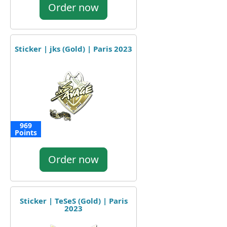
Order now
Sticker | jks (Gold) | Paris 2023
969
Points
Order now
Sticker | TeSeS (Gold) | Paris
2023