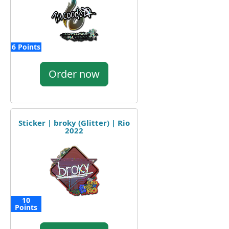
6 Points
Order now
Sticker | broky (Glitter) | Rio
2022
10
Points