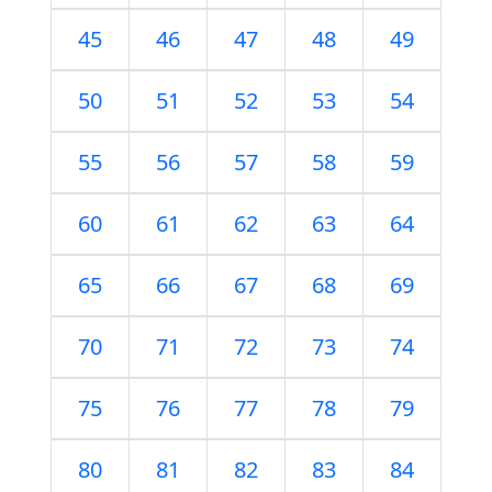
45
46
47
48
49
50
51
52
53
54
55
56
57
58
59
60
61
62
63
64
65
66
67
68
69
70
71
72
73
74
75
76
77
78
79
80
81
82
83
84