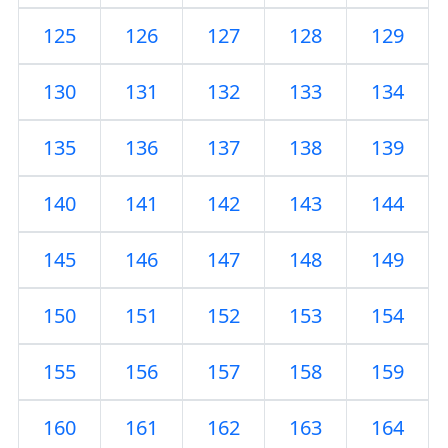
125
126
127
128
129
130
131
132
133
134
135
136
137
138
139
140
141
142
143
144
145
146
147
148
149
150
151
152
153
154
155
156
157
158
159
160
161
162
163
164