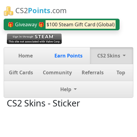
CS2
Points
.com
🎁 Giveaway 🎁
$100 Steam Gift Card (Global)
Home
Earn Points
CS2 Skins
Gift Cards
Community
Referrals
Top
Help
CS2 Skins - Sticker