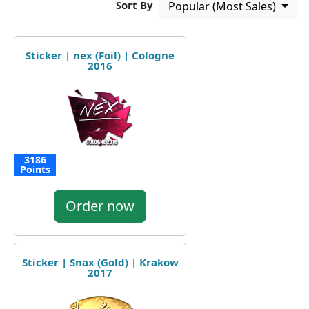
Sort By
Popular (Most Sales)
Sticker | nex (Foil) | Cologne
2016
3186
Points
Order now
Sticker | Snax (Gold) | Krakow
2017