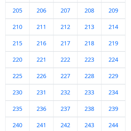
205
206
207
208
209
210
211
212
213
214
215
216
217
218
219
220
221
222
223
224
225
226
227
228
229
230
231
232
233
234
235
236
237
238
239
240
241
242
243
244