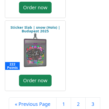
Order now
Sticker Slab | snow (Holo) |
Budapest 2025
222
Points
Order now
« Previous Page
1
2
3