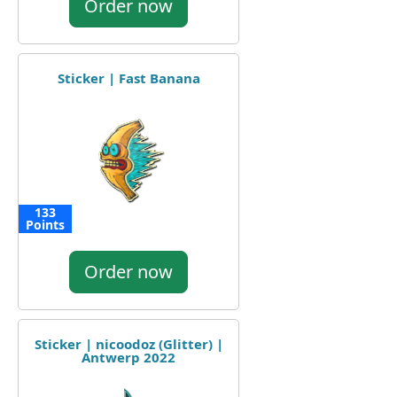
Order now
Sticker | Fast Banana
133
Points
Order now
Sticker | nicoodoz (Glitter) |
Antwerp 2022