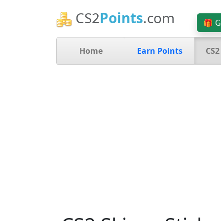
CS2
Points
.com
🎁 G
Home
Earn Points
CS2