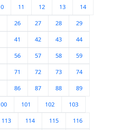
10
11
12
13
14
26
27
28
29
41
42
43
44
56
57
58
59
71
72
73
74
86
87
88
89
100
101
102
103
113
114
115
116