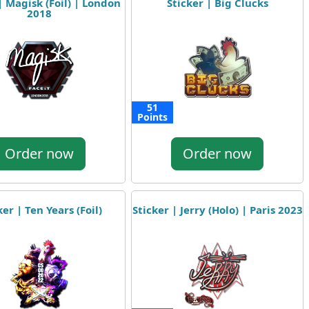
| Magisk (Foil) | London
Sticker | Big Clucks
2018
51
Points
Order now
Order now
ker | Ten Years (Foil)
Sticker | Jerry (Holo) | Paris 2023