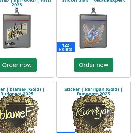
Slab | npl (Gold) | Paris
Sticker Slab | Retake Expert
2023
122
Points
Order now
Order now
ker | blameF (Gold) |
Sticker | karrigan (Gold) |
Budapest 2025
Budapest 2025