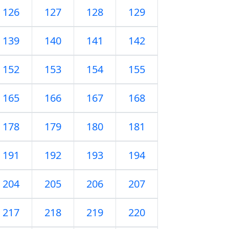
126
127
128
129
139
140
141
142
152
153
154
155
165
166
167
168
178
179
180
181
191
192
193
194
204
205
206
207
217
218
219
220