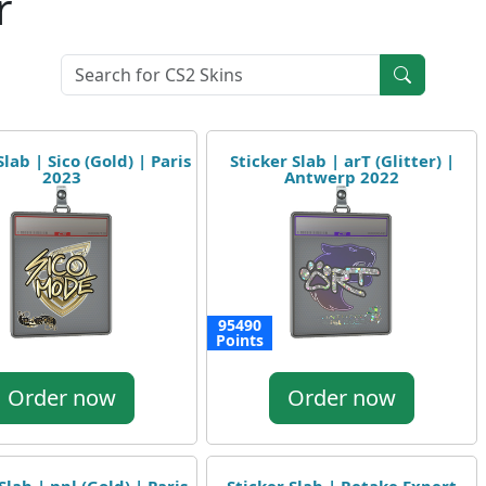
r
Slab | Sico (Gold) | Paris
Sticker Slab | arT (Glitter) |
2023
Antwerp 2022
95490
Points
Order now
Order now