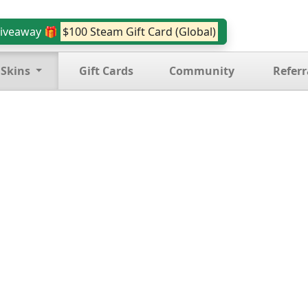
iveaway 🎁
$100 Steam Gift Card (Global)
 Skins
Gift Cards
Community
Referr