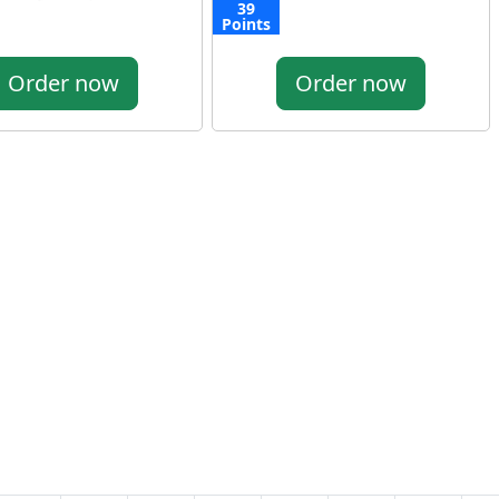
39
Points
Order now
Order now