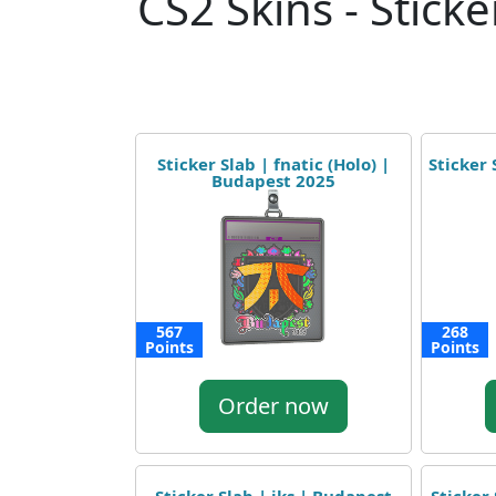
CS2 Skins - Sticke
Sticker Slab | fnatic (Holo) |
Sticker 
Budapest 2025
567
268
Points
Points
Order now