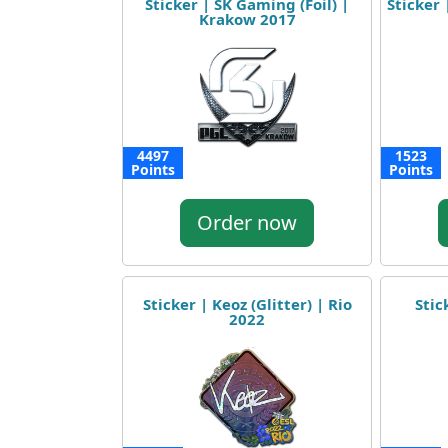
Sticker | SK Gaming (Foil) |
Sticker 
Krakow 2017
4497
1523
Points
Points
Order now
Sticker | Keoz (Glitter) | Rio
Stic
2022