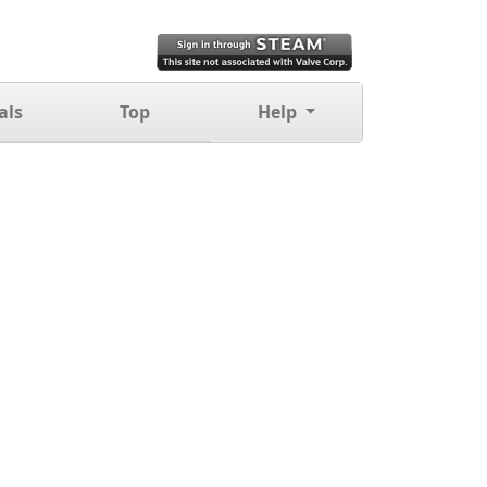
als
Top
Help