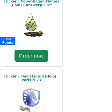
Sticker | Copenhagen Flames
(Gold) | Antwerp 2022
358
Points
Order now
Sticker | Team Liquid (Holo) |
Paris 2023