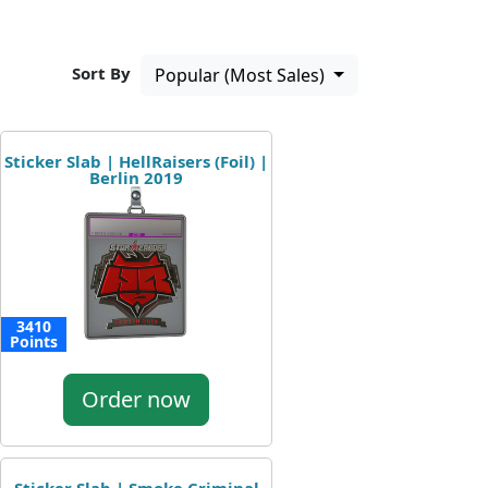
Sort By
Popular (Most Sales)
Sticker Slab | HellRaisers (Foil) |
Berlin 2019
3410
Points
Order now