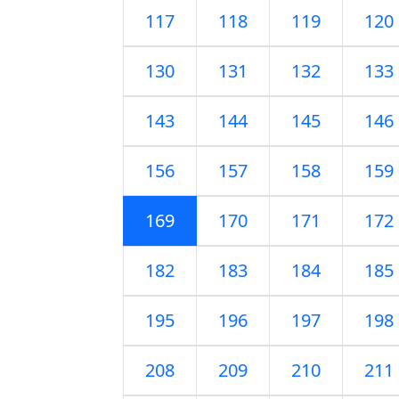
117
118
119
120
130
131
132
133
143
144
145
146
156
157
158
159
169
170
171
172
182
183
184
185
195
196
197
198
208
209
210
211