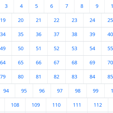
3
4
5
6
7
8
9
19
20
21
22
23
24
25
34
35
36
37
38
39
40
49
50
51
52
53
54
55
64
65
66
67
68
69
70
79
80
81
82
83
84
85
94
95
96
97
98
99
108
109
110
111
112