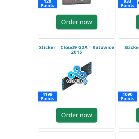
120
933
Points
Points
Order now
Sticker | Cloud9 G2A | Katowice
Sticke
2015
4199
1090
Points
Points
Order now