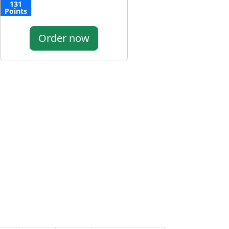
131
Points
Order now