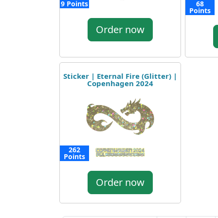
9 Points
68
Points
Order now
Sticker | Eternal Fire (Glitter) |
Copenhagen 2024
262
Points
Order now