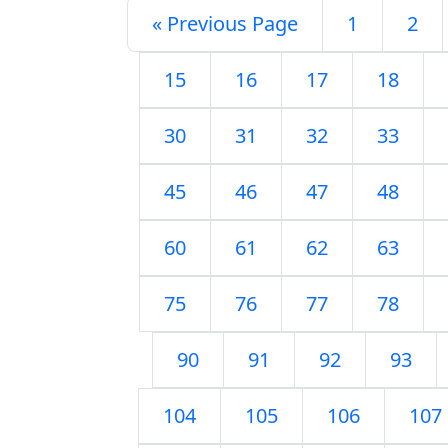
« Previous Page
1
2
15
16
17
18
30
31
32
33
45
46
47
48
60
61
62
63
75
76
77
78
90
91
92
93
104
105
106
107