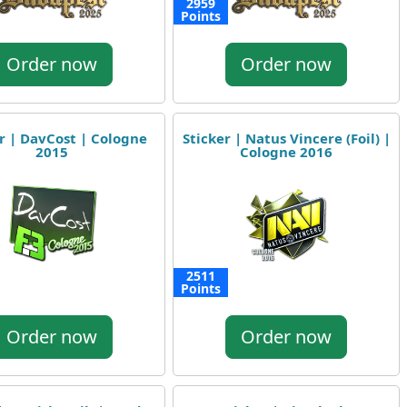
2959
Points
Order now
Order now
r | DavCost | Cologne
Sticker | Natus Vincere (Foil) |
2015
Cologne 2016
2511
Points
Order now
Order now