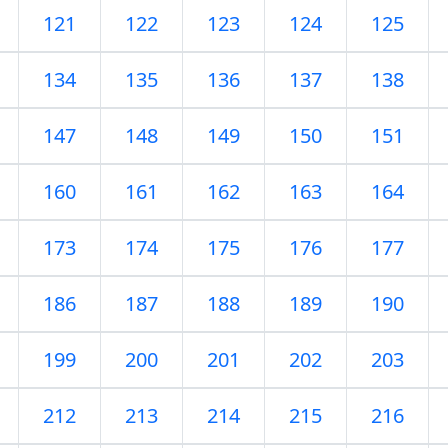
121
122
123
124
125
134
135
136
137
138
147
148
149
150
151
160
161
162
163
164
173
174
175
176
177
186
187
188
189
190
199
200
201
202
203
212
213
214
215
216