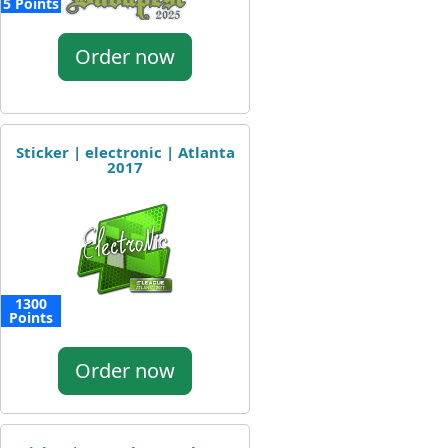
5 Points
Order now
Sticker | electronic | Atlanta
2017
1300
Points
Order now