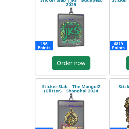
Sticker Slab | jks | Budapest
Sticker 
2025
196
6819
Points
Points
Order now
Sticker Slab | The MongolZ
Stic
(Glitter) | Shanghai 2024