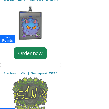
Sticker Slab | Smoke Criminal
379
Points
Order now
Sticker | s1n | Budapest 2025